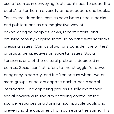
use of comics in conveying facts continues to pique the
public's attention in a variety of newspapers and books.
For several decades, comics have been used in books
and publications as an imaginative way of
acknowledging people's views, recent affairs, and
amusing fans by keeping them up to date with society's
pressing issues. Comics allow fans consider the writers'
or artists' perspectives on societal issues. Social
tension is one of the cultural problems depicted in
comics. Social conflict refers to the struggle for power
or agency in society, and it often occurs when two or
more groups or actors oppose each other in social
interaction. The opposing groups usually exert their
social powers with the aim of taking control of the
scarce resources or attaining incompatible goals and
preventing the opponent from achieving the same. This