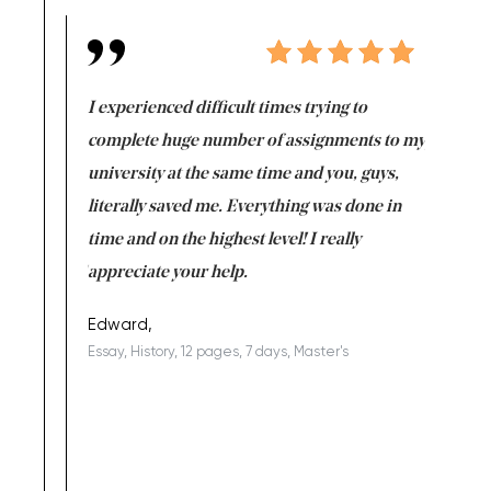
e same time
I experienced difficult times trying to
First ti
versity
complete huge number of assignments to my
just lac
ter the
university at the same time and you, guys,
it was a 
on for me as
literally saved me. Everything was done in
I’m doing
I am really
time and on the highest level! I really
enjoy c
ng the best!
appreciate your help.
Support 
being a b
Edward,
Essay, History, 12 pages, 7 days, Master's
Yuong Lo
, Master's
Literature