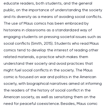
educate readers, both students, and the general
public, on the importance of understanding the society
and its diversity as a means of avoiding social conflicts.
The use of Maus comics has been embraced by
historians in classrooms as a standardized way of
engaging students on pressing societal issues such as
social conflicts (Smith, 2015). Students who read Maus
comics tend to develop the interest of reading other
related materials, a practice which makes them
understand their society and avoid practices that
might fuel social conflicts in the society. The Maus
comic is focused on war and politics in the American
society, with biographical narratives aimed at informing
the readers of the history of social conflict in the
American society, as well as sensitizing them on the
need for peaceful coexistence. Besides, Maus comic