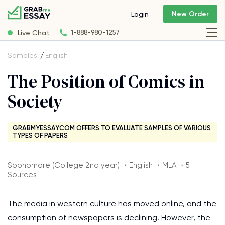
New Order
Login
Live Chat
1-888-980-1257
Samples
English
The Position of Comics in
Society
GRABMYESSAY.COM OFFERS TO EVALUATE SAMPLES OF VARIOUS
TYPES OF PAPERS
Sophomore (College 2nd year) ・English ・MLA ・5
Sources
The media in western culture has moved online, and the
consumption of newspapers is declining. However, the