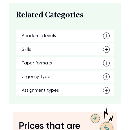
Related Categories
Academic levels
Skills
Paper formats
Urgency types
Assignment types
Prices that are