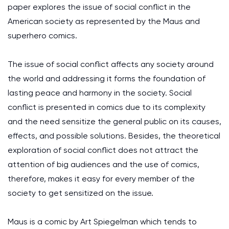
paper explores the issue of social conflict in the
American society as represented by the Maus and
superhero comics.
The issue of social conflict affects any society around
the world and addressing it forms the foundation of
lasting peace and harmony in the society. Social
conflict is presented in comics due to its complexity
and the need sensitize the general public on its causes,
effects, and possible solutions. Besides, the theoretical
exploration of social conflict does not attract the
attention of big audiences and the use of comics,
therefore, makes it easy for every member of the
society to get sensitized on the issue.
Maus is a comic by Art Spiegelman which tends to