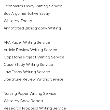
Economics Essay Writing Service
Buy Argumentative Essay
Write My Thesis
Annotated Bibliography Writing
APA Paper Writing Service
Article Review Writing Service
Capstone Project Writing Service
Case Study Writing Service
Law Essay Writing Service
Literature Review Writing Service
Nursing Paper Writing Service
Write My Book Report
Research Proposal Writing Service