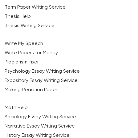
Term Paper Writing Service
Thesis Help
Thesis Writing Service
Write My Speech
Write Papers for Money
Plagiarism Fixer
Psychology Essay Writing Service
Expository Essay Writing Service
Making Reaction Paper
Math Help
Sociology Essay Writing Service
Narrative Essay Writing Service
History Essay Writing Service