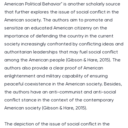
American Political Behavior" is another scholarly source
that further explores the issue of social conflict in the
American society. The authors aim to promote and
sensitize an educated American citizenry on the
importance of defending the country in the current
society increasingly confronted by conflicting ideas and
authoritarian leaderships that may fuel social conflict
among the American people (Gibson & Hare, 2015). The
authors also provide a clear proof of American
enlightenment and military capability of ensuring
peaceful coexistence in the American society. Besides,
the authors have an anti-communist and anti-social
conflict stance in the context of the contemporary
American society (Gibson & Hare, 2015).
The depiction of the issue of social conflict in the