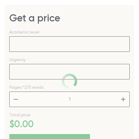
Get a price
Academic level
Urgency
Pages
*275 words
–
+
Total price
$
0
.00