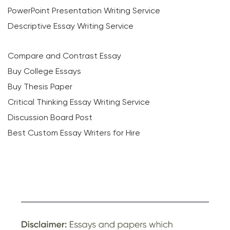
PowerPoint Presentation Writing Service
Descriptive Essay Writing Service
Compare and Contrast Essay
Buy College Essays
Buy Thesis Paper
Critical Thinking Essay Writing Service
Discussion Board Post
Best Custom Essay Writers for Hire