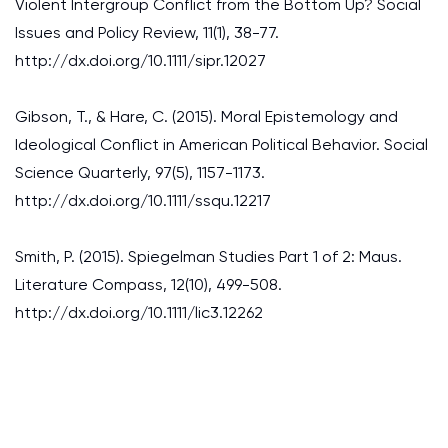
Violent Intergroup Conflict from the Bottom Up? Social
Issues and Policy Review, 11(1), 38-77.
http://dx.doi.org/10.1111/sipr.12027
Gibson, T., & Hare, C. (2015). Moral Epistemology and
Ideological Conflict in American Political Behavior. Social
Science Quarterly, 97(5), 1157-1173.
http://dx.doi.org/10.1111/ssqu.12217
Smith, P. (2015). Spiegelman Studies Part 1 of 2: Maus.
Literature Compass, 12(10), 499-508.
http://dx.doi.org/10.1111/lic3.12262