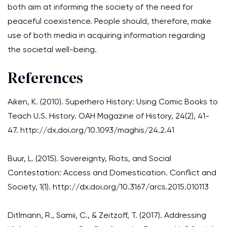
both aim at informing the society of the need for
peaceful coexistence. People should, therefore, make
use of both media in acquiring information regarding
the societal well-being.
References
Aiken, K. (2010). Superhero History: Using Comic Books to
Teach U.S. History. OAH Magazine of History, 24(2), 41-
47. http://dx.doi.org/10.1093/maghis/24.2.41
Buur, L. (2015). Sovereignty, Riots, and Social
Contestation: Access and Domestication. Conflict and
Society, 1(1). http://dx.doi.org/10.3167/arcs.2015.010113
Ditlmann, R., Samii, C., & Zeitzoff, T. (2017). Addressing