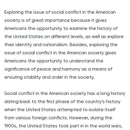
Exploring the issue of social conflict in the American
society is of great importance because it gives
Americans the opportunity to examine the history of
the United States on different levels, as well as explore
their identity and nationalism. Besides, exploring the
issue of social conflict in the American society gives
Americans the opportunity to understand the
significance of peace and harmony as a means of
ensuring stability and order in the society.
Social conflict in the American society has a long history
dating back to the first phase of the country’s history
when the United States attempted to isolate itself
from various foreign conflicts. However, during the
1900s, the United States took part in in the world wars,