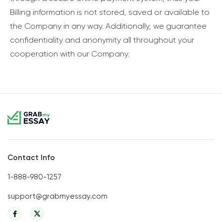
Billing information is not stored, saved or available to
the Company in any way. Additionally, we guarantee
confidentiality and anonymity all throughout your
cooperation with our Company.
Contact Info
1-888-980-1257
support@grabmyessay.com