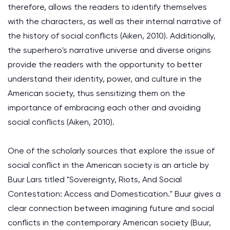
therefore, allows the readers to identify themselves
with the characters, as well as their internal narrative of
the history of social conflicts (Aiken, 2010). Additionally,
the superhero's narrative universe and diverse origins
provide the readers with the opportunity to better
understand their identity, power, and culture in the
American society, thus sensitizing them on the
importance of embracing each other and avoiding
social conflicts (Aiken, 2010).
One of the scholarly sources that explore the issue of
social conflict in the American society is an article by
Buur Lars titled "Sovereignty, Riots, And Social
Contestation: Access and Domestication." Buur gives a
clear connection between imagining future and social
conflicts in the contemporary American society (Buur,