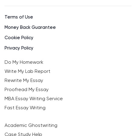
Terms of Use
Money Back Guarantee
Cookie Policy
Privacy Policy
Do My Homework
Write My Lab Report
Rewrite My Essay
Proofread My Essay
MBA Essay Writing Service
Fast Essay Writing
Academic Ghostwriting
Case Study Help