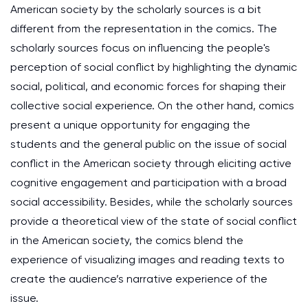
American society by the scholarly sources is a bit
different from the representation in the comics. The
scholarly sources focus on influencing the people's
perception of social conflict by highlighting the dynamic
social, political, and economic forces for shaping their
collective social experience. On the other hand, comics
present a unique opportunity for engaging the
students and the general public on the issue of social
conflict in the American society through eliciting active
cognitive engagement and participation with a broad
social accessibility. Besides, while the scholarly sources
provide a theoretical view of the state of social conflict
in the American society, the comics blend the
experience of visualizing images and reading texts to
create the audience’s narrative experience of the
issue.