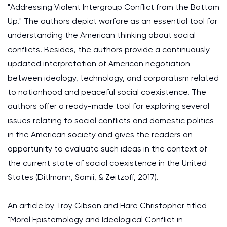
"Addressing Violent Intergroup Conflict from the Bottom
Up." The authors depict warfare as an essential tool for
understanding the American thinking about social
conflicts. Besides, the authors provide a continuously
updated interpretation of American negotiation
between ideology, technology, and corporatism related
to nationhood and peaceful social coexistence. The
authors offer a ready-made tool for exploring several
issues relating to social conflicts and domestic politics
in the American society and gives the readers an
opportunity to evaluate such ideas in the context of
the current state of social coexistence in the United
States (Ditlmann, Samii, & Zeitzoff, 2017).
An article by Troy Gibson and Hare Christopher titled
"Moral Epistemology and Ideological Conflict in