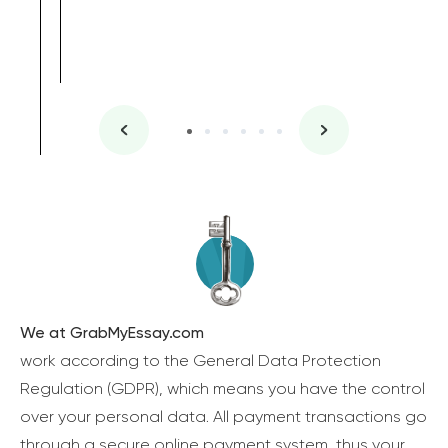
We at GrabMyEssay.com
work according to the General Data Protection
Regulation (GDPR), which means you have the control
over your personal data. All payment transactions go
through a secure online payment system, thus your