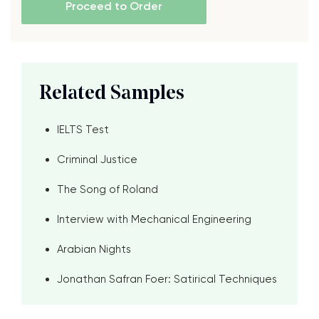
Proceed to Order
Related Samples
IELTS Test
Criminal Justice
The Song of Roland
Interview with Mechanical Engineering
Arabian Nights
Jonathan Safran Foer: Satirical Techniques