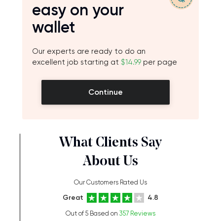
easy on your
wallet
Our experts are ready to do an
excellent job starting at
$14.99
per page
Continue
What Clients Say
About Us
Our Customers Rated Us
Great
4.8
Out of 5 Based on
357 Reviews