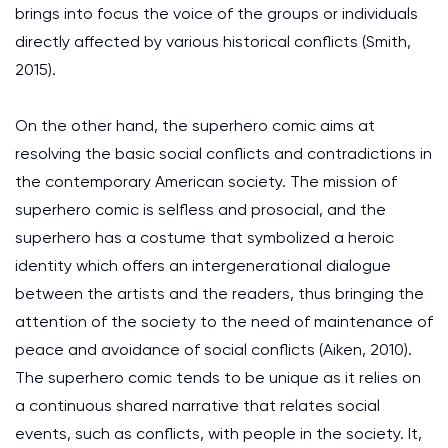
brings into focus the voice of the groups or individuals
directly affected by various historical conflicts (Smith,
2015).
On the other hand, the superhero comic aims at
resolving the basic social conflicts and contradictions in
the contemporary American society. The mission of
superhero comic is selfless and prosocial, and the
superhero has a costume that symbolized a heroic
identity which offers an intergenerational dialogue
between the artists and the readers, thus bringing the
attention of the society to the need of maintenance of
peace and avoidance of social conflicts (Aiken, 2010).
The superhero comic tends to be unique as it relies on
a continuous shared narrative that relates social
events, such as conflicts, with people in the society. It,