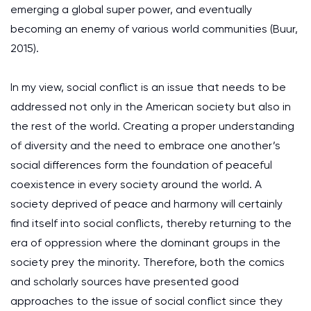
emerging a global super power, and eventually
becoming an enemy of various world communities (Buur,
2015).
In my view, social conflict is an issue that needs to be
addressed not only in the American society but also in
the rest of the world. Creating a proper understanding
of diversity and the need to embrace one another’s
social differences form the foundation of peaceful
coexistence in every society around the world. A
society deprived of peace and harmony will certainly
find itself into social conflicts, thereby returning to the
era of oppression where the dominant groups in the
society prey the minority. Therefore, both the comics
and scholarly sources have presented good
approaches to the issue of social conflict since they