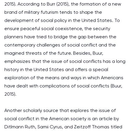
2015). According to Burr (2015), the formation of a new
brand of military futurism tends to shape the
development of social policy in the United States. To
ensure peaceful social coexistence, the security
planners have tried to bridge the gap between the
contemporary challenges of social conflict and the
imagined threats of the future. Besides, Buur,
emphasizes that the issue of social conflicts has a long
history in the United States and offers a special
exploration of the means and ways in which Americans
have dealt with complications of social conflicts (Buur,
2015).
Another scholarly source that explores the issue of
social conflict in the American society is an article by
Ditlmann Ruth, Samii Cyrus, and Zeitzoff Thomas titled