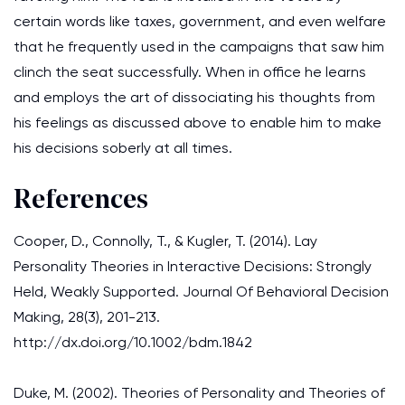
certain words like taxes, government, and even welfare
that he frequently used in the campaigns that saw him
clinch the seat successfully. When in office he learns
and employs the art of dissociating his thoughts from
his feelings as discussed above to enable him to make
his decisions soberly at all times.
References
Cooper, D., Connolly, T., & Kugler, T. (2014). Lay
Personality Theories in Interactive Decisions: Strongly
Held, Weakly Supported. Journal Of Behavioral Decision
Making, 28(3), 201-213.
http://dx.doi.org/10.1002/bdm.1842
Duke, M. (2002). Theories of Personality and Theories of