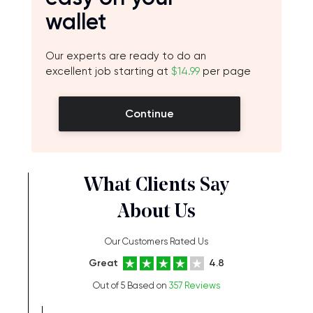
wallet
Our experts are ready to do an
excellent job starting at
$14.99
per page
Continue
What Clients Say
About Us
Our Customers Rated Us
Great
4.8
Out of 5 Based on
357 Reviews