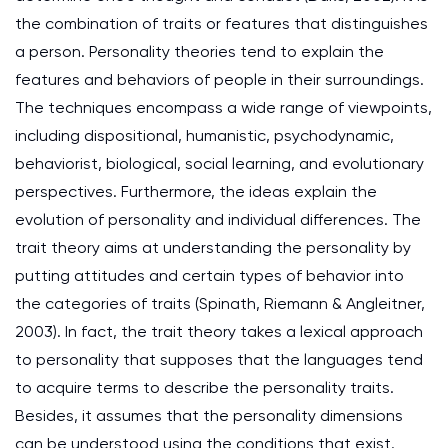
the combination of traits or features that distinguishes
a person. Personality theories tend to explain the
features and behaviors of people in their surroundings.
The techniques encompass a wide range of viewpoints,
including dispositional, humanistic, psychodynamic,
behaviorist, biological, social learning, and evolutionary
perspectives. Furthermore, the ideas explain the
evolution of personality and individual differences. The
trait theory aims at understanding the personality by
putting attitudes and certain types of behavior into
the categories of traits (Spinath, Riemann & Angleitner,
2003). In fact, the trait theory takes a lexical approach
to personality that supposes that the languages tend
to acquire terms to describe the personality traits.
Besides, it assumes that the personality dimensions
can be understood using the conditions that exist.