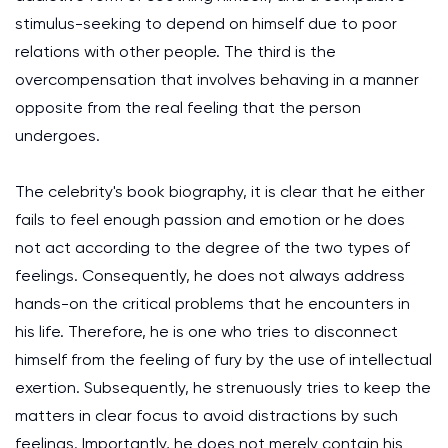
stimulus-seeking to depend on himself due to poor
relations with other people. The third is the
overcompensation that involves behaving in a manner
opposite from the real feeling that the person
undergoes.
The celebrity's book biography, it is clear that he either
fails to feel enough passion and emotion or he does
not act according to the degree of the two types of
feelings. Consequently, he does not always address
hands-on the critical problems that he encounters in
his life. Therefore, he is one who tries to disconnect
himself from the feeling of fury by the use of intellectual
exertion. Subsequently, he strenuously tries to keep the
matters in clear focus to avoid distractions by such
feelings. Importantly, he does not merely contain his