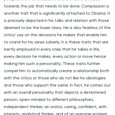
towards the job that needs to be done. Compassion is
another trait that is significantly attached to Obama. It
is precisely depicted in his talks and relation with those
deemed to be the lower class. He is also fearless of the
critics' say on the decisions he makes that enable him
to stand for his views soberly. It is these traits that are
inertly employed in every step that he takes in life,
every decision he makes, every action or move hence
making him such a personality. These traits further
compel him to automatically create a relationship both
with the critics or those who do not like his ideologies
and those who support the same. In fact, he comes out
with an overall personality that depicts a determined
person, open-minded to different philosophies,
independent thinker, an orator, caring, confident, with
integrity, analytical thinker, and of an average esteem