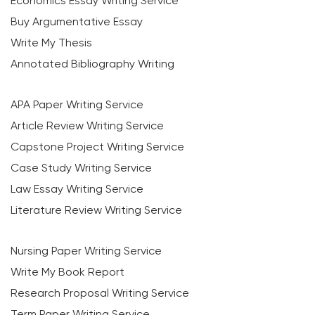
Economics Essay Writing Service
Buy Argumentative Essay
Write My Thesis
Annotated Bibliography Writing
APA Paper Writing Service
Article Review Writing Service
Capstone Project Writing Service
Case Study Writing Service
Law Essay Writing Service
Literature Review Writing Service
Nursing Paper Writing Service
Write My Book Report
Research Proposal Writing Service
Term Paper Writing Service