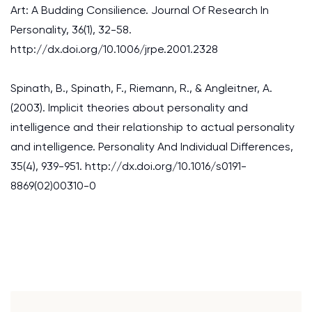
Art: A Budding Consilience. Journal Of Research In
Personality, 36(1), 32-58.
http://dx.doi.org/10.1006/jrpe.2001.2328
Spinath, B., Spinath, F., Riemann, R., & Angleitner, A.
(2003). Implicit theories about personality and
intelligence and their relationship to actual personality
and intelligence. Personality And Individual Differences,
35(4), 939-951. http://dx.doi.org/10.1016/s0191-
8869(02)00310-0