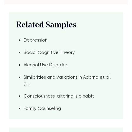
Related Samples
Depression
Social Cognitive Theory
Alcohol Use Disorder
Similarities and variations in Adorno et al.
(1...
Consciousness-altering is a habit
Family Counseling