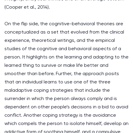
(Cooper et al., 2014).
On the flip side, the cognitive-behavioral theories are
conceptualized as a set that evolved from the clinical
experience, theoretical writings, and the empirical
studies of the cognitive and behavioral aspects of a
person. It highlights on the learning and adapting to the
learned thing to survive or make life better and
smoother than before. Further, the approach posits
that an individual learns to use one of the three
maladaptive coping strategies that include the
surrender in which the person always comply and is
dependent on other people’s decisions in a bid to avoid
conflict. Another coping strategy is the avoidance
which compels the person to isolate himself, develop an
addictive form of soothing himself, and a compulsive