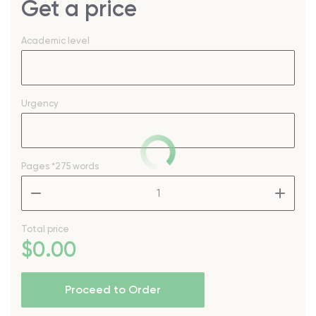
Get a price
Academic level
Urgency
Pages
*275 words
–
+
Total price
$
0
.00
Proceed to Order