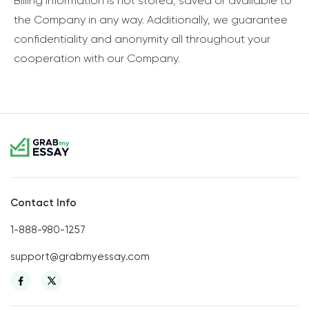
Billing information is not stored, saved or available to
the Company in any way. Additionally, we guarantee
confidentiality and anonymity all throughout your
cooperation with our Company.
Contact Info
1-888-980-1257
support@grabmyessay.com