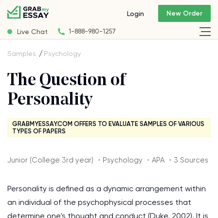
New Order
Login
Live Chat
1-888-980-1257
Samples
Psychology
The Question of
Personality
GRABMYESSAY.COM OFFERS TO EVALUATE SAMPLES OF VARIOUS
TYPES OF PAPERS
Junior (College 3rd year) ・Psychology ・APA ・3 Sources
Personality is defined as a dynamic arrangement within
an individual of the psychophysical processes that
determine one's thought and conduct (Duke, 2002). It is