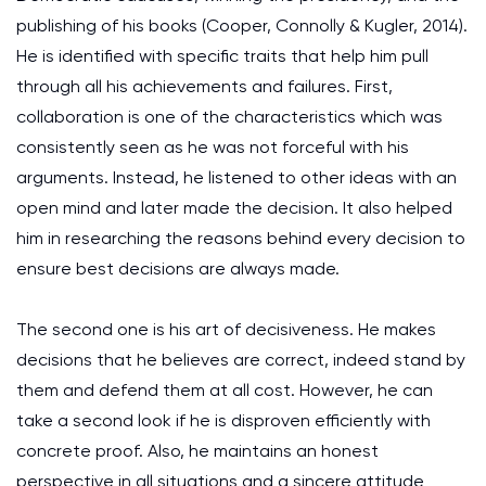
publishing of his books (Cooper, Connolly & Kugler, 2014).
He is identified with specific traits that help him pull
through all his achievements and failures. First,
collaboration is one of the characteristics which was
consistently seen as he was not forceful with his
arguments. Instead, he listened to other ideas with an
open mind and later made the decision. It also helped
him in researching the reasons behind every decision to
ensure best decisions are always made.
The second one is his art of decisiveness. He makes
decisions that he believes are correct, indeed stand by
them and defend them at all cost. However, he can
take a second look if he is disproven efficiently with
concrete proof. Also, he maintains an honest
perspective in all situations and a sincere attitude