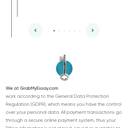
We at GrabMyEssay.com
work according to the General Data Protection
Regulation (GDPR), which means you have the control
over your personal data. All payment transactions go
through a secure online payment system, thus your