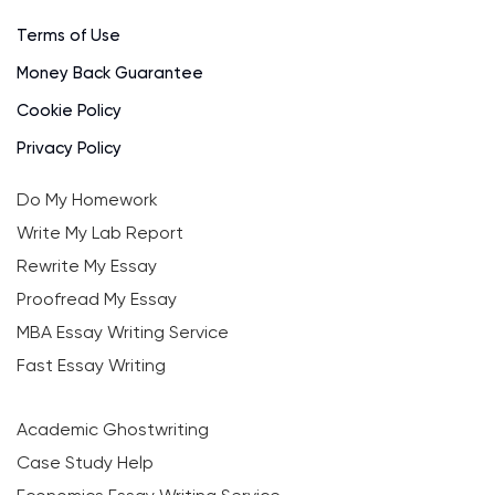
Terms of Use
Money Back Guarantee
Cookie Policy
Privacy Policy
Do My Homework
Write My Lab Report
Rewrite My Essay
Proofread My Essay
MBA Essay Writing Service
Fast Essay Writing
Academic Ghostwriting
Case Study Help