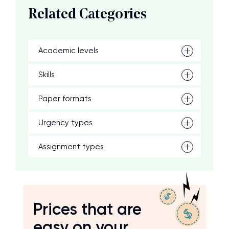
Related Categories
Academic levels
Skills
Paper formats
Urgency types
Assignment types
Prices that are
easy on your