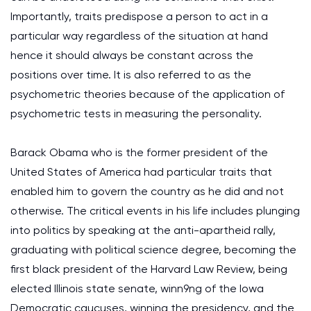
Importantly, traits predispose a person to act in a
particular way regardless of the situation at hand
hence it should always be constant across the
positions over time. It is also referred to as the
psychometric theories because of the application of
psychometric tests in measuring the personality.
Barack Obama who is the former president of the
United States of America had particular traits that
enabled him to govern the country as he did and not
otherwise. The critical events in his life includes plunging
into politics by speaking at the anti-apartheid rally,
graduating with political science degree, becoming the
first black president of the Harvard Law Review, being
elected Illinois state senate, winn9ng of the Iowa
Democratic caucuses, winning the presidency, and the