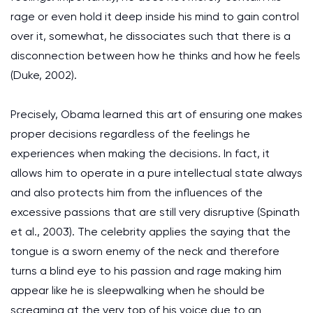
rage or even hold it deep inside his mind to gain control
over it, somewhat, he dissociates such that there is a
disconnection between how he thinks and how he feels
(Duke, 2002).
Precisely, Obama learned this art of ensuring one makes
proper decisions regardless of the feelings he
experiences when making the decisions. In fact, it
allows him to operate in a pure intellectual state always
and also protects him from the influences of the
excessive passions that are still very disruptive (Spinath
et al., 2003). The celebrity applies the saying that the
tongue is a sworn enemy of the neck and therefore
turns a blind eye to his passion and rage making him
appear like he is sleepwalking when he should be
screaming at the very top of his voice due to an