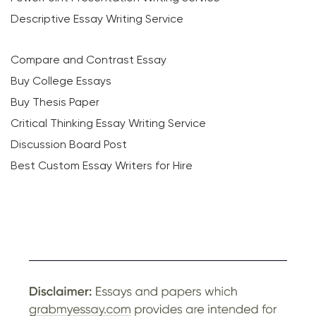
Descriptive Essay Writing Service
Compare and Contrast Essay
Buy College Essays
Buy Thesis Paper
Critical Thinking Essay Writing Service
Discussion Board Post
Best Custom Essay Writers for Hire