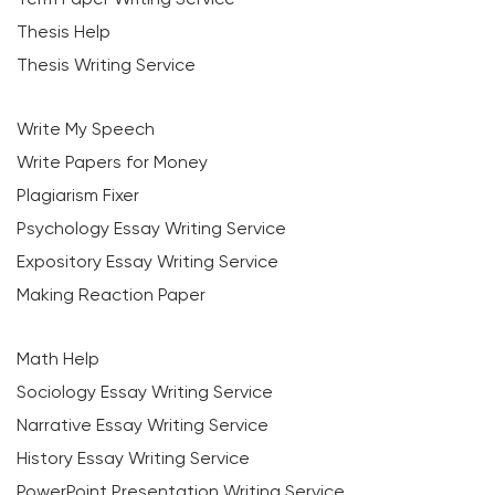
Thesis Help
Thesis Writing Service
Write My Speech
Write Papers for Money
Plagiarism Fixer
Psychology Essay Writing Service
Expository Essay Writing Service
Making Reaction Paper
Math Help
Sociology Essay Writing Service
Narrative Essay Writing Service
History Essay Writing Service
PowerPoint Presentation Writing Service