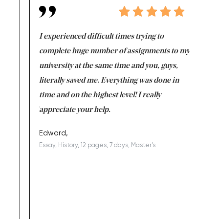
e same time
I experienced difficult times trying to
First ti
versity
complete huge number of assignments to my
just lac
ter the
university at the same time and you, guys,
it was a 
on for me as
literally saved me. Everything was done in
I’m doing
I am really
time and on the highest level! I really
enjoy c
ng the best!
appreciate your help.
Support 
being a b
Edward,
Essay, History, 12 pages, 7 days, Master's
Yuong Lo
, Master's
Literature