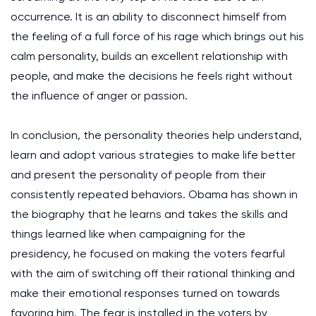
occurrence. It is an ability to disconnect himself from
the feeling of a full force of his rage which brings out his
calm personality, builds an excellent relationship with
people, and make the decisions he feels right without
the influence of anger or passion.
In conclusion, the personality theories help understand,
learn and adopt various strategies to make life better
and present the personality of people from their
consistently repeated behaviors. Obama has shown in
the biography that he learns and takes the skills and
things learned like when campaigning for the
presidency, he focused on making the voters fearful
with the aim of switching off their rational thinking and
make their emotional responses turned on towards
favoring him. The fear is installed in the voters by