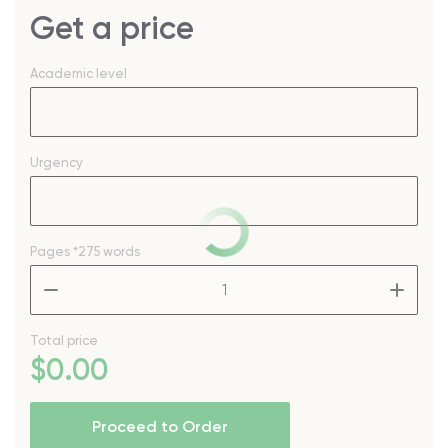
Get a price
Academic level
Urgency
Pages
*275 words
–
+
Total price
$
0
.00
Proceed to Order