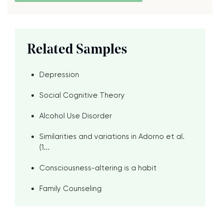
Related Samples
Depression
Social Cognitive Theory
Alcohol Use Disorder
Similarities and variations in Adorno et al.
(1...
Consciousness-altering is a habit
Family Counseling