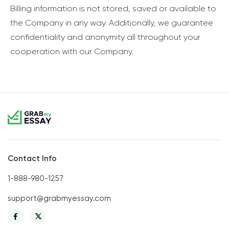
Billing information is not stored, saved or available to
the Company in any way. Additionally, we guarantee
confidentiality and anonymity all throughout your
cooperation with our Company.
Contact Info
1-888-980-1257
support@grabmyessay.com