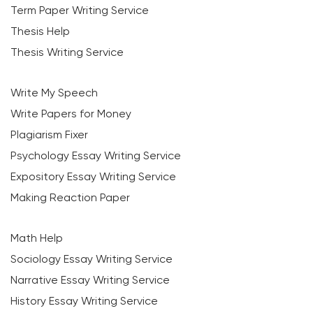
Term Paper Writing Service
Thesis Help
Thesis Writing Service
Write My Speech
Write Papers for Money
Plagiarism Fixer
Psychology Essay Writing Service
Expository Essay Writing Service
Making Reaction Paper
Math Help
Sociology Essay Writing Service
Narrative Essay Writing Service
History Essay Writing Service