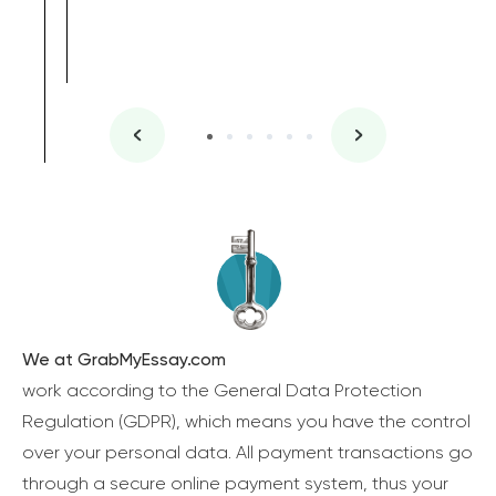
We at GrabMyEssay.com
work according to the General Data Protection
Regulation (GDPR), which means you have the control
over your personal data. All payment transactions go
through a secure online payment system, thus your