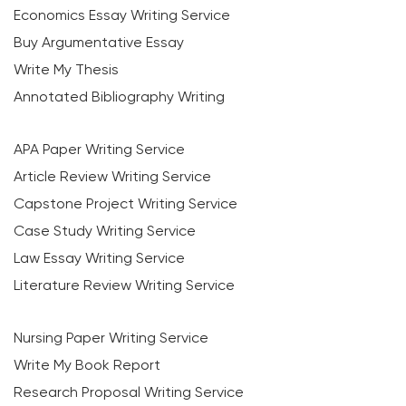
Economics Essay Writing Service
Buy Argumentative Essay
Write My Thesis
Annotated Bibliography Writing
APA Paper Writing Service
Article Review Writing Service
Capstone Project Writing Service
Case Study Writing Service
Law Essay Writing Service
Literature Review Writing Service
Nursing Paper Writing Service
Write My Book Report
Research Proposal Writing Service