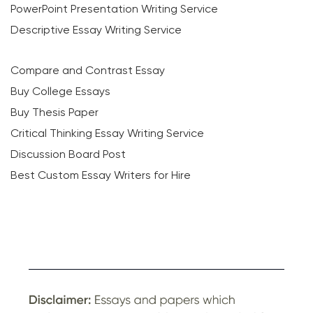
PowerPoint Presentation Writing Service
Descriptive Essay Writing Service
Compare and Contrast Essay
Buy College Essays
Buy Thesis Paper
Critical Thinking Essay Writing Service
Discussion Board Post
Best Custom Essay Writers for Hire