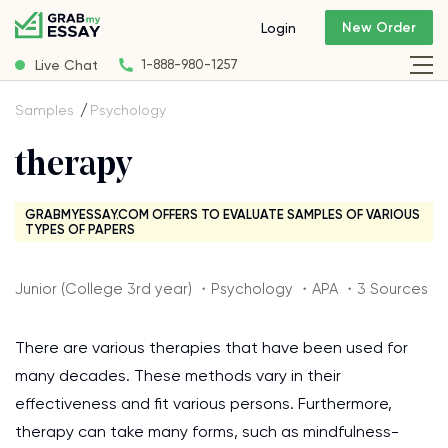
New Order
Login
Live Chat
1-888-980-1257
Samples
Psychology
therapy
GRABMYESSAY.COM OFFERS TO EVALUATE SAMPLES OF VARIOUS
TYPES OF PAPERS
Junior (College 3rd year) ・Psychology ・APA ・3 Sources
There are various therapies that have been used for
many decades. These methods vary in their
effectiveness and fit various persons. Furthermore,
therapy can take many forms, such as mindfulness-