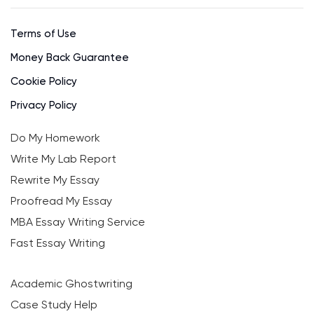
Terms of Use
Money Back Guarantee
Cookie Policy
Privacy Policy
Do My Homework
Write My Lab Report
Rewrite My Essay
Proofread My Essay
MBA Essay Writing Service
Fast Essay Writing
Academic Ghostwriting
Case Study Help