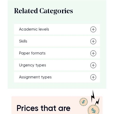
Related Categories
Academic levels
Skills
Paper formats
Urgency types
Assignment types
Prices that are