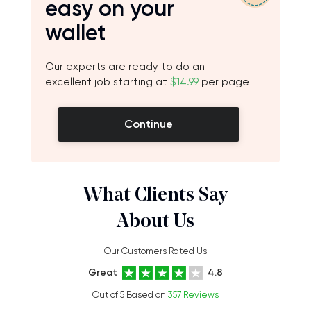
easy on your
wallet
Our experts are ready to do an
excellent job starting at
$14.99
per page
Continue
What Clients Say
About Us
Our Customers Rated Us
Great
4.8
Out of 5 Based on
357 Reviews