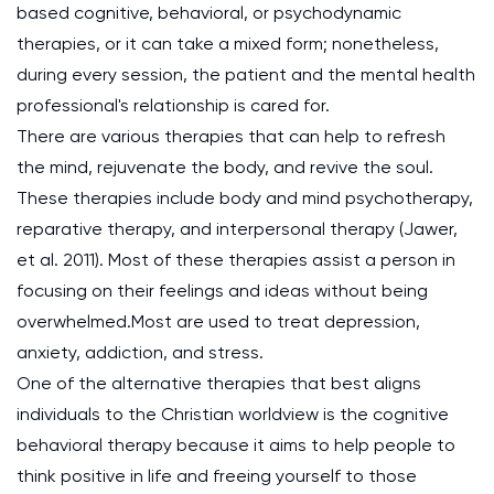
based cognitive, behavioral, or psychodynamic
therapies, or it can take a mixed form; nonetheless,
during every session, the patient and the mental health
professional's relationship is cared for.
There are various therapies that can help to refresh
the mind, rejuvenate the body, and revive the soul.
These therapies include body and mind psychotherapy,
reparative therapy, and interpersonal therapy (Jawer,
et al. 2011). Most of these therapies assist a person in
focusing on their feelings and ideas without being
overwhelmed.Most are used to treat depression,
anxiety, addiction, and stress.
One of the alternative therapies that best aligns
individuals to the Christian worldview is the cognitive
behavioral therapy because it aims to help people to
think positive in life and freeing yourself to those