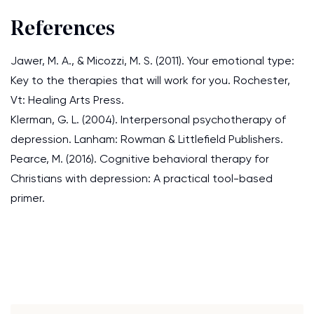
References
Jawer, M. A., & Micozzi, M. S. (2011). Your emotional type:
Key to the therapies that will work for you. Rochester,
Vt: Healing Arts Press.
Klerman, G. L. (2004). Interpersonal psychotherapy of
depression. Lanham: Rowman & Littlefield Publishers.
Pearce, M. (2016). Cognitive behavioral therapy for
Christians with depression: A practical tool-based
primer.