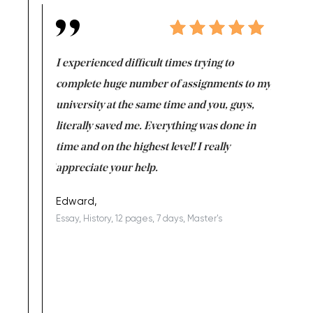
e same time
I experienced difficult times trying to
First ti
versity
complete huge number of assignments to my
just lac
ter the
university at the same time and you, guys,
it was a 
on for me as
literally saved me. Everything was done in
I’m doing
I am really
time and on the highest level! I really
enjoy c
ng the best!
appreciate your help.
Support 
being a b
Edward,
Essay, History, 12 pages, 7 days, Master's
Yuong Lo
, Master's
Literature