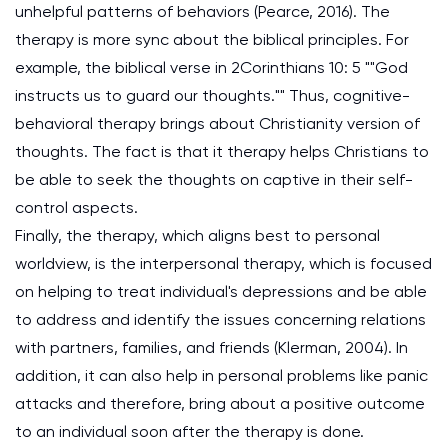
unhelpful patterns of behaviors (Pearce, 2016). The
therapy is more sync about the biblical principles. For
example, the biblical verse in 2Corinthians 10: 5 ""God
instructs us to guard our thoughts."" Thus, cognitive-
behavioral therapy brings about Christianity version of
thoughts. The fact is that it therapy helps Christians to
be able to seek the thoughts on captive in their self-
control aspects.
Finally, the therapy, which aligns best to personal
worldview, is the interpersonal therapy, which is focused
on helping to treat individual's depressions and be able
to address and identify the issues concerning relations
with partners, families, and friends (Klerman, 2004). In
addition, it can also help in personal problems like panic
attacks and therefore, bring about a positive outcome
to an individual soon after the therapy is done.