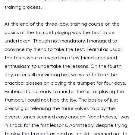
training process.
At the end of the three-day, training course on the
basics of the trumpet playing was the test to be
undertaken. Though not mandatory, I managed to
convince my friend to take the test. Fearful as usual,
the tests were a revelation of my friend's reduced
enthusiasm to undertake the lessons. On the fourth
day, after still convincing him, we were to take the
practical classes on playing the trumpet for four days.
Exuberant and ready to master the art of playing the
trumpet, I could not hide the joy. The basics of just
pressing or releasing the three valves to play the
diverse tones seemed easy enough. Nonetheless, I was
in shock for the first lessons. Admittedly, despite trying
to play the trumpet as hard as I could, I seemed not to