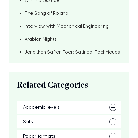
Criminal Justice
The Song of Roland
Interview with Mechanical Engineering
Arabian Nights
Jonathan Safran Foer: Satirical Techniques
Related Categories
Academic levels
Skills
Paper formats