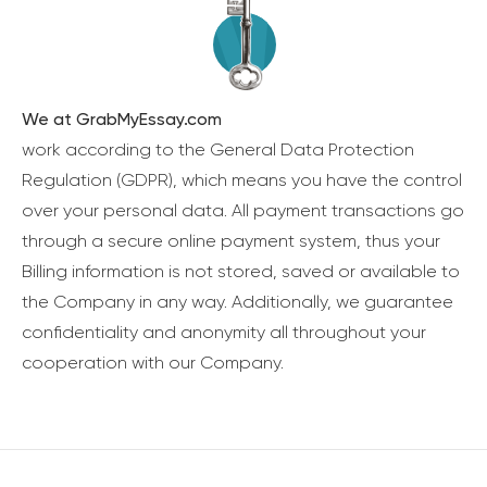
We at GrabMyEssay.com
work according to the General Data Protection
Regulation (GDPR), which means you have the control
over your personal data. All payment transactions go
through a secure online payment system, thus your
Billing information is not stored, saved or available to
the Company in any way. Additionally, we guarantee
confidentiality and anonymity all throughout your
cooperation with our Company.