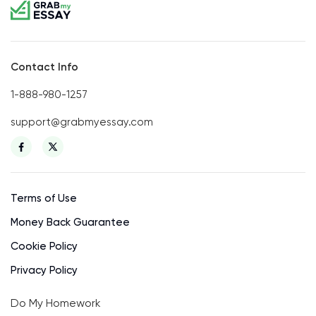
Contact Info
1-888-980-1257
support@grabmyessay.com
Terms of Use
Money Back Guarantee
Cookie Policy
Privacy Policy
Do My Homework