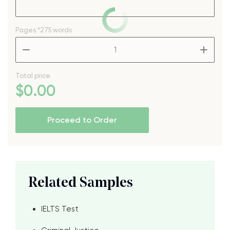
Pages
*275 words
–
+
Total price
$
0
.00
Proceed to Order
Related Samples
IELTS Test