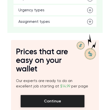
Urgency types
Assignment types
Prices that are
easy on your
wallet
Our experts are ready to do an
excellent job starting at
$14.99
per page
Continue