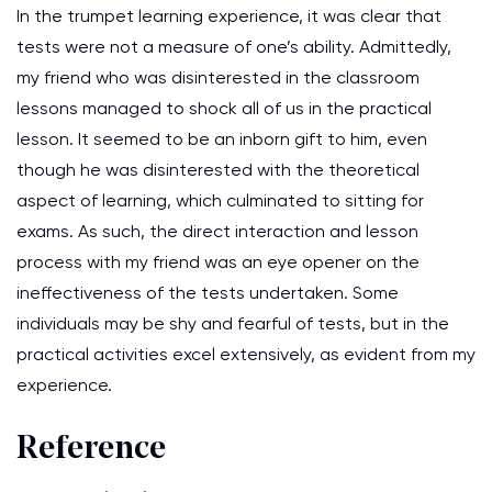
In the trumpet learning experience, it was clear that
tests were not a measure of one’s ability. Admittedly,
my friend who was disinterested in the classroom
lessons managed to shock all of us in the practical
lesson. It seemed to be an inborn gift to him, even
though he was disinterested with the theoretical
aspect of learning, which culminated to sitting for
exams. As such, the direct interaction and lesson
process with my friend was an eye opener on the
ineffectiveness of the tests undertaken. Some
individuals may be shy and fearful of tests, but in the
practical activities excel extensively, as evident from my
experience.
Reference