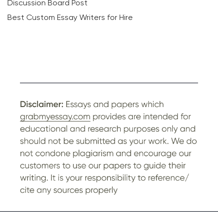
Discussion Board Post
Best Custom Essay Writers for Hire