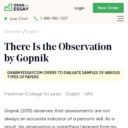
New Order
Login
Live Chat
1-888-980-1257
Samples
English
There Is the Observation
by Gopnik
GRABMYESSAY.COM OFFERS TO EVALUATE SAMPLES OF VARIOUS
TYPES OF PAPERS
Freshman (College 1st year) ・English ・APA
Gopnik (2015) observes that assessments are not
always an accurate indicator of a person's skill. As a
result, his observation is something I learned from my