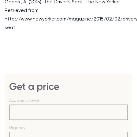
Gopnik, A. (2015). The Driver’s Seat. The New Yorker.
Retrieved from
http://www.newyorker.com/magazine/2015/02/02/driver
seat
Get a price
Academic level
Urgency