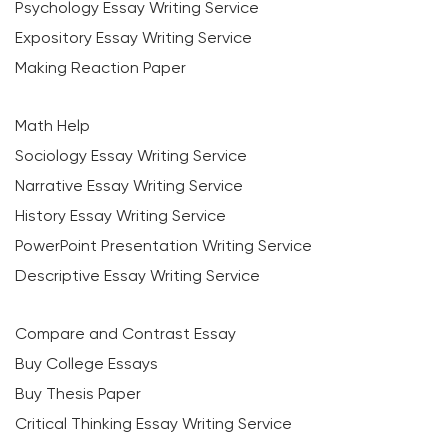
Psychology Essay Writing Service
Expository Essay Writing Service
Making Reaction Paper
Math Help
Sociology Essay Writing Service
Narrative Essay Writing Service
History Essay Writing Service
PowerPoint Presentation Writing Service
Descriptive Essay Writing Service
Compare and Contrast Essay
Buy College Essays
Buy Thesis Paper
Critical Thinking Essay Writing Service