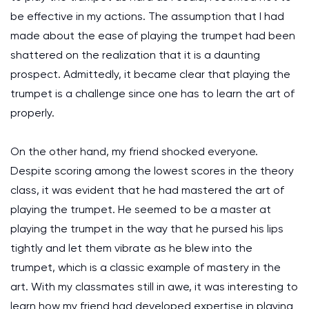
be effective in my actions. The assumption that I had
made about the ease of playing the trumpet had been
shattered on the realization that it is a daunting
prospect. Admittedly, it became clear that playing the
trumpet is a challenge since one has to learn the art of
properly.
On the other hand, my friend shocked everyone.
Despite scoring among the lowest scores in the theory
class, it was evident that he had mastered the art of
playing the trumpet. He seemed to be a master at
playing the trumpet in the way that he pursed his lips
tightly and let them vibrate as he blew into the
trumpet, which is a classic example of mastery in the
art. With my classmates still in awe, it was interesting to
learn how my friend had developed expertise in playing