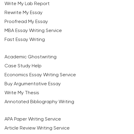
Write My Lab Report
Rewrite My Essay
Proofread My Essay
MBA Essay Writing Service
Fast Essay Writing
Academic Ghostwriting
Case Study Help
Economics Essay Writing Service
Buy Argumentative Essay
Write My Thesis
Annotated Bibliography Writing
APA Paper Writing Service
Article Review Writing Service