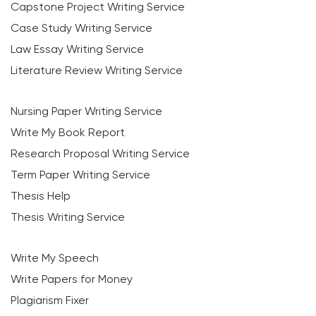
Capstone Project Writing Service
Case Study Writing Service
Law Essay Writing Service
Literature Review Writing Service
Nursing Paper Writing Service
Write My Book Report
Research Proposal Writing Service
Term Paper Writing Service
Thesis Help
Thesis Writing Service
Write My Speech
Write Papers for Money
Plagiarism Fixer