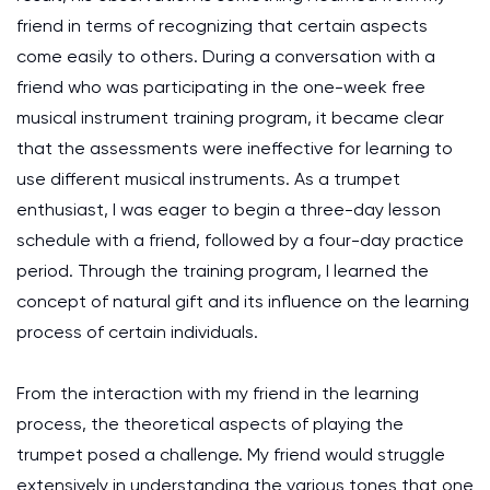
friend in terms of recognizing that certain aspects
come easily to others. During a conversation with a
friend who was participating in the one-week free
musical instrument training program, it became clear
that the assessments were ineffective for learning to
use different musical instruments. As a trumpet
enthusiast, I was eager to begin a three-day lesson
schedule with a friend, followed by a four-day practice
period. Through the training program, I learned the
concept of natural gift and its influence on the learning
process of certain individuals.
From the interaction with my friend in the learning
process, the theoretical aspects of playing the
trumpet posed a challenge. My friend would struggle
extensively in understanding the various tones that one