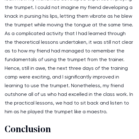
the trumpet. I could not imagine my friend developing a
knack in pursing his lips, letting them vibrate as he blew
the trumpet while moving the tongue at the same time.
As a complicated activity that I had learned through
the theoretical lessons undertaken, it was still not clear
as to how my friend had managed to remember the
fundamentals of using the trumpet from the trainer.
Hence, still in awe, the next three days of the training
camp were exciting, and I significantly improved in
learning to use the trumpet. Nonetheless, my friend
outshone all of us who had excelled in the class work. In
the practical lessons, we had to sit back and listen to
him as he played the trumpet like a maestro.
Conclusion