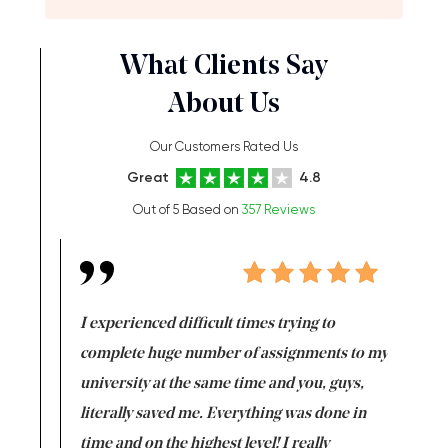
What Clients Say
About Us
Our Customers Rated Us
Great
4.8
Out of 5 Based on
357 Reviews
e same time
I experienced difficult times trying to
First ti
versity
complete huge number of assignments to my
just lac
ter the
university at the same time and you, guys,
it was a 
on for me as
literally saved me. Everything was done in
I’m doing
I am really
time and on the highest level! I really
enjoy c