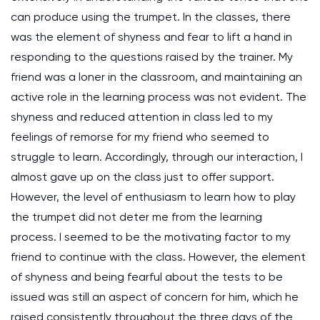
can produce using the trumpet. In the classes, there
was the element of shyness and fear to lift a hand in
responding to the questions raised by the trainer. My
friend was a loner in the classroom, and maintaining an
active role in the learning process was not evident. The
shyness and reduced attention in class led to my
feelings of remorse for my friend who seemed to
struggle to learn. Accordingly, through our interaction, I
almost gave up on the class just to offer support.
However, the level of enthusiasm to learn how to play
the trumpet did not deter me from the learning
process. I seemed to be the motivating factor to my
friend to continue with the class. However, the element
of shyness and being fearful about the tests to be
issued was still an aspect of concern for him, which he
raised consistently throughout the three days of the