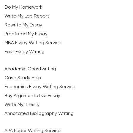
Do My Homework
Write My Lab Report
Rewrite My Essay
Proofread My Essay
MBA Essay Writing Service
Fast Essay Writing
Academic Ghostwriting
Case Study Help
Economics Essay Writing Service
Buy Argumentative Essay
Write My Thesis
Annotated Bibliography Writing
APA Paper Writing Service