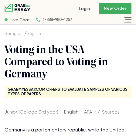
New Order
Login
Live Chat
1-888-980-1257
Samples
English
Voting in the USA
Compared to Voting in
Germany
GRABMYESSAY.COM OFFERS TO EVALUATE SAMPLES OF VARIOUS
TYPES OF PAPERS
Junior (College 3rd year) ・English ・APA ・4 Sources
Germany is a parliamentary republic, while the United