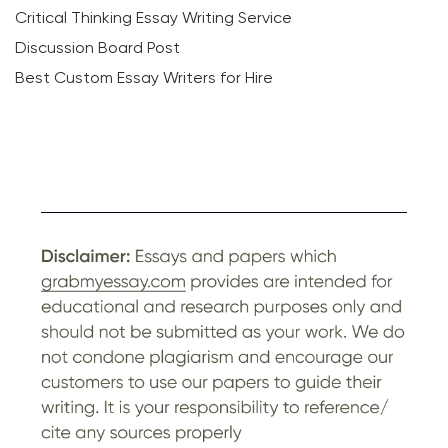
Critical Thinking Essay Writing Service
Discussion Board Post
Best Custom Essay Writers for Hire