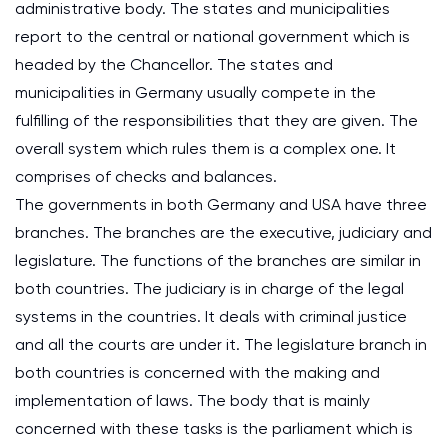
administrative body. The states and municipalities
report to the central or national government which is
headed by the Chancellor. The states and
municipalities in Germany usually compete in the
fulfilling of the responsibilities that they are given. The
overall system which rules them is a complex one. It
comprises of checks and balances.
The governments in both Germany and USA have three
branches. The branches are the executive, judiciary and
legislature. The functions of the branches are similar in
both countries. The judiciary is in charge of the legal
systems in the countries. It deals with criminal justice
and all the courts are under it. The legislature branch in
both countries is concerned with the making and
implementation of laws. The body that is mainly
concerned with these tasks is the parliament which is