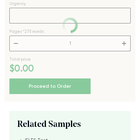
Urgency
Pages
*275 words
–
+
Total price
$
0
.00
Proceed to Order
Related Samples