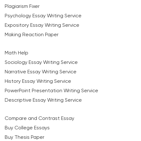
Plagiarism Fixer
Psychology Essay Writing Service
Expository Essay Writing Service
Making Reaction Paper
Math Help
Sociology Essay Writing Service
Narrative Essay Writing Service
History Essay Writing Service
PowerPoint Presentation Writing Service
Descriptive Essay Writing Service
Compare and Contrast Essay
Buy College Essays
Buy Thesis Paper