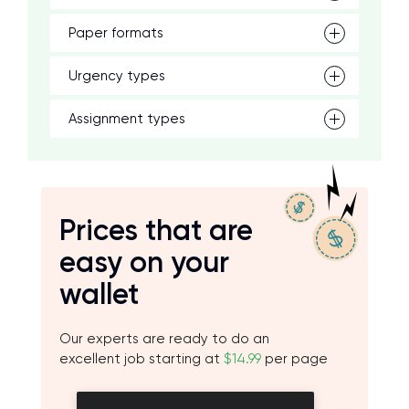
Paper formats
Urgency types
Assignment types
Prices that are
easy on your
wallet
Our experts are ready to do an
excellent job starting at
$14.99
per page