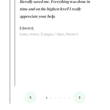
on for me as
literally saved me. Everything was done in
I’m doing
I am really
time and on the highest level! I really
enjoy c
ng the best!
appreciate your help.
Support 
being a b
Edward,
Essay, History, 12 pages, 7 days, Master's
Yuong Lo
, Master's
Literature