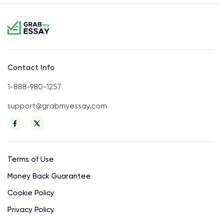
Contact Info
1-888-980-1257
support@grabmyessay.com
Terms of Use
Money Back Guarantee
Cookie Policy
Privacy Policy