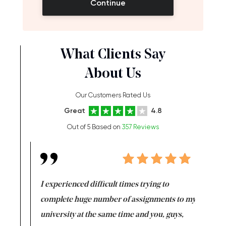
Continue
What Clients Say
About Us
Our Customers Rated Us
Great
4.8
Out of 5 Based on
357 Reviews
e same time
I experienced difficult times trying to
First ti
versity
complete huge number of assignments to my
just lac
ter the
university at the same time and you, guys,
it was a 