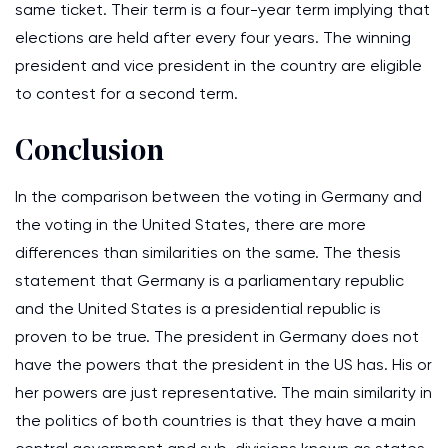
same ticket. Their term is a four-year term implying that
elections are held after every four years. The winning
president and vice president in the country are eligible
to contest for a second term.
Conclusion
In the comparison between the voting in Germany and
the voting in the United States, there are more
differences than similarities on the same. The thesis
statement that Germany is a parliamentary republic
and the United States is a presidential republic is
proven to be true. The president in Germany does not
have the powers that the president in the US has. His or
her powers are just representative. The main similarity in
the politics of both countries is that they have a main