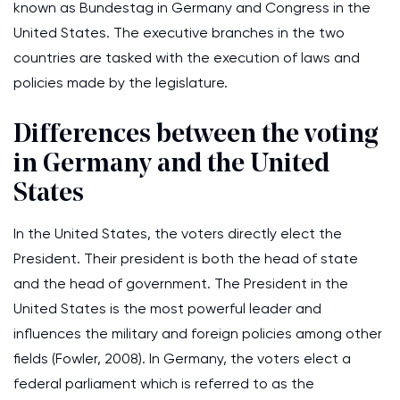
known as Bundestag in Germany and Congress in the
United States. The executive branches in the two
countries are tasked with the execution of laws and
policies made by the legislature.
Differences between the voting
in Germany and the United
States
In the United States, the voters directly elect the
President. Their president is both the head of state
and the head of government. The President in the
United States is the most powerful leader and
influences the military and foreign policies among other
fields (Fowler, 2008). In Germany, the voters elect a
federal parliament which is referred to as the