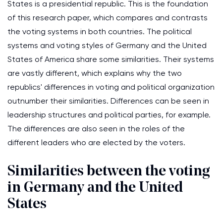
States is a presidential republic. This is the foundation
of this research paper, which compares and contrasts
the voting systems in both countries. The political
systems and voting styles of Germany and the United
States of America share some similarities. Their systems
are vastly different, which explains why the two
republics' differences in voting and political organization
outnumber their similarities. Differences can be seen in
leadership structures and political parties, for example.
The differences are also seen in the roles of the
different leaders who are elected by the voters.
Similarities between the voting
in Germany and the United
States