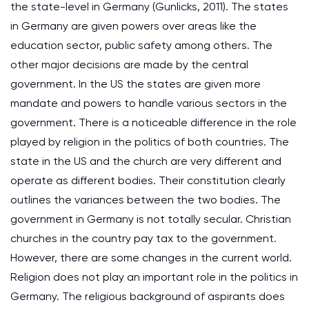
the state-level in Germany (Gunlicks, 2011). The states
in Germany are given powers over areas like the
education sector, public safety among others. The
other major decisions are made by the central
government. In the US the states are given more
mandate and powers to handle various sectors in the
government. There is a noticeable difference in the role
played by religion in the politics of both countries. The
state in the US and the church are very different and
operate as different bodies. Their constitution clearly
outlines the variances between the two bodies. The
government in Germany is not totally secular. Christian
churches in the country pay tax to the government.
However, there are some changes in the current world.
Religion does not play an important role in the politics in
Germany. The religious background of aspirants does