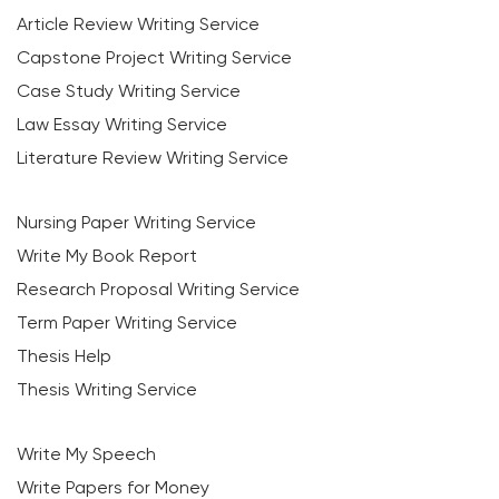
Article Review Writing Service
Capstone Project Writing Service
Case Study Writing Service
Law Essay Writing Service
Literature Review Writing Service
Nursing Paper Writing Service
Write My Book Report
Research Proposal Writing Service
Term Paper Writing Service
Thesis Help
Thesis Writing Service
Write My Speech
Write Papers for Money