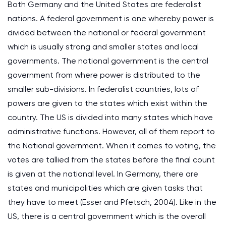
Both Germany and the United States are federalist
nations. A federal government is one whereby power is
divided between the national or federal government
which is usually strong and smaller states and local
governments. The national government is the central
government from where power is distributed to the
smaller sub-divisions. In federalist countries, lots of
powers are given to the states which exist within the
country. The US is divided into many states which have
administrative functions. However, all of them report to
the National government. When it comes to voting, the
votes are tallied from the states before the final count
is given at the national level. In Germany, there are
states and municipalities which are given tasks that
they have to meet (Esser and Pfetsch, 2004). Like in the
US, there is a central government which is the overall