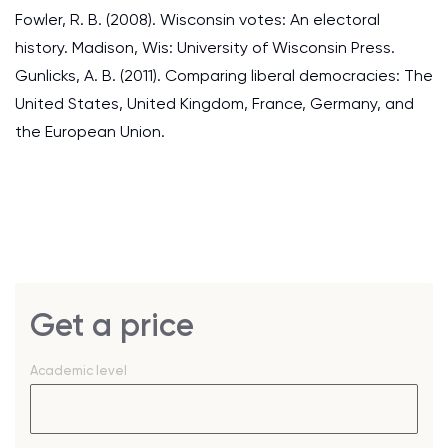
Fowler, R. B. (2008). Wisconsin votes: An electoral
history. Madison, Wis: University of Wisconsin Press.
Gunlicks, A. B. (2011). Comparing liberal democracies: The
United States, United Kingdom, France, Germany, and
the European Union.
Get a price
Academic level