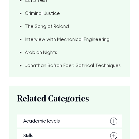
IELTS Test
Criminal Justice
The Song of Roland
Interview with Mechanical Engineering
Arabian Nights
Jonathan Safran Foer: Satirical Techniques
Related Categories
Academic levels
Skills