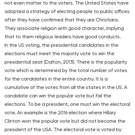
not even matter to the voters. The United States have
adopted a strategy of electing people to public offices
after they have confirmed that they are Christians.
They associate religion with good character, implying
that to them religious leaders have good conducts.
In the US voting, the presidential candidates in the
elections must meet the majority vote to win the
presidential seat (Dalton, 2013). There is the popularity
vote which is determined by the total number of votes
for the candidates in the entire country. It is a
cumulative of the votes from all the states in the US. A
candidate can win the popular vote but fail the
elections. To be a president, one must win the electoral
vote. An example is the 2016 election where Hillary
Clinton won the popular vote but did not become the
president of the USA. The electoral vote is voted by