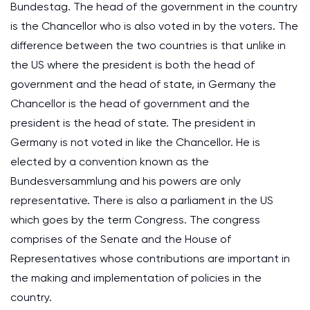
Bundestag. The head of the government in the country
is the Chancellor who is also voted in by the voters. The
difference between the two countries is that unlike in
the US where the president is both the head of
government and the head of state, in Germany the
Chancellor is the head of government and the
president is the head of state. The president in
Germany is not voted in like the Chancellor. He is
elected by a convention known as the
Bundesversammlung and his powers are only
representative. There is also a parliament in the US
which goes by the term Congress. The congress
comprises of the Senate and the House of
Representatives whose contributions are important in
the making and implementation of policies in the
country.