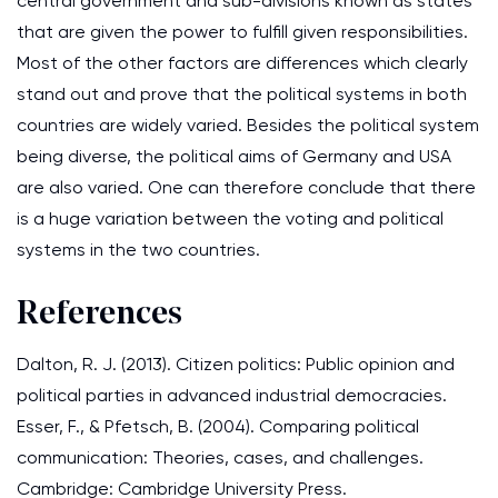
central government and sub-divisions known as states
that are given the power to fulfill given responsibilities.
Most of the other factors are differences which clearly
stand out and prove that the political systems in both
countries are widely varied. Besides the political system
being diverse, the political aims of Germany and USA
are also varied. One can therefore conclude that there
is a huge variation between the voting and political
systems in the two countries.
References
Dalton, R. J. (2013). Citizen politics: Public opinion and
political parties in advanced industrial democracies.
Esser, F., & Pfetsch, B. (2004). Comparing political
communication: Theories, cases, and challenges.
Cambridge: Cambridge University Press.