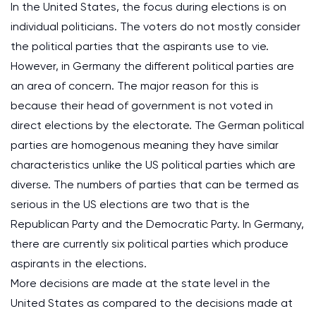
In the United States, the focus during elections is on
individual politicians. The voters do not mostly consider
the political parties that the aspirants use to vie.
However, in Germany the different political parties are
an area of concern. The major reason for this is
because their head of government is not voted in
direct elections by the electorate. The German political
parties are homogenous meaning they have similar
characteristics unlike the US political parties which are
diverse. The numbers of parties that can be termed as
serious in the US elections are two that is the
Republican Party and the Democratic Party. In Germany,
there are currently six political parties which produce
aspirants in the elections.
More decisions are made at the state level in the
United States as compared to the decisions made at