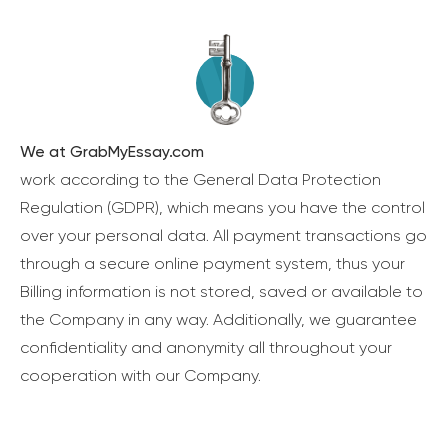
We at GrabMyEssay.com
work according to the General Data Protection
Regulation (GDPR), which means you have the control
over your personal data. All payment transactions go
through a secure online payment system, thus your
Billing information is not stored, saved or available to
the Company in any way. Additionally, we guarantee
confidentiality and anonymity all throughout your
cooperation with our Company.