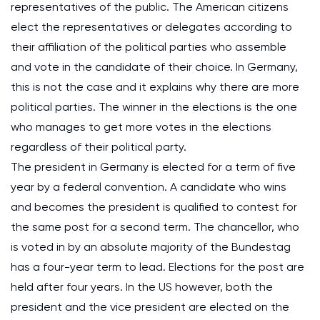
representatives of the public. The American citizens
elect the representatives or delegates according to
their affiliation of the political parties who assemble
and vote in the candidate of their choice. In Germany,
this is not the case and it explains why there are more
political parties. The winner in the elections is the one
who manages to get more votes in the elections
regardless of their political party.
The president in Germany is elected for a term of five
year by a federal convention. A candidate who wins
and becomes the president is qualified to contest for
the same post for a second term. The chancellor, who
is voted in by an absolute majority of the Bundestag
has a four-year term to lead. Elections for the post are
held after four years. In the US however, both the
president and the vice president are elected on the