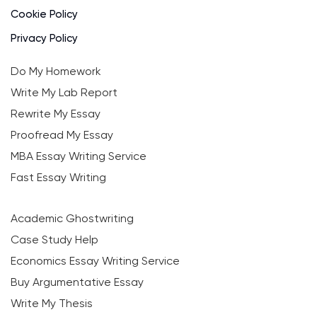
Cookie Policy
Privacy Policy
Do My Homework
Write My Lab Report
Rewrite My Essay
Proofread My Essay
MBA Essay Writing Service
Fast Essay Writing
Academic Ghostwriting
Case Study Help
Economics Essay Writing Service
Buy Argumentative Essay
Write My Thesis