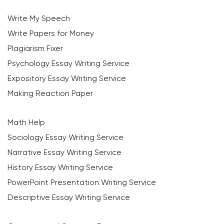
Write My Speech
Write Papers for Money
Plagiarism Fixer
Psychology Essay Writing Service
Expository Essay Writing Service
Making Reaction Paper
Math Help
Sociology Essay Writing Service
Narrative Essay Writing Service
History Essay Writing Service
PowerPoint Presentation Writing Service
Descriptive Essay Writing Service