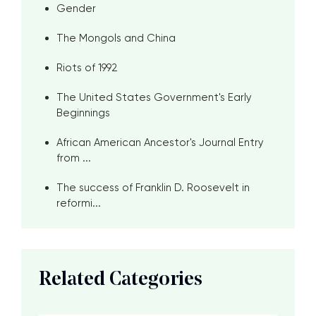
Gender
The Mongols and China
Riots of 1992
The United States Government's Early
Beginnings
African American Ancestor's Journal Entry
from ...
The success of Franklin D. Roosevelt in
reformi...
Related Categories