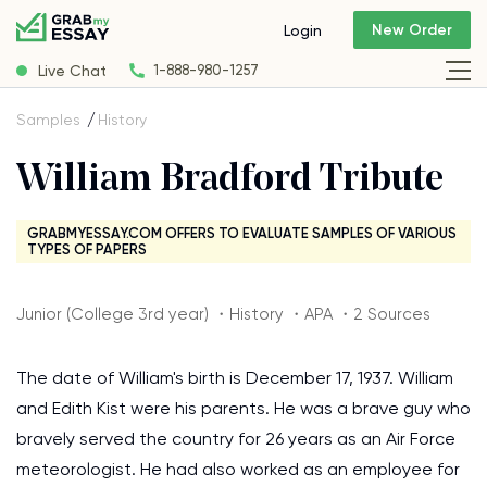
New Order
Login
Live Chat
1-888-980-1257
Samples
History
William Bradford Tribute
GRABMYESSAY.COM OFFERS TO EVALUATE SAMPLES OF VARIOUS
TYPES OF PAPERS
Junior (College 3rd year) ・History ・APA ・2 Sources
The date of William's birth is December 17, 1937. William
and Edith Kist were his parents. He was a brave guy who
bravely served the country for 26 years as an Air Force
meteorologist. He had also worked as an employee for