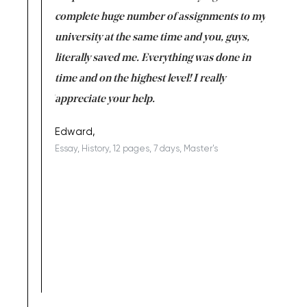
versity
complete huge number of assignments to my
just lac
ter the
university at the same time and you, guys,
it was a 
on for me as
literally saved me. Everything was done in
I’m doing
I am really
time and on the highest level! I really
enjoy c
ng the best!
appreciate your help.
Support 
being a b
Edward,
Essay, History, 12 pages, 7 days, Master's
Yuong Lo
, Master's
Literature