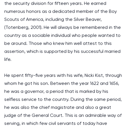
the security division for fifteen years. He earned
numerous honors as a dedicated member of the Boy
Scouts of America, including the Silver Beaver,
(Totenberg, 2001). He will always be remembered in the
country as a sociable individual who people wanted to
be around. Those who knew him well attest to this
assertion, which is supported by his successful married
life.
He spent fifty-five years with his wife, Nicki Kist, through
whom he got his son. Between the year 1622 and 1656,
he was a governor, a period that is marked by his
selfless service to the country. During the same period,
he was also the chief magistrate and also a great
judge of the General Court. This is an admirable way of
serving, in which few civil servants of today have