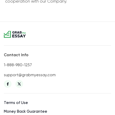
cooperation with our Company.
Contact Info
1-888-980-1257
support@grabmyessay.com
Terms of Use
Money Back Guarantee