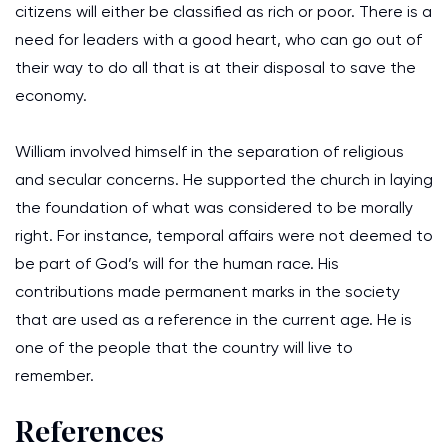
citizens will either be classified as rich or poor. There is a
need for leaders with a good heart, who can go out of
their way to do all that is at their disposal to save the
economy.
William involved himself in the separation of religious
and secular concerns. He supported the church in laying
the foundation of what was considered to be morally
right. For instance, temporal affairs were not deemed to
be part of God’s will for the human race. His
contributions made permanent marks in the society
that are used as a reference in the current age. He is
one of the people that the country will live to
remember.
References