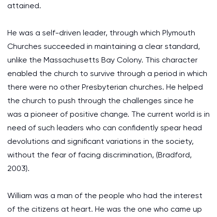
attained.
He was a self-driven leader, through which Plymouth
Churches succeeded in maintaining a clear standard,
unlike the Massachusetts Bay Colony. This character
enabled the church to survive through a period in which
there were no other Presbyterian churches. He helped
the church to push through the challenges since he
was a pioneer of positive change. The current world is in
need of such leaders who can confidently spear head
devolutions and significant variations in the society,
without the fear of facing discrimination, (Bradford,
2003).
William was a man of the people who had the interest
of the citizens at heart. He was the one who came up