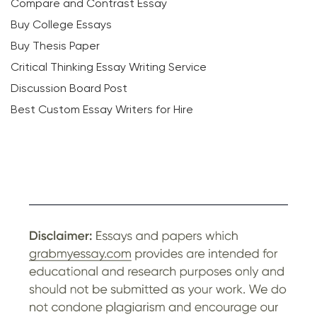
Compare and Contrast Essay
Buy College Essays
Buy Thesis Paper
Critical Thinking Essay Writing Service
Discussion Board Post
Best Custom Essay Writers for Hire