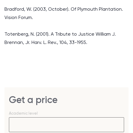
Bradford, W. (2003, October). Of Plymouth Plantation.
Vision Forum.
Totenberg, N. (2001). A Tribute to Justice William J.
Brennan, Jr. Harv. L. Rev., 104, 33-1955.
Get a price
Academic level