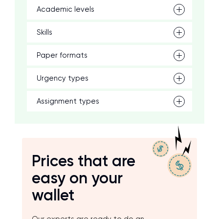
Academic levels
Skills
Paper formats
Urgency types
Assignment types
Prices that are
easy on your
wallet