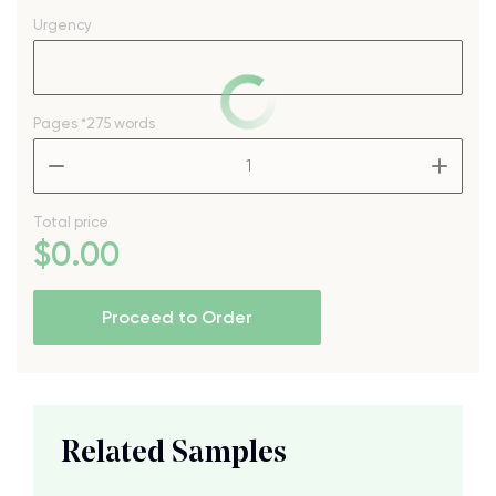
Urgency
Pages
*275 words
–
+
Total price
$
0
.00
Proceed to Order
Related Samples