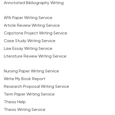
Annotated Bibliography Writing
APA Paper Writing Service
Article Review Writing Service
Capstone Project Writing Service
Case Study Writing Service
Law Essay Writing Service
Literature Review Writing Service
Nursing Paper Writing Service
Write My Book Report
Research Proposal Writing Service
Term Paper Writing Service
Thesis Help
Thesis Writing Service