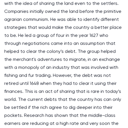
with the idea of sharing the land even to the settlers.
Companies initially owned the land before the primitive
agrarian communism. He was able to identify different
strategies that would make the country a better place
to be. He led a group of four in the year 1627 who
through negotiations came into an assumption that
helped to clear the colony’s debt. The group helped
the merchant's adventures to migrate, in an exchange
with a monopoly of an industry that was involved with
fishing and fur trading. However, the debt was not
retired until 1648 when they had to clear it using their
finances. This is an act of sharing that is rare in today’s
world. The current debts that the country has can only
be settled if the rich agree to dig deeper into their
pockets. Research has shown that the middle-class
earners are reducing at a high rate and very soon the