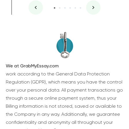
We at GrabMyEssay.com
work according to the General Data Protection
Regulation (GDPR), which means you have the control
over your personal data. All payment transactions go
through a secure online payment system, thus your
Billing information is not stored, saved or available to
the Company in any way. Additionally, we guarantee
confidentiality and anonymity all throughout your