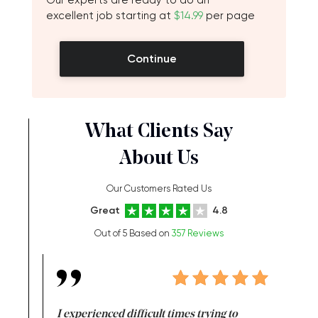
Our experts are ready to do an
excellent job starting at
$14.99
per page
Continue
What Clients Say
About Us
Our Customers Rated Us
Great
4.8
Out of 5 Based on
357 Reviews
e same time
I experienced difficult times trying to
First ti