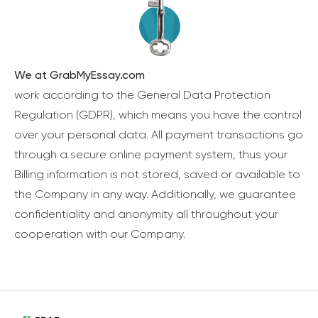
We at GrabMyEssay.com
work according to the General Data Protection
Regulation (GDPR), which means you have the control
over your personal data. All payment transactions go
through a secure online payment system, thus your
Billing information is not stored, saved or available to
the Company in any way. Additionally, we guarantee
confidentiality and anonymity all throughout your
cooperation with our Company.