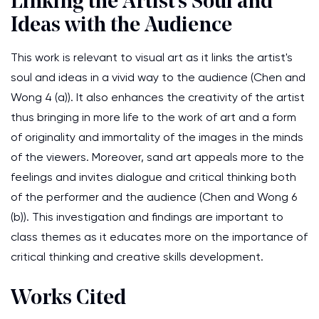
Linking the Artist's Soul and
Ideas with the Audience
This work is relevant to visual art as it links the artist's
soul and ideas in a vivid way to the audience (Chen and
Wong 4 (a)). It also enhances the creativity of the artist
thus bringing in more life to the work of art and a form
of originality and immortality of the images in the minds
of the viewers. Moreover, sand art appeals more to the
feelings and invites dialogue and critical thinking both
of the performer and the audience (Chen and Wong 6
(b)). This investigation and findings are important to
class themes as it educates more on the importance of
critical thinking and creative skills development.
Works Cited