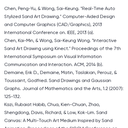
Chen, Peng-Yu, & Wong, Sai-Keung. "Real-Time Auto
Stylized Sand Art Drawing." Computer-Aided Design
and Computer Graphics (CAD/Graphics), 2013
International Conference on. IEEE, 2013 (a).
Chen, Kai-Min, & Wong, Sai-Keung Wong. "Interactive
Sand Art Drawing using Kinect." Proceedings of the 7th
International Symposium on Visual Information
Communication and Interaction. ACM, 2014 (b).
Demaine, Erik D., Demaine, Matin, Taslakian, Perouz, &
Toussaint, Godfried. Sand Drawings and Gaussian
Graphs. Journal of Mathematics and the Arts, 1.2 (2007):
125-132.
Kazi, Rubaiat Habib, Chua, Kien-Chuan, Zhao,
Shengdong, Davis, Richard, & Low, Kok-Lim. Sand
Canvas: A Multi-Touch Art Medium Inspired by Sand