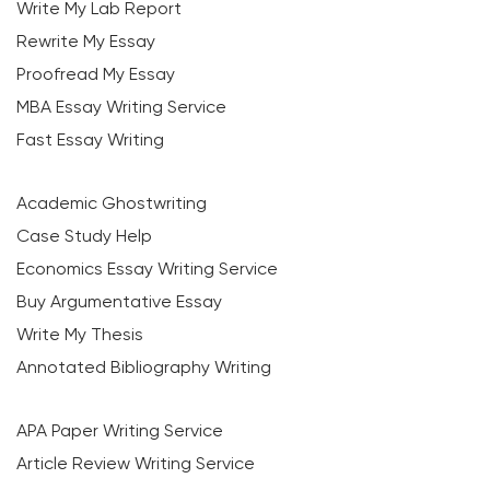
Write My Lab Report
Rewrite My Essay
Proofread My Essay
MBA Essay Writing Service
Fast Essay Writing
Academic Ghostwriting
Case Study Help
Economics Essay Writing Service
Buy Argumentative Essay
Write My Thesis
Annotated Bibliography Writing
APA Paper Writing Service
Article Review Writing Service