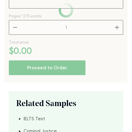
Pages
*275 words
–
+
Total price
$
0
.00
Proceed to Order
Related Samples
IELTS Test
Criminal Justice