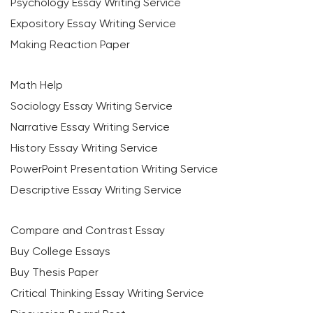
Psychology Essay Writing Service
Expository Essay Writing Service
Making Reaction Paper
Math Help
Sociology Essay Writing Service
Narrative Essay Writing Service
History Essay Writing Service
PowerPoint Presentation Writing Service
Descriptive Essay Writing Service
Compare and Contrast Essay
Buy College Essays
Buy Thesis Paper
Critical Thinking Essay Writing Service