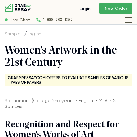
New Order
Login
Live Chat
1-888-980-1257
Samples
English
Women's Artwork in the
21st Century
GRABMYESSAY.COM OFFERS TO EVALUATE SAMPLES OF VARIOUS
TYPES OF PAPERS
Sophomore (College 2nd year) ・English ・MLA ・5
Sources
Recognition and Respect for
Women's Works of Art