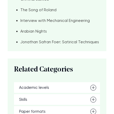
The Song of Roland
Interview with Mechanical Engineering
Arabian Nights
Jonathan Safran Foer: Satirical Techniques
Related Categories
Academic levels
Skills
Paper formats