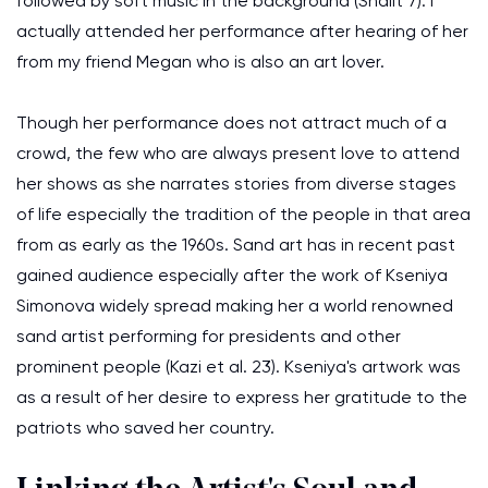
followed by soft music in the background (Shalit 7). I
actually attended her performance after hearing of her
from my friend Megan who is also an art lover.
Though her performance does not attract much of a
crowd, the few who are always present love to attend
her shows as she narrates stories from diverse stages
of life especially the tradition of the people in that area
from as early as the 1960s. Sand art has in recent past
gained audience especially after the work of Kseniya
Simonova widely spread making her a world renowned
sand artist performing for presidents and other
prominent people (Kazi et al. 23). Kseniya's artwork was
as a result of her desire to express her gratitude to the
patriots who saved her country.