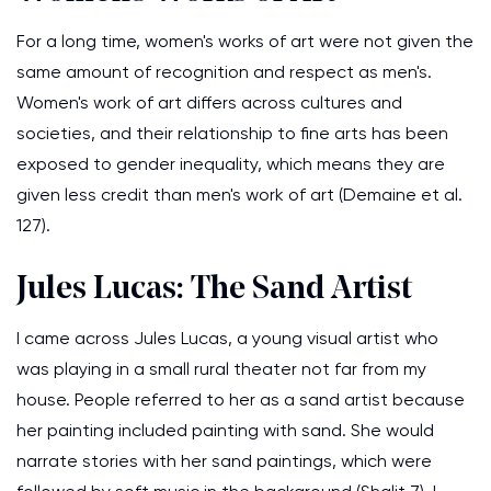
For a long time, women's works of art were not given the
same amount of recognition and respect as men's.
Women's work of art differs across cultures and
societies, and their relationship to fine arts has been
exposed to gender inequality, which means they are
given less credit than men's work of art (Demaine et al.
127).
Jules Lucas: The Sand Artist
I came across Jules Lucas, a young visual artist who
was playing in a small rural theater not far from my
house. People referred to her as a sand artist because
her painting included painting with sand. She would
narrate stories with her sand paintings, which were