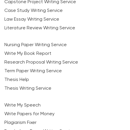
Capstone Project Writing Service
Case Study Writing Service
Law Essay Writing Service
Literature Review Writing Service
Nursing Paper Writing Service
Write My Book Report
Research Proposal Writing Service
Term Paper Writing Service
Thesis Help
Thesis Writing Service
Write My Speech
Write Papers for Money
Plagiarism Fixer