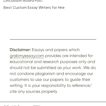
Discussion Board Post
Best Custom Essay Writers for Hire