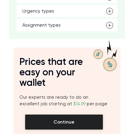
Urgency types
Assignment types
Prices that are
easy on your
wallet
Our experts are ready to do an
excellent job starting at
$14.99
per page
Continue