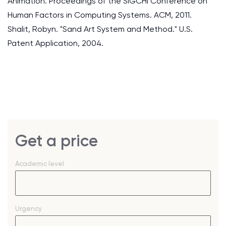
Animation. Proceedings of the SIGCHI Conference on
Human Factors in Computing Systems. ACM, 2011.
Shalit, Robyn. "Sand Art System and Method." U.S.
Patent Application, 2004.
Get a price
Academic level
Urgency