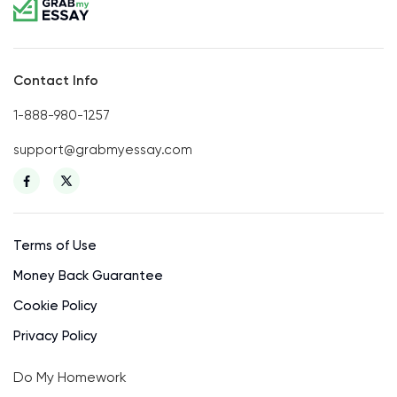
Contact Info
1-888-980-1257
support@grabmyessay.com
Terms of Use
Money Back Guarantee
Cookie Policy
Privacy Policy
Do My Homework