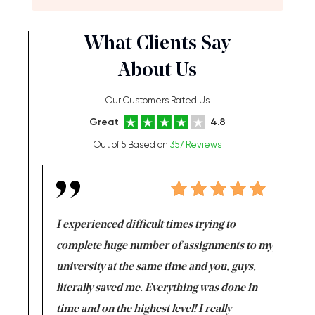
What Clients Say
About Us
Our Customers Rated Us
Great
4.8
Out of 5 Based on
357 Reviews
e same time
I experienced difficult times trying to
First ti
versity
complete huge number of assignments to my
just lac
ter the
university at the same time and you, guys,
it was a 
on for me as
literally saved me. Everything was done in
I’m doing
I am really
time and on the highest level! I really
enjoy c