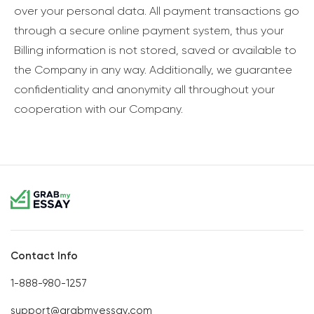
over your personal data. All payment transactions go
through a secure online payment system, thus your
Billing information is not stored, saved or available to
the Company in any way. Additionally, we guarantee
confidentiality and anonymity all throughout your
cooperation with our Company.
Contact Info
1-888-980-1257
support@grabmyessay.com