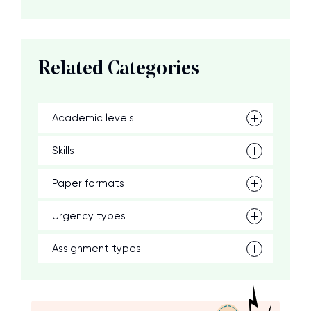
Related Categories
Academic levels
Skills
Paper formats
Urgency types
Assignment types