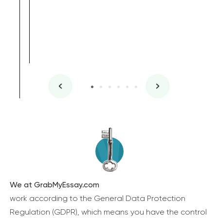
We at GrabMyEssay.com
work according to the General Data Protection
Regulation (GDPR), which means you have the control