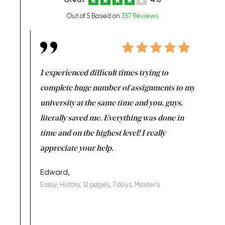
Out of 5 Based on
357 Reviews
e same time
I experienced difficult times trying to
First ti
versity
complete huge number of assignments to my
just lac
ter the
university at the same time and you, guys,
it was a 
on for me as
literally saved me. Everything was done in
I’m doing
I am really
time and on the highest level! I really
enjoy c
ng the best!
appreciate your help.
Support 
being a b
Edward,
Essay, History, 12 pages, 7 days, Master's
Yuong Lo
, Master's
Literature