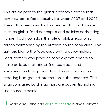
This article probes the global economic forces that
contributed to food security between 2007 and 2008.
The author mentions factors related to world hunger
such as global food per capita and policies addressing
hunger. I acknowledge the role of global economic
forces mentioned by the authors on the food crisis. The
authors blame the food crisis on the policy makers.
Local farmers who produce food expect leaders to
make policies that affect finance, trade, and
investment in food production. This is important in
creating background information in the research. The
situations used by the authors are authentic making
the source credible.
Read also: Who can
write my essay
in any subject?