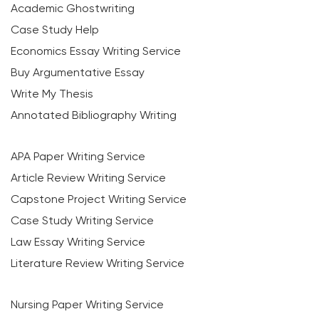
Academic Ghostwriting
Case Study Help
Economics Essay Writing Service
Buy Argumentative Essay
Write My Thesis
Annotated Bibliography Writing
APA Paper Writing Service
Article Review Writing Service
Capstone Project Writing Service
Case Study Writing Service
Law Essay Writing Service
Literature Review Writing Service
Nursing Paper Writing Service