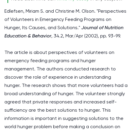
Edlefsen, Miriam S. and Christine M. Olson. "Perspectives
of Volunteers in Emergency Feeding Programs on
Hunger, Its Causes, and Solutions."
Journal of Nutrition
Education & Behavior
, 34.2, Mar/Apr (2002), pp. 93-99.
The article is about perspectives of volunteers on
emergency feeding programs and hunger
management. The authors conducted research to
discover the role of experience in understanding
hunger. The research shows that more volunteers had a
broad understanding of hunger. The volunteer strongly
agreed that private responses and increased self-
sufficiency are the best solutions to hunger. This
information is important in suggesting solutions to the
world hunger problem before making a conclusion on