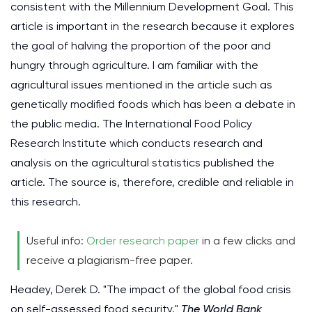
consistent with the Millennium Development Goal. This
article is important in the research because it explores
the goal of halving the proportion of the poor and
hungry through agriculture. I am familiar with the
agricultural issues mentioned in the article such as
genetically modified foods which has been a debate in
the public media. The International Food Policy
Research Institute which conducts research and
analysis on the agricultural statistics published the
article. The source is, therefore, credible and reliable in
this research.
Useful info:
Order research paper
in a few clicks and
receive a plagiarism-free paper.
Headey, Derek D. "The impact of the global food crisis
on self-assessed food security."
The World Bank