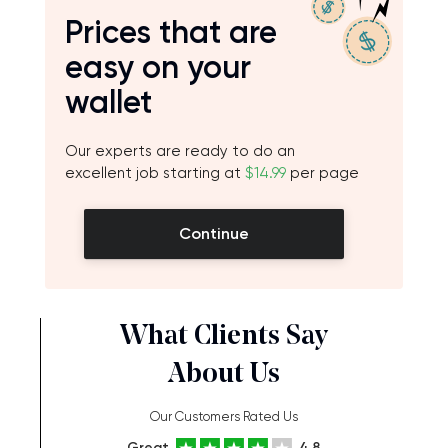
Prices that are
easy on your
wallet
Our experts are ready to do an
excellent job starting at
$14.99
per page
Continue
What Clients Say
About Us
Our Customers Rated Us
Great
4.8