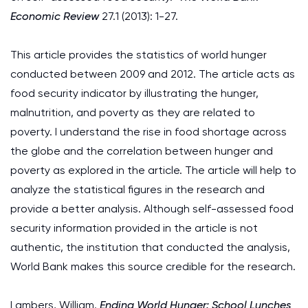
Economic Review
27.1 (2013): 1-27.
This article provides the statistics of world hunger
conducted between 2009 and 2012. The article acts as
food security indicator by illustrating the hunger,
malnutrition, and poverty as they are related to
poverty. I understand the rise in food shortage across
the globe and the correlation between hunger and
poverty as explored in the article. The article will help to
analyze the statistical figures in the research and
provide a better analysis. Although self-assessed food
security information provided in the article is not
authentic, the institution that conducted the analysis,
World Bank makes this source credible for the research.
Lambers, William.
Ending World Hunger: School Lunches