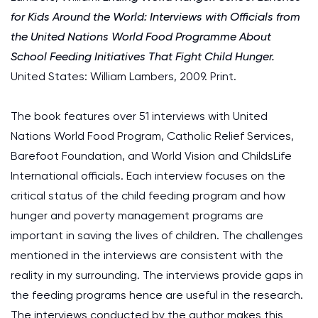
for Kids Around the World: Interviews with Officials from
the United Nations World Food Programme About
School Feeding Initiatives That Fight Child Hunger.
United States: William Lambers, 2009. Print.
The book features over 51 interviews with United
Nations World Food Program, Catholic Relief Services,
Barefoot Foundation, and World Vision and ChildsLife
International officials. Each interview focuses on the
critical status of the child feeding program and how
hunger and poverty management programs are
important in saving the lives of children. The challenges
mentioned in the interviews are consistent with the
reality in my surrounding. The interviews provide gaps in
the feeding programs hence are useful in the research.
The interviews conducted by the author makes this