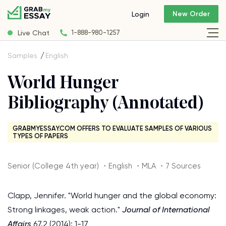
New Order
Login
Live Chat
1-888-980-1257
Samples
English
World Hunger
Bibliography (Annotated)
GRABMYESSAY.COM OFFERS TO EVALUATE SAMPLES OF VARIOUS
TYPES OF PAPERS
Senior (College 4th year) ・English ・MLA ・7 Sources
Clapp, Jennifer. "World hunger and the global economy:
Strong linkages, weak action."
Journal of International
Affairs
67.2 (2014): 1-17