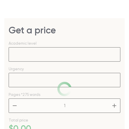
Get a price
Academic level
Urgency
Pages
*275 words
–
+
Total price
$
0
.00