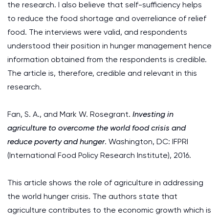
the research. I also believe that self-sufficiency helps
to reduce the food shortage and overreliance of relief
food. The interviews were valid, and respondents
understood their position in hunger management hence
information obtained from the respondents is credible.
The article is, therefore, credible and relevant in this
research.
Fan, S. A., and Mark W. Rosegrant.
Investing in
agriculture to overcome the world food crisis and
reduce poverty and hunger
. Washington, DC: IFPRI
(International Food Policy Research Institute), 2016.
This article shows the role of agriculture in addressing
the world hunger crisis. The authors state that
agriculture contributes to the economic growth which is