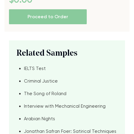
Proceed to Order
Related Samples
IELTS Test
Criminal Justice
The Song of Roland
Interview with Mechanical Engineering
Arabian Nights
Jonathan Safran Foer: Satirical Techniques