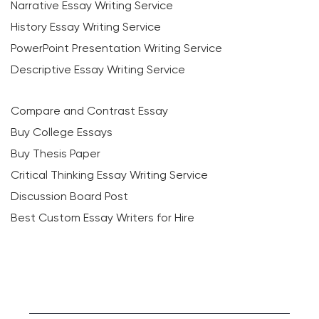
Narrative Essay Writing Service
History Essay Writing Service
PowerPoint Presentation Writing Service
Descriptive Essay Writing Service
Compare and Contrast Essay
Buy College Essays
Buy Thesis Paper
Critical Thinking Essay Writing Service
Discussion Board Post
Best Custom Essay Writers for Hire