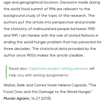
age and geographical location. Decisions made during
the world food summit of 1996 are relevant to the
background study of the topic of the research. The
authors put the article into perspective and provide
the statistics of malnourished people between 1990
and 1991. I am familiar with the role of United Nations in
ending the world hunger problem that has persisted for
three decades. The statistical data provided by the
author since 1900s makes the article credible.
Read also:
Capstone project writing services
will
help you with writing assignments.
Walter, Belik and Correa Vivian Helena Capacle. "The
Food Crisis and the Damage to the World Hunger."
Mundo Agrario
, 14.27 (2013).