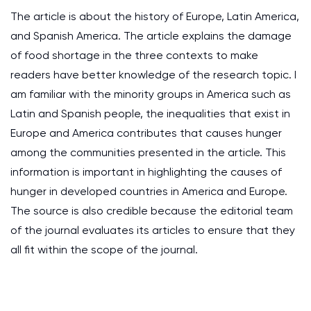
The article is about the history of Europe, Latin America,
and Spanish America. The article explains the damage
of food shortage in the three contexts to make
readers have better knowledge of the research topic. I
am familiar with the minority groups in America such as
Latin and Spanish people, the inequalities that exist in
Europe and America contributes that causes hunger
among the communities presented in the article. This
information is important in highlighting the causes of
hunger in developed countries in America and Europe.
The source is also credible because the editorial team
of the journal evaluates its articles to ensure that they
all fit within the scope of the journal.