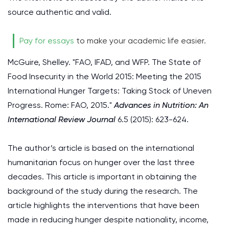
source authentic and valid.
Pay for essays
to make your academic life easier.
McGuire, Shelley. "FAO, IFAD, and WFP. The State of
Food Insecurity in the World 2015: Meeting the 2015
International Hunger Targets: Taking Stock of Uneven
Progress. Rome: FAO, 2015."
Advances in Nutrition: An
International Review Journal
6.5 (2015): 623-624.
The author’s article is based on the international
humanitarian focus on hunger over the last three
decades. This article is important in obtaining the
background of the study during the research. The
article highlights the interventions that have been
made in reducing hunger despite nationality, income,