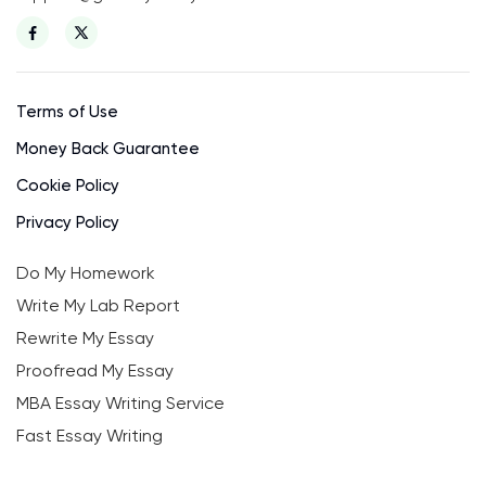
Terms of Use
Money Back Guarantee
Cookie Policy
Privacy Policy
Do My Homework
Write My Lab Report
Rewrite My Essay
Proofread My Essay
MBA Essay Writing Service
Fast Essay Writing