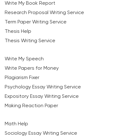
Write My Book Report
Research Proposal Writing Service
Term Paper Writing Service
Thesis Help
Thesis Writing Service
Write My Speech
Write Papers for Money
Plagiarism Fixer
Psychology Essay Writing Service
Expository Essay Writing Service
Making Reaction Paper
Math Help
Sociology Essay Writing Service