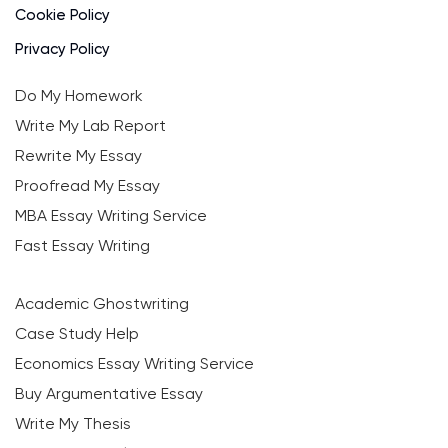
Cookie Policy
Privacy Policy
Do My Homework
Write My Lab Report
Rewrite My Essay
Proofread My Essay
MBA Essay Writing Service
Fast Essay Writing
Academic Ghostwriting
Case Study Help
Economics Essay Writing Service
Buy Argumentative Essay
Write My Thesis