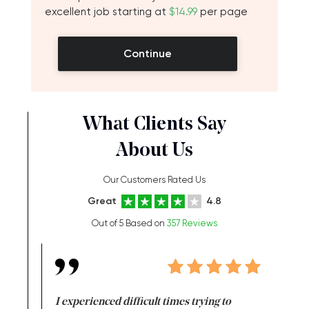
excellent job starting at
$14.99
per page
Continue
What Clients Say
About Us
Our Customers Rated Us
Great
4.8
Out of 5 Based on
357 Reviews
e same time
I experienced difficult times trying to
First ti