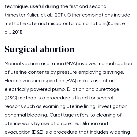
technique, useful during the first and second
trimester(Kulier, et al., 2011). Other combinations include
methotrexate and misoprostol combinations(Kulier, et
al., 2011).
Surgical abortion
Manual vacuum aspiration (MVA) involves manual suction
of uterine contents by pressure employing a syringe.
Electric vacuum aspiration (EVA) makes use of an
electrically powered pump. Dilation and curettage
(D&C) method is a procedure utilized for several
reasons such as examining uterine lining, investigation
abnormal bleeding. Curettage refers to cleaning of
uterine walls by use of a curette. Dilation and
evacuation (D&E) is a procedure that includes widening