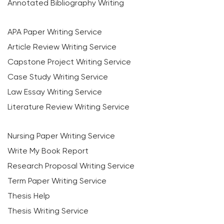
Annotated Bibliography Writing
APA Paper Writing Service
Article Review Writing Service
Capstone Project Writing Service
Case Study Writing Service
Law Essay Writing Service
Literature Review Writing Service
Nursing Paper Writing Service
Write My Book Report
Research Proposal Writing Service
Term Paper Writing Service
Thesis Help
Thesis Writing Service