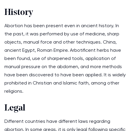
History
Abortion has been present even in ancient history. In
the past, it was performed by use of medicine, sharp
objects, manual force and other techniques. China,
ancient Egypt, Roman Empire. Arbotificent herbs have
been found, use of sharpened tools, application of
manual pressure on the abdomen, and more methods
have been discovered to have been applied. It is widely
prohibited in Christian and Islamic faith, among other
religions.
Legal
Different countries have different laws regarding
abortion. In some areas, it is only legal following specific