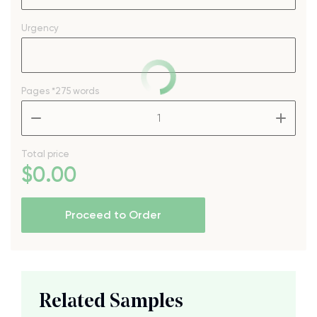
Urgency
Pages
*275 words
–
+
Total price
$
0
.00
Proceed to Order
Related Samples