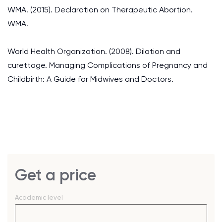
WMA. (2015). Declaration on Therapeutic Abortion.
WMA.
World Health Organization. (2008). Dilation and
curettage. Managing Complications of Pregnancy and
Childbirth: A Guide for Midwives and Doctors.
Get a price
Academic level