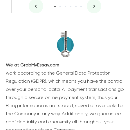
We at GrabMyEssay.com
work according to the General Data Protection
Regulation (GDPR), which means you have the control
over your personal data. All payment transactions go
through a secure online payment system, thus your
Billing information is not stored, saved or available to
the Company in any way. Additionally, we guarantee
confidentiality and anonymity all throughout your
cooperation with our Company.