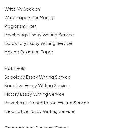
Write My Speech
Write Papers for Money
Plagiarism Fixer
Psychology Essay Writing Service
Expository Essay Writing Service
Making Reaction Paper
Math Help
Sociology Essay Writing Service
Narrative Essay Writing Service
History Essay Writing Service
PowerPoint Presentation Writing Service
Descriptive Essay Writing Service
Compare and Contrast Essay