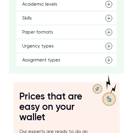
Academic levels
Skills
Paper formats
Urgency types
Assignment types
Prices that are
easy on your
wallet
Our experts are ready to do an