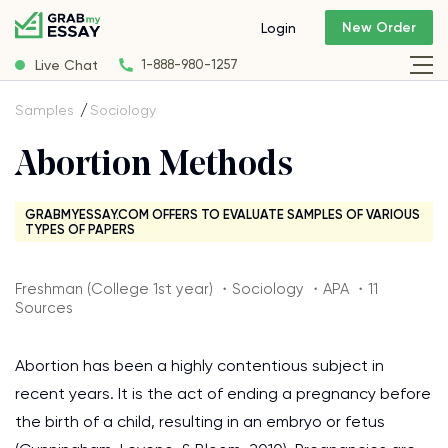
New Order
Login
Live Chat
1-888-980-1257
Samples
Sociology
Abortion Methods
GRABMYESSAY.COM OFFERS TO EVALUATE SAMPLES OF VARIOUS
TYPES OF PAPERS
Freshman (College 1st year) ・Sociology ・APA ・11
Sources
Abortion has been a highly contentious subject in
recent years. It is the act of ending a pregnancy before
the birth of a child, resulting in an embryo or fetus