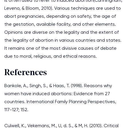
is often used to refer to induced abortion(Cunningham,
Leveno, & Bloom, 2010). Various techniques are used to
abort pregnancies, depending on safety, the age of
the gestation, available facility, and other elements.
Opinions are diverse on the legality and the extent of
the legality of abortion in various countries and states.
It remains one of the most divisive causes of debate
due to moral, religious, and ethical reasons.
References
Bankole, A., Singh, S., & Haas, T. (1998). Reasons why
women have induced abortions: Evidence from 27
countries. International Family Planning Perspectives,
117-127; 152.
Culwell, K., Vekemans, M., U, d. S., & M, H. (2010). Critical