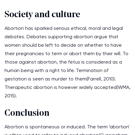
Society and culture
Abortion has sparked serious ethical, moral and legal
debates. Debates supporting abortion argue that
women should be left to decide on whether to have
their pregnancies to term or abort them by their will. To
those against abortion, the fetus is considered as a
human being with a right to life. Termination of
gestation is seen as murder to them(Farrell, 2010).
Therapeutic abortion is however widely accepted(WMA,
2015).
Conclusion
Abortion is spontaneous or induced. The term ‘abortion'