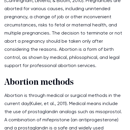
(Cunningham, Leveno, & Bloom, 2010). Pregnancies are
aborted for various causes, including unintended
pregnancy, a change of job or other inconvenient
circumstances, risks to fetal or maternal health, and
multiple pregnancies. The decision to terminate or not
abort a pregnancy should be taken only after
considering the reasons. Abortion is a form of birth
control, as shown by medical, philosophical, and legal
support for professional abortion services.
Abortion methods
Abortion is through medical or surgical methods in the
current day(Kulier, et al., 2011). Medical means include
the use of prostaglandin analogs such as misoprostol.
A combination of mifepristone (an antiprogesterone)
and a prostaglandin is a safe and widely used