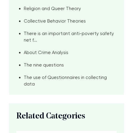
Religion and Queer Theory
Collective Behavior Theories
There is an important anti-poverty safety
net f...
About Crime Analysis
The nine questions
The use of Questionnaires in collecting
data
Related Categories