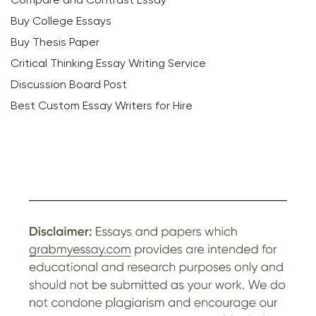
Buy College Essays
Buy Thesis Paper
Critical Thinking Essay Writing Service
Discussion Board Post
Best Custom Essay Writers for Hire