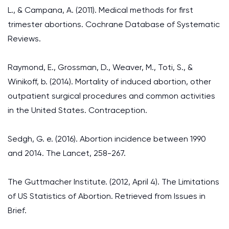
L., & Campana, A. (2011). Medical methods for first
trimester abortions. Cochrane Database of Systematic
Reviews.
Raymond, E., Grossman, D., Weaver, M., Toti, S., &
Winikoff, b. (2014). Mortality of induced abortion, other
outpatient surgical procedures and common activities
in the United States. Contraception.
Sedgh, G. e. (2016). Abortion incidence between 1990
and 2014. The Lancet, 258-267.
The Guttmacher Institute. (2012, April 4). The Limitations
of US Statistics of Abortion. Retrieved from Issues in
Brief.