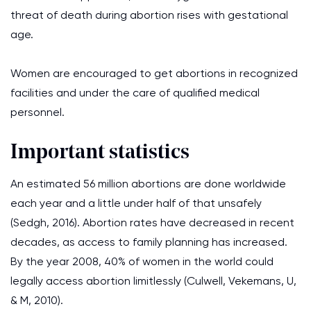
threat of death during abortion rises with gestational
age.
Women are encouraged to get abortions in recognized
facilities and under the care of qualified medical
personnel.
Important statistics
An estimated 56 million abortions are done worldwide
each year and a little under half of that unsafely
(Sedgh, 2016). Abortion rates have decreased in recent
decades, as access to family planning has increased.
By the year 2008, 40% of women in the world could
legally access abortion limitlessly (Culwell, Vekemans, U,
& M, 2010).