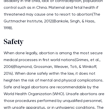
disability in the child, lack of contraception, population
control such as in China. Maternal and fetal health if
threatened may cause one to resort to abortion(The
Guttmacher Institute, 2012)(Bankole, Singh, & Haas,
1998).
Safety
When done legally, abortion is among the most secure
medical processes in first world nations(Grimes, et al.,
2006)(Raymond, Grossman, Weaver, Toti, & Winikoff,
2014). When done safely within the law, it does not
heighten the risk of mental and physical complications.
Safe and legal abortions are recommendable by the
World Health Organization (WHO). Unsafe abortions are
those procedures performed by unqualified personnel,
with unsafe apparatus, or in unhygienic conditions. The