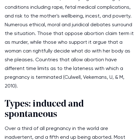
conditions including rape, fetal medical complications,
and risk to the mother's wellbeing, incest, and poverty.
Numerous ethical, moral and juridical debates surround
the situation. Those that oppose abortion claim term it
as murder, while those who support it argue that a
woman can rightfully decide what do with her body as
she pleases. Countries that allow abortion have
different time limits as to the lateness with which a
pregnancy is terminated (Culwell, Vekemans, U, & M,
2010).
Types: induced and
spontaneous
Over a third of all pregnancy in the world are
inadvertent, and a fifth end up being aborted. Most