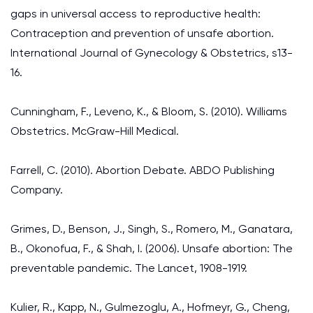
gaps in universal access to reproductive health:
Contraception and prevention of unsafe abortion.
International Journal of Gynecology & Obstetrics, s13-
16.
Cunningham, F., Leveno, K., & Bloom, S. (2010). Williams
Obstetrics. McGraw-Hill Medical.
Farrell, C. (2010). Abortion Debate. ABDO Publishing
Company.
Grimes, D., Benson, J., Singh, S., Romero, M., Ganatara,
B., Okonofua, F., & Shah, I. (2006). Unsafe abortion: The
preventable pandemic. The Lancet, 1908-1919.
Kulier, R., Kapp, N., Gulmezoglu, A., Hofmeyr, G., Cheng,