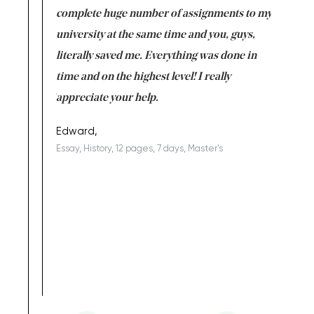
versity
complete huge number of assignments to my
just lac
ter the
university at the same time and you, guys,
it was a 
on for me as
literally saved me. Everything was done in
I’m doing
I am really
time and on the highest level! I really
enjoy c
ng the best!
appreciate your help.
Support 
being a b
Edward,
Essay, History, 12 pages, 7 days, Master's
Yuong Lo
, Master's
Literature