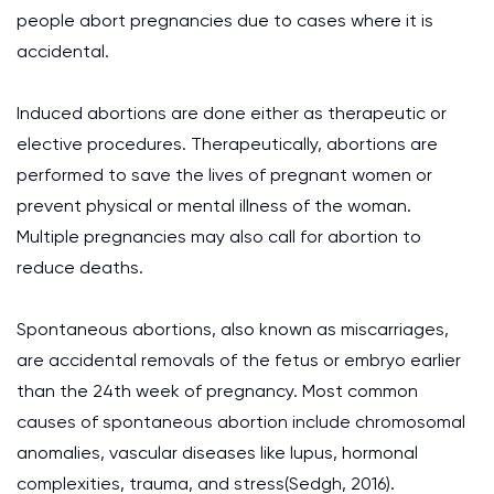
people abort pregnancies due to cases where it is
accidental.
Induced abortions are done either as therapeutic or
elective procedures. Therapeutically, abortions are
performed to save the lives of pregnant women or
prevent physical or mental illness of the woman.
Multiple pregnancies may also call for abortion to
reduce deaths.
Spontaneous abortions, also known as miscarriages,
are accidental removals of the fetus or embryo earlier
than the 24th week of pregnancy. Most common
causes of spontaneous abortion include chromosomal
anomalies, vascular diseases like lupus, hormonal
complexities, trauma, and stress(Sedgh, 2016).