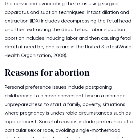
the cervix and evacuating the fetus using surgical
apparatus and suction techniques. Intact dilation and
extraction (IDX) Includes decompressing the fetal head
and then extracting the dead fetus. Labor induction
abortion includes inducing labor and then causing fetal
death if need be, and is rare in the United States(World
Health Organization, 2008).
Reasons for abortion
Personal preference issues include postponing
childbearing to a more convenient time in a marriage,
unpreparedness to start a family, poverty, situations
where pregnancy is undesirable circumstances such as
rape or incest. Societal reasons include preference of a
particular sex or race, avoiding single-motherhood,