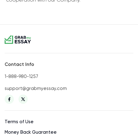
Contact Info
1-888-980-1257
support@grabmyessay.com
Terms of Use
Money Back Guarantee