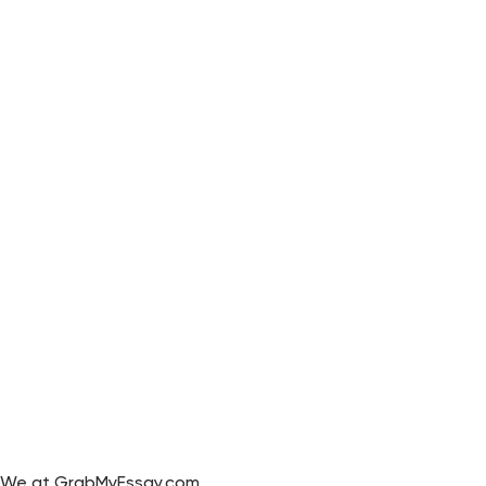
We at GrabMyEssay.com