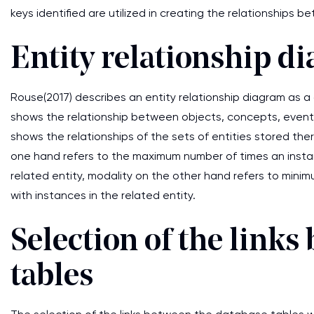
keys identified are utilized in creating the relationships 
Entity relationship d
Rouse(2017) describes an entity relationship diagram as a
shows the relationship between objects, concepts, events
shows the relationships of the sets of entities stored there
one hand refers to the maximum number of times an instan
related entity, modality on the other hand refers to min
with instances in the related entity.
Selection of the link
tables