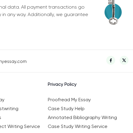
nal data. All payment transactions go
y in any way. Additionally, we guarantee
myessay.com
Privacy Policy
ay
Proofread My Essay
twriting
Case Study Help
s
Annotated Bibliography Writing
ct Writing Service
Case Study Writing Service