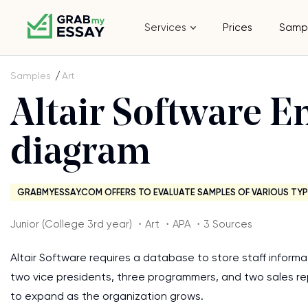
Services
Prices
Samp
Samples
Art
Altair Software En
diagram
GRABMYESSAY.COM OFFERS TO EVALUATE SAMPLES OF VARIOUS TYP
Junior (College 3rd year) ・Art ・APA ・3 Sources
Altair Software requires a database to store staff inform
two vice presidents, three programmers, and two sales r
to expand as the organization grows.