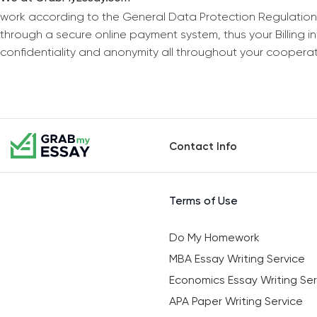
work according to the General Data Protection Regulation
through a secure online payment system, thus your Billing 
confidentiality and anonymity all throughout your coopera
Contact Info
Terms of Use
Do My Homework
MBA Essay Writing Service
Economics Essay Writing Ser
APA Paper Writing Service