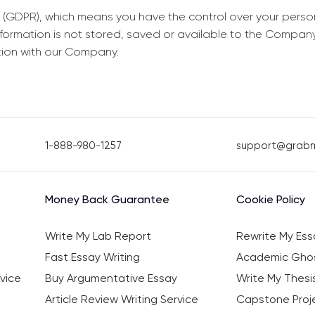
 (GDPR), which means you have the control over your perso
information is not stored, saved or available to the Compan
tion with our Company.
1-888-980-1257
support@grab
Money Back Guarantee
Cookie Policy
Write My Lab Report
Rewrite My Ess
Fast Essay Writing
Academic Ghos
vice
Buy Argumentative Essay
Write My Thesi
Article Review Writing Service
Capstone Proje