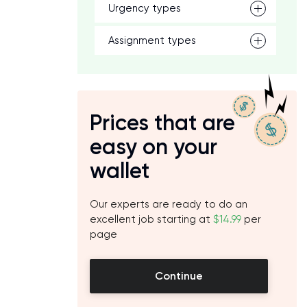
Urgency types
n
Assignment types
Prices that are
easy on your
wallet
Our experts are ready to do an
excellent job starting at
$14.99
per
page
Continue