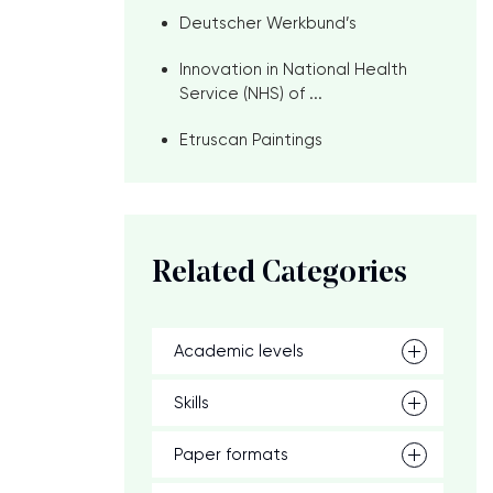
Deutscher Werkbund’s
Innovation in National Health
Service (NHS) of ...
Etruscan Paintings
Related Categories
Academic levels
Skills
Paper formats