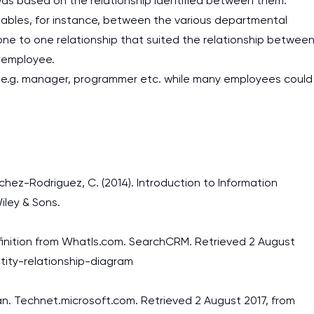
as based on the relationship identified between them.
ables, for instance, between the various departmental
 one to one relationship that suited the relationship betwee
h employee.
 e.g. manager, programmer etc. while many employees could
nchez-Rodriguez, C. (2014). Introduction to Information
iley & Sons.
Definition from WhatIs.com. SearchCRM. Retrieved 2 August
tity-relationship-diagram
n. Technet.microsoft.com. Retrieved 2 August 2017, from