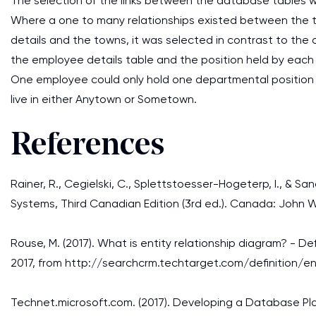
The selection of the links between the database tables w
Where a one to many relationships existed between the t
details and the towns, it was selected in contrast to the
the employee details table and the position held by eac
One employee could only hold one departmental position
live in either Anytown or Sometown.
References
Rainer, R., Cegielski, C., Splettstoesser-Hogeterp, I., & Sa
Systems, Third Canadian Edition (3rd ed.). Canada: John W
Rouse, M. (2017). What is entity relationship diagram? - 
2017, from http://searchcrm.techtarget.com/definition/en
Technet.microsoft.com. (2017). Developing a Database Pla