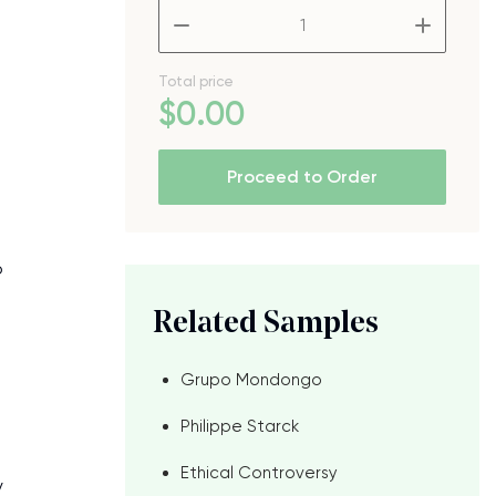
–
+
Total price
$
0
.00
Proceed to Order
o
o
Related Samples
Grupo Mondongo
Philippe Starck
Ethical Controversy
y