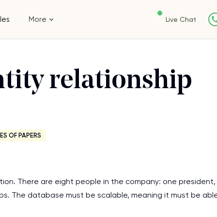
les
More
Live Chat
tity relationship
ES OF PAPERS
ation. There are eight people in the company: one president,
eps. The database must be scalable, meaning it must be abl