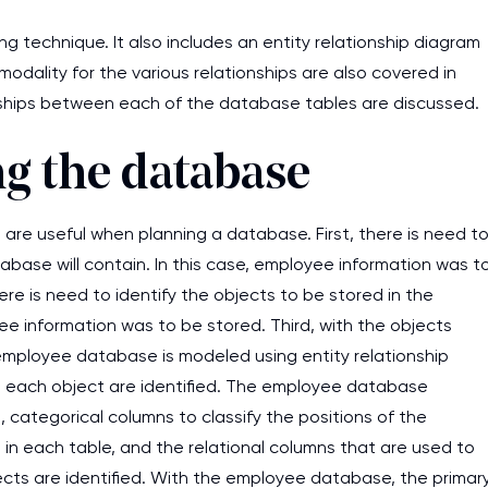
 technique. It also includes an entity relationship diagram
odality for the various relationships are also covered in
onships between each of the database tables are discussed.
ng the database
 are useful when planning a database. First, there is need t
abase will contain. In this case, employee information was t
ere is need to identify the objects to be stored in the
 information was to be stored. Third, with the objects
 employee database is modeled using entity relationship
in each object are identified. The employee database
ategorical columns to classify the positions of the
 in each table, and the relational columns that are used to
jects are identified. With the employee database, the primar