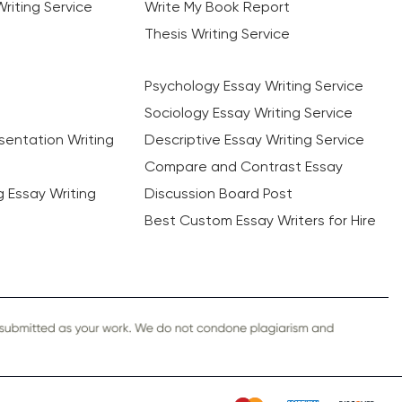
riting Service
Write My Book Report
Thesis Writing Service
Psychology Essay Writing Service
Sociology Essay Writing Service
sentation Writing
Descriptive Essay Writing Service
Compare and Contrast Essay
ng Essay Writing
Discussion Board Post
Best Custom Essay Writers for Hire