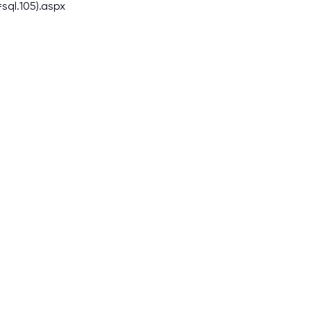
sql.105).aspx
I am studying and worki
and it is difficult to cop
assignments as I am very
work day. You service is