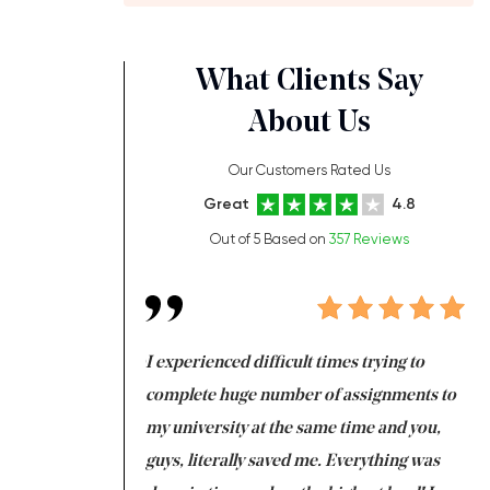
What Clients Say
About Us
Our Customers Rated Us
Great
4.8
Out of 5 Based on
357 Reviews
ng at the same time
I experienced difficult times trying to
Fi
e with university
complete huge number of assignments to
I 
 tired after the
my university at the same time and you,
an
 a salvation for me
guys, literally saved me. Everything was
to