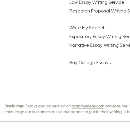
Law Essay Writing Service
Research Proposal Writing S
Write My Speech
Expository Essay Writing Ser
Narrative Essay Writing Serv
Buy College Essays