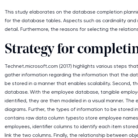
This study elaborates on the database completion planning
for the database tables. Aspects such as cardinality and m
detail. Furthermore, the reasons for selecting the relati
Strategy for completi
Technet.microsoft.com (2017) highlights various steps that
gather information regarding the information that the dat
be stored in a manner that enables scalability. Second, th
database. With the employee database, tangible employee
identified, they are then modeled in a visual manner. The
diagrams. Further, the types of information to be stored 
contains raw data column typesto store employee names, c
employees, identifier columns to identify each item stored
link the two columns. Finally, the relationship between ob