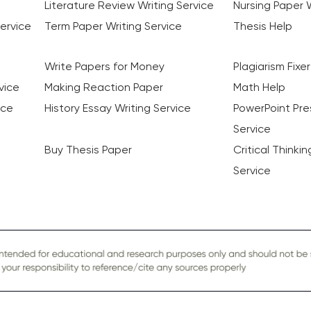
Literature Review Writing Service
Nursing Paper W
ervice
Term Paper Writing Service
Thesis Help
Write Papers for Money
Plagiarism Fixer
vice
Making Reaction Paper
Math Help
ice
History Essay Writing Service
PowerPoint Pre
Service
Buy Thesis Paper
Critical Thinki
Service