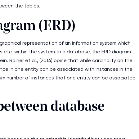
between the tables.
iagram (ERD)
 graphical representation of an information system which
 etc. within the system. In a database, the ERD diagram
in. Rainer et al., (2014) opine that while cardinality on the
ce in one entity can be associated with instances in the
imum number of instances that one entity can be associated
s between database