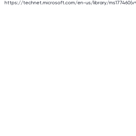
https://technet.microsoft.com/en-us/library/ms177460(v=