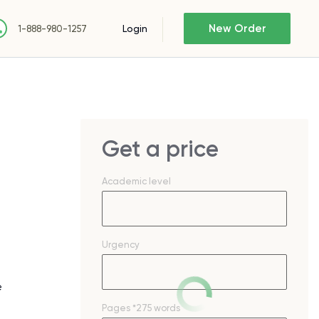
New Order
Login
1-888-980-1257
Get a price
Academic level
Urgency
e
Pages
*275 words