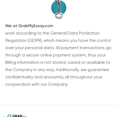
We at GrabMyEssay.com
work according to the General Data Protection
Regulation (GDPR), which means you have the control
over your personal data. All payment transactions go
through a secure online payment system, thus your
Billing information is not stored, saved or available to
the Company in any way. Additionally, we guarantee
confidentiality and anonymity all throughout your
cooperation with our Company.