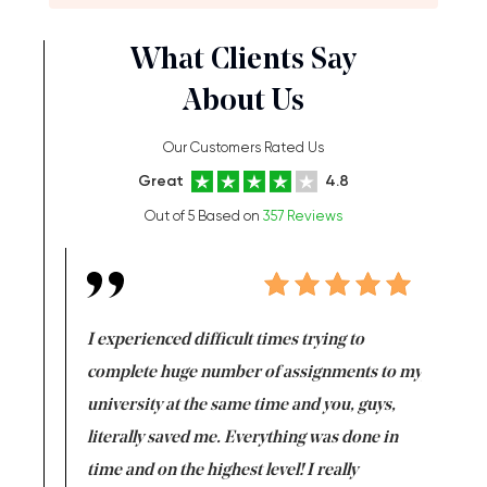
What Clients Say
About Us
Our Customers Rated Us
Great
4.8
Out of 5 Based on
357 Reviews
e same time
I experienced difficult times trying to
First ti
versity
complete huge number of assignments to my
just lac
ter the
university at the same time and you, guys,
it was a 
on for me as
literally saved me. Everything was done in
I’m doing
I am really
time and on the highest level! I really
enjoy c