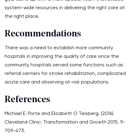
system-wide resources in delivering the right care at
the right place.
Recommendations
There was a need to establish more community
hospitals in improving the quality of care since the
community hospitals served some functions such as
referral centers for stroke rehabilitation, complicated
acute care and observing at-risk populations.
References
Michael E. Porte and Elizabeth O Teisberg. (2016).
Cleveland Clinic: Transformation and Growth 2015. 9-
709-473.