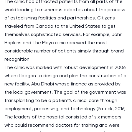
The clinic had attracted patients from all parts of the
world leading to numerous debates about the process
of establishing facilities and partnerships. Citizens
traveled from Canada to the United States to get
themselves sophisticated services. For example, John
Hopkins and The Mayo clinic received the most
considerable number of patients simply through brand
recognition.
The clinic was marked with robust development in 2006
when it began to design and plan the construction of a
new facility, Abu Dhabi whose finance as provided by
the local government. The goal of the government was
transplanting to be a patient's clinical care through
employment, processing, and technology (Patrick, 2016).
The leaders of the hospital consisted of six members
who could recommend doctors for training and were