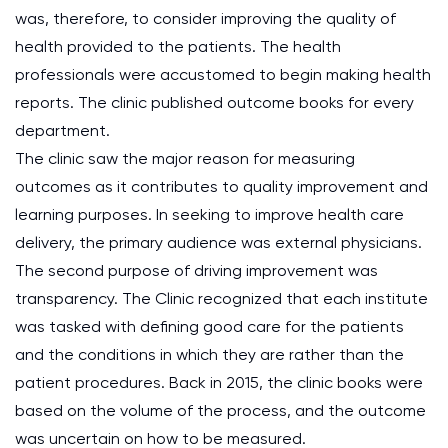
was, therefore, to consider improving the quality of
health provided to the patients. The health
professionals were accustomed to begin making health
reports. The clinic published outcome books for every
department.
The clinic saw the major reason for measuring
outcomes as it contributes to quality improvement and
learning purposes. In seeking to improve health care
delivery, the primary audience was external physicians.
The second purpose of driving improvement was
transparency. The Clinic recognized that each institute
was tasked with defining good care for the patients
and the conditions in which they are rather than the
patient procedures. Back in 2015, the clinic books were
based on the volume of the process, and the outcome
was uncertain on how to be measured.