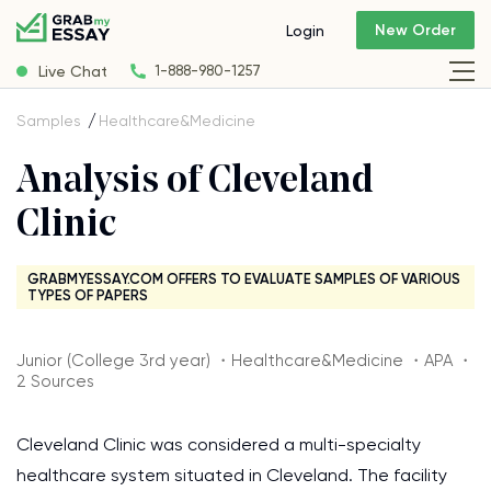
New Order
Login
Live Chat
1-888-980-1257
Samples
Healthcare&Medicine
Analysis of Cleveland
Clinic
GRABMYESSAY.COM OFFERS TO EVALUATE SAMPLES OF VARIOUS
TYPES OF PAPERS
Junior (College 3rd year) ・Healthcare&Medicine ・APA ・
2 Sources
Cleveland Clinic was considered a multi-specialty
healthcare system situated in Cleveland. The facility