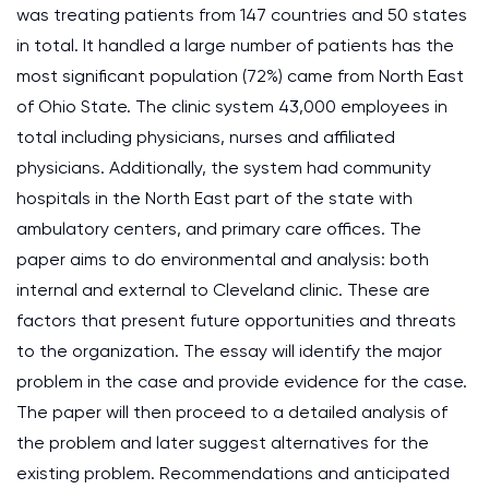
was treating patients from 147 countries and 50 states
in total. It handled a large number of patients has the
most significant population (72%) came from North East
of Ohio State. The clinic system 43,000 employees in
total including physicians, nurses and affiliated
physicians. Additionally, the system had community
hospitals in the North East part of the state with
ambulatory centers, and primary care offices. The
paper aims to do environmental and analysis: both
internal and external to Cleveland clinic. These are
factors that present future opportunities and threats
to the organization. The essay will identify the major
problem in the case and provide evidence for the case.
The paper will then proceed to a detailed analysis of
the problem and later suggest alternatives for the
existing problem. Recommendations and anticipated