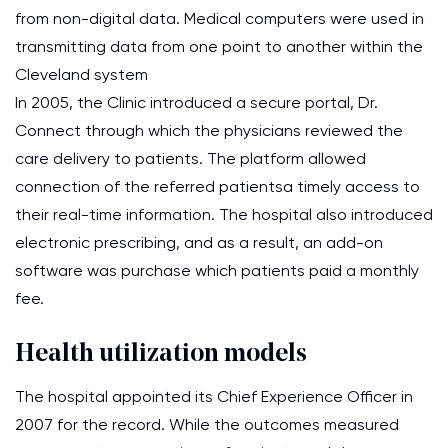
from non-digital data. Medical computers were used in
transmitting data from one point to another within the
Cleveland system
In 2005, the Clinic introduced a secure portal, Dr.
Connect through which the physicians reviewed the
care delivery to patients. The platform allowed
connection of the referred patientsa timely access to
their real-time information. The hospital also introduced
electronic prescribing, and as a result, an add-on
software was purchase which patients paid a monthly
fee.
Health utilization models
The hospital appointed its Chief Experience Officer in
2007 for the record. While the outcomes measured