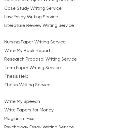
Case Study Writing Service
Law Essay Writing Service
Literature Review Writing Service
Nursing Paper Writing Service
Write My Book Report
Research Proposal Writing Service
Term Paper Writing Service
Thesis Help
Thesis Writing Service
Write My Speech
Write Papers for Money
Plagiarism Fixer
Psychology Essay Writing Service