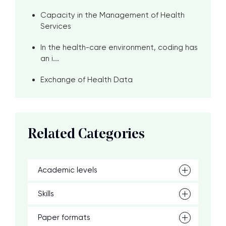
Capacity in the Management of Health
Services
In the health-care environment, coding has
an i...
Exchange of Health Data
Related Categories
Academic levels
Skills
Paper formats