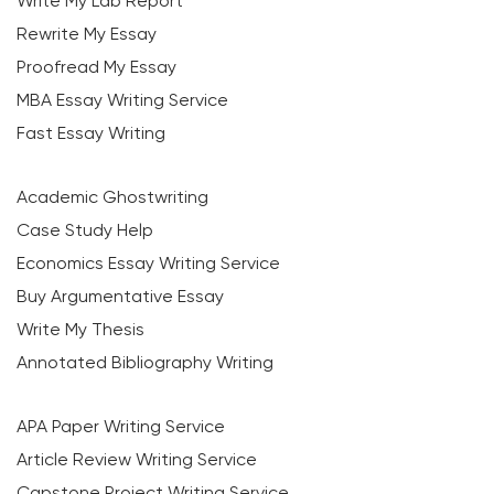
Write My Lab Report
Rewrite My Essay
Proofread My Essay
MBA Essay Writing Service
Fast Essay Writing
Academic Ghostwriting
Case Study Help
Economics Essay Writing Service
Buy Argumentative Essay
Write My Thesis
Annotated Bibliography Writing
APA Paper Writing Service
Article Review Writing Service
Capstone Project Writing Service