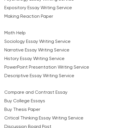
Expository Essay Writing Service
Making Reaction Paper
Math Help
Sociology Essay Writing Service
Narrative Essay Writing Service
History Essay Writing Service
PowerPoint Presentation Writing Service
Descriptive Essay Writing Service
Compare and Contrast Essay
Buy College Essays
Buy Thesis Paper
Critical Thinking Essay Writing Service
Discussion Board Post