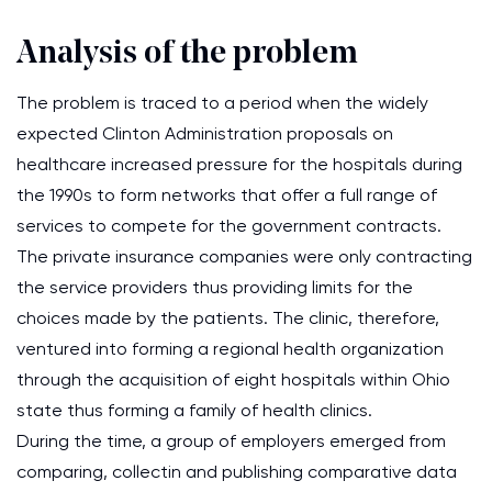
Analysis of the problem
The problem is traced to a period when the widely
expected Clinton Administration proposals on
healthcare increased pressure for the hospitals during
the 1990s to form networks that offer a full range of
services to compete for the government contracts.
The private insurance companies were only contracting
the service providers thus providing limits for the
choices made by the patients. The clinic, therefore,
ventured into forming a regional health organization
through the acquisition of eight hospitals within Ohio
state thus forming a family of health clinics.
During the time, a group of employers emerged from
comparing, collectin and publishing comparative data