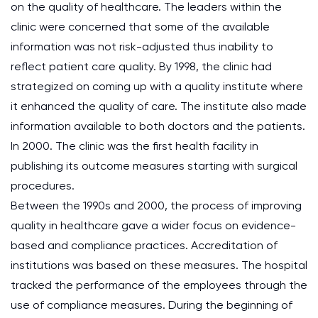
on the quality of healthcare. The leaders within the
clinic were concerned that some of the available
information was not risk-adjusted thus inability to
reflect patient care quality. By 1998, the clinic had
strategized on coming up with a quality institute where
it enhanced the quality of care. The institute also made
information available to both doctors and the patients.
In 2000. The clinic was the first health facility in
publishing its outcome measures starting with surgical
procedures.
Between the 1990s and 2000, the process of improving
quality in healthcare gave a wider focus on evidence-
based and compliance practices. Accreditation of
institutions was based on these measures. The hospital
tracked the performance of the employees through the
use of compliance measures. During the beginning of