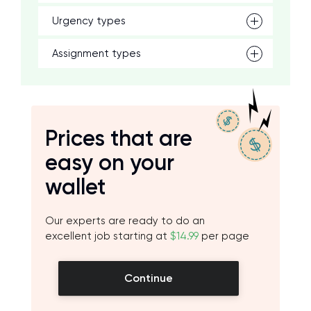
Urgency types
Assignment types
Prices that are
easy on your
wallet
Our experts are ready to do an
excellent job starting at
$14.99
per page
Continue