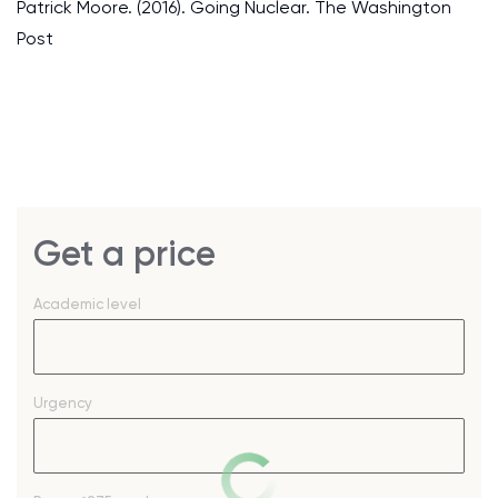
Patrick Moore. (2016). Going Nuclear. The Washington
Post
Get a price
Academic level
Urgency