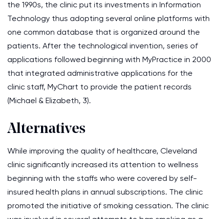
the 1990s, the clinic put its investments in Information
Technology thus adopting several online platforms with
one common database that is organized around the
patients. After the technological invention, series of
applications followed beginning with MyPractice in 2000
that integrated administrative applications for the
clinic staff, MyChart to provide the patient records
(Michael & Elizabeth, 3).
Alternatives
While improving the quality of healthcare, Cleveland
clinic significantly increased its attention to wellness
beginning with the staffs who were covered by self-
insured health plans in annual subscriptions. The clinic
promoted the initiative of smoking cessation. The clinic