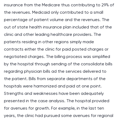
insurance from the Medicare thus contributing to 29% of
the revenues. Medicaid only contributed to a small
percentage of patient volume and the revenues. The
out of state health insurance plan included that of the
clinic and other leading healthcare providers. The
patients residing in other regions simply made
contracts either the clinic for paid posted charges or
negotiated charges. The billing process was simplified
by the hospital through sending of the consolidate bills
regarding physician bills ad the services delivered to
the patient. Bills from separate departments of the
hospitals were harmonized and paid at one point.
Strengths and weaknesses have been adequately
presented in the case analysis. The hospital provided
for avenues for growth. For example, in the last ten
years, the clinic had pursued some avenues for regional