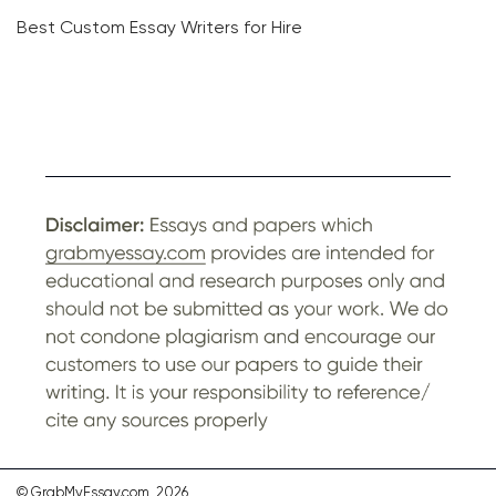
Best Custom Essay Writers for Hire
© GrabMyEssay.com, 2026