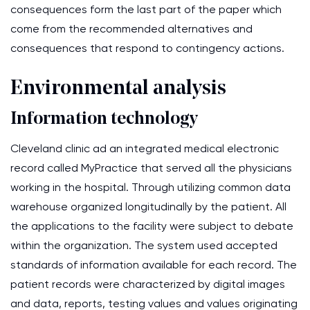
consequences form the last part of the paper which
come from the recommended alternatives and
consequences that respond to contingency actions.
Environmental analysis
Information technology
Cleveland clinic ad an integrated medical electronic
record called MyPractice that served all the physicians
working in the hospital. Through utilizing common data
warehouse organized longitudinally by the patient. All
the applications to the facility were subject to debate
within the organization. The system used accepted
standards of information available for each record. The
patient records were characterized by digital images
and data, reports, testing values and values originating