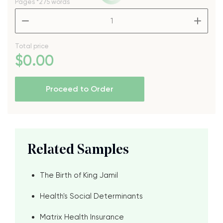
Pages
*275 words
–
+
Total price
$
0
.00
Proceed to Order
Related Samples
The Birth of King Jamil
Health's Social Determinants
Matrix Health Insurance