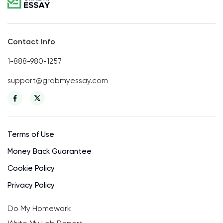
Contact Info
1-888-980-1257
support@grabmyessay.com
Terms of Use
Money Back Guarantee
Cookie Policy
Privacy Policy
Do My Homework