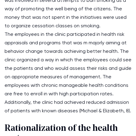
was involved in several attempts to ban smoking as a
way of promoting the well being of the citizens. The
money that was not spent in the initiatives were used
to organize cessation classes on smoking.
The employees in the clinic participated in health risk
appraisals and programs that was m majorly aiming at
behavior change towards achieving better health. The
clinic organized a way in which the employees could see
the patients and who would assess their risks and guide
on appropriate measures of management. The
employees with chronic manageable health conditions
are free to enroll in with high participation rates.
Additionally, the clinic had achieved reduced admission
of patients with known diseases (Michael & Elizabeth, 8).
Rationalization of the health