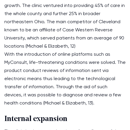
growth. The clinic ventured into providing 45% of care in
the whole county and further 25% in broader
northeastern Ohio. The main competitor of Cleveland
known to be an affiliate of Case Western Reverse
University, which served patients from an average of 90
locations (Michael & Elizabeth, 12)
With the introduction of online platforms such as
MyConsult, life-threatening conditions were solved. The
product conduct reviews of information sent via
electronic means thus leading to the technological
transfer of information. Through the aid of such
devices, it was possible to diagnose and review a few
health conditions (Michael & Elizabeth, 13).
Internal expansion