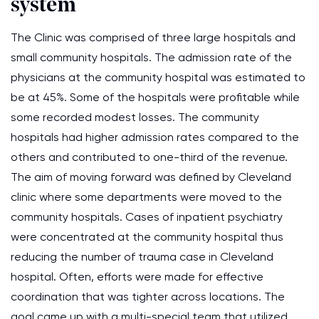
system
The Clinic was comprised of three large hospitals and
small community hospitals. The admission rate of the
physicians at the community hospital was estimated to
be at 45%. Some of the hospitals were profitable while
some recorded modest losses. The community
hospitals had higher admission rates compared to the
others and contributed to one-third of the revenue.
The aim of moving forward was defined by Cleveland
clinic where some departments were moved to the
community hospitals. Cases of inpatient psychiatry
were concentrated at the community hospital thus
reducing the number of trauma case in Cleveland
hospital. Often, efforts were made for effective
coordination that was tighter across locations. The
goal came up with a multi-special team that utilized