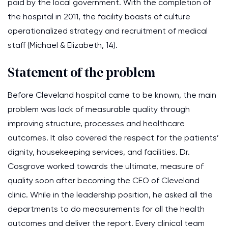
paid by the local government. With the completion of
the hospital in 2011, the facility boasts of culture
operationalized strategy and recruitment of medical
staff (Michael & Elizabeth, 14).
Statement of the problem
Before Cleveland hospital came to be known, the main
problem was lack of measurable quality through
improving structure, processes and healthcare
outcomes. It also covered the respect for the patients’
dignity, housekeeping services, and facilities. Dr.
Cosgrove worked towards the ultimate, measure of
quality soon after becoming the CEO of Cleveland
clinic. While in the leadership position, he asked all the
departments to do measurements for all the health
outcomes and deliver the report. Every clinical team