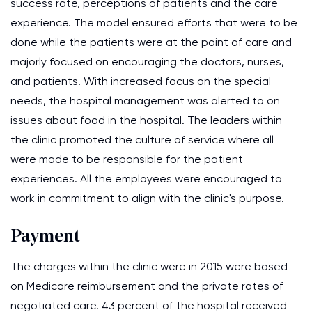
success rate, perceptions of patients and the care
experience. The model ensured efforts that were to be
done while the patients were at the point of care and
majorly focused on encouraging the doctors, nurses,
and patients. With increased focus on the special
needs, the hospital management was alerted to on
issues about food in the hospital. The leaders within
the clinic promoted the culture of service where all
were made to be responsible for the patient
experiences. All the employees were encouraged to
work in commitment to align with the clinic's purpose.
Payment
The charges within the clinic were in 2015 were based
on Medicare reimbursement and the private rates of
negotiated care. 43 percent of the hospital received