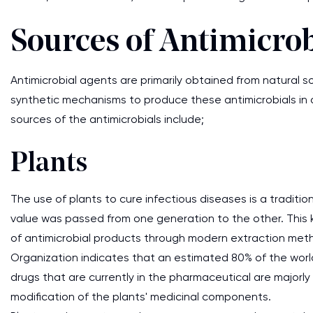
Sources of Antimicrob
Antimicrobial agents are primarily obtained from natural 
synthetic mechanisms to produce these antimicrobials in a 
sources of the antimicrobials include;
Plants
The use of plants to cure infectious diseases is a traditio
value was passed from one generation to the other. This 
of antimicrobial products through modern extraction metho
Organization indicates that an estimated 80% of the world
drugs that are currently in the pharmaceutical are majorly 
modification of the plants' medicinal components.