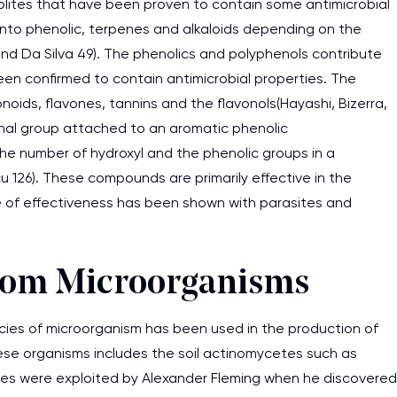
ites that have been proven to contain some antimicrobial
 into phenolic, terpenes and alkaloids depending on the
and Da Silva 49). The phenolics and polyphenols contribute
en confirmed to contain antimicrobial properties. The
noids, flavones, tannins and the flavonols(Hayashi, Bizerra,
ional group attached to an aromatic phenolic
he number of hydroxyl and the phenolic groups in a
u 126). These compounds are primarily effective in the
e of effectiveness has been shown with parasites and
from Microorganisms
cies of microorganism has been used in the production of
hese organisms includes the soil actinomycetes such as
es were exploited by Alexander Fleming when he discovered