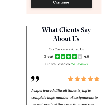
Continue
What Clients Say
About Us
Our Customers Rated Us
Great
4.8
Out of 5 Based on
357 Reviews
ng at the same time
I experienced difficult times trying to
Fi
e with university
complete huge number of assignments to
I 
 tired after the
my university at the same time and you,
an