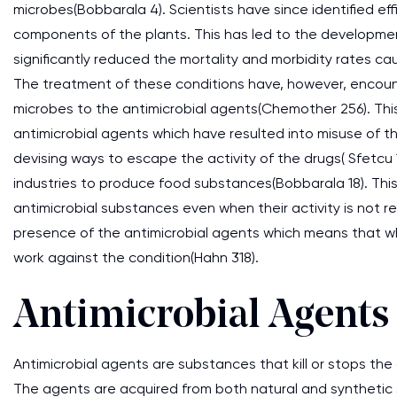
microbes(Bobbarala 4). Scientists have since identified ef
components of the plants. This has led to the developme
significantly reduced the mortality and morbidity rates ca
The treatment of these conditions have, however, encoun
microbes to the antimicrobial agents(Chemother 256). Th
antimicrobial agents which have resulted into misuse of 
devising ways to escape the activity of the drugs( Sfetcu 
industries to produce food substances(Bobbarala 18). Thi
antimicrobial substances even when their activity is not
presence of the antimicrobial agents which means that whe
work against the condition(Hahn 318).
Antimicrobial Agents
Antimicrobial agents are substances that kill or stops the
The agents are acquired from both natural and synthetic 