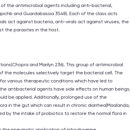
of the antimicrobial agents including anti-bacterial,
Papichb and Guardabassia 3548). Each of the class acts
als act against bacteria, anti-virals act against viruses, the
st the parasites in the host.
tions(Chopra and Marilyn 236). This group of antimicrobial
 the molecules selectively target the bacterial cell. The
for various therapeutic conditions which have led to
 the antibacterial agents have side effects on human beings
ld be applied. Additionally, prolonged use of the
ora in the gut which can result in chronic diarrhea(Maalanda,
 by the intake of probiotics to restore the normal flora in
the pneumatic application of nitroglycerine