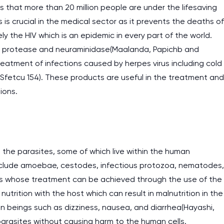
s that more than 20 million people are under the lifesaving
work day. You service is
ss is crucial in the medical sector as it prevents the deaths of
as it helps to do everyth
ly the HIV which is an epidemic in every part of the world.
really happy about it. W
 of protease and neuraminidase(Maalanda, Papichb and
the best! Especially my l
reatment of infections caused by herpes virus including cold
 Sfetcu 154). These products are useful in the treatment and
Desmond,
ions.
Coursework, Religion, 11 pag
t the parasites, some of which live within the human
 include amoebae, cestodes, infectious protozoa, nematodes,
ses whose treatment can be achieved through the use of the
utrition with the host which can result in malnutrition in the
n beings such as dizziness, nausea, and diarrhea(Hayashi,
e parasites without causing harm to the human cells.