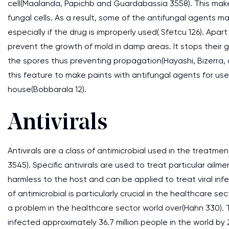
cell(Maalanda, Papichb and Guardabassia 3558). This makes 
fungal cells. As a result, some of the antifungal agents m
especially if the drug is improperly used( Sfetcu 126). Apa
prevent the growth of mold in damp areas. It stops their
the spores thus preventing propagation(Hayashi, Bizerra,
this feature to make paints with antifungal agents for u
house(Bobbarala 12).
Antivirals
Antivirals are a class of antimicrobial used in the treatm
3545). Specific antivirals are used to treat particular ailme
harmless to the host and can be applied to treat viral inf
of antimicrobial is particularly crucial in the healthcare se
a problem in the healthcare sector world over(Hahn 330).
infected approximately 36.7 million people in the world by 2