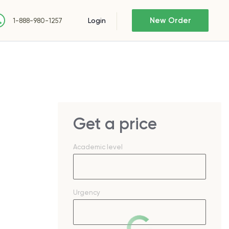
New Order
Login
1-888-980-1257
Get a price
Academic level
Urgency