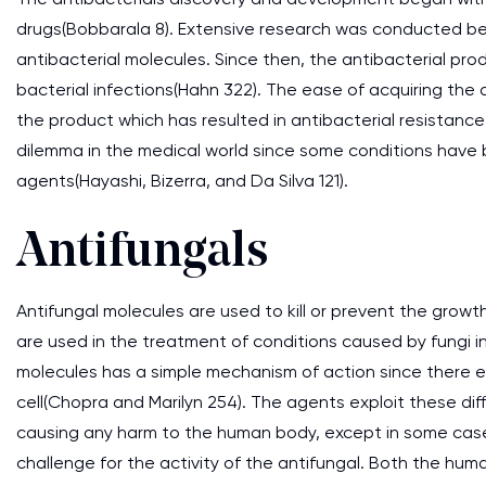
drugs(Bobbarala 8). Extensive research was conducted bet
antibacterial molecules. Since then, the antibacterial pr
bacterial infections(Hahn 322). The ease of acquiring the
the product which has resulted in antibacterial resistance
dilemma in the medical world since some conditions have 
agents(Hayashi, Bizerra, and Da Silva 121).
Antifungals
Antifungal molecules are used to kill or prevent the gro
are used in the treatment of conditions caused by fungi in
molecules has a simple mechanism of action since there e
cell(Chopra and Marilyn 254). The agents exploit these dif
causing any harm to the human body, except in some cases(
challenge for the activity of the antifungal. Both the huma