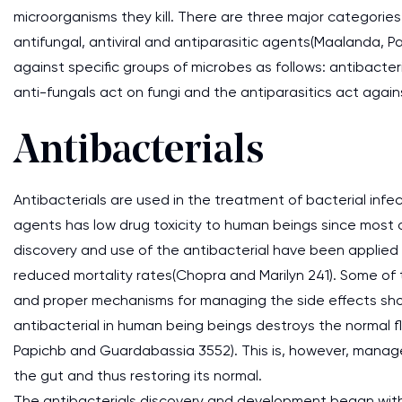
microorganisms they kill. There are three major categories 
antifungal, antiviral and antiparasitic agents(Maalanda, 
against specific groups of microbes as follows: antibacteri
anti-fungals act on fungi and the antiparasitics act again
Antibacterials
Antibacterials are used in the treatment of bacterial infec
agents has low drug toxicity to human beings since most of
discovery and use of the antibacterial have been applied 
reduced mortality rates(Chopra and Marilyn 241). Some of
and proper mechanisms for managing the side effects shou
antibacterial in human being beings destroys the normal fl
Papichb and Guardabassia 3552). This is, however, managed
the gut and thus restoring its normal.
The antibacterials discovery and development began with 