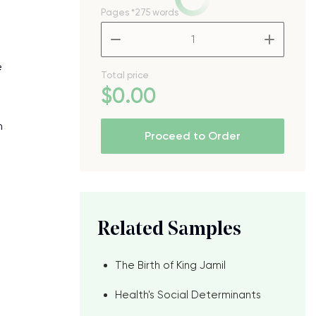
Pages
*275 words
–
+
e
Total price
$
0
.00
n
Proceed to Order
Related Samples
The Birth of King Jamil
Health's Social Determinants