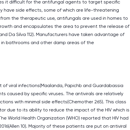
it difficult for the antifungal agents to target specific
ay have side effects, some of which are life-threatening
rt from the therapeutic use, antifungals are used in homes to
 growth and encapsulates the area to prevent the release of
 and Da Silva 112). Manufacturers have taken advantage of
se in bathrooms and other damp areas of the
ent of viral infections(Maalanda, Papichb and Guardabassia
nts caused by specific viruses. The antivirals are relatively
ections with minimal side effects(Chemother 265). This class
ctor due to its ability to reduce the impact of the HIV which is
I am studying and worki
 The World Health Organization (WHO) reported that HIV had
and it is difficult to cop
016(Allen 10). Majority of these patients are put on antiviral
assignments as I am very