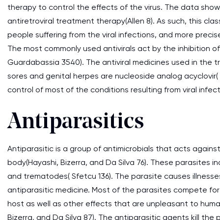
therapy to control the effects of the virus. The data show
antiretroviral treatment therapy(Allen 8). As such, this cla
people suffering from the viral infections, and more precise
The most commonly used antivirals act by the inhibition
Guardabassia 3540). The antiviral medicines used in the t
sores and genital herpes are nucleoside analog acyclovir(
control of most of the conditions resulting from viral infect
Antiparasitics
Antiparasitic is a group of antimicrobials that acts agains
body(Hayashi, Bizerra, and Da Silva 76). These parasites
and trematodes( Sfetcu 136). The parasite causes illnes
antiparasitic medicine. Most of the parasites compete for n
host as well as other effects that are unpleasant to huma
Bizerra, and Da Silva 87). The antiparasitic agents kill th