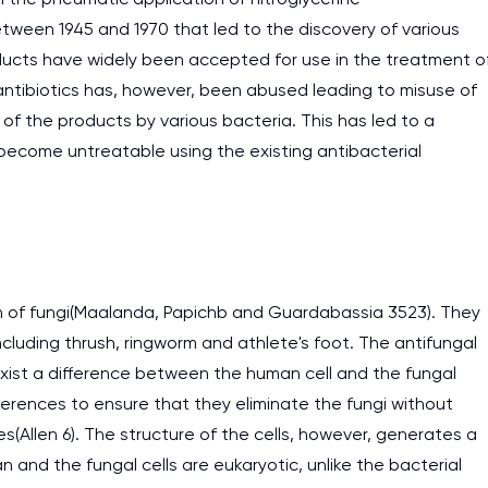
ween 1945 and 1970 that led to the discovery of various
oducts have widely been accepted for use in the treatment o
 antibiotics has, however, been abused leading to misuse of
 of the products by various bacteria. This has led to a
become untreatable using the existing antibacterial
wth of fungi(Maalanda, Papichb and Guardabassia 3523). They
cluding thrush, ringworm and athlete's foot. The antifungal
xist a difference between the human cell and the fungal
ferences to ensure that they eliminate the fungi without
Allen 6). The structure of the cells, however, generates a
n and the fungal cells are eukaryotic, unlike the bacterial