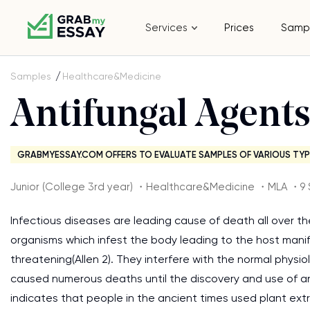
Services
Prices
Samp
Samples
Healthcare&Medicine
Antifungal Agent
GRABMYESSAY.COM OFFERS TO EVALUATE SAMPLES OF VARIOUS TYP
Junior (College 3rd year) ・Healthcare&Medicine ・MLA ・9 
Infectious diseases are leading cause of death all over t
organisms which infest the body leading to the host mani
threatening(Allen 2). They interfere with the normal physi
caused numerous deaths until the discovery and use of an
indicates that people in the ancient times used plant ext