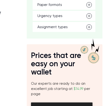
Paper formats
f
Urgency types
Assignment types
Prices that are
easy on your
wallet
Our experts are ready to do an
excellent job starting at
$14.99
per
page