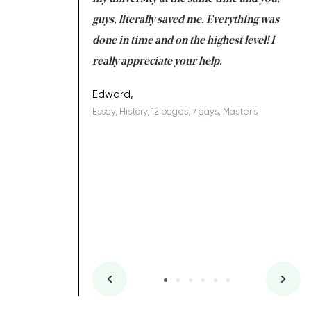
 a salvation for me
guys, literally saved me. Everything was
to
ing on time. I am
done in time and on the highest level! I
re
ish you everything
really appreciate your help.
C
ovely writer 109!
le
Edward,
Essay, History, 12 pages, 7 days, Master's
Yu
es, 7 days, Master's
Li