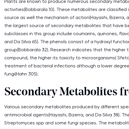
Plants are known to produce numerous secondary metabol
activities(Bobbarala 10). These metabolites are classified
source as well the mechanism of action(Hayashi, Bizerra, 
the largest source of secondary metabolites that have be
subclasses in this group include coumarins, quinones, flavo
and Da Silva 65). The phenols consist of a hydroxyl funct
group(Bobbarala 32). Research indicates that the higher t
compound, the higher its toxicity to microorganisms( Sfetc
treatment of bacterial infections although a lower degre
fungi(Hahn 305).
Secondary Metabolites 
Various secondary metabolites produced by different spe
antimicrobial agents(Hayashi, Bizerra, and Da Silva 38). T
Streptomyces spp and some fungi species. The metabolit