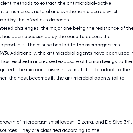
ficient methods to extract the antimicrobial-active
nt of numerous natural and synthetic molecules which
used by the infectious diseases.
tered challenges, the major one being the resistance of th
is has been occasioned by the ease to access the
the products. The misuse has led to the microorganisms
143). Additionally, the antimicrobial agents have been used i
s has resulted in increased exposure of human beings to the
 required. The microorganisms have mutated to adapt to the
n the host becomes ill, the antimicrobial agents fail to
 growth of microorganisms(Hayashi, Bizerra, and Da Silva 34).
sources. They are classified according to the