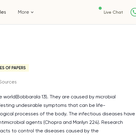
les
More
Live Chat
s
ES OF PAPERS
Sources
he world(Bobbarala 13). They are caused by microbial
festing undesirable symptoms that can be life-
ological processes of the body. The infectious diseases have
timicrobial agents (Chopra and Marilyn 224). Research
racts to control the diseases caused by the