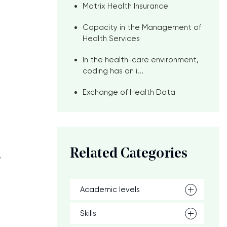
Matrix Health Insurance
Capacity in the Management of
Health Services
In the health-care environment,
coding has an i...
Exchange of Health Data
Related Categories
,
Academic levels
Skills