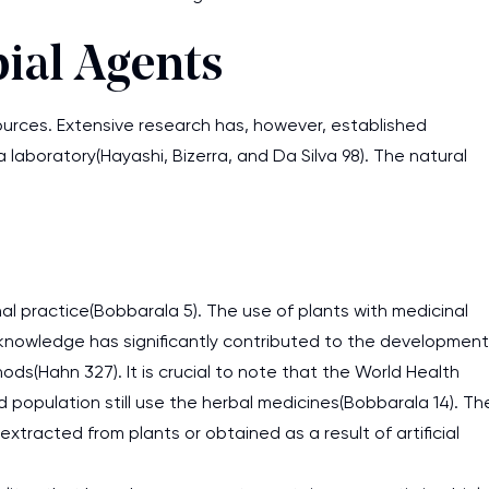
ial Agents
sources. Extensive research has, however, established
laboratory(Hayashi, Bizerra, and Da Silva 98). The natural
nal practice(Bobbarala 5). The use of plants with medicinal
knowledge has significantly contributed to the development
ds(Hahn 327). It is crucial to note that the World Health
 population still use the herbal medicines(Bobbarala 14). Th
extracted from plants or obtained as a result of artificial