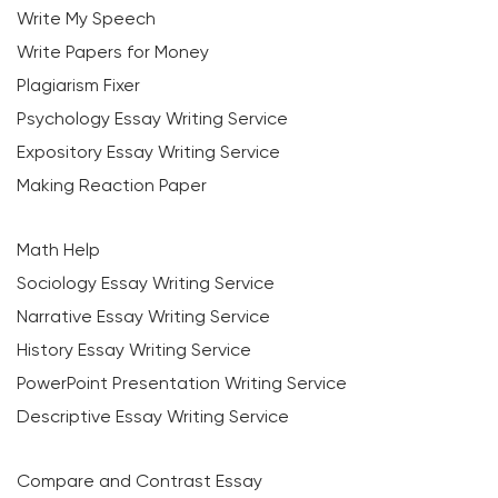
Write My Speech
Write Papers for Money
Plagiarism Fixer
Psychology Essay Writing Service
Expository Essay Writing Service
Making Reaction Paper
Math Help
Sociology Essay Writing Service
Narrative Essay Writing Service
History Essay Writing Service
PowerPoint Presentation Writing Service
Descriptive Essay Writing Service
Compare and Contrast Essay