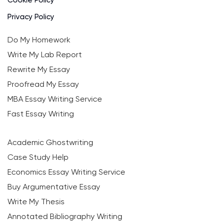
Privacy Policy
Do My Homework
Write My Lab Report
Rewrite My Essay
Proofread My Essay
MBA Essay Writing Service
Fast Essay Writing
Academic Ghostwriting
Case Study Help
Economics Essay Writing Service
Buy Argumentative Essay
Write My Thesis
Annotated Bibliography Writing