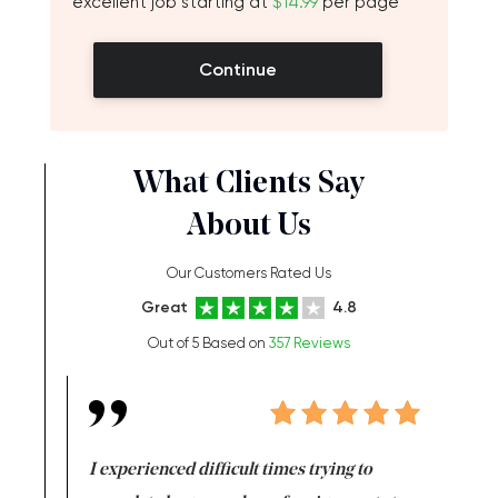
excellent job starting at
$14.99
per page
Continue
What Clients Say
About Us
Our Customers Rated Us
Great
4.8
Out of 5 Based on
357 Reviews
e same time
I experienced difficult times trying to
First ti