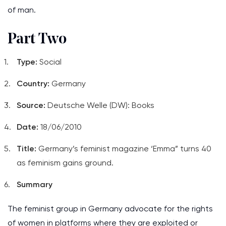
of man.
Part Two
Type:
Social
Country:
Germany
Source:
Deutsche Welle (DW): Books
Date:
18/06/2010
Title:
Germany’s feminist magazine ‘Emma” turns 40
as feminism gains ground.
Summary
The feminist group in Germany advocate for the rights
of women in platforms where they are exploited or