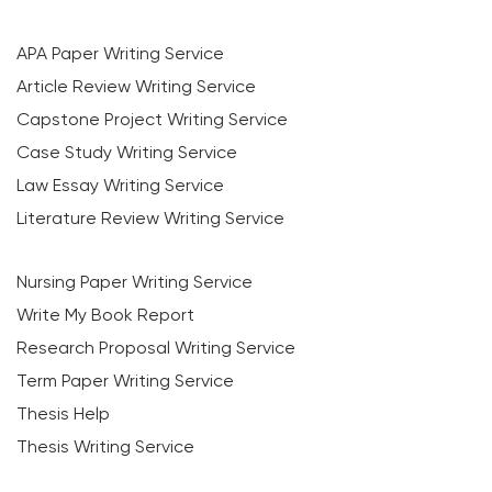
APA Paper Writing Service
Article Review Writing Service
Capstone Project Writing Service
Case Study Writing Service
Law Essay Writing Service
Literature Review Writing Service
Nursing Paper Writing Service
Write My Book Report
Research Proposal Writing Service
Term Paper Writing Service
Thesis Help
Thesis Writing Service