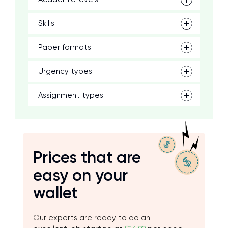
Skills
Paper formats
Urgency types
Assignment types
Prices that are
easy on your
wallet
Our experts are ready to do an