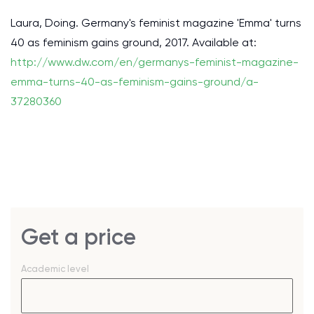
Laura, Doing. Germany's feminist magazine 'Emma' turns
40 as feminism gains ground, 2017. Available at:
http://www.dw.com/en/germanys-feminist-magazine-
emma-turns-40-as-feminism-gains-ground/a-
37280360
Get a price
Academic level