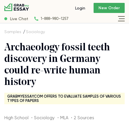
New Order
Login
Live Chat
1-888-980-1257
Samples
Sociology
Archaeology fossil teeth
discovery in Germany
could re-write human
history
GRABMYESSAY.COM OFFERS TO EVALUATE SAMPLES OF VARIOUS
TYPES OF PAPERS
High School ・Sociology ・MLA ・2 Sources