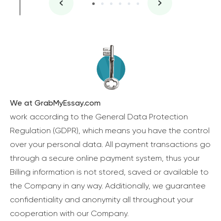
We at GrabMyEssay.com
work according to the General Data Protection
Regulation (GDPR), which means you have the control
over your personal data. All payment transactions go
through a secure online payment system, thus your
Billing information is not stored, saved or available to
the Company in any way. Additionally, we guarantee
confidentiality and anonymity all throughout your
cooperation with our Company.