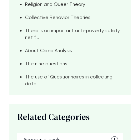
Religion and Queer Theory
Collective Behavior Theories
There is an important anti-poverty safety
net f...
About Crime Analysis
The nine questions
The use of Questionnaires in collecting
data
Related Categories
Academic levels