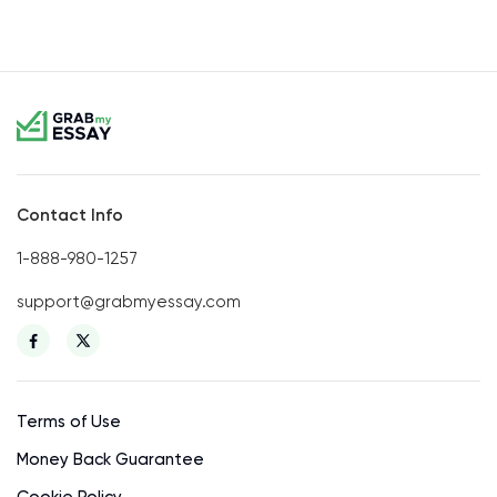
Contact Info
1-888-980-1257
support@grabmyessay.com
Terms of Use
Money Back Guarantee
Cookie Policy