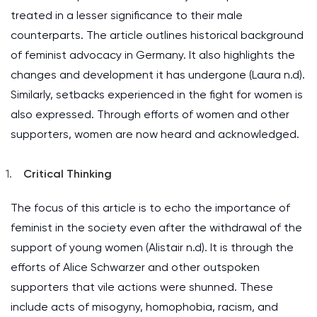
treated in a lesser significance to their male
counterparts. The article outlines historical background
of feminist advocacy in Germany. It also highlights the
changes and development it has undergone (Laura n.d).
Similarly, setbacks experienced in the fight for women is
also expressed. Through efforts of women and other
supporters, women are now heard and acknowledged.
Critical Thinking
The focus of this article is to echo the importance of
feminist in the society even after the withdrawal of the
support of young women (Alistair n.d). It is through the
efforts of Alice Schwarzer and other outspoken
supporters that vile actions were shunned. These
include acts of misogyny, homophobia, racism, and