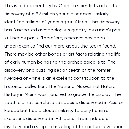
This is a documentary by German scientists after the
discovery of a 9.7 million year old species similarly
identified millions of years ago in Africa. This discovery
has fascinated archaeologists greatly, as a man's past
still needs parts. Therefore, research has been
undertaken to find out more about the teeth found.
There may be other bones or artifacts relating the life
of early human beings to the archeological site. The
discovery of a puzzling set of teeth at the former
riverbed of Rhine is an excellent contribution to the
historical collection. The National Museum of Natural
History in Mainz was honored to grace the display. The
teeth did not correlate to species discovered in Asia or
Europe but had a close similarity to early hominid
skeletons discovered in Ethiopia. This is indeed a
mystery and a step to unveiling of the natural evolution