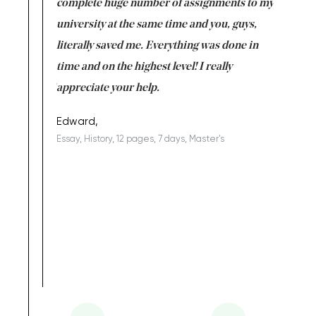
versity
complete huge number of assignments to my
just lac
ter the
university at the same time and you, guys,
it was a 
on for me as
literally saved me. Everything was done in
I’m doing
I am really
time and on the highest level! I really
enjoy c
ng the best!
appreciate your help.
Support 
being a b
Edward,
Essay, History, 12 pages, 7 days, Master's
Yuong Lo
, Master's
Literature