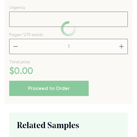
Urgency
Pages
*275 words
–
+
Total price
$
0
.00
Proceed to Order
Related Samples