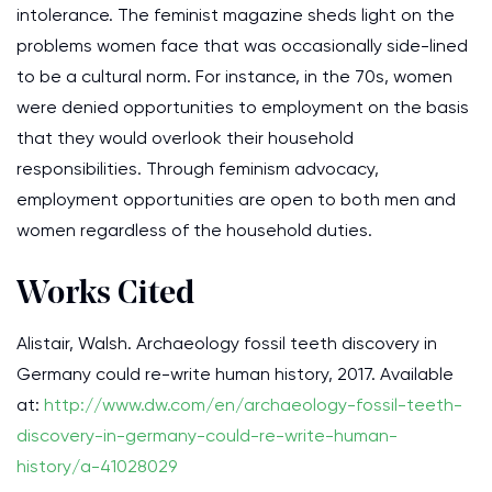
intolerance. The feminist magazine sheds light on the
problems women face that was occasionally side-lined
to be a cultural norm. For instance, in the 70s, women
were denied opportunities to employment on the basis
that they would overlook their household
responsibilities. Through feminism advocacy,
employment opportunities are open to both men and
women regardless of the household duties.
Works Cited
Alistair, Walsh. Archaeology fossil teeth discovery in
Germany could re-write human history, 2017. Available
at:
http://www.dw.com/en/archaeology-fossil-teeth-
discovery-in-germany-could-re-write-human-
history/a-41028029