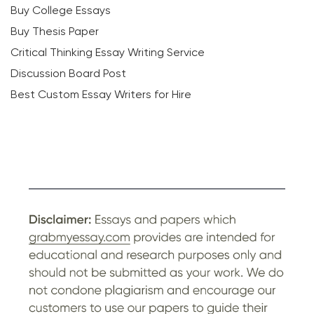
Buy College Essays
Buy Thesis Paper
Critical Thinking Essay Writing Service
Discussion Board Post
Best Custom Essay Writers for Hire