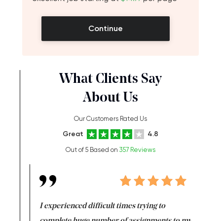
Continue
What Clients Say
About Us
Our Customers Rated Us
Great
4.8
Out of 5 Based on
357 Reviews
e same time
I experienced difficult times trying to
First ti