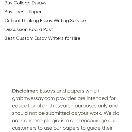
Buy College Essays
Buy Thesis Paper
Critical Thinking Essay Writing Service
Discussion Board Post
Best Custom Essay Writers for Hire