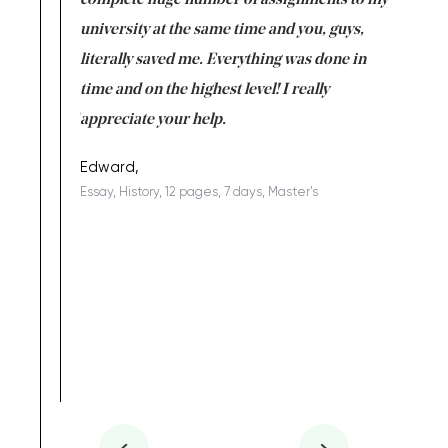
versity
complete huge number of assignments to my
just lac
ter the
university at the same time and you, guys,
it was a 
on for me as
literally saved me. Everything was done in
I’m doing
I am really
time and on the highest level! I really
enjoy c
ng the best!
appreciate your help.
Support 
being a b
Edward,
Essay, History, 12 pages, 7 days, Master's
Yuong Lo
, Master's
Literature