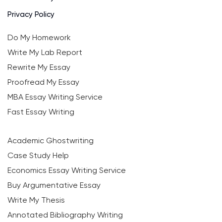
Privacy Policy
Do My Homework
Write My Lab Report
Rewrite My Essay
Proofread My Essay
MBA Essay Writing Service
Fast Essay Writing
Academic Ghostwriting
Case Study Help
Economics Essay Writing Service
Buy Argumentative Essay
Write My Thesis
Annotated Bibliography Writing