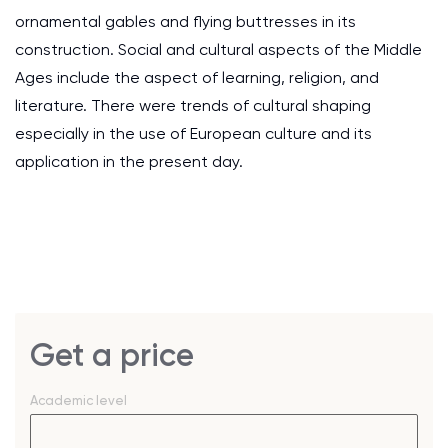
ornamental gables and flying buttresses in its
construction. Social and cultural aspects of the Middle
Ages include the aspect of learning, religion, and
literature. There were trends of cultural shaping
especially in the use of European culture and its
application in the present day.
Get a price
Academic level