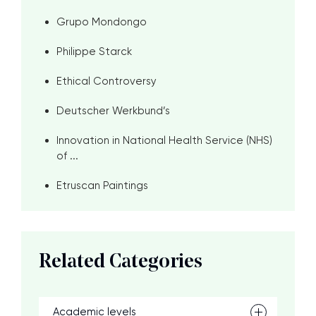
Grupo Mondongo
Philippe Starck
Ethical Controversy
Deutscher Werkbund’s
Innovation in National Health Service (NHS)
of ...
Etruscan Paintings
Related Categories
Academic levels