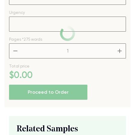
Urgency
Pages
*275 words
–
+
Total price
$
0
.00
Proceed to Order
Related Samples