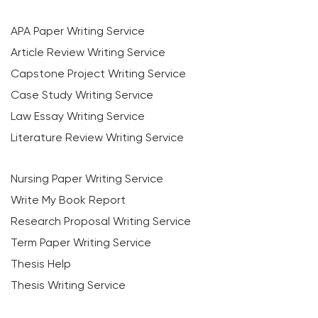
APA Paper Writing Service
Article Review Writing Service
Capstone Project Writing Service
Case Study Writing Service
Law Essay Writing Service
Literature Review Writing Service
Nursing Paper Writing Service
Write My Book Report
Research Proposal Writing Service
Term Paper Writing Service
Thesis Help
Thesis Writing Service