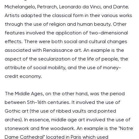
Michelangelo, Petrarch, Leonardo da Vinci, and Dante.
Artists adapted the classical form in their various works
through the use of religion and human beauty. Other
features involved the application of two-dimensional
effects. There were both social and cultural changes
associated with Renaissance art. An example is the
aspect of the secularization of the life of people, the
attribute of social mobility, and the use of money-
credit economy.
The Middle Ages, on the other hand, was the period
between 5th-16th centuries. It involved the use of
Gothic art (the use of ribbed vaults and pointed
arches). In essence, middle age art involved the use of
stonework and fine woodwork. An example is the "Notre
Dame Cathedral" located in Paris which used