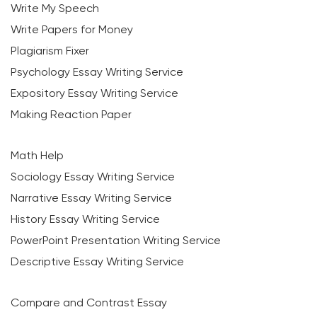
Write My Speech
Write Papers for Money
Plagiarism Fixer
Psychology Essay Writing Service
Expository Essay Writing Service
Making Reaction Paper
Math Help
Sociology Essay Writing Service
Narrative Essay Writing Service
History Essay Writing Service
PowerPoint Presentation Writing Service
Descriptive Essay Writing Service
Compare and Contrast Essay