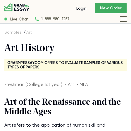
New Order
Login
Live Chat
1-888-980-1257
Samples
Art
Art History
GRABMYESSAY.COM OFFERS TO EVALUATE SAMPLES OF VARIOUS
TYPES OF PAPERS
Freshman (College 1st year) ・Art ・MLA
Art of the Renaissance and the
Middle Ages
Art refers to the application of human skill and