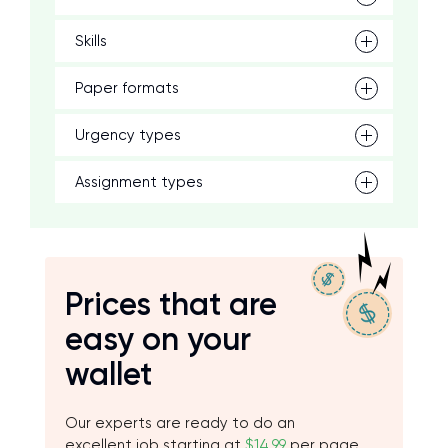
Skills
Paper formats
Urgency types
Assignment types
Prices that are
easy on your
wallet
Our experts are ready to do an
excellent job starting at
$14.99
per page