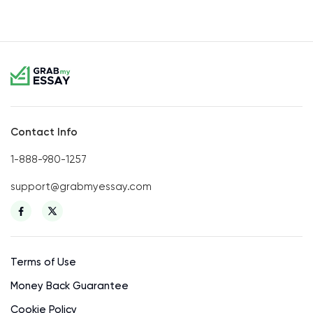
Contact Info
1-888-980-1257
support@grabmyessay.com
Terms of Use
Money Back Guarantee
Cookie Policy