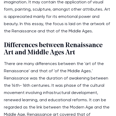
imagination. It may contain the application of visual
form, painting, sculpture, amongst other attributes. Art
is appreciated mainly for its emotional power and
beauty. In this essay, the focus is laid on the artwork of
the Renaissance and that of the Middle Ages.
Differences between Renaissance
Art and Middle Ages Art
There are many differences between the 'art of the
Renaissance' and that of 'of the Middle Ages.'
Renaissance was the duration of awakening between
the 14th- 16th centuries. It was phase of the cultural
movement involving infrastructural development,
renewed learning, and educational reforms. It can be
regarded as the link between the Modern Age and the
Middle Age. Renaissance art covered that of