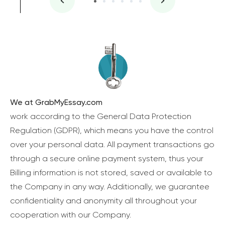
We at GrabMyEssay.com
work according to the General Data Protection
Regulation (GDPR), which means you have the control
over your personal data. All payment transactions go
through a secure online payment system, thus your
Billing information is not stored, saved or available to
the Company in any way. Additionally, we guarantee
confidentiality and anonymity all throughout your
cooperation with our Company.