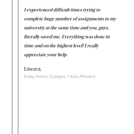
e same time
I experienced difficult times trying to
First ti
versity
complete huge number of assignments to my
just lac
ter the
university at the same time and you, guys,
it was a 
on for me as
literally saved me. Everything was done in
I’m doing
I am really
time and on the highest level! I really
enjoy c
ng the best!
appreciate your help.
Support 
being a b
Edward,
Essay, History, 12 pages, 7 days, Master's
Yuong Lo
, Master's
Literature