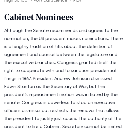
High School ・Political Science ・MLA
Cabinet Nominees
Although the Senate recommends and agrees to the
nomination, the US president makes nominations. There
is a lengthy tradition of tiffs about the definition of
agreement and counsel between the legislature and
the executive branches. Congress granted itself the
right to cooperate with and to sanction presidential
firings in 1867. President Andrew Johnson dismissed
Edwin Stanton as the Secretary of War, but the
president's impeachment motion was initiated by the
senate. Congress is powerless to stop an executive
officer's dismissal but restricts the removal that allows
the president to justify just cause. The authority of the
president to fire a Cabinet Secretary cannot be limited