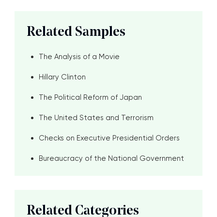
Related Samples
The Analysis of a Movie
Hillary Clinton
The Political Reform of Japan
The United States and Terrorism
Checks on Executive Presidential Orders
Bureaucracy of the National Government
Related Categories