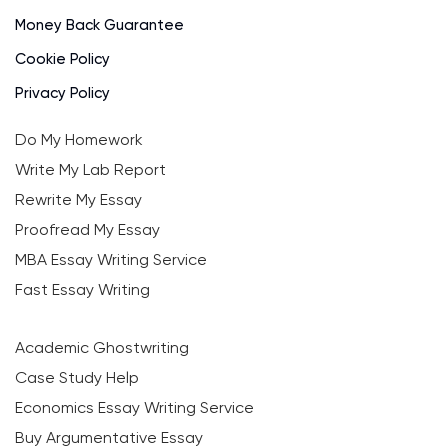
Money Back Guarantee
Cookie Policy
Privacy Policy
Do My Homework
Write My Lab Report
Rewrite My Essay
Proofread My Essay
MBA Essay Writing Service
Fast Essay Writing
Academic Ghostwriting
Case Study Help
Economics Essay Writing Service
Buy Argumentative Essay