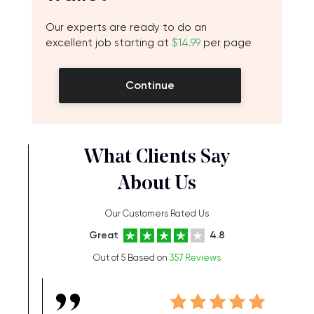
Our experts are ready to do an
excellent job starting at
$14.99
per page
Continue
What Clients Say
About Us
Our Customers Rated Us
Great
4.8
Out of 5 Based on
357 Reviews