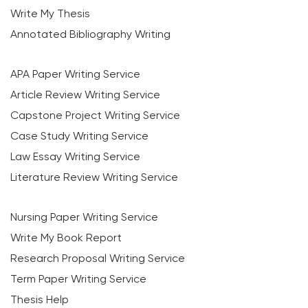
Write My Thesis
Annotated Bibliography Writing
APA Paper Writing Service
Article Review Writing Service
Capstone Project Writing Service
Case Study Writing Service
Law Essay Writing Service
Literature Review Writing Service
Nursing Paper Writing Service
Write My Book Report
Research Proposal Writing Service
Term Paper Writing Service
Thesis Help