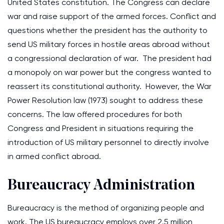
United States constitution. The Congress can declare
war and raise support of the armed forces. Conflict and
questions whether the president has the authority to
send US military forces in hostile areas abroad without
a congressional declaration of war. The president had
a monopoly on war power but the congress wanted to
reassert its constitutional authority. However, the War
Power Resolution law (1973) sought to address these
concerns. The law offered procedures for both
Congress and President in situations requiring the
introduction of US military personnel to directly involve
in armed conflict abroad.
Bureaucracy Administration
Bureaucracy is the method of organizing people and
work. The US bureaucracy employs over 2.5 million