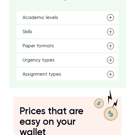
Academic levels
Skills
Paper formats
Urgency types
Assignment types
Prices that are
easy on your
wallet