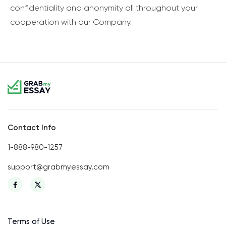
confidentiality and anonymity all throughout your
cooperation with our Company.
Contact Info
1-888-980-1257
support@grabmyessay.com
Terms of Use