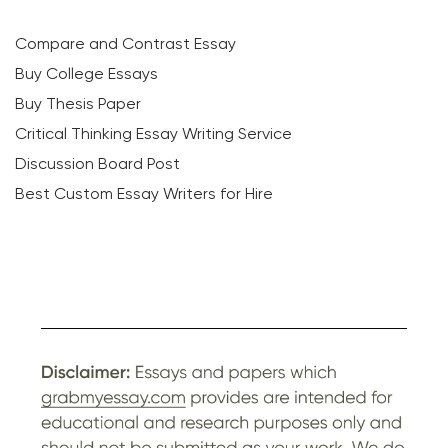
Compare and Contrast Essay
Buy College Essays
Buy Thesis Paper
Critical Thinking Essay Writing Service
Discussion Board Post
Best Custom Essay Writers for Hire