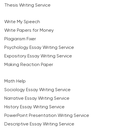
Thesis Writing Service
Write My Speech
Write Papers for Money
Plagiarism Fixer
Psychology Essay Writing Service
Expository Essay Writing Service
Making Reaction Paper
Math Help
Sociology Essay Writing Service
Narrative Essay Writing Service
History Essay Writing Service
PowerPoint Presentation Writing Service
Descriptive Essay Writing Service