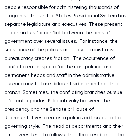
people responsible for administering thousands of
programs. The United States Presidential System has
separate legislature and executives. These present
opportunities for conflict between the arms of
government over several issues. For instance, the
substance of the policies made by administrative
bureaucracy creates friction. The occurrence of
conflict creates space for the non-political and
permanent heads and staff in the administrative
bureaucracy to take different sides from the other
branch. Sometimes, the conflicting branches pursue
different agendas. Political rivalry between the
presidency and the Senate or House of
Representatives creates a politicized bureaucratic
governing style. The head of departments and their
employees tend to follow either the president or the