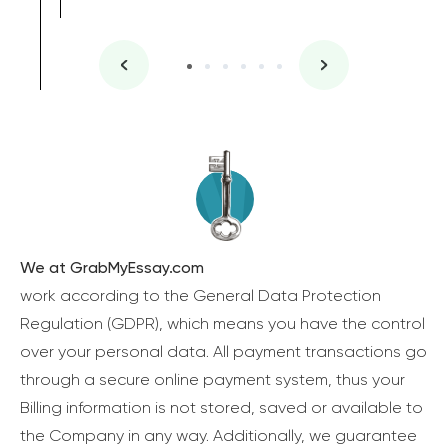
We at GrabMyEssay.com
work according to the General Data Protection
Regulation (GDPR), which means you have the control
over your personal data. All payment transactions go
through a secure online payment system, thus your
Billing information is not stored, saved or available to
the Company in any way. Additionally, we guarantee