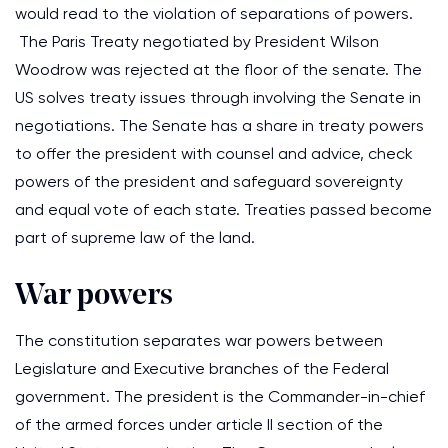
would read to the violation of separations of powers.
The Paris Treaty negotiated by President Wilson
Woodrow was rejected at the floor of the senate. The
US solves treaty issues through involving the Senate in
negotiations. The Senate has a share in treaty powers
to offer the president with counsel and advice, check
powers of the president and safeguard sovereignty
and equal vote of each state. Treaties passed become
part of supreme law of the land.
War powers
The constitution separates war powers between
Legislature and Executive branches of the Federal
government. The president is the Commander-in-chief
of the armed forces under article II section of the