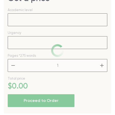
Academic level
Urgency
Pages
*275 words
–
+
Total price
$
0
.00
Proceed to Order