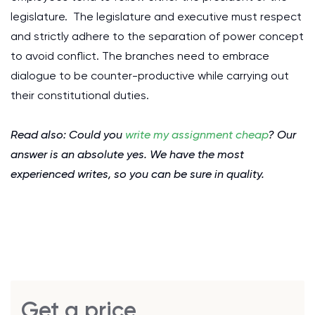
legislature. The legislature and executive must respect
and strictly adhere to the separation of power concept
to avoid conflict. The branches need to embrace
dialogue to be counter-productive while carrying out
their constitutional duties.
Read also: Could you
write my assignment cheap
? Our
answer is an absolute yes. We have the most
experienced writes, so you can be sure in quality.
Get a price