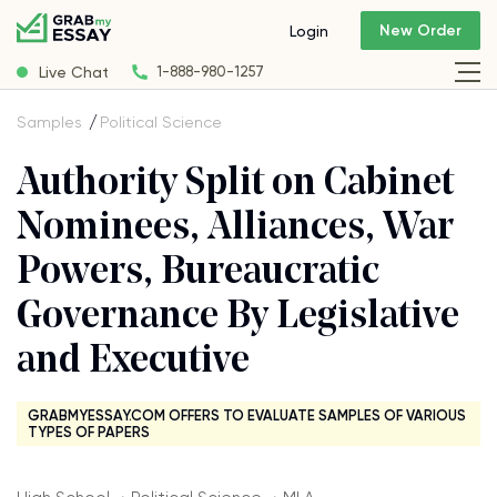
New Order
Login
Live Chat
1-888-980-1257
Samples
Political Science
Authority Split on Cabinet
Nominees, Alliances, War
Powers, Bureaucratic
Governance By Legislative
and Executive
GRABMYESSAY.COM OFFERS TO EVALUATE SAMPLES OF VARIOUS
TYPES OF PAPERS