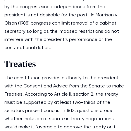
by the congress since independence from the
president is not desirable for the post. In Morrison v
Olson (1988) congress can limit removal of a cabinet
secretary so long as the imposed restrictions do not
interfere with the president’s performance of the
constitutional duties.
Treaties
The constitution provides authority to the president
with the Consent and Advice from the Senate to make
Treaties. According to Article II, section 2, the treaty
must be supported by at least two-thirds of the
senators present concur. In 1812, questions arose
whether inclusion of senate in treaty negotiations
would make it favorable to approve the treaty or it