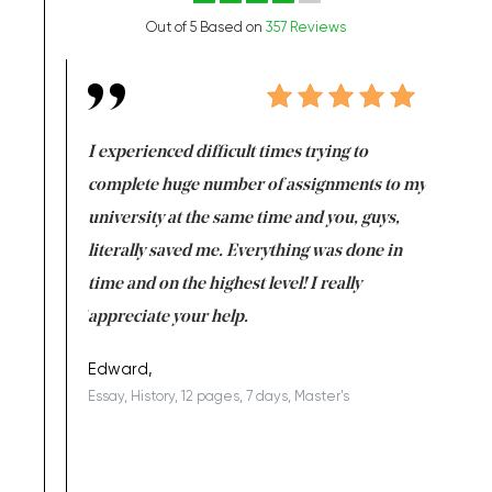
Out of 5 Based on
357 Reviews
e same time
I experienced difficult times trying to
First ti
versity
complete huge number of assignments to my
just lac
ter the
university at the same time and you, guys,
it was a 
on for me as
literally saved me. Everything was done in
I’m doing
I am really
time and on the highest level! I really
enjoy c
ng the best!
appreciate your help.
Support 
being a b
Edward,
Essay, History, 12 pages, 7 days, Master's
Yuong Lo
, Master's
Literature