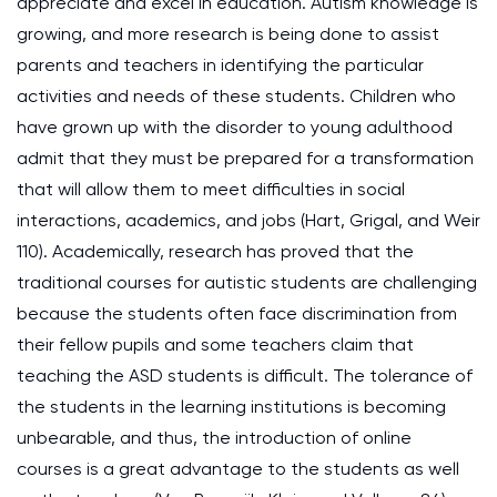
appreciate and excel in education. Autism knowledge is
growing, and more research is being done to assist
parents and teachers in identifying the particular
activities and needs of these students. Children who
have grown up with the disorder to young adulthood
admit that they must be prepared for a transformation
that will allow them to meet difficulties in social
interactions, academics, and jobs (Hart, Grigal, and Weir
110). Academically, research has proved that the
traditional courses for autistic students are challenging
because the students often face discrimination from
their fellow pupils and some teachers claim that
teaching the ASD students is difficult. The tolerance of
the students in the learning institutions is becoming
unbearable, and thus, the introduction of online
courses is a great advantage to the students as well