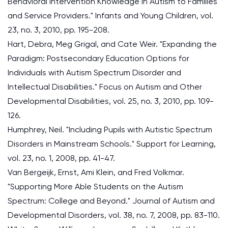
Behavioral Intervention Knowledge in Autism to Families
and Service Providers." Infants and Young Children, vol.
23, no. 3, 2010, pp. 195-208.
Hart, Debra, Meg Grigal, and Cate Weir. "Expanding the
Paradigm: Postsecondary Education Options for
Individuals with Autism Spectrum Disorder and
Intellectual Disabilities." Focus on Autism and Other
Developmental Disabilities, vol. 25, no. 3, 2010, pp. 109-
126.
Humphrey, Neil. "Including Pupils with Autistic Spectrum
Disorders in Mainstream Schools." Support for Learning,
vol. 23, no. 1, 2008, pp. 41-47.
Van Bergeijk, Ernst, Ami Klein, and Fred Volkmar.
"Supporting More Able Students on the Autism
Spectrum: College and Beyond." Journal of Autism and
Developmental Disorders, vol. 38, no. 7, 2008, pp. 83-110.