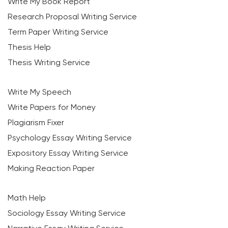
Write My Book Report
Research Proposal Writing Service
Term Paper Writing Service
Thesis Help
Thesis Writing Service
Write My Speech
Write Papers for Money
Plagiarism Fixer
Psychology Essay Writing Service
Expository Essay Writing Service
Making Reaction Paper
Math Help
Sociology Essay Writing Service