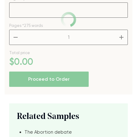
Pages
*275 words
–
+
Total price
$
0
.00
Proceed to Order
Related Samples
The Abortion debate