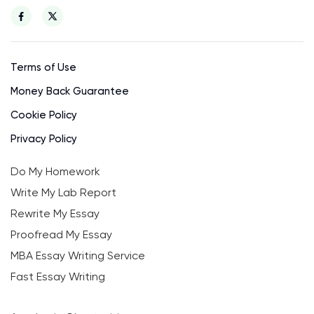
Terms of Use
Money Back Guarantee
Cookie Policy
Privacy Policy
Do My Homework
Write My Lab Report
Rewrite My Essay
Proofread My Essay
MBA Essay Writing Service
Fast Essay Writing