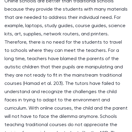
Online schools are better than traditional schools
because they provide the students with many materials
that are needed to address their individual need. For
example, laptops, study guides, course guides, science
kits, art, supplies, network routers, and printers.
Therefore, there is no need for the students to travel
to schools where they can meet the teachers. For a
long time, teachers have blamed the parents of the
autistic children that their pupils are manipulating and
they are not ready to fit in the mainstream traditional
courses (Hamad et al. 203). The tutors have failed to
understand and recognize the challenges the child
faces in trying to adapt to the environment and
curriculum. With online courses, the child and the parent
will not have to face the dilemma anymore. Schools
teaching traditional courses do not appreciate the