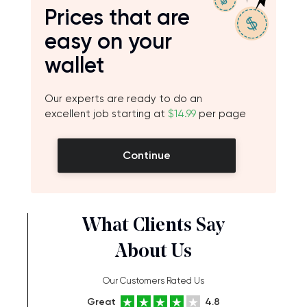
Prices that are
easy on your
wallet
Our experts are ready to do an
excellent job starting at
$14.99
per page
Continue
What Clients Say
About Us
Our Customers Rated Us
Great
4.8