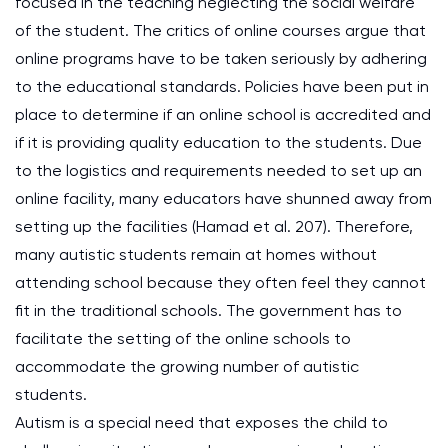
focused in the teaching neglecting the social welfare
of the student. The critics of online courses argue that
online programs have to be taken seriously by adhering
to the educational standards. Policies have been put in
place to determine if an online school is accredited and
if it is providing quality education to the students. Due
to the logistics and requirements needed to set up an
online facility, many educators have shunned away from
setting up the facilities (Hamad et al. 207). Therefore,
many autistic students remain at homes without
attending school because they often feel they cannot
fit in the traditional schools. The government has to
facilitate the setting of the online schools to
accommodate the growing number of autistic
students.
Autism is a special need that exposes the child to