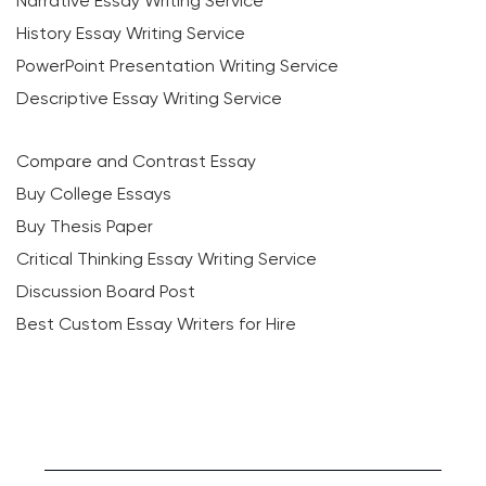
Narrative Essay Writing Service
History Essay Writing Service
PowerPoint Presentation Writing Service
Descriptive Essay Writing Service
Compare and Contrast Essay
Buy College Essays
Buy Thesis Paper
Critical Thinking Essay Writing Service
Discussion Board Post
Best Custom Essay Writers for Hire