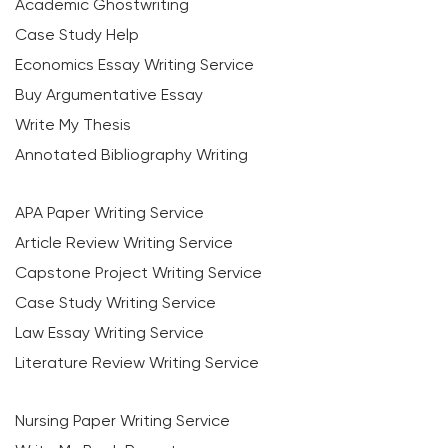
Academic Ghostwriting
Case Study Help
Economics Essay Writing Service
Buy Argumentative Essay
Write My Thesis
Annotated Bibliography Writing
APA Paper Writing Service
Article Review Writing Service
Capstone Project Writing Service
Case Study Writing Service
Law Essay Writing Service
Literature Review Writing Service
Nursing Paper Writing Service