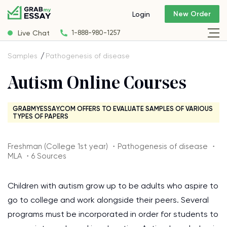
New Order
Login
Live Chat
1-888-980-1257
Samples
Pathogenesis of disease
Autism Online Courses
GRABMYESSAY.COM OFFERS TO EVALUATE SAMPLES OF VARIOUS
TYPES OF PAPERS
Freshman (College 1st year) ・Pathogenesis of disease ・
MLA ・6 Sources
Children with autism grow up to be adults who aspire to
go to college and work alongside their peers. Several
programs must be incorporated in order for students to