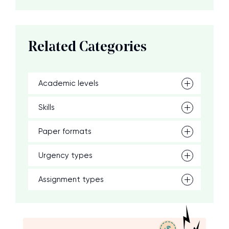
Related Categories
Academic levels
Skills
Paper formats
Urgency types
Assignment types