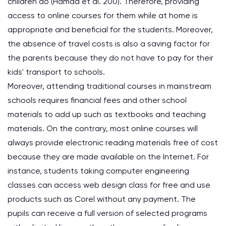
children do (Hamad et al. 200). Therefore, providing
access to online courses for them while at home is
appropriate and beneficial for the students. Moreover,
the absence of travel costs is also a saving factor for
the parents because they do not have to pay for their
kids' transport to schools.
Moreover, attending traditional courses in mainstream
schools requires financial fees and other school
materials to add up such as textbooks and teaching
materials. On the contrary, most online courses will
always provide electronic reading materials free of cost
because they are made available on the Internet. For
instance, students taking computer engineering
classes can access web design class for free and use
products such as Corel without any payment. The
pupils can receive a full version of selected programs