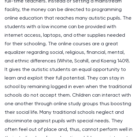
full-time teachers. Instead of setting a mainstream
facility, the money can be directed to programming
online education that reaches many autistic pupils. The
students with a low income can be provided with
internet access, laptops, and other supplies needed
for their schooling. The online courses are a great
equalizer regarding social, religious, financial, mental,
and ethnic differences (White, Scahill, and Koenig 1409).
It gives the autistic students an equal opportunity to
learn and exploit their full potential. They can stay in
school by remaining logged in even when the traditional
schools do not accept them. Children can interact with
one another through online study groups thus boosting
their social life. Many traditional schools neglect and
discriminate against pupils with special needs. They
often feel out of place and, thus, cannot perform well in