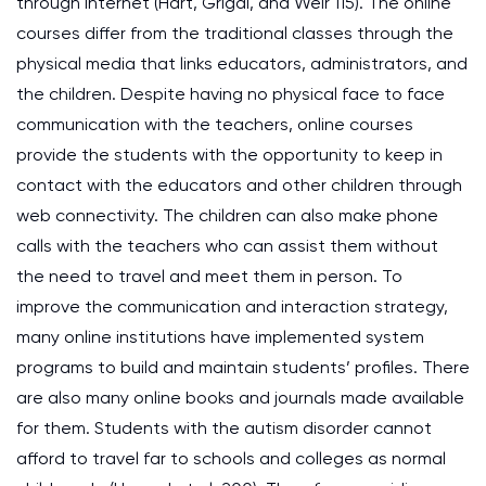
through internet (Hart, Grigal, and Weir 115). The online
courses differ from the traditional classes through the
physical media that links educators, administrators, and
the children. Despite having no physical face to face
communication with the teachers, online courses
provide the students with the opportunity to keep in
contact with the educators and other children through
web connectivity. The children can also make phone
calls with the teachers who can assist them without
the need to travel and meet them in person. To
improve the communication and interaction strategy,
many online institutions have implemented system
programs to build and maintain students’ profiles. There
are also many online books and journals made available
for them. Students with the autism disorder cannot
afford to travel far to schools and colleges as normal