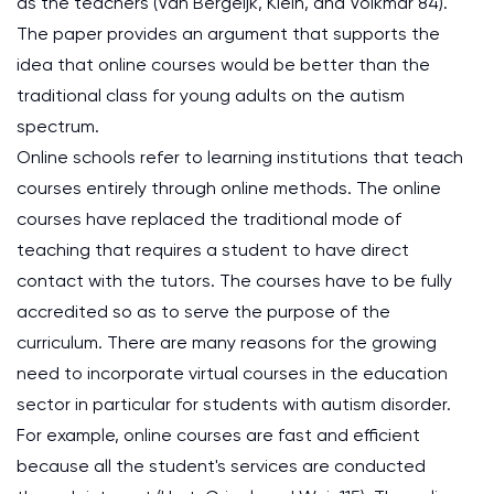
as the teachers (Van Bergeijk, Klein, and Volkmar 84).
The paper provides an argument that supports the
idea that online courses would be better than the
traditional class for young adults on the autism
spectrum.
Online schools refer to learning institutions that teach
courses entirely through online methods. The online
courses have replaced the traditional mode of
teaching that requires a student to have direct
contact with the tutors. The courses have to be fully
accredited so as to serve the purpose of the
curriculum. There are many reasons for the growing
need to incorporate virtual courses in the education
sector in particular for students with autism disorder.
For example, online courses are fast and efficient
because all the student's services are conducted