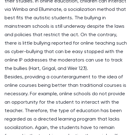
their studies. In online education, children can interact
via Wimba and Elluminate, a socialization method that
best fits the autistic students. The bullying in
mainstream schools is still underway despite the laws
and policies that restrict the act. On the contrary,
there is little bullying reported for online teaching such
as cyber-bullying that can be easy stopped with the
online IP addresses the moderators can use to track
the bullies (Hart, Grigal, and Weir 123).
Besides, providing a counterargument to the idea of
online courses being better than traditional courses is
necessary. For example, online schools do not provide
an opportunity for the student to interact with the
teacher. Therefore, the type of education has been
regarded as a directed learning program that lacks
socialization. Again, the students have to remain