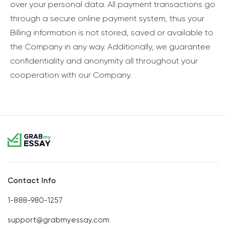
over your personal data. All payment transactions go
through a secure online payment system, thus your
Billing information is not stored, saved or available to
the Company in any way. Additionally, we guarantee
confidentiality and anonymity all throughout your
cooperation with our Company.
Contact Info
1-888-980-1257
support@grabmyessay.com