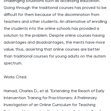
challenging situations such as accessing education.
Going through the traditional courses has proved to be
difficult for them because of the discrimination from
teachers and other students. An alternative of enrolling
the students into the online schools has provided a
solution to the problem. Despite online courses having
advantages and disadvantages, the merits have more
value, thus, asserting that online courses are better
than traditional courses for young adults on the autism
spectrum.
Works Cited
Hamad, Charles D., et al. "Extending the Reach of Early
Intervention Training for Practitioners: A Preliminary
Investigation of an Online Curriculum for Teaching