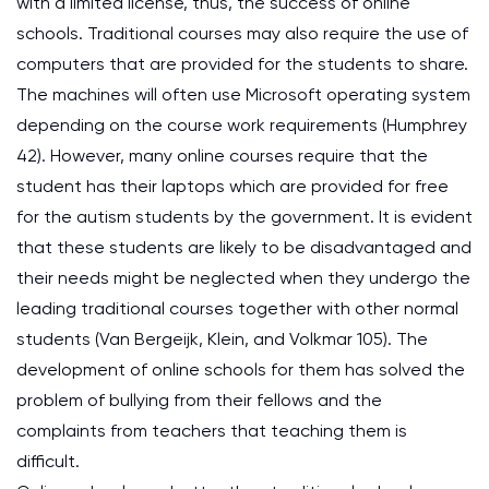
with a limited license, thus, the success of online
schools. Traditional courses may also require the use of
computers that are provided for the students to share.
The machines will often use Microsoft operating system
depending on the course work requirements (Humphrey
42). However, many online courses require that the
student has their laptops which are provided for free
for the autism students by the government. It is evident
that these students are likely to be disadvantaged and
their needs might be neglected when they undergo the
leading traditional courses together with other normal
students (Van Bergeijk, Klein, and Volkmar 105). The
development of online schools for them has solved the
problem of bullying from their fellows and the
complaints from teachers that teaching them is
difficult.