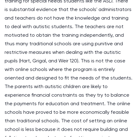
training for special needs students like the ASD. There
is substantial evidence that the schools' administrators
and teachers do not have the knowledge and training
to deal with autistic students. The teachers are not
motivated to obtain the training independently, and
thus many traditional schools are using punitive and
restrictive measures when dealing with the autistic
pupils (Hart, Grigal, and Weir 120). This is not the case
with online schools where the program is entirely
oriented and designed to fit the needs of the students.
The parents with autistic children are likely to
experience financial constraints as they try to balance
the payments for education and treatment. The online
schools have proved to be more economically feasible
than traditional schools. The cost of setting an online
school is less because it does not require building and