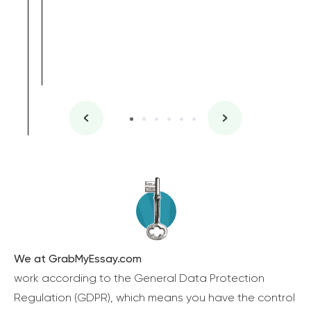
We at GrabMyEssay.com
work according to the General Data Protection
Regulation (GDPR), which means you have the control