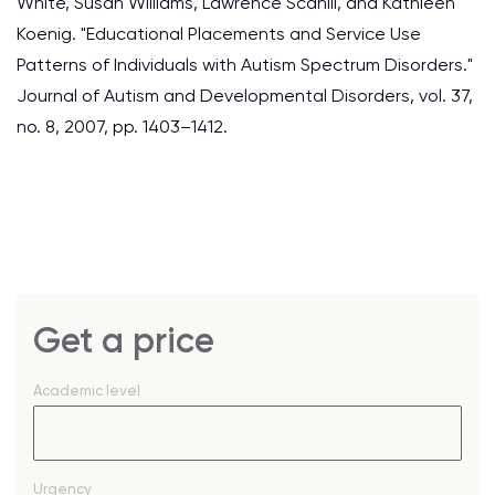
White, Susan Williams, Lawrence Scahill, and Kathleen
Koenig. "Educational Placements and Service Use
Patterns of Individuals with Autism Spectrum Disorders."
Journal of Autism and Developmental Disorders, vol. 37,
no. 8, 2007, pp. 1403–1412.
Get a price
Academic level
Urgency