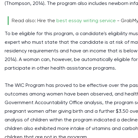
(Thompson, 2014). The program also includes newborn infan
Read also: Hire the
best essay writing service
- GrabMy
To be eligible for this program, a candidate's eligibility
expert who must state that the candidate is at risk of ma
residency requirements and have an income that is below
2014). A woman can, however, be automatically eligible for
participate in other health assistance programs.
The WIC Program has proved to be effective over the past 
outcomes among women have been observed, and health ca
Government Accountability Office analysis, the program sav
pregnant women after giving birth and a further $3.50 over
analysis of children within the program indicated a declin
children also exhibited more intake of vitamins and carb
children that are not in the program.