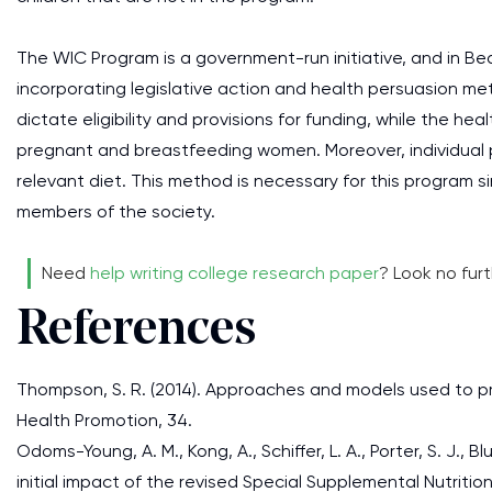
The WIC Program is a government-run initiative, and in Be
incorporating legislative action and health persuasion met
dictate eligibility and provisions for funding, while the h
pregnant and breastfeeding women. Moreover, individual 
relevant diet. This method is necessary for this program sin
members of the society.
Need
help writing college research paper
? Look no fur
References
Thompson, S. R. (2014). Approaches and models used to pr
Health Promotion, 34.
Odoms-Young, A. M., Kong, A., Schiffer, L. A., Porter, S. J., Blu
initial impact of the revised Special Supplemental Nutriti