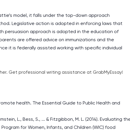
attie’s model, it falls under the top-down approach
hod. Legislative action is adopted in enforcing laws that
ealth persuasion approach is adopted in the education of
parents are offered advice on immunizations and the
ce it is federally assisted working with specific individual
ther. Get professional writing assistance at GrabMyEssay!
omote health. The Essential Guide to Public Health and
mstein, L., Bess, S., ... & Fitzgibbon, M. L. (2014). Evaluating th
on Program for Women, Infants, and Children (WIC) food