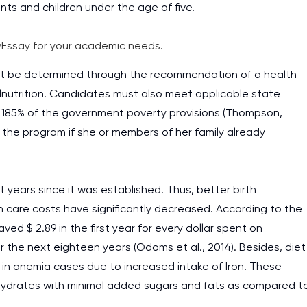
ts and children under the age of five.
Essay for your academic needs.
 must be determined through the recommendation of a health
lnutrition. Candidates must also meet applicable state
 185% of the government poverty provisions (Thompson,
 the program if she or members of her family already
years since it was established. Thus, better birth
re costs have significantly decreased. According to the
ed $ 2.89 in the first year for every dollar spent on
 the next eighteen years (Odoms et al., 2014). Besides, diet
e in anemia cases due to increased intake of Iron. These
ohydrates with minimal added sugars and fats as compared t