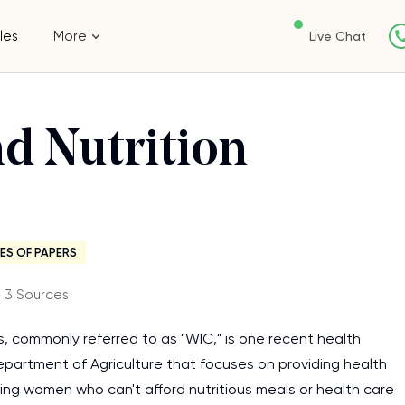
les
More
Live Chat
nd Nutrition
ES OF PAPERS
・3 Sources
, commonly referred to as "WIC," is one recent health
 Department of Agriculture that focuses on providing health
ng women who can't afford nutritious meals or health care