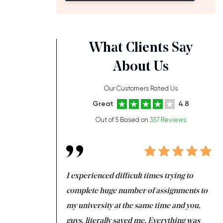
What Clients Say
About Us
Our Customers Rated Us
Great
4.8
Out of 5 Based on
357 Reviews
ng at the same time
I experienced difficult times trying to
Fi
e with university
complete huge number of assignments to
I 
 tired after the
my university at the same time and you,
an
 a salvation for me
guys, literally saved me. Everything was
to