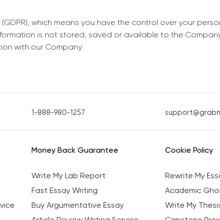
 (GDPR), which means you have the control over your perso
information is not stored, saved or available to the Compan
tion with our Company.
1-888-980-1257
support@grab
Money Back Guarantee
Cookie Policy
Write My Lab Report
Rewrite My Ess
Fast Essay Writing
Academic Ghos
vice
Buy Argumentative Essay
Write My Thesi
Article Review Writing Service
Capstone Proje