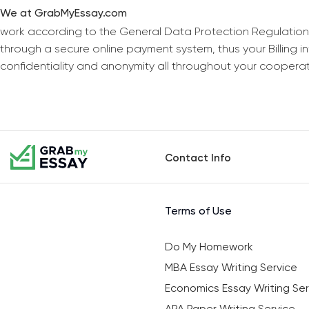
We at GrabMyEssay.com
work according to the General Data Protection Regulation
through a secure online payment system, thus your Billing 
confidentiality and anonymity all throughout your coopera
Contact Info
Terms of Use
Do My Homework
MBA Essay Writing Service
Economics Essay Writing Ser
APA Paper Writing Service