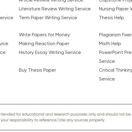
Literature Review Writing Service
Nursing Paper W
ervice
Term Paper Writing Service
Thesis Help
Write Papers for Money
Plagiarism Fixer
vice
Making Reaction Paper
Math Help
ice
History Essay Writing Service
PowerPoint Pre
Service
Buy Thesis Paper
Critical Thinki
Service