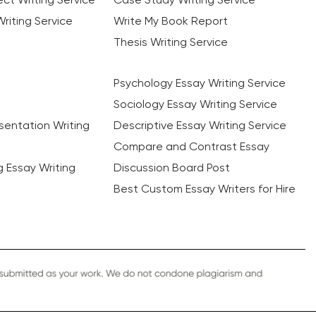
riting Service
Write My Book Report
Thesis Writing Service
Psychology Essay Writing Service
Sociology Essay Writing Service
sentation Writing
Descriptive Essay Writing Service
Compare and Contrast Essay
ng Essay Writing
Discussion Board Post
Best Custom Essay Writers for Hire