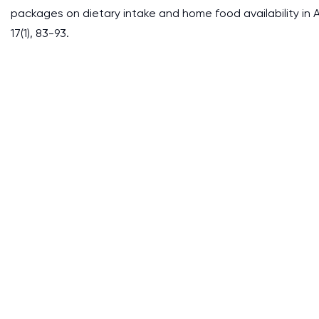
packages on dietary intake and home food availability in Af
17(1), 83-93.