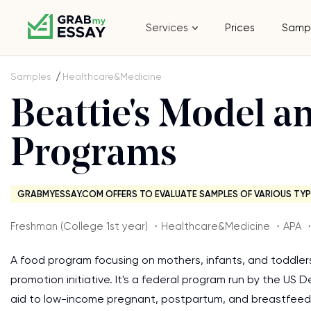
Services
Prices
Samp
Samples
Healthcare&Medicine
Beattie's Model a
Programs
GRABMYESSAY.COM OFFERS TO EVALUATE SAMPLES OF VARIOUS TYP
Freshman (College 1st year) ・Healthcare&Medicine ・APA 
A food program focusing on mothers, infants, and toddlers
promotion initiative. It's a federal program run by the US
aid to low-income pregnant, postpartum, and breastfeedi