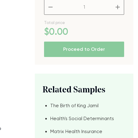
–
+
Total price
$
0
.00
Proceed to Order
Related Samples
The Birth of King Jamil
Health's Social Determinants
o
Matrix Health Insurance