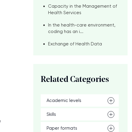
Capacity in the Management of
Health Services
In the health-care environment,
coding has an i...
Exchange of Health Data
Related Categories
Academic levels
Skills
e
Paper formats