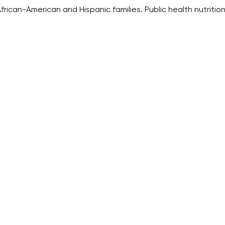
rican-American and Hispanic families. Public health nutrition