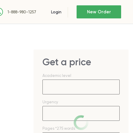
New Order
Login
1-888-980-1257
Get a price
Academic level
Urgency
Pages
*275 words