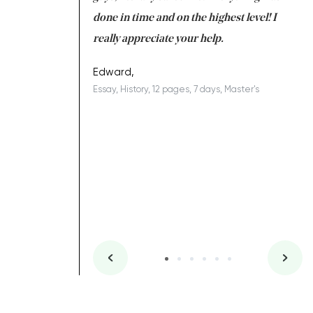
ing on time. I am
done in time and on the highest level! I
re
ish you everything
really appreciate your help.
C
ovely writer 109!
le
Edward,
Essay, History, 12 pages, 7 days, Master's
Yu
es, 7 days, Master's
Li