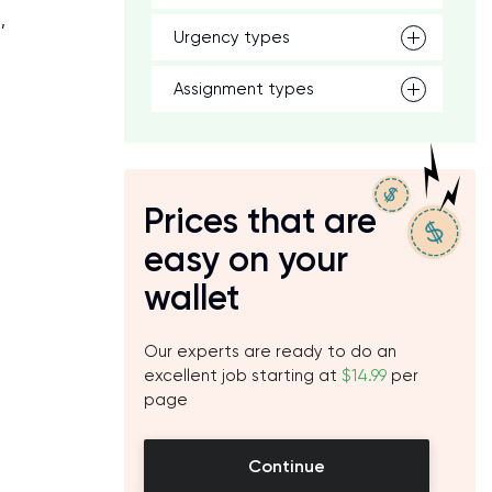
,
Urgency types
Assignment types
Prices that are
easy on your
wallet
Our experts are ready to do an
excellent job starting at
$14.99
per
page
Continue