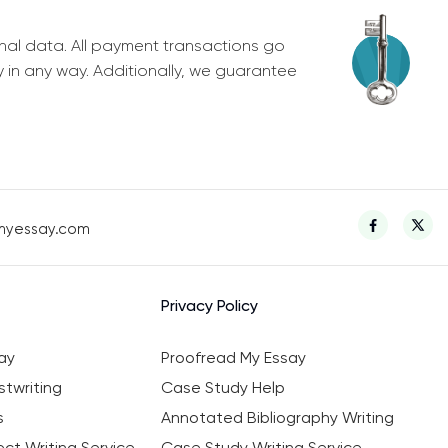
nal data. All payment transactions go
y in any way. Additionally, we guarantee
myessay.com
Privacy Policy
ay
Proofread My Essay
twriting
Case Study Help
s
Annotated Bibliography Writing
ct Writing Service
Case Study Writing Service