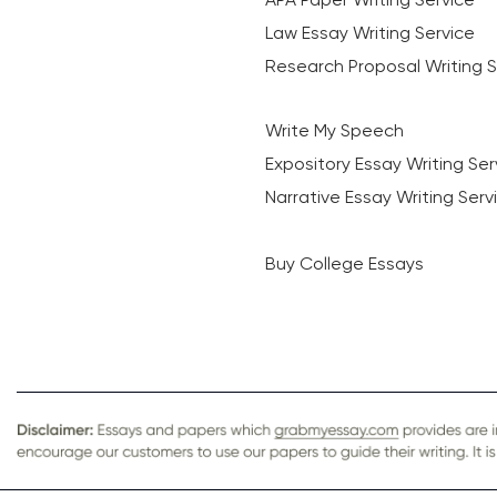
Law Essay Writing Service
Research Proposal Writing S
Write My Speech
Expository Essay Writing Ser
Narrative Essay Writing Serv
Buy College Essays