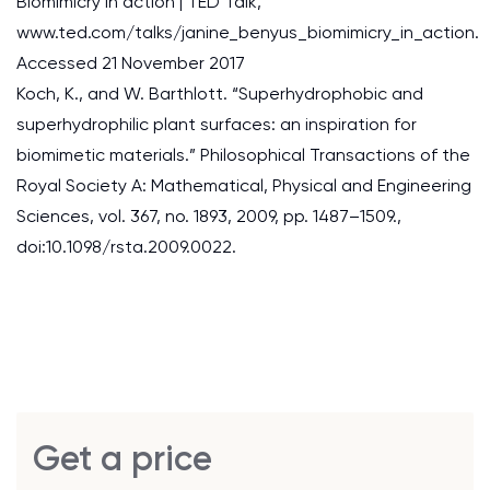
Biomimicry in action | TED Talk,
www.ted.com/talks/janine_benyus_biomimicry_in_action.
Accessed 21 November 2017
Koch, K., and W. Barthlott. “Superhydrophobic and
superhydrophilic plant surfaces: an inspiration for
biomimetic materials.” Philosophical Transactions of the
Royal Society A: Mathematical, Physical and Engineering
Sciences, vol. 367, no. 1893, 2009, pp. 1487–1509.,
doi:10.1098/rsta.2009.0022.
Get a price