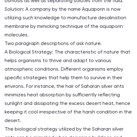
osmosis as well as separating solutes from the fluid.
Solution: A company by the name Aquaporin is now
utilizing such knowledge to manufacture desalination
membrane by mimicking technique of the aquaporin
molecules.
Two paragraph descriptions of ask nature.
A Biological Strategy: The characteristic of nature that
helps organisms to thrive and adapt to various
atmospheric conditions. Different organisms employ
specific strategies that help them to survive in their
environs. For instance, the hair of Saharan silver ants
minimizes heat absorption by sufficiently reflecting
sunlight and dissipating the excess desert heat, hence
keeping it cool irrespective of the harsh condition in the
desert.
The biological strategy utilized by the Saharan silver