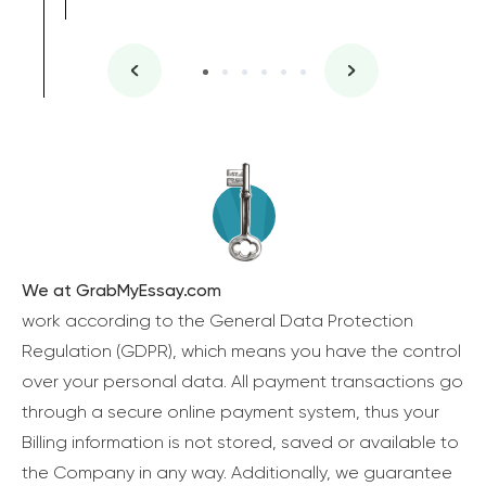
We at GrabMyEssay.com
work according to the General Data Protection
Regulation (GDPR), which means you have the control
over your personal data. All payment transactions go
through a secure online payment system, thus your
Billing information is not stored, saved or available to
the Company in any way. Additionally, we guarantee