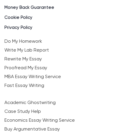
Money Back Guarantee
Cookie Policy
Privacy Policy
Do My Homework
Write My Lab Report
Rewrite My Essay
Proofread My Essay
MBA Essay Writing Service
Fast Essay Writing
Academic Ghostwriting
Case Study Help
Economics Essay Writing Service
Buy Argumentative Essay