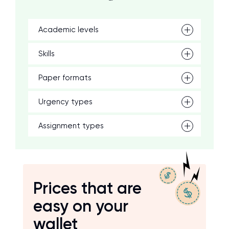
Academic levels
Skills
Paper formats
Urgency types
Assignment types
Prices that are
easy on your
wallet