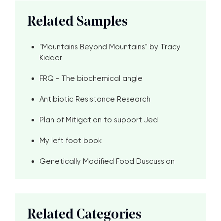
Related Samples
"Mountains Beyond Mountains" by Tracy
Kidder
FRQ - The biochemical angle
Antibiotic Resistance Research
Plan of Mitigation to support Jed
My left foot book
Genetically Modified Food Duscussion
Related Categories