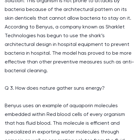
Solution: This organism is not prone to attacks by
bacteria because of the architectural pattern on its
skin denticels that cannot allow bacteria to stay on it.
According to Benyus, a company known as Sharklet
Technologies has begun to use the shark’s
architectural design in hospital equipment to prevent
bacteria in hospital. The model has proved to be more
effective than other preventive measures such as anti-
bacterial cleaning.
Q 3. How does nature gather suns energy?
Benyus uses an example of aquaporin molecules
embedded within Red blood cells of every organism
that has fluid blood. This molecule is efficient and
specialized in exporting water molecules through