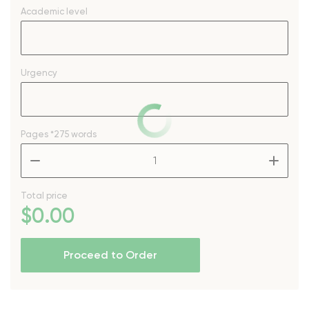
Academic level
Urgency
Pages
*275 words
–
+
Total price
$
0
.00
Proceed to Order