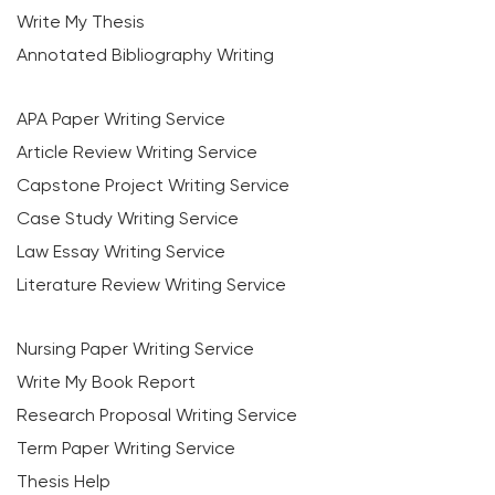
Write My Thesis
Annotated Bibliography Writing
APA Paper Writing Service
Article Review Writing Service
Capstone Project Writing Service
Case Study Writing Service
Law Essay Writing Service
Literature Review Writing Service
Nursing Paper Writing Service
Write My Book Report
Research Proposal Writing Service
Term Paper Writing Service
Thesis Help