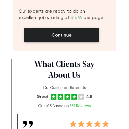
Our experts are ready to do an
excellent job starting at
$14.99
per page
Continue
What Clients Say
About Us
Our Customers Rated Us
Great
4.8
Out of 5 Based on
357 Reviews