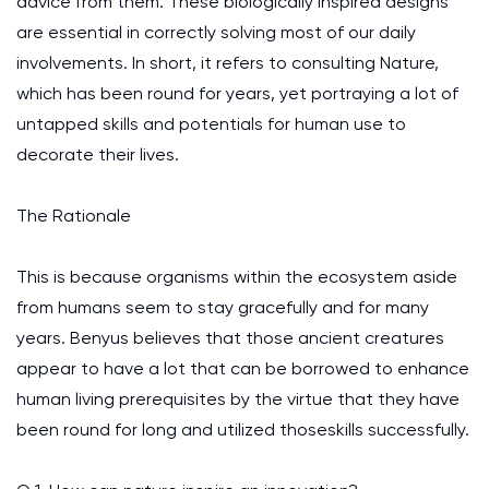
advice from them. These biologically inspired designs
are essential in correctly solving most of our daily
involvements. In short, it refers to consulting Nature,
which has been round for years, yet portraying a lot of
untapped skills and potentials for human use to
decorate their lives.
The Rationale
This is because organisms within the ecosystem aside
from humans seem to stay gracefully and for many
years. Benyus believes that those ancient creatures
appear to have a lot that can be borrowed to enhance
human living prerequisites by the virtue that they have
been round for long and utilized thoseskills successfully.