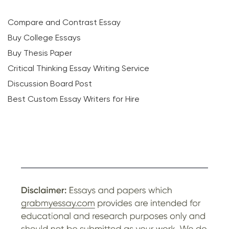
Compare and Contrast Essay
Buy College Essays
Buy Thesis Paper
Critical Thinking Essay Writing Service
Discussion Board Post
Best Custom Essay Writers for Hire