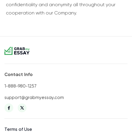
confidentiality and anonymity all throughout your
cooperation with our Company.
Contact Info
1-888-980-1257
support@grabmyessay.com
Terms of Use