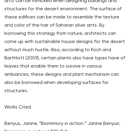
ants can be mimicked when designing buildings and
structures for the desert environment. The surface of
these edifices can be made to resemble the texture
and color of the hair of Saharan silver ants. By
borrowing this strategy from nature, architects can
come up with sustainable house designs for the desert
without much hustle. Also, according to Koch and
Barthlott (2009), certain plants also have types have of
leaves that enable them to survive in various
ambiances; these designs and plant mechanism can
also be borrowed when developing surfaces for
structures.
Works Cited
Benyus, Janine. “Biomimicry in action.” Janine Benyus: