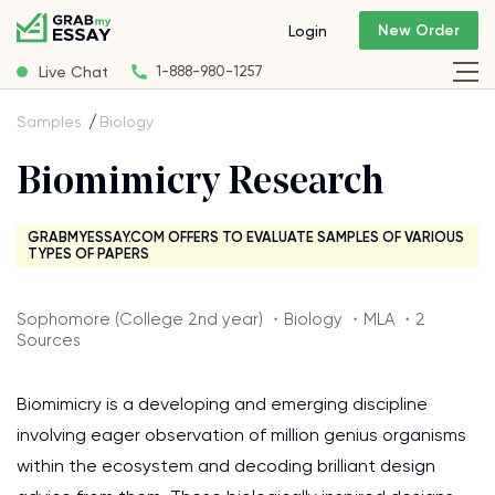
New Order
Login
Live Chat
1-888-980-1257
Samples
Biology
Biomimicry Research
GRABMYESSAY.COM OFFERS TO EVALUATE SAMPLES OF VARIOUS
TYPES OF PAPERS
Sophomore (College 2nd year) ・Biology ・MLA ・2
Sources
Biomimicry is a developing and emerging discipline
involving eager observation of million genius organisms
within the ecosystem and decoding brilliant design