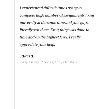
e same time
I experienced difficult times trying to
First ti
versity
complete huge number of assignments to my
just lac
ter the
university at the same time and you, guys,
it was a 
on for me as
literally saved me. Everything was done in
I’m doing
I am really
time and on the highest level! I really
enjoy c
ng the best!
appreciate your help.
Support 
being a b
Edward,
Essay, History, 12 pages, 7 days, Master's
Yuong Lo
, Master's
Literature