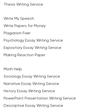
Thesis Writing Service
Write My Speech
Write Papers for Money
Plagiarism Fixer
Psychology Essay Writing Service
Expository Essay Writing Service
Making Reaction Paper
Math Help
Sociology Essay Writing Service
Narrative Essay Writing Service
History Essay Writing Service
PowerPoint Presentation Writing Service
Descriptive Essay Writing Service