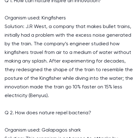
Q 1. How can nature inspire an innovation?
Organism used: Kingfishers
Solution: J.R West, a company that makes bullet trains,
initially had a problem with the excess noise generated
by the train. The company’s engineer studied how
kingfishers travel from air to a medium of water without
making any splash. After experimenting for decades,
they redesigned the shape of the train to resemble the
posture of the Kingfisher while diving into the water; the
innovation made the train go 10% faster on 15% less
electricity (Benyus).
Q 2. How does nature repel bacteria?
Organism used: Galapagos shark