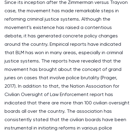
Since its inception after the Zimmerman versus Trayvon
case, the movement has made remarkable steps in
reforming criminal justice systems. Although the
movement’s existence has raised a contentious
debate, it has generated concrete policy changes
around the country. Empirical reports have indicated
that BLM has won in many areas, especially in criminal
justice systems. The reports have revealed that the
movement has brought about the concept of grand
juries on cases that involve police brutality (Prager,
2017). In addition to that, the Nation Association for
Civilian Oversight of Law Enforcement report has
indicated that there are more than 100 civilian oversight
boards all over the country. The association has
consistently stated that the civilian boards have been
instrumental in initiating reforms in various police