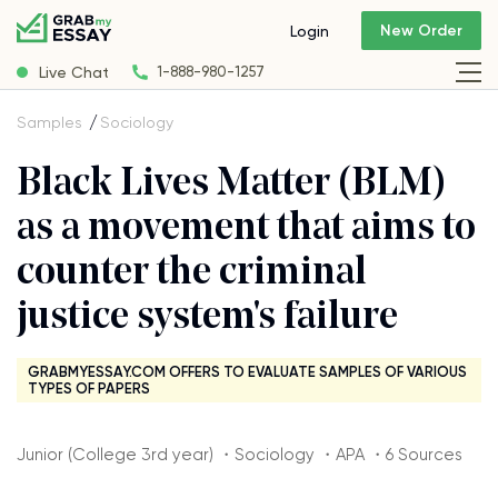
New Order
Login
Live Chat
1-888-980-1257
Samples
Sociology
Black Lives Matter (BLM)
as a movement that aims to
counter the criminal
justice system's failure
GRABMYESSAY.COM OFFERS TO EVALUATE SAMPLES OF VARIOUS
TYPES OF PAPERS
Junior (College 3rd year) ・Sociology ・APA ・6 Sources