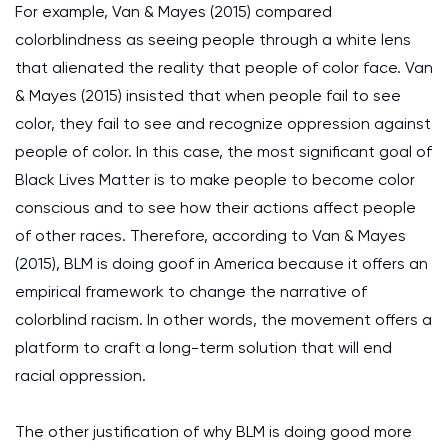
For example, Van & Mayes (2015) compared
colorblindness as seeing people through a white lens
that alienated the reality that people of color face. Van
& Mayes (2015) insisted that when people fail to see
color, they fail to see and recognize oppression against
people of color. In this case, the most significant goal of
Black Lives Matter is to make people to become color
conscious and to see how their actions affect people
of other races. Therefore, according to Van & Mayes
(2015), BLM is doing goof in America because it offers an
empirical framework to change the narrative of
colorblind racism. In other words, the movement offers a
platform to craft a long-term solution that will end
racial oppression.
The other justification of why BLM is doing good more