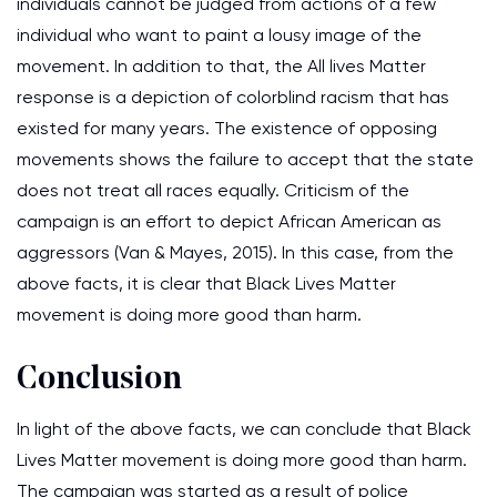
individuals cannot be judged from actions of a few
individual who want to paint a lousy image of the
movement. In addition to that, the All lives Matter
response is a depiction of colorblind racism that has
existed for many years. The existence of opposing
movements shows the failure to accept that the state
does not treat all races equally. Criticism of the
campaign is an effort to depict African American as
aggressors (Van & Mayes, 2015). In this case, from the
above facts, it is clear that Black Lives Matter
movement is doing more good than harm.
Conclusion
In light of the above facts, we can conclude that Black
Lives Matter movement is doing more good than harm.
The campaign was started as a result of police