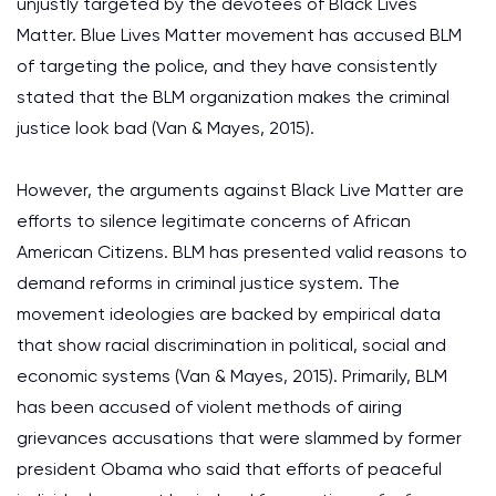
unjustly targeted by the devotees of Black Lives
Matter. Blue Lives Matter movement has accused BLM
of targeting the police, and they have consistently
stated that the BLM organization makes the criminal
justice look bad (Van & Mayes, 2015).
However, the arguments against Black Live Matter are
efforts to silence legitimate concerns of African
American Citizens. BLM has presented valid reasons to
demand reforms in criminal justice system. The
movement ideologies are backed by empirical data
that show racial discrimination in political, social and
economic systems (Van & Mayes, 2015). Primarily, BLM
has been accused of violent methods of airing
grievances accusations that were slammed by former
president Obama who said that efforts of peaceful