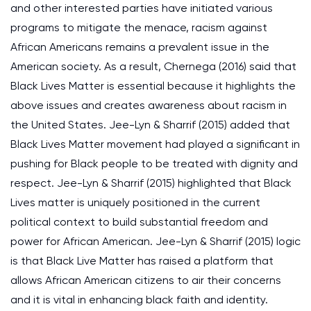
and other interested parties have initiated various
programs to mitigate the menace, racism against
African Americans remains a prevalent issue in the
American society. As a result, Chernega (2016) said that
Black Lives Matter is essential because it highlights the
above issues and creates awareness about racism in
the United States. Jee-Lyn & Sharrif (2015) added that
Black Lives Matter movement had played a significant in
pushing for Black people to be treated with dignity and
respect. Jee-Lyn & Sharrif (2015) highlighted that Black
Lives matter is uniquely positioned in the current
political context to build substantial freedom and
power for African American. Jee-Lyn & Sharrif (2015) logic
is that Black Live Matter has raised a platform that
allows African American citizens to air their concerns
and it is vital in enhancing black faith and identity.