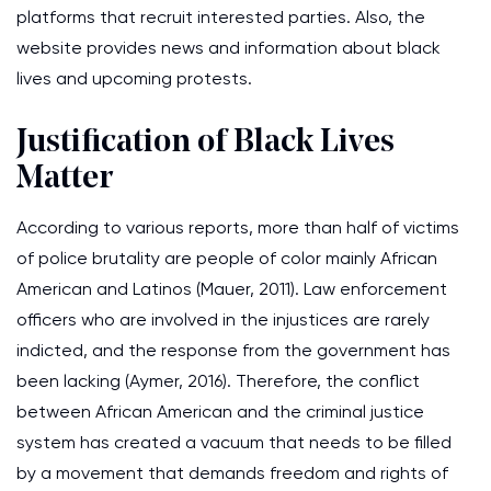
platforms that recruit interested parties. Also, the
website provides news and information about black
lives and upcoming protests.
Justification of Black Lives
Matter
According to various reports, more than half of victims
of police brutality are people of color mainly African
American and Latinos (Mauer, 2011). Law enforcement
officers who are involved in the injustices are rarely
indicted, and the response from the government has
been lacking (Aymer, 2016). Therefore, the conflict
between African American and the criminal justice
system has created a vacuum that needs to be filled
by a movement that demands freedom and rights of