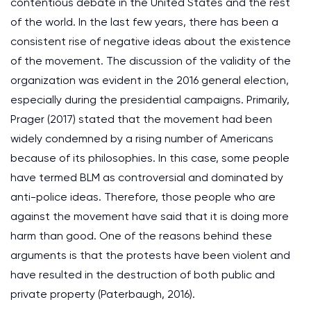
contentious debate in the United States and the rest
of the world. In the last few years, there has been a
consistent rise of negative ideas about the existence
of the movement. The discussion of the validity of the
organization was evident in the 2016 general election,
especially during the presidential campaigns. Primarily,
Prager (2017) stated that the movement had been
widely condemned by a rising number of Americans
because of its philosophies. In this case, some people
have termed BLM as controversial and dominated by
anti-police ideas. Therefore, those people who are
against the movement have said that it is doing more
harm than good. One of the reasons behind these
arguments is that the protests have been violent and
have resulted in the destruction of both public and
private property (Paterbaugh, 2016).