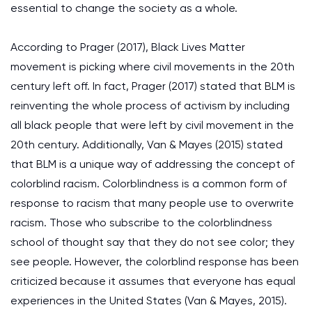
essential to change the society as a whole.
According to Prager (2017), Black Lives Matter
movement is picking where civil movements in the 20th
century left off. In fact, Prager (2017) stated that BLM is
reinventing the whole process of activism by including
all black people that were left by civil movement in the
20th century. Additionally, Van & Mayes (2015) stated
that BLM is a unique way of addressing the concept of
colorblind racism. Colorblindness is a common form of
response to racism that many people use to overwrite
racism. Those who subscribe to the colorblindness
school of thought say that they do not see color; they
see people. However, the colorblind response has been
criticized because it assumes that everyone has equal
experiences in the United States (Van & Mayes, 2015).