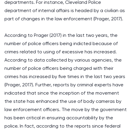
departments. For instance, Cleveland Police
department of internal affairs is headed by a civilian as
part of changes in the law enforcement (Prager, 2017).
According to Prager (2017) in the last two years, the
number of police officers being indicted because of
crimes related to using of excessive has increased.
According to data collected by various agencies, the
number of police officers being charged with their
crimes has increased by five times in the last two years
(Prager, 2017). Further, reports by criminal experts have
indicated that since the inception of the movement
the state has enhanced the use of body cameras by
law enforcement officers. The move by the government
has been critical in ensuring accountability by the
police. In fact, according to the reports since federal