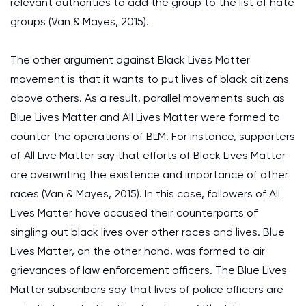
relevant authorities to add the group to the list of hate
groups (Van & Mayes, 2015).
The other argument against Black Lives Matter
movement is that it wants to put lives of black citizens
above others. As a result, parallel movements such as
Blue Lives Matter and All Lives Matter were formed to
counter the operations of BLM. For instance, supporters
of All Live Matter say that efforts of Black Lives Matter
are overwriting the existence and importance of other
races (Van & Mayes, 2015). In this case, followers of All
Lives Matter have accused their counterparts of
singling out black lives over other races and lives. Blue
Lives Matter, on the other hand, was formed to air
grievances of law enforcement officers. The Blue Lives
Matter subscribers say that lives of police officers are