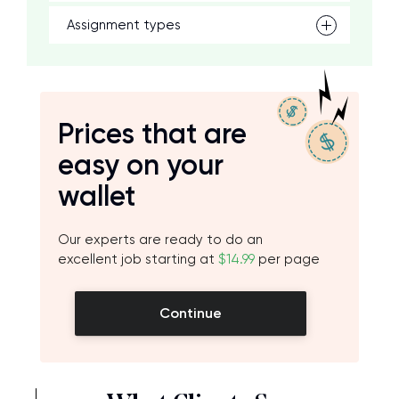
Assignment types
Prices that are
easy on your
wallet
Our experts are ready to do an
excellent job starting at
$14.99
per page
Continue