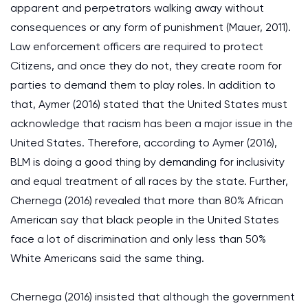
apparent and perpetrators walking away without
consequences or any form of punishment (Mauer, 2011).
Law enforcement officers are required to protect
Citizens, and once they do not, they create room for
parties to demand them to play roles. In addition to
that, Aymer (2016) stated that the United States must
acknowledge that racism has been a major issue in the
United States. Therefore, according to Aymer (2016),
BLM is doing a good thing by demanding for inclusivity
and equal treatment of all races by the state. Further,
Chernega (2016) revealed that more than 80% African
American say that black people in the United States
face a lot of discrimination and only less than 50%
White Americans said the same thing.
Chernega (2016) insisted that although the government