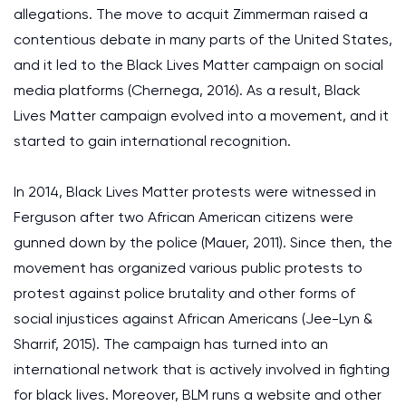
allegations. The move to acquit Zimmerman raised a
contentious debate in many parts of the United States,
and it led to the Black Lives Matter campaign on social
media platforms (Chernega, 2016). As a result, Black
Lives Matter campaign evolved into a movement, and it
started to gain international recognition.
In 2014, Black Lives Matter protests were witnessed in
Ferguson after two African American citizens were
gunned down by the police (Mauer, 2011). Since then, the
movement has organized various public protests to
protest against police brutality and other forms of
social injustices against African Americans (Jee-Lyn &
Sharrif, 2015). The campaign has turned into an
international network that is actively involved in fighting
for black lives. Moreover, BLM runs a website and other