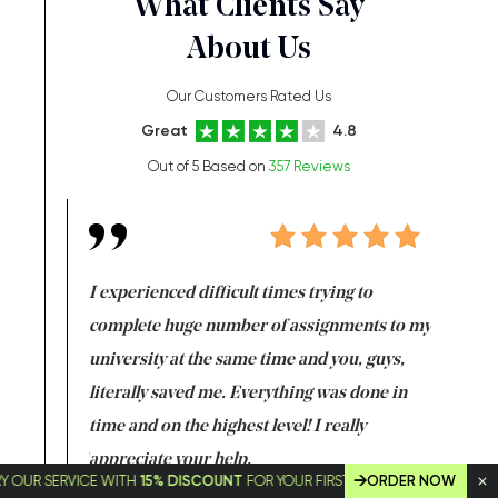
What Clients Say
About Us
Our Customers Rated Us
Great
4.8
Out of 5 Based on
357 Reviews
e same time
I experienced difficult times trying to
First ti
versity
complete huge number of assignments to my
just lac
ter the
university at the same time and you, guys,
it was a 
on for me as
literally saved me. Everything was done in
I’m doing
I am really
time and on the highest level! I really
enjoy c
ng the best!
appreciate your help.
Support 
SERVICE WITH
15% DISCOUNT
FOR YOUR FIRST ORDER!
ORDER NOW
being a b