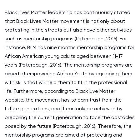
Black Lives Matter leadership has continuously stated
that Black Lives Matter movement is not only about
protesting in the streets but also have other activities
such as mentorship programs (Paterbaugh, 2016). For
instance, BLM has nine months mentorship programs for
African American young adults aged between 11-17
years (Paterbaugh, 2016). The mentorship programs are
aimed at empowering African Youth by equipping them
with skills that will help them to fit in the professional
life. Furthermore, according to Black Live Matter
website, the movement has to earn trust from the
future generations, and it can only be achieved by
preparing the current generation to face the obstacles
posed by the future (Paterbaugh, 2016). Therefore, the
mentorship programs are aimed at protecting and