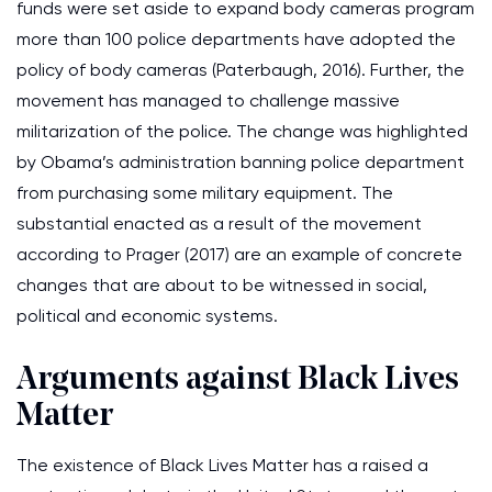
funds were set aside to expand body cameras program
more than 100 police departments have adopted the
policy of body cameras (Paterbaugh, 2016). Further, the
movement has managed to challenge massive
militarization of the police. The change was highlighted
by Obama’s administration banning police department
from purchasing some military equipment. The
substantial enacted as a result of the movement
according to Prager (2017) are an example of concrete
changes that are about to be witnessed in social,
political and economic systems.
Arguments against Black Lives
Matter
The existence of Black Lives Matter has a raised a