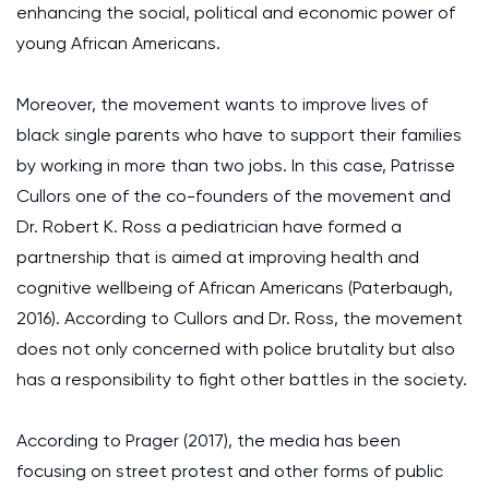
enhancing the social, political and economic power of
young African Americans.
Moreover, the movement wants to improve lives of
black single parents who have to support their families
by working in more than two jobs. In this case, Patrisse
Cullors one of the co-founders of the movement and
Dr. Robert K. Ross a pediatrician have formed a
partnership that is aimed at improving health and
cognitive wellbeing of African Americans (Paterbaugh,
2016). According to Cullors and Dr. Ross, the movement
does not only concerned with police brutality but also
has a responsibility to fight other battles in the society.
According to Prager (2017), the media has been
focusing on street protest and other forms of public