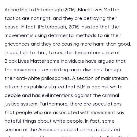
According to Paterbaugh (2016), Black Lives Matter
tactics are not right, and they are betraying their
cause. In fact, (Paterbaugh, 2016) insisted that the
movement is using detrimental methods to air their
grievances and they are causing more harm than good.
In addition to that, to counter the profound rise of
Black Lives Matter some individuals have argued that
the movement is escalating racial divisions through
their anti-white philosophies. A section of mainstream
citizen has publicly stated that BLM is against white
people and has evil intentions against the criminal
justice system. Furthermore, there are speculations
that people who are associated with movement say
hateful things about white people. In fact, some
section of the American population has requested