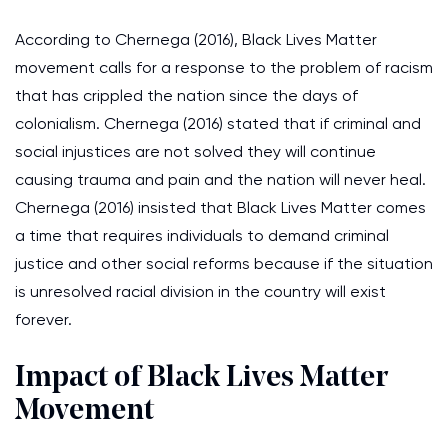
According to Chernega (2016), Black Lives Matter
movement calls for a response to the problem of racism
that has crippled the nation since the days of
colonialism. Chernega (2016) stated that if criminal and
social injustices are not solved they will continue
causing trauma and pain and the nation will never heal.
Chernega (2016) insisted that Black Lives Matter comes
a time that requires individuals to demand criminal
justice and other social reforms because if the situation
is unresolved racial division in the country will exist
forever.
Impact of Black Lives Matter
Movement