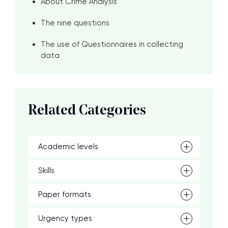
About Crime Analysis
The nine questions
The use of Questionnaires in collecting
data
Related Categories
Academic levels
Skills
Paper formats
Urgency types