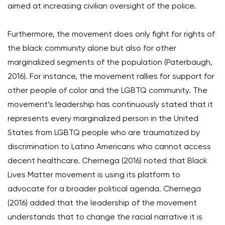
aimed at increasing civilian oversight of the police.
Furthermore, the movement does only fight for rights of
the black community alone but also for other
marginalized segments of the population (Paterbaugh,
2016). For instance, the movement rallies for support for
other people of color and the LGBTQ community. The
movement’s leadership has continuously stated that it
represents every marginalized person in the United
States from LGBTQ people who are traumatized by
discrimination to Latino Americans who cannot access
decent healthcare. Chernega (2016) noted that Black
Lives Matter movement is using its platform to
advocate for a broader political agenda. Chernega
(2016) added that the leadership of the movement
understands that to change the racial narrative it is