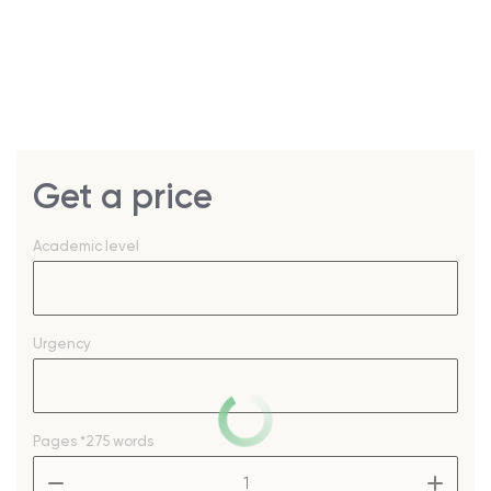
Get a price
Academic level
Urgency
Pages
*275 words
–
+