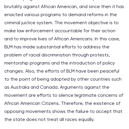
brutality against African American, and since then it has
enacted various programs to demand reforms in the
criminal justice system. The movement objective is to
make law enforcement accountable for their action
and to improve lives of African Americans. In this case,
BLM has made substantial efforts to address the
problem of racial discrimination through protests,
mentorship programs and the introduction of policy
changes. Also, the efforts of BLM have been peaceful
to the point of being adopted by other countries such
as Australia and Canada. Arguments against the
movement are efforts to silence legitimate concerns of
African American Citizens. Therefore, the existence of
opposing movements shows the failure to accept that
the state does not treat all races equally.