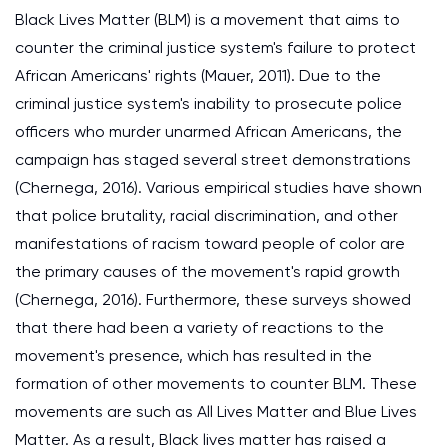
Black Lives Matter (BLM) is a movement that aims to
counter the criminal justice system's failure to protect
African Americans' rights (Mauer, 2011). Due to the
criminal justice system's inability to prosecute police
officers who murder unarmed African Americans, the
campaign has staged several street demonstrations
(Chernega, 2016). Various empirical studies have shown
that police brutality, racial discrimination, and other
manifestations of racism toward people of color are
the primary causes of the movement's rapid growth
(Chernega, 2016). Furthermore, these surveys showed
that there had been a variety of reactions to the
movement's presence, which has resulted in the
formation of other movements to counter BLM. These
movements are such as All Lives Matter and Blue Lives
Matter. As a result, Black lives matter has raised a