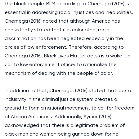
the black people. BLM according to Chernega (2016) is
essential in addressing racial injustices and inequalities.
Chernega (2016) noted that although America has
consistently stated that it is color blind, racial
discrimination has been neglected especially in the
circles of law enforcement. Therefore, according to
Chernega (2016), Black Lives Matter acts as a wake-up
call to law enforcement officer to rationalize the
mechanism of dealing with the people of color.
In addition to that, Chernega, (2016) stated that lack of
inclusivity in the criminal justice system creates a
ground to form a national movement to call for freedom
of African Americans. Additionally, Aymer (2016)
acknowledged that there is a legitimate problem of
black men and women being gunned down for no