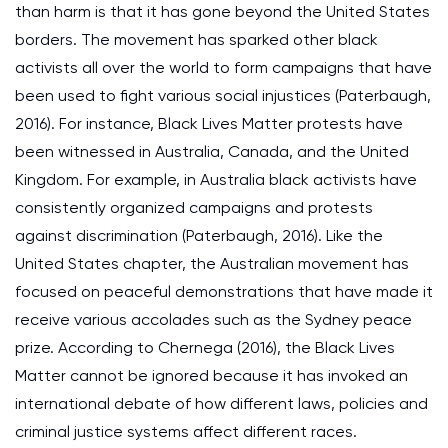
than harm is that it has gone beyond the United States
borders. The movement has sparked other black
activists all over the world to form campaigns that have
been used to fight various social injustices (Paterbaugh,
2016). For instance, Black Lives Matter protests have
been witnessed in Australia, Canada, and the United
Kingdom. For example, in Australia black activists have
consistently organized campaigns and protests
against discrimination (Paterbaugh, 2016). Like the
United States chapter, the Australian movement has
focused on peaceful demonstrations that have made it
receive various accolades such as the Sydney peace
prize. According to Chernega (2016), the Black Lives
Matter cannot be ignored because it has invoked an
international debate of how different laws, policies and
criminal justice systems affect different races.