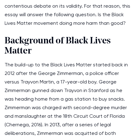
contentious debate on its validity. For that reason, this
essay will answer the following question. Is the Black
Lives Matter movement doing more harm than good?
Background of Black Lives
Matter
The build-up to the Black Lives Matter started back in
2012 after the George Zimmerman, a police officer
versus Trayvon Martin, a 17-year-old boy. George
Zimmerman gunned down Trayvon in Stanford as he
was heading home from a gas station to buy snacks.
Zimmerman was charged with second-degree murder
and manslaughter at the 18th Circuit Court of Florida
(Chernega, 2016). In 2013, after a series of legal
deliberations, Zimmerman was acquitted of both