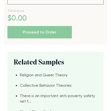
Total price
$
0
.00
Proceed to Order
Related Samples
Religion and Queer Theory
Collective Behavior Theories
There is an important anti-poverty safety
net f...