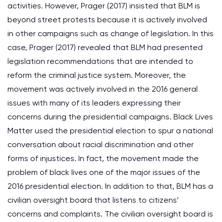
activities. However, Prager (2017) insisted that BLM is
beyond street protests because it is actively involved
in other campaigns such as change of legislation. In this
case, Prager (2017) revealed that BLM had presented
legislation recommendations that are intended to
reform the criminal justice system. Moreover, the
movement was actively involved in the 2016 general
issues with many of its leaders expressing their
concerns during the presidential campaigns. Black Lives
Matter used the presidential election to spur a national
conversation about racial discrimination and other
forms of injustices. In fact, the movement made the
problem of black lives one of the major issues of the
2016 presidential election. In addition to that, BLM has a
civilian oversight board that listens to citizens’
concerns and complaints. The civilian oversight board is