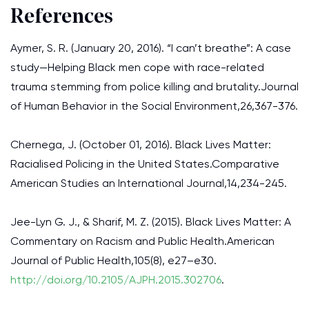
References
Aymer, S. R. (January 20, 2016). “I can’t breathe”: A case
study—Helping Black men cope with race-related
trauma stemming from police killing and brutality.Journal
of Human Behavior in the Social Environment,26,367-376.
Chernega, J. (October 01, 2016). Black Lives Matter:
Racialised Policing in the United States.Comparative
American Studies an International Journal,14,234-245.
Jee-Lyn G. J., & Sharif, M. Z. (2015). Black Lives Matter: A
Commentary on Racism and Public Health.American
Journal of Public Health,105(8), e27–e30.
http://doi.org/10.2105/AJPH.2015.302706
.