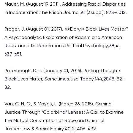
Mauer, M. (August 19, 2011). Addressing Racial Disparities
in Incarceration.The Prison Journal,91. (3suppl), 87S–101S.
Prager, J. (August 01, 2017). <i>Do</i> Black Lives Matter?
A Psychoanalytic Exploration of Racism and American
Resistance to Reparations.Political Psychology,38,4,
637-651.
Puterbaugh, D. T. (January 01, 2016). Parting Thoughts
Black Lives Mater, Sometimes.Usa Today,144,2848, 82-
82.
Van, C. N. G., & Mayes, L. (March 26, 2015). Criminal
Justice Through “Colorblind” Lenses: A Call to Examine
the Mutual Constitution of Race and Criminal
Justice.Law & Social Inquiry,40,2, 406-432.