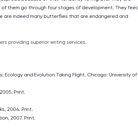
work day. You service is
l of them go through four stages of development. They fee
as it helps to do everyth
ere are indeed many butterflies that are endangered and
really happy about it. W
the best! Especially my l
ers providing superior writing services.
Desmond,
Coursework, Religion, 11 pag
es: Ecology and Evolution Taking Flight. Chicago: University of
2005. Print.
s, 2004. Print.
on, 2007. Print.