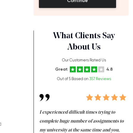
Continue
What Clients Say
About Us
Our Customers Rated Us
Great
4.8
Out of 5 Based on
357 Reviews
ng at the same time
I experienced difficult times trying to
Fi
e with university
complete huge number of assignments to
I 
c
 tired after the
my university at the same time and you,
an