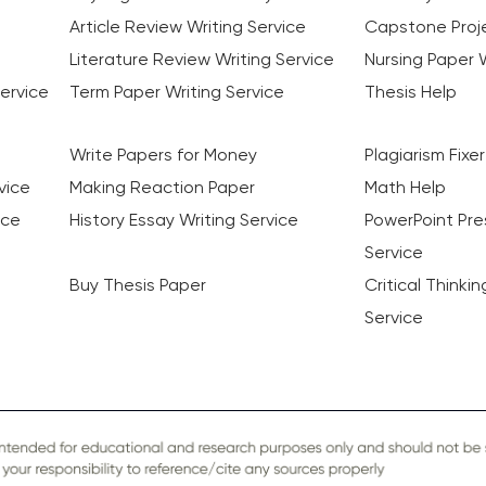
Article Review Writing Service
Capstone Proje
Literature Review Writing Service
Nursing Paper W
ervice
Term Paper Writing Service
Thesis Help
Write Papers for Money
Plagiarism Fixer
vice
Making Reaction Paper
Math Help
ice
History Essay Writing Service
PowerPoint Pre
Service
Buy Thesis Paper
Critical Thinki
Service