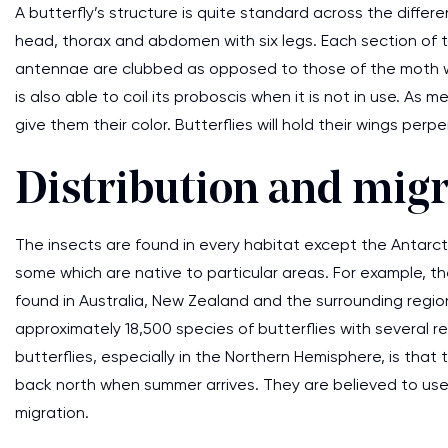
A butterfly’s structure is quite standard across the differen
head, thorax and abdomen with six legs. Each section of the
antennae are clubbed as opposed to those of the moth whi
is also able to coil its proboscis when it is not in use. As
give them their color. Butterflies will hold their wings per
Distribution and migr
The insects are found in every habitat except the Antarc
some which are native to particular areas. For example, th
found in Australia, New Zealand and the surrounding regio
approximately 18,500 species of butterflies with several r
butterflies, especially in the Northern Hemisphere, is that 
back north when summer arrives. They are believed to u
migration.