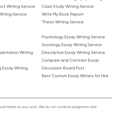
ct Writing Service
Case Study Writing Service
riting Service
Write My Book Report
Thesis Writing Service
Psychology Essay Writing Service
Sociology Essay Writing Service
sentation Writing
Descriptive Essay Writing Service
Compare and Contrast Essay
ng Essay Writing
Discussion Board Post
Best Custom Essay Writers for Hire