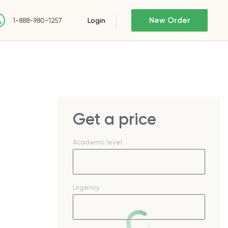
New Order
Login
1-888-980-1257
Get a price
Academic level
Urgency
n