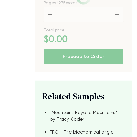
Pages
*275 words
–
+
Total price
$
0
.00
Proceed to Order
e
Related Samples
"Mountains Beyond Mountains"
by Tracy Kidder
FRQ - The biochemical angle