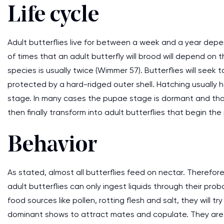
Life cycle
Adult butterflies live for between a week and a year dep
of times that an adult butterfly will brood will depend on
species is usually twice (Wimmer 57). Butterflies will seek
protected by a hard-ridged outer shell. Hatching usually 
stage. In many cases the pupae stage is dormant and tha
then finally transform into adult butterflies that begin th
Behavior
As stated, almost all butterflies feed on nectar. Therefore, 
adult butterflies can only ingest liquids through their pr
food sources like pollen, rotting flesh and salt, they will tr
dominant shows to attract mates and copulate. They are 