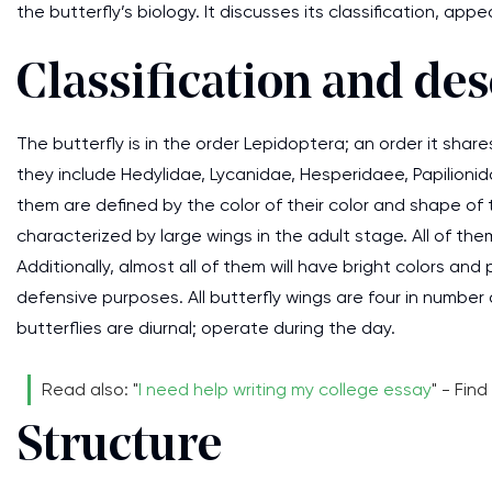
the butterfly’s biology. It discusses its classification, ap
Classification and des
The butterfly is in the order Lepidoptera; an order it share
they include Hedylidae, Lycanidae, Hesperidaee, Papilionida
them are defined by the color of their color and shape of t
characterized by large wings in the adult stage. All of t
Additionally, almost all of them will have bright colors an
defensive purposes. All butterfly wings are four in number 
butterflies are diurnal; operate during the day.
Read also: "
I need help writing my college essay
" - Fin
Structure