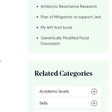
Antibiotic Resistance Research
Plan of Mitigation to support Jed
My left foot book
Genetically Modified Food
Duscussion
e
Related Categories
Academic levels
Skills