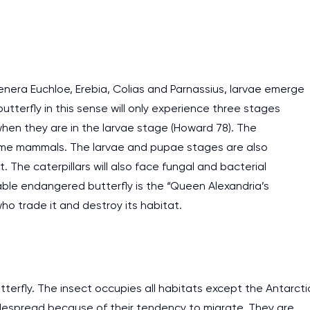
genera Euchloe, Erebia, Colias and Parnassius, larvae emerge
tterfly in this sense will only experience three stages
hen they are in the larvae stage (Howard 78). The
d some mammals. The larvae and pupae stages are also
 The caterpillars will also face fungal and bacterial
ble endangered butterfly is the “Queen Alexandria’s
ho trade it and destroy its habitat.
I am studying and worki
and it is difficult to cop
tterfly. The insect occupies all habitats except the Antarcti
assignments as I am very
widespread because of their tendency to migrate. They are