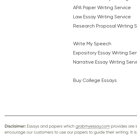
APA Paper Writing Service
Law Essay Writing Service
Research Proposal Writing S
Write My Speech
Expository Essay Writing Ser
Narrative Essay Writing Serv
Buy College Essays