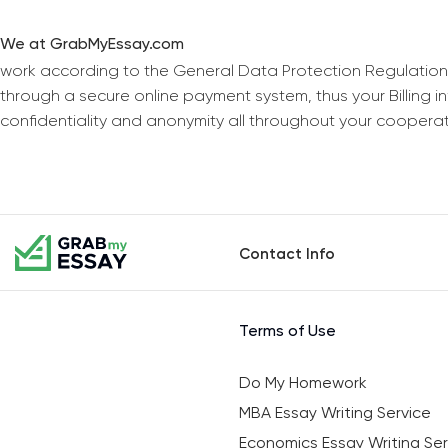
We at GrabMyEssay.com
work according to the General Data Protection Regulation
through a secure online payment system, thus your Billing 
confidentiality and anonymity all throughout your coopera
Contact Info
Terms of Use
Do My Homework
MBA Essay Writing Service
Economics Essay Writing Ser