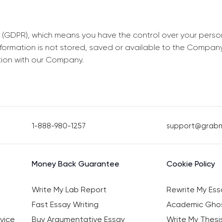
 (GDPR), which means you have the control over your perso
information is not stored, saved or available to the Compan
tion with our Company.
1-888-980-1257
support@grab
Money Back Guarantee
Cookie Policy
Write My Lab Report
Rewrite My Ess
Fast Essay Writing
Academic Ghos
vice
Buy Argumentative Essay
Write My Thesi