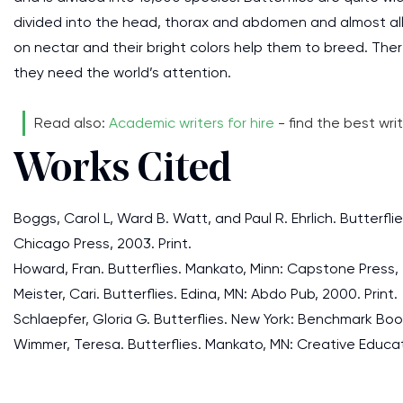
divided into the head, thorax and abdomen and almost al
on nectar and their bright colors help them to breed. Th
they need the world’s attention.
Read also:
Academic writers for hire
- find the best writ
Works Cited
Boggs, Carol L, Ward B. Watt, and Paul R. Ehrlich. Butterfli
Chicago Press, 2003. Print.
Howard, Fran. Butterflies. Mankato, Minn: Capstone Press, 
Meister, Cari. Butterflies. Edina, MN: Abdo Pub, 2000. Print.
Schlaepfer, Gloria G. Butterflies. New York: Benchmark Book
Wimmer, Teresa. Butterflies. Mankato, MN: Creative Educati