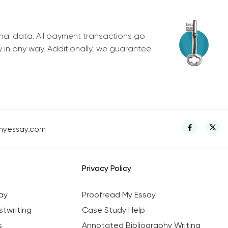
nal data. All payment transactions go
y in any way. Additionally, we guarantee
myessay.com
Privacy Policy
ay
Proofread My Essay
twriting
Case Study Help
s
Annotated Bibliography Writing