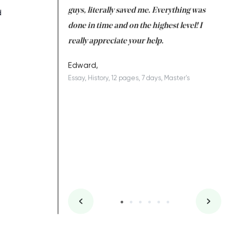
 a salvation for me
guys, literally saved me. Everything was
to
d
ing on time. I am
done in time and on the highest level! I
re
ish you everything
really appreciate your help.
C
ovely writer 109!
le
Edward,
Essay, History, 12 pages, 7 days, Master's
Yu
es, 7 days, Master's
Li