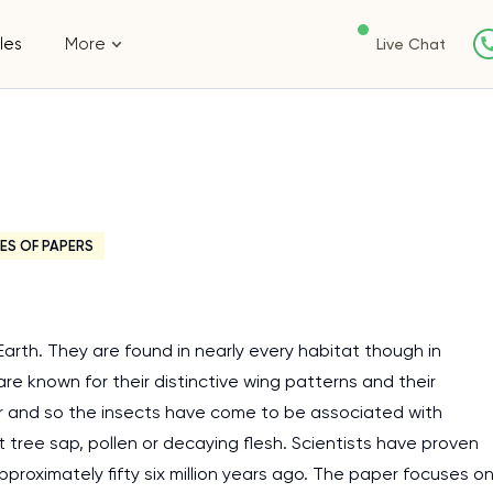
les
More
Live Chat
ES OF PAPERS
arth. They are found in nearly every habitat though in
are known for their distinctive wing patterns and their
ctar and so the insects have come to be associated with
ree sap, pollen or decaying flesh. Scientists have proven
proximately fifty six million years ago. The paper focuses o