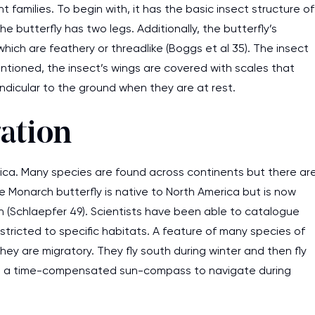
t families. To begin with, it has the basic insect structure of
 butterfly has two legs. Additionally, the butterfly’s
ch are feathery or threadlike (Boggs et al 35). The insect
 mentioned, the insect’s wings are covered with scales that
pendicular to the ground when they are at rest.
ation
tica. Many species are found across continents but there ar
e Monarch butterfly is native to North America but is now
n (Schlaepfer 49). Scientists have been able to catalogue
estricted to specific habitats. A feature of many species of
they are migratory. They fly south during winter and then fly
se a time-compensated sun-compass to navigate during