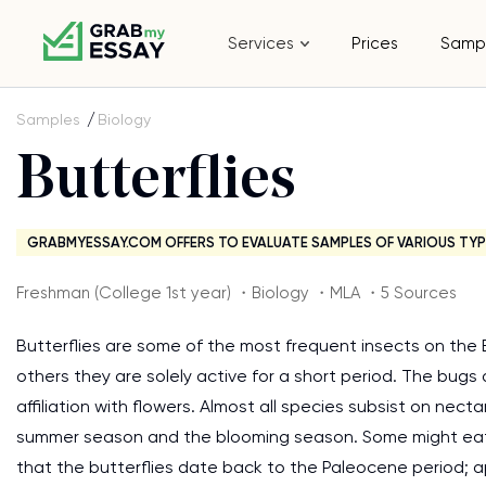
Services
Prices
Samp
Samples
Biology
Butterflies
GRABMYESSAY.COM OFFERS TO EVALUATE SAMPLES OF VARIOUS TYP
Freshman (College 1st year) ・Biology ・MLA ・5 Sources
Butterflies are some of the most frequent insects on the E
others they are solely active for a short period. The bugs 
affiliation with flowers. Almost all species subsist on ne
summer season and the blooming season. Some might eat t
that the butterflies date back to the Paleocene period; ap