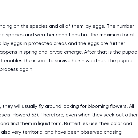
ending on the species and all of them lay eggs. The number
 the species and weather conditions but the maximum for all
 to lay eggs in protected areas and the eggs are further
happens in spring and larvae emerge. After that is the pupae
t enables the insect to survive harsh weather. The pupae
e process again.
they will usually fly around looking for blooming flowers. All
oboscis (Howard 63). Therefore, even when they seek out other
y and find them in liquid form. Butterflies use their color and
also very territorial and have been observed chasing