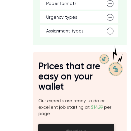
Paper formats
Urgency types
Assignment types
Prices that are
easy on your
wallet
Our experts are ready to do an
excellent job starting at
$14.99
per
page