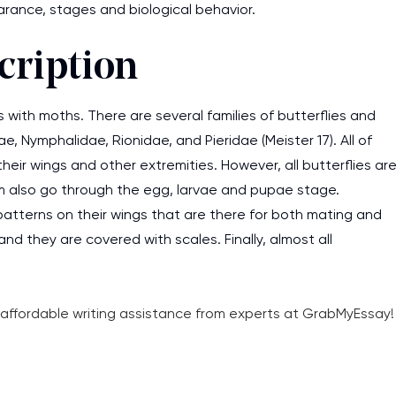
pearance, stages and biological behavior.
cription
s with moths. There are several families of butterflies and
e, Nymphalidae, Rionidae, and Pieridae (Meister 17). All of
heir wings and other extremities. However, all butterflies ar
hem also go through the egg, larvae and pupae stage.
d patterns on their wings that are there for both mating and
and they are covered with scales. Finally, almost all
d affordable writing assistance from experts at GrabMyEssay!