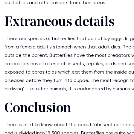
butterflies and other insects from their areas.
Extraneous details
There are species of butterflies that do not lay eggs. In 
from a female adult’s stomach when that adult dies. The bu
outside the parent. Butterflies have the most predators w
caterpillars have to fend off insects, reptiles, birds an
exposed to parasitoids which eat them from the inside out.
diseases before they turn into pupae. The most recogniza
birdwing’. Like other animals, it is endangered by humans w
Conclusion
There is a lot to know about the beautiful insect called bu
and is divided into 18,500 species. Butterflies are quite 