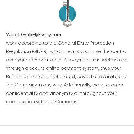
We at GrabMyEssay.com
work according to the General Data Protection
Regulation (GDPR), which means you have the control
over your personal data. All payment transactions go
through a secure online payment system, thus your
Billing information is not stored, saved or available to
the Company in any way. Additionally, we guarantee
confidentiality and anonymity all throughout your
cooperation with our Company.