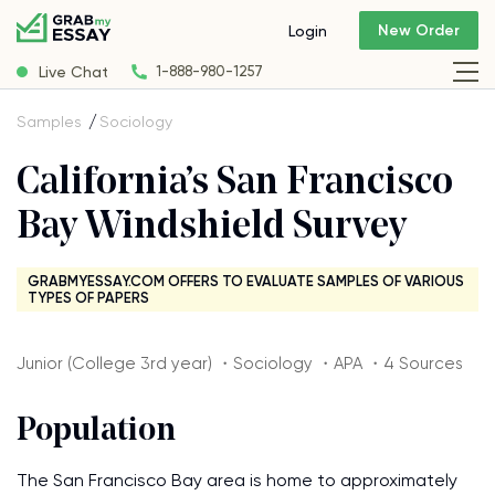
New Order
Login
Live Chat
1-888-980-1257
Samples
Sociology
California’s San Francisco
Bay Windshield Survey
GRABMYESSAY.COM OFFERS TO EVALUATE SAMPLES OF VARIOUS
TYPES OF PAPERS
Junior (College 3rd year) ・Sociology ・APA ・4 Sources
Population
The San Francisco Bay area is home to approximately