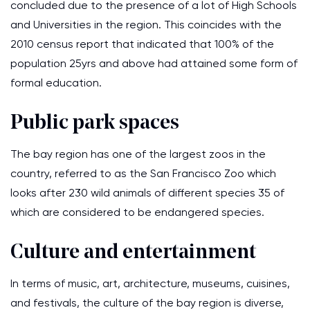
concluded due to the presence of a lot of High Schools
and Universities in the region. This coincides with the
2010 census report that indicated that 100% of the
population 25yrs and above had attained some form of
formal education.
Public park spaces
The bay region has one of the largest zoos in the
country, referred to as the San Francisco Zoo which
looks after 230 wild animals of different species 35 of
which are considered to be endangered species.
Culture and entertainment
In terms of music, art, architecture, museums, cuisines,
and festivals, the culture of the bay region is diverse,