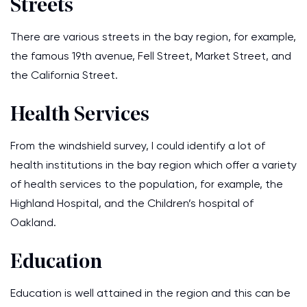
Streets
There are various streets in the bay region, for example,
the famous 19th avenue, Fell Street, Market Street, and
the California Street.
Health Services
From the windshield survey, I could identify a lot of
health institutions in the bay region which offer a variety
of health services to the population, for example, the
Highland Hospital, and the Children’s hospital of
Oakland.
Education
Education is well attained in the region and this can be