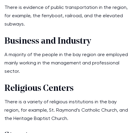
There is evidence of public transportation in the region,
for example, the ferryboat, railroad, and the elevated
subways.
Business and Industry
A majority of the people in the bay region are employed
mainly working in the management and professional
sector.
Religious Centers
There is a variety of religious institutions in the bay
region, for example, St. Raymond’s Catholic Church, and
the Heritage Baptist Church.