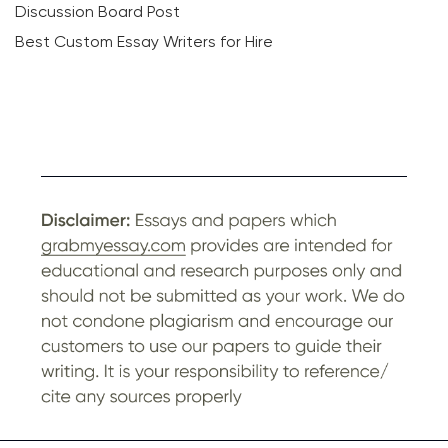
Discussion Board Post
Best Custom Essay Writers for Hire