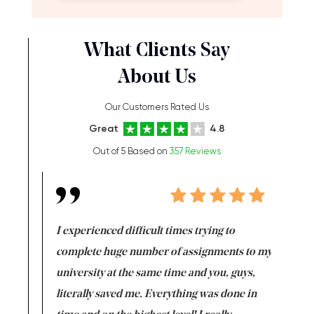
What Clients Say
About Us
Our Customers Rated Us
Great
4.8
Out of 5 Based on
357 Reviews
e same time
I experienced difficult times trying to
First ti
versity
complete huge number of assignments to my
just lac
ter the
university at the same time and you, guys,
it was a 
on for me as
literally saved me. Everything was done in
I’m doing