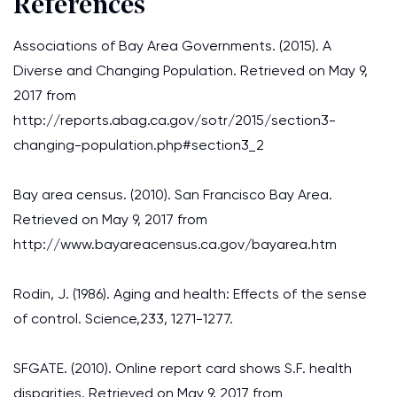
References
Associations of Bay Area Governments. (2015). A
Diverse and Changing Population. Retrieved on May 9,
2017 from
http://reports.abag.ca.gov/sotr/2015/section3-
changing-population.php#section3_2
Bay area census. (2010). San Francisco Bay Area.
Retrieved on May 9, 2017 from
http://www.bayareacensus.ca.gov/bayarea.htm
Rodin, J. (1986). Aging and health: Effects of the sense
of control. Science,233, 1271-1277.
SFGATE. (2010). Online report card shows S.F. health
disparities. Retrieved on May 9, 2017 from