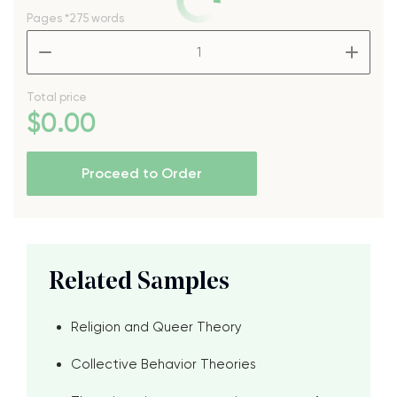
Pages
*275 words
–
+
Total price
$
0
.00
Proceed to Order
Related Samples
Religion and Queer Theory
Collective Behavior Theories