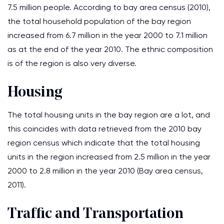
7.5 million people. According to bay area census (2010),
the total household population of the bay region
increased from 6.7 million in the year 2000 to 7.1 million
as at the end of the year 2010. The ethnic composition
is of the region is also very diverse.
Housing
The total housing units in the bay region are a lot, and
this coincides with data retrieved from the 2010 bay
region census which indicate that the total housing
units in the region increased from 2.5 million in the year
2000 to 2.8 million in the year 2010 (Bay area census,
2011).
Traffic and Transportation