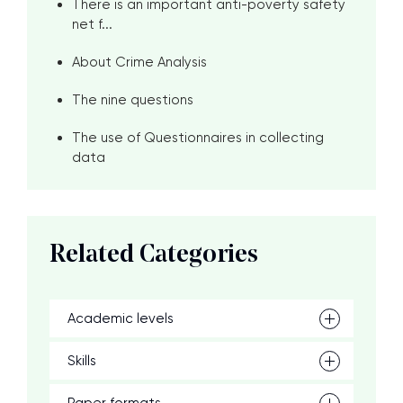
There is an important anti-poverty safety
net f...
About Crime Analysis
The nine questions
The use of Questionnaires in collecting
data
Related Categories
Academic levels
Skills