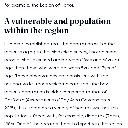
for example, the Legion of Honor.
A vulnerable and population
within the region
It can be established that the population within the
region is aging. In the windshield survey, I noted more
people who I assumed are between 18yrs and 64yrs of
age than those who were between 5yrs and 17yrs of
age. These observations are consistent with the
national wide trends which indicate that the bay
region’s population is older compared to that of
California (Associations of Bay Area Governments,
2015), thus, there are a variety of health risks that this
population is faced with, for example, diabetes (Rodin,
1986). One of the greatest health disparity in the region