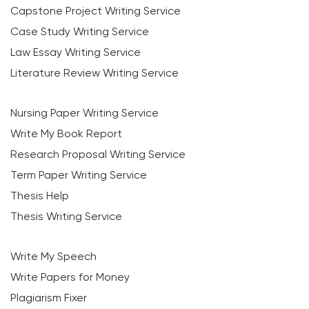
Capstone Project Writing Service
Case Study Writing Service
Law Essay Writing Service
Literature Review Writing Service
Nursing Paper Writing Service
Write My Book Report
Research Proposal Writing Service
Term Paper Writing Service
Thesis Help
Thesis Writing Service
Write My Speech
Write Papers for Money
Plagiarism Fixer