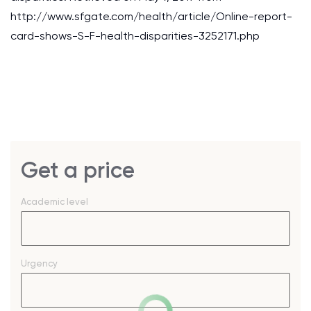
http://www.sfgate.com/health/article/Online-report-
card-shows-S-F-health-disparities-3252171.php
Get a price
Academic level
Urgency