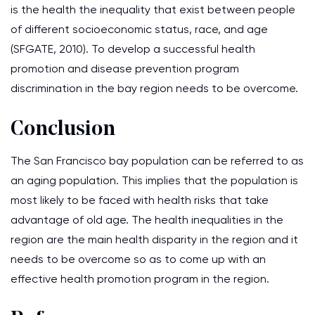
is the health the inequality that exist between people
of different socioeconomic status, race, and age
(SFGATE, 2010). To develop a successful health
promotion and disease prevention program
discrimination in the bay region needs to be overcome.
Conclusion
The San Francisco bay population can be referred to as
an aging population. This implies that the population is
most likely to be faced with health risks that take
advantage of old age. The health inequalities in the
region are the main health disparity in the region and it
needs to be overcome so as to come up with an
effective health promotion program in the region.