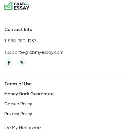
Contact Info
1-888-980-1257
support@grabmyessay.com
Terms of Use
Money Back Guarantee
Cookie Policy
Privacy Policy
Do My Homework