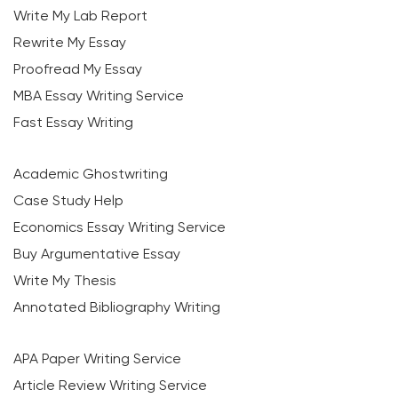
Write My Lab Report
Rewrite My Essay
Proofread My Essay
MBA Essay Writing Service
Fast Essay Writing
Academic Ghostwriting
Case Study Help
Economics Essay Writing Service
Buy Argumentative Essay
Write My Thesis
Annotated Bibliography Writing
APA Paper Writing Service
Article Review Writing Service