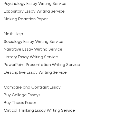
Psychology Essay Writing Service
Expository Essay Writing Service
Making Reaction Paper
Math Help
Sociology Essay Writing Service
Narrative Essay Writing Service
History Essay Writing Service
PowerPoint Presentation Writing Service
Descriptive Essay Writing Service
Compare and Contrast Essay
Buy College Essays
Buy Thesis Paper
Critical Thinking Essay Writing Service