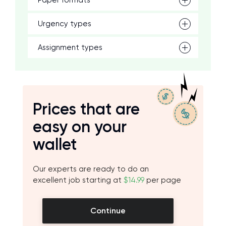
Paper formats
Urgency types
Assignment types
Prices that are
easy on your
wallet
Our experts are ready to do an
excellent job starting at
$14.99
per page
Continue