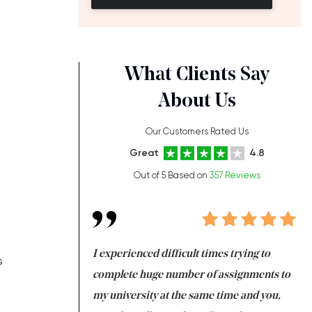
What Clients Say
About Us
Our Customers Rated Us
Great
4.8
Out of 5 Based on
357 Reviews
ng at the same time
I experienced difficult times trying to
Fi
s
e with university
complete huge number of assignments to
I 
 tired after the
my university at the same time and you,
an