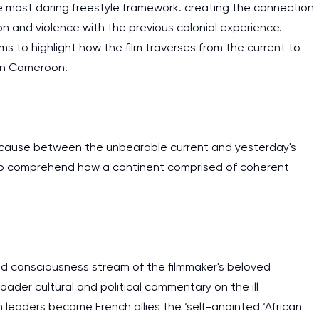
 most daring freestyle framework. creating the connection
 and violence with the previous colonial experience.
ims to highlight how the film traverses from the current to
d in Cameroon.
d cause between the unbearable current and yesterday's
ed to comprehend how a continent comprised of coherent
nd consciousness stream of the filmmaker's beloved
er cultural and political commentary on the ill
eaders became French allies the ‘self-anointed ‘African