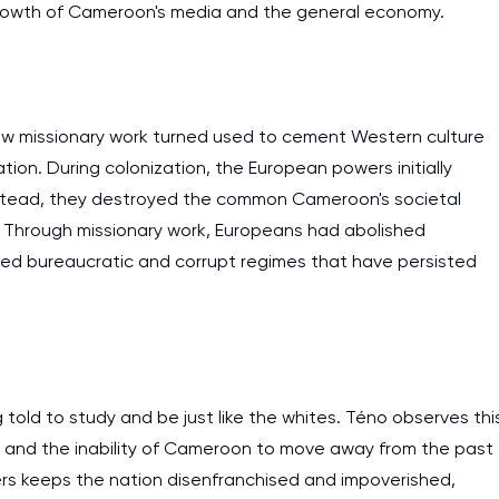
 growth of Cameroon's media and the general economy.
 how missionary work turned used to cement Western culture
ration. During colonization, the European powers initially
instead, they destroyed the common Cameroon's societal
. Through missionary work, Europeans had abolished
ed bureaucratic and corrupt regimes that have persisted
I am studying and worki
old to study and be just like the whites. Téno observes thi
and it is difficult to cop
y and the inability of Cameroon to move away from the past
assignments as I am very
s keeps the nation disenfranchised and impoverished,