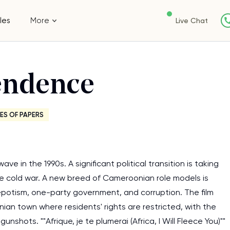
les
More
Live Chat
endence
ES OF PAPERS
 in the 1990s. A significant political transition is taking
he cold war. A new breed of Cameroonian role models is
nepotism, one-party government, and corruption. The film
n town where residents' rights are restricted, with the
shots. ""Afrique, je te plumerai (Africa, I Will Fleece You)""