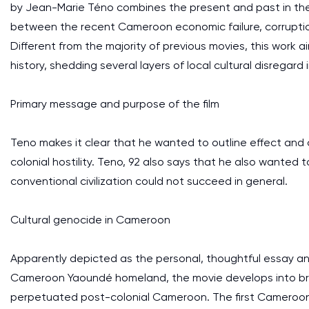
by Jean-Marie Téno combines the present and past in the
between the recent Cameroon economic failure, corruption
Different from the majority of previous movies, this work a
history, shedding several layers of local cultural disregar
Primary message and purpose of the film
Teno makes it clear that he wanted to outline effect an
colonial hostility. Teno, 92 also says that he also want
conventional civilization could not succeed in general.
Cultural genocide in Cameroon
Apparently depicted as the personal, thoughtful essay a
Cameroon Yaoundé homeland, the movie develops into broad
perpetuated post-colonial Cameroon. The first Cameroon l