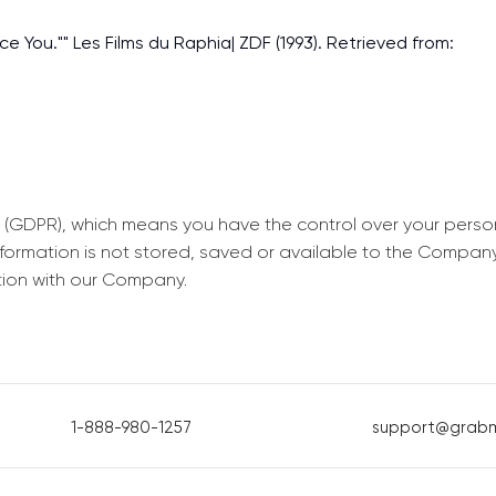
ece You."" Les Films du Raphia| ZDF (1993). Retrieved from:
 (GDPR), which means you have the control over your perso
information is not stored, saved or available to the Compan
tion with our Company.
1-888-980-1257
support@grab