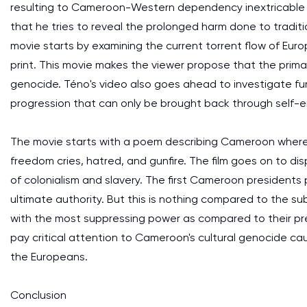
resulting to Cameroon-Western dependency inextricable 
that he tries to reveal the prolonged harm done to traditio
movie starts by examining the current torrent flow of Eu
print. This movie makes the viewer propose that the primar
genocide. Téno's video also goes ahead to investigate fur
progression that can only be brought back through self-
The movie starts with a poem describing Cameroon where the
freedom cries, hatred, and gunfire. The film goes on to 
of colonialism and slavery. The first Cameroon presidents
ultimate authority. But this is nothing compared to the 
with the most suppressing power as compared to their pr
pay critical attention to Cameroon's cultural genocide c
the Europeans.
Conclusion