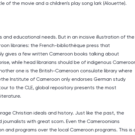
title of the movie and a children's play song lark (Alouette).
and educational needs. But in an incisive illustration of the
oon libraries: the French-bibliothèque press that
ly gives a few written Cameroon books talking about
urprise, while head librarians should be of indigenous Cameroo
 Another one is the British-Cameroon consulate library where
oethe Institute of Cameroon only endorses German study
ur to the CLE, global repository presents the most
iterature.
e Christian ideals and history. Just like the past, the
journalists with great scorn. Even the Cameroonians
ion and programs over the local Cameroon programs. This is 