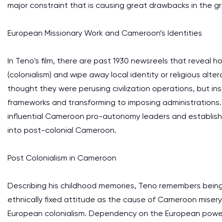
major constraint that is causing great drawbacks in the
European Missionary Work and Cameroon’s Identities
In Teno's film, there are past 1930 newsreels that reveal
(colonialism) and wipe away local identity or religious alte
thought they were perusing civilization operations, but 
frameworks and transforming to imposing administrations
influential Cameroon pro-autonomy leaders and establish
into post-colonial Cameroon.
Post Colonialism in Cameroon
Describing his childhood memories, Teno remembers being t
ethnically fixed attitude as the cause of Cameroon miser
European colonialism. Dependency on the European power