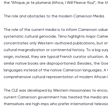
the “Afrique, je te plumerai (Africa, I Will Fleece You)”, the 
The role and obstacles to the modern Cameroon Media
The role of the current media is to inform Cameroon values 
systematic cultural genocide, Téno highlights major Camer
concentrates only Western-authored publications, but on
cultural marginalization or continental history. To a big s
origin, instead, they are typical French curator situation.
similar native books are disproportioned. Besides, the G
languages instead of the native Cameroon languages. A to
comprehensive cultural representation of modern African l
The CLE was developed by Western missionaries to encourag
current Cameroon government has treated the media and 
themselves are high imps who prefer international televis