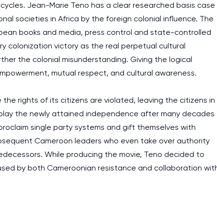
work day. You service is
cycles. Jean-Marie Teno has a clear researched basis case
nal societies in Africa by the foreign colonial influence. The
as it helps to do everyth
ropean books and media, press control and state-controlled
really happy about it. W
y colonization victory as the real perpetual cultural
the best! Especially my l
ther the colonial misunderstanding. Giving the logical
Desmond,
empowerment, mutual respect, and cultural awareness.
Coursework, Religion, 11 pag
 rights of its citizens are violated, leaving the citizens in
display the newly attained independence after many decades
 proclaim single party systems and gift themselves with
subsequent Cameroon leaders who even take over authority
edecessors. While producing the movie, Teno decided to
aused by both Cameroonian resistance and collaboration wit