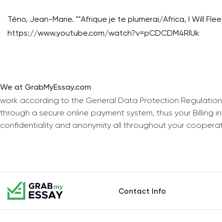
Téno, Jean-Marie. ""Afrique je te plumerai/Africa, I Will Fle
https://www.youtube.com/watch?v=pCDCDM4RlUk
We at GrabMyEssay.com
work according to the General Data Protection Regulation
through a secure online payment system, thus your Billing 
confidentiality and anonymity all throughout your coopera
Contact Info