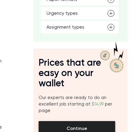
Urgency types
Assignment types
Prices that are
n
easy on your
wallet
Our experts are ready to do an
excellent job starting at
$14.99
per
page
a
Continue