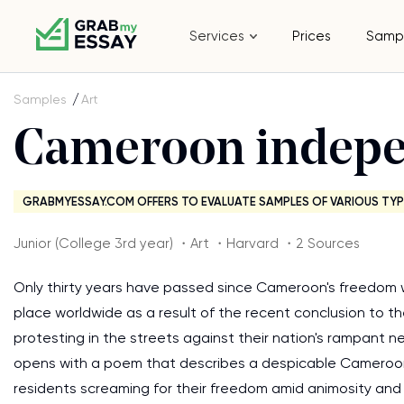
Services
Prices
Samp
Samples
Art
Cameroon indep
GRABMYESSAY.COM OFFERS TO EVALUATE SAMPLES OF VARIOUS TYP
Junior (College 3rd year) ・Art ・Harvard ・2 Sources
Only thirty years have passed since Cameroon's freedom wave
place worldwide as a result of the recent conclusion to t
protesting in the streets against their nation's rampant 
opens with a poem that describes a despicable Cameroonia
residents screaming for their freedom amid animosity and gun