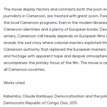
The movie display factors and contrasts both the post-in
journalists in Cameroon, are treated with great scorn. Fo
the local Cameroon programs. Even in the modern libraries t
Cameroon identities and a plenty of European books. Despit
writers, Cameroon still heavily depends on European films a
reveals the sad story where colonial masters exploited the
Cameroon authority that replaced the European masters is 
and footage with apparent hope and despair atmosphere, t
accompanies the primary focus of the film. The movie is ce
all Cameroon societies.
Works cited
Kabemba, Claude Kambuya. Democratisation and the politi
Democratic Republic of Congo. Diss. 2011.