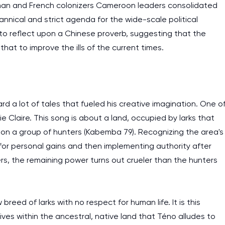
rman and French colonizers Cameroon leaders consolidated
rannical and strict agenda for the wide-scale political
to reflect upon a Chinese proverb, suggesting that the
t to improve the ills of the current times.
 a lot of tales that fueled his creative imagination. One o
e Claire. This song is about a land, occupied by larks that
pon a group of hunters (Kabemba 79). Recognizing the area's
 for personal gains and then implementing authority after
s, the remaining power turns out crueler than the hunters
 breed of larks with no respect for human life. It is this
ves within the ancestral, native land that Téno alludes to