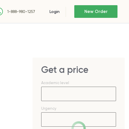
New Order
Login
1-888-980-1257
Get a price
Academic level
Urgency