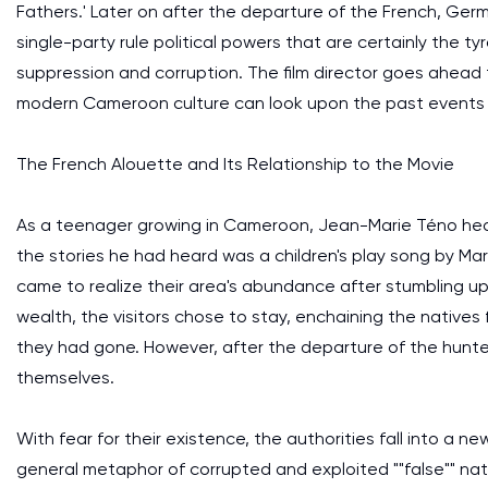
Fathers.' Later on after the departure of the French, Ge
single-party rule political powers that are certainly the ty
suppression and corruption. The film director goes ahead 
modern Cameroon culture can look upon the past events tha
The French Alouette and Its Relationship to the Movie
As a teenager growing in Cameroon, Jean-Marie Téno heard
the stories he had heard was a children's play song by Mari
came to realize their area's abundance after stumbling u
wealth, the visitors chose to stay, enchaining the natives
they had gone. However, after the departure of the hunter
themselves.
With fear for their existence, the authorities fall into a new
general metaphor of corrupted and exploited ""false"" nati