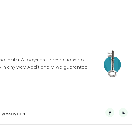
nal data. All payment transactions go
y in any way. Additionally, we guarantee
myessay.com