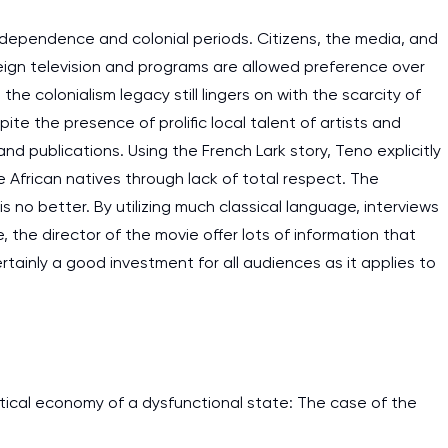
dependence and colonial periods. Citizens, the media, and
reign television and programs are allowed preference over
he colonialism legacy still lingers on with the scarcity of
e the presence of prolific local talent of artists and
nd publications. Using the French Lark story, Teno explicitly
 African natives through lack of total respect. The
no better. By utilizing much classical language, interviews
he director of the movie offer lots of information that
rtainly a good investment for all audiences as it applies to
cal economy of a dysfunctional state: The case of the