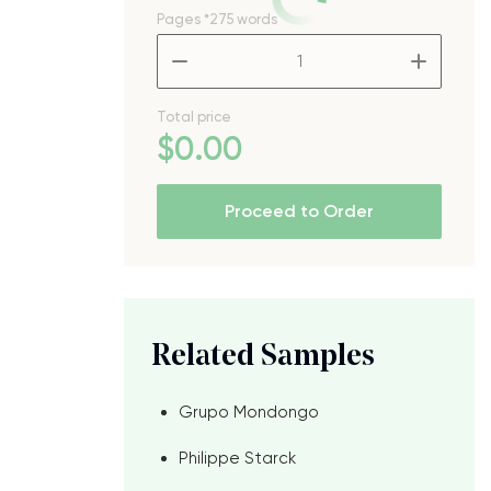
Pages
*275 words
–
+
Total price
$
0
.00
Proceed to Order
Related Samples
Grupo Mondongo
Philippe Starck