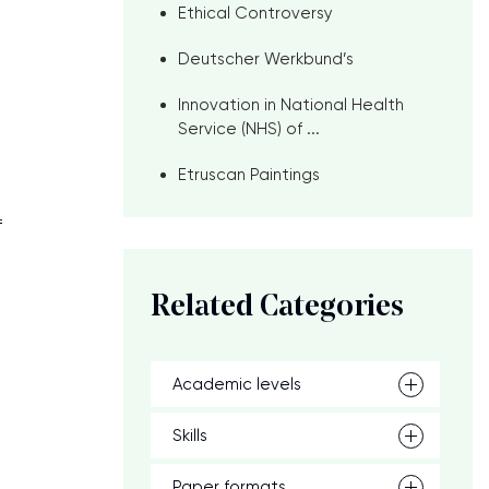
Ethical Controversy
Deutscher Werkbund’s
Innovation in National Health
Service (NHS) of ...
Etruscan Paintings
f
Related Categories
Academic levels
Skills
Paper formats