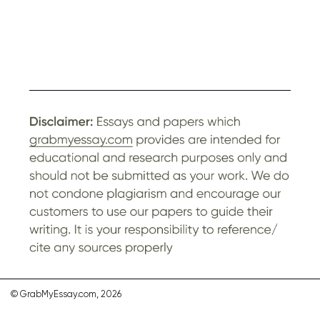
© GrabMyEssay.com, 2026