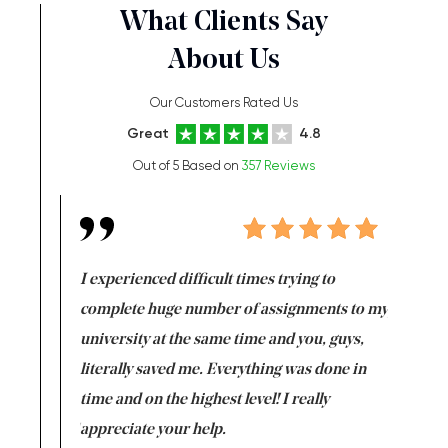
What Clients Say
About Us
Our Customers Rated Us
Great
4.8
Out of 5 Based on
357 Reviews
e same time
I experienced difficult times trying to
First ti
versity
complete huge number of assignments to my
just lac
ter the
university at the same time and you, guys,
it was a 
on for me as
literally saved me. Everything was done in
I’m doing
I am really
time and on the highest level! I really
enjoy c
ng the best!
appreciate your help.
Support 