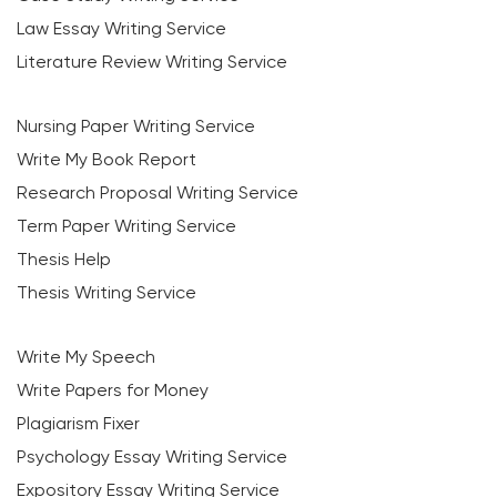
Law Essay Writing Service
Literature Review Writing Service
Nursing Paper Writing Service
Write My Book Report
Research Proposal Writing Service
Term Paper Writing Service
Thesis Help
Thesis Writing Service
Write My Speech
Write Papers for Money
Plagiarism Fixer
Psychology Essay Writing Service
Expository Essay Writing Service