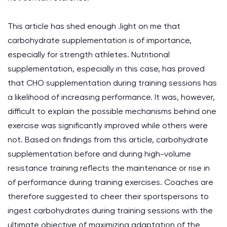
This article has shed enough .light on me that
carbohydrate supplementation is of importance,
especially for strength athletes. Nutritional
supplementation, especially in this case, has proved
that CHO supplementation during training sessions has
a likelihood of increasing performance. It was, however,
difficult to explain the possible mechanisms behind one
exercise was significantly improved while others were
not. Based on findings from this article, carbohydrate
supplementation before and during high-volume
resistance training reflects the maintenance or rise in
of performance during training exercises. Coaches are
therefore suggested to cheer their sportspersons to
ingest carbohydrates during training sessions with the
ultimate objective of maximizing adaptation of the