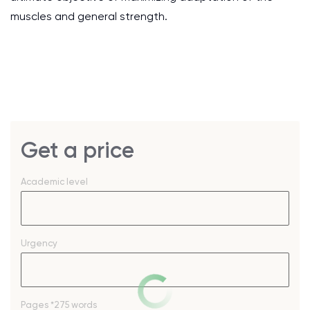
muscles and general strength.
Get a price
Academic level
Urgency
Pages
*275 words