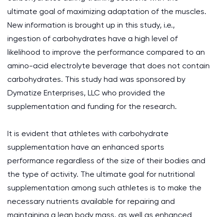
ultimate goal of maximizing adaptation of the muscles.
New information is brought up in this study, i.e.,
ingestion of carbohydrates have a high level of
likelihood to improve the performance compared to an
amino-acid electrolyte beverage that does not contain
carbohydrates. This study had was sponsored by
Dymatize Enterprises, LLC who provided the
supplementation and funding for the research.
It is evident that athletes with carbohydrate
supplementation have an enhanced sports
performance regardless of the size of their bodies and
the type of activity. The ultimate goal for nutritional
supplementation among such athletes is to make the
necessary nutrients available for repairing and
maintaining a lean body mass, as well as enhanced