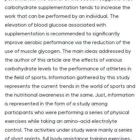
carbohydrate supplementation tends to increase the
work that can be performed by an individual. The
elevation of blood glucose associated with
supplementation is recommended to significantly
improve aerobic performance via the reduction of the
use of muscle glycogen. The main ideas addressed by
the author of this article are the effects of various
carbohydrate levels to the performance of athletes in
the field of sports. Information gathered by this study
represents the current trends in the world of sports and
the nutritional awareness in the same. Just, information
is represented in the form of a study among
participants who were performing a series of physical
exercises while taking an amino-acid electrolyte
control. The activities under study were mainly a series
of short sprints, full body resistance training exercises,