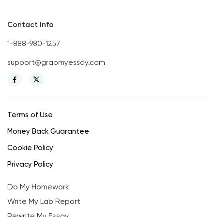
Contact Info
1-888-980-1257
support@grabmyessay.com
Terms of Use
Money Back Guarantee
Cookie Policy
Privacy Policy
Do My Homework
Write My Lab Report
Rewrite My Essay