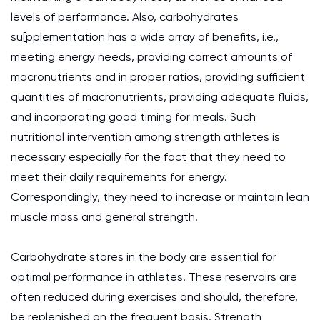
levels of performance. Also, carbohydrates
su[pplementation has a wide array of benefits, i.e.,
meeting energy needs, providing correct amounts of
macronutrients and in proper ratios, providing sufficient
quantities of macronutrients, providing adequate fluids,
and incorporating good timing for meals. Such
nutritional intervention among strength athletes is
necessary especially for the fact that they need to
meet their daily requirements for energy.
Correspondingly, they need to increase or maintain lean
muscle mass and general strength.
Carbohydrate stores in the body are essential for
optimal performance in athletes. These reservoirs are
often reduced during exercises and should, therefore,
be replenished on the frequent basis. Strength