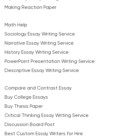
Making Reaction Paper
Math Help
Sociology Essay Writing Service
Narrative Essay Writing Service
History Essay Writing Service
PowerPoint Presentation Writing Service
Descriptive Essay Writing Service
Compare and Contrast Essay
Buy College Essays
Buy Thesis Paper
Critical Thinking Essay Writing Service
Discussion Board Post
Best Custom Essay Writers for Hire