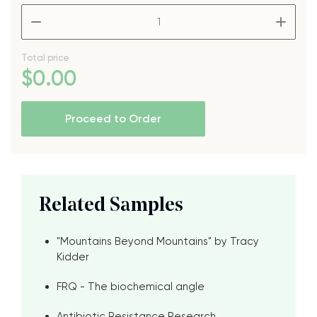
–
+
Total price
$
0
.00
Proceed to Order
Related Samples
"Mountains Beyond Mountains" by Tracy
Kidder
FRQ - The biochemical angle
Antibiotic Resistance Research