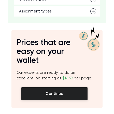
Assignment types
Prices that are
easy on your
wallet
Our experts are ready to do an
excellent job starting at
$14.99
per page
Continue