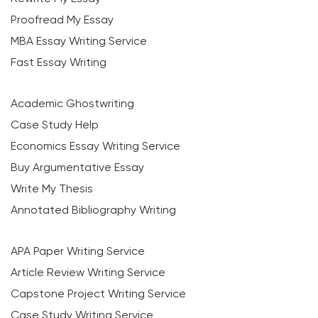
Proofread My Essay
MBA Essay Writing Service
Fast Essay Writing
Academic Ghostwriting
Case Study Help
Economics Essay Writing Service
Buy Argumentative Essay
Write My Thesis
Annotated Bibliography Writing
APA Paper Writing Service
Article Review Writing Service
Capstone Project Writing Service
Case Study Writing Service