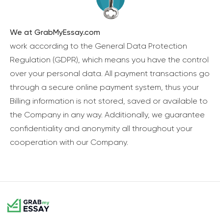
We at GrabMyEssay.com
work according to the General Data Protection
Regulation (GDPR), which means you have the control
over your personal data. All payment transactions go
through a secure online payment system, thus your
Billing information is not stored, saved or available to
the Company in any way. Additionally, we guarantee
confidentiality and anonymity all throughout your
cooperation with our Company.