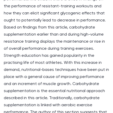
the performance of resistant-training workouts and
how they can elicit significant glycogenic effects that
ought to potentially lead to decrease in performance.
Based on findings from this article, carbohydrate
supplementation earlier than and during high-volume
resistance training displays the maintenance or rise in
of overall performance during training exercises.
Strength education has gained popularity in the
practising life of most athletes. With this increase in
demand, nutritional-bases techniques have been put in
place with a general cause of improving performance
and an increment of muscle growth. Carbohydrate
supplementation is the essential nutritional approach
described in this article. Traditionally, carbohydrate
supplementation is linked with aerobic exercise
performance. The author of this section suggests that