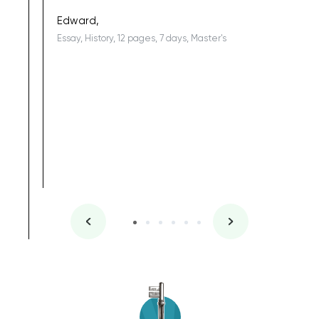
being a b
Edward,
Essay, History, 12 pages, 7 days, Master's
Yuong Lo
, Master's
Literature