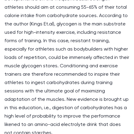
athletes should aim at consuming 55-65% of their total
calorie intake from carbohydrate sources. According to
the author (Kings Et.al), glycogen is the main substrate
used for high-intensity exercise, including resistance
forms of training. In this case, resistant training,
especially for athletes such as bodybuilders with higher
loads of repetition, could be immensely affected in their
muscle glycogen stores. Conditioning and exercise
trainers are therefore recommended to inspire their
athletes to ingest carbohydrates during training
sessions with the ultimate goal of maximizing
adaptation of the muscles. New evidence is brought up
in this education, i.e., digestion of carbohydrates has a
high level of probability to improve the performance
likened to an amino-acid electrolyte drink that does
not contain starches.