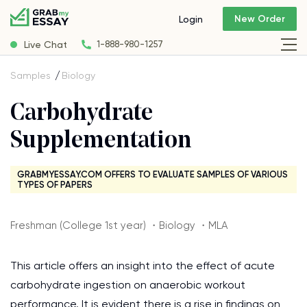
New Order
Login
Live Chat
1-888-980-1257
Samples
Biology
Carbohydrate
Supplementation
GRABMYESSAY.COM OFFERS TO EVALUATE SAMPLES OF VARIOUS
TYPES OF PAPERS
Freshman (College 1st year) ・Biology ・MLA
This article offers an insight into the effect of acute
carbohydrate ingestion on anaerobic workout
performance. It is evident there is a rise in findings on