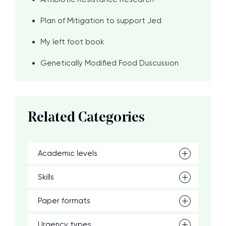
Plan of Mitigation to support Jed
My left foot book
Genetically Modified Food Duscussion
Related Categories
Academic levels
Skills
Paper formats
Urgency types