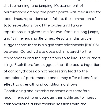
shuttle running, and jumping. Measurement of
performance among the participants was measured for
race times, repetitions until failure, the summation of
total repetitions for all the cycles until failure,
repetitions in a given time for two-feet line long jumps,
and 137 meters shuttle times. Results in this article
suggest that there is a significant relationship (P<0.05)
between Carbohydrate dose administered to the
respondents and the repetitions to failure. The authors
(Kings Et.al) therefore suggest that the acute ingestion
of carbohydrates do not necessarily lead to the
reduction of performance and it may offer a beneficial
effect to strength and conditioning shows.
Conditioning and exercise coaches are therefore
recommended to encourage their athletes to ingest
carbohydrates during training sessions with the