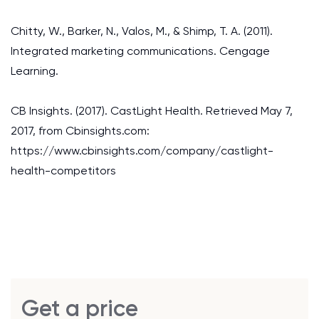
Chitty, W., Barker, N., Valos, M., & Shimp, T. A. (2011).
Integrated marketing communications. Cengage
Learning.
CB Insights. (2017). CastLight Health. Retrieved May 7,
2017, from Cbinsights.com:
https://www.cbinsights.com/company/castlight-
health-competitors
Get a price