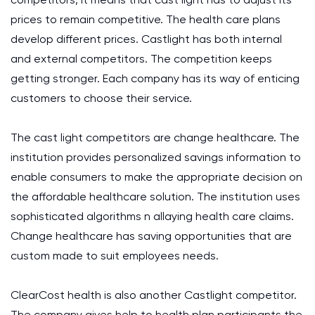
prices to remain competitive. The health care plans
develop different prices. Castlight has both internal
and external competitors. The competition keeps
getting stronger. Each company has its way of enticing
customers to choose their service.
The cast light competitors are change healthcare. The
institution provides personalized savings information to
enable consumers to make the appropriate decision on
the affordable healthcare solution. The institution uses
sophisticated algorithms n allaying health care claims.
Change healthcare has saving opportunities that are
custom made to suit employees needs.
ClearCost health is also another Castlight competitor.
The company gives help to health plan participants the