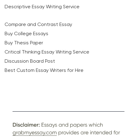
Descriptive Essay Writing Service
Compare and Contrast Essay
Buy College Essays
Buy Thesis Paper
Critical Thinking Essay Writing Service
Discussion Board Post
Best Custom Essay Writers for Hire