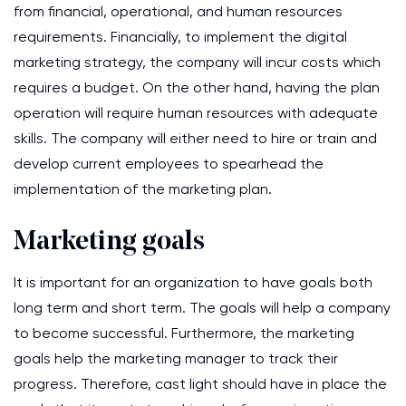
from financial, operational, and human resources
requirements. Financially, to implement the digital
marketing strategy, the company will incur costs which
requires a budget. On the other hand, having the plan
operation will require human resources with adequate
skills. The company will either need to hire or train and
develop current employees to spearhead the
implementation of the marketing plan.
Marketing goals
It is important for an organization to have goals both
long term and short term. The goals will help a company
to become successful. Furthermore, the marketing
goals help the marketing manager to track their
progress. Therefore, cast light should have in place the