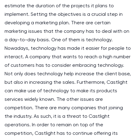
estimate the duration of the projects it plans to
implement. Setting the objectives is a crucial step in
developing a marketing plan. There are certain
marketing issues that the company has to deal with on
a day-to-day basis. One of them is technology.
Nowadays, technology has made it easier for people to
interact. A company that wants to reach a high number
of customers has to consider embracing technology.
Not only does technology help increase the client base,
but also in increasing the sales. Furthermore, Castlight
can make use of technology to make its products
services widely known. The other issues are
competition. There are many companies that joining
the industry. As such, it is a threat to Castlight
operations. In order to remain on top of the
competition, Castlight has to continue offering its