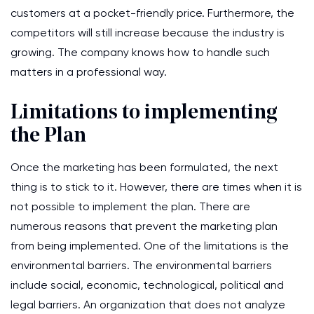
customers at a pocket-friendly price. Furthermore, the
competitors will still increase because the industry is
growing. The company knows how to handle such
matters in a professional way.
Limitations to implementing
the Plan
Once the marketing has been formulated, the next
thing is to stick to it. However, there are times when it is
not possible to implement the plan. There are
numerous reasons that prevent the marketing plan
from being implemented. One of the limitations is the
environmental barriers. The environmental barriers
include social, economic, technological, political and
legal barriers. An organization that does not analyze