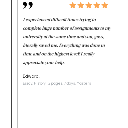
e same time
I experienced difficult times trying to
First ti
versity
complete huge number of assignments to my
just lac
ter the
university at the same time and you, guys,
it was a 
on for me as
literally saved me. Everything was done in
I’m doing
I am really
time and on the highest level! I really
enjoy c
ng the best!
appreciate your help.
Support 
being a b
Edward,
Essay, History, 12 pages, 7 days, Master's
Yuong Lo
, Master's
Literature