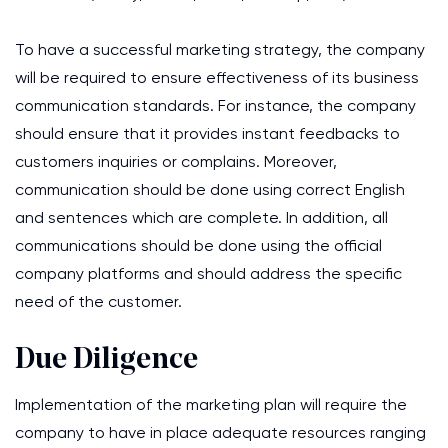
To have a successful marketing strategy, the company
will be required to ensure effectiveness of its business
communication standards. For instance, the company
should ensure that it provides instant feedbacks to
customers inquiries or complains. Moreover,
communication should be done using correct English
and sentences which are complete. In addition, all
communications should be done using the official
company platforms and should address the specific
need of the customer.
Due Diligence
Implementation of the marketing plan will require the
company to have in place adequate resources ranging