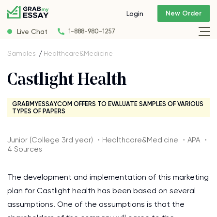
New Order
Login
Live Chat
1-888-980-1257
Samples
Healthcare&Medicine
Castlight Health
GRABMYESSAY.COM OFFERS TO EVALUATE SAMPLES OF VARIOUS
TYPES OF PAPERS
Junior (College 3rd year) ・Healthcare&Medicine ・APA ・
4 Sources
The development and implementation of this marketing
plan for Castlight health has been based on several
assumptions. One of the assumptions is that the