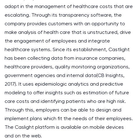
adopt in the management of healthcare costs that are
escalating. Through its transparency software, the
company provides customers with an opportunity to
make analysis of health care that is unstructured, drive
the engagement of employees and integrate
healthcare systems. Since its establishment, Castlight
has been collecting data from insurance companies,
healthcare providers, quality monitoring organizations,
government agencies and internal data(CB Insights,
2017). It uses epidemiologic analytics and predictive
modeling to offer insights such as estimation of future
care costs and identifying patients who are high risk.
Through this, employers can be able to design and
implement plans which fit the needs of their employees.
The Caslight platform is available on mobile devices
and on the web.