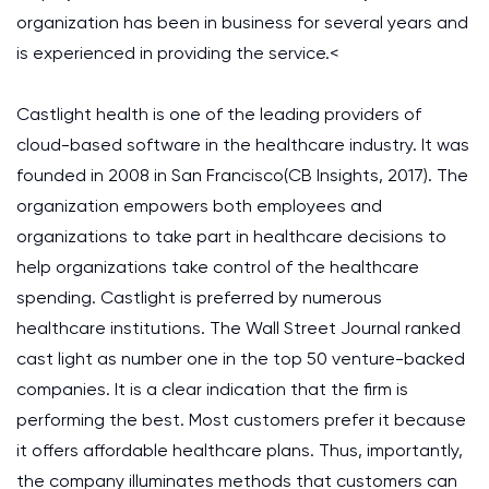
organization has been in business for several years and
is experienced in providing the service.<
Castlight health is one of the leading providers of
cloud-based software in the healthcare industry. It was
founded in 2008 in San Francisco(CB Insights, 2017). The
organization empowers both employees and
organizations to take part in healthcare decisions to
help organizations take control of the healthcare
spending. Castlight is preferred by numerous
healthcare institutions. The Wall Street Journal ranked
cast light as number one in the top 50 venture-backed
companies. It is a clear indication that the firm is
performing the best. Most customers prefer it because
it offers affordable healthcare plans. Thus, importantly,
the company illuminates methods that customers can