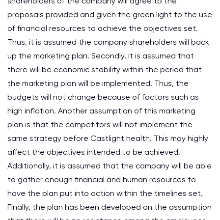
shareholders of the company will agree to the
proposals provided and given the green light to the use
of financial resources to achieve the objectives set.
Thus, it is assumed the company shareholders will back
up the marketing plan. Secondly, it is assumed that
there will be economic stability within the period that
the marketing plan will be implemented. Thus, the
budgets will not change because of factors such as
high inflation. Another assumption of this marketing
plan is that the competitors will not implement the
same strategy before Castlight health. This may highly
affect the objectives intended to be achieved.
Additionally, it is assumed that the company will be able
to gather enough financial and human resources to
have the plan put into action within the timelines set.
Finally, the plan has been developed on the assumption