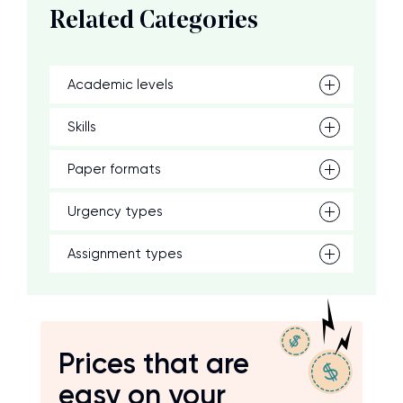
Related Categories
Academic levels
Skills
Paper formats
Urgency types
Assignment types
Prices that are
easy on your