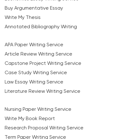
Buy Argumentative Essay
Write My Thesis
Annotated Bibliography Writing
APA Paper Writing Service
Article Review Writing Service
Capstone Project Writing Service
Case Study Writing Service
Law Essay Writing Service
Literature Review Writing Service
Nursing Paper Writing Service
Write My Book Report
Research Proposal Writing Service
Term Paper Writing Service