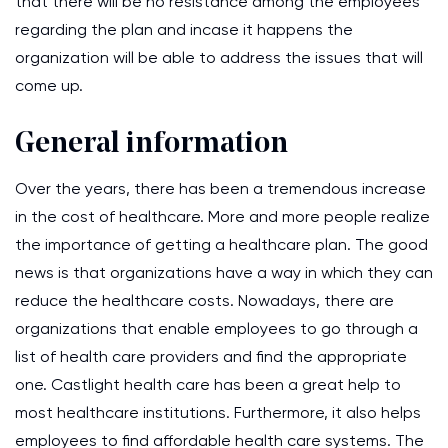
that there will be no resistance among the employees
regarding the plan and incase it happens the
organization will be able to address the issues that will
come up.
General information
Over the years, there has been a tremendous increase
in the cost of healthcare. More and more people realize
the importance of getting a healthcare plan. The good
news is that organizations have a way in which they can
reduce the healthcare costs. Nowadays, there are
organizations that enable employees to go through a
list of health care providers and find the appropriate
one. Castlight health care has been a great help to
most healthcare institutions. Furthermore, it also helps
employees to find affordable health care systems. The