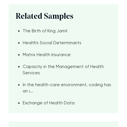
Related Samples
The Birth of King Jamil
Health's Social Determinants
Matrix Health Insurance
Capacity in the Management of Health
Services
In the health-care environment, coding has
an i...
Exchange of Health Data