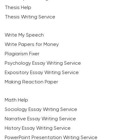
Thesis Help
Thesis Writing Service
Write My Speech
Write Papers for Money
Plagiarism Fixer
Psychology Essay Writing Service
Expository Essay Writing Service
Making Reaction Paper
Math Help
Sociology Essay Writing Service
Narrative Essay Writing Service
History Essay Writing Service
PowerPoint Presentation Writing Service