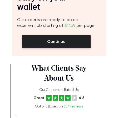
wallet
Our experts are ready to do an
excellent job starting at
$14.99
per page
Continue
What Clients Say
About Us
Our Customers Rated Us
Great
4.8
Out of 5 Based on
357 Reviews