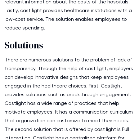
relevant information about the costs of the hospitals.
Lastly, cast light provides healthcare institutions with a
low-cost service. The solution enables employees to
reduce spending.
Solutions
There are numerous solutions to the problem of lack of
transparency. Through the help of cast light, employers
can develop innovative designs that keep employees
engaged in the healthcare choices. First, Castlight
provides solutions such as breakthrough engagement.
Castlight has a wide range of practices that help
motivate employees. It has a communication curriculum
that organization can customize to meet their needs.
The second solution that is offered by cast light is Full
integration. Castlight has a centralized platform for