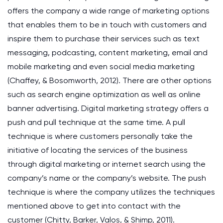
offers the company a wide range of marketing options
that enables them to be in touch with customers and
inspire them to purchase their services such as text
messaging, podcasting, content marketing, email and
mobile marketing and even social media marketing
(Chaffey, & Bosomworth, 2012). There are other options
such as search engine optimization as well as online
banner advertising. Digital marketing strategy offers a
push and pull technique at the same time. A pull
technique is where customers personally take the
initiative of locating the services of the business
through digital marketing or internet search using the
company’s name or the company’s website. The push
technique is where the company utilizes the techniques
mentioned above to get into contact with the
customer (Chitty, Barker, Valos, & Shimp, 2011).