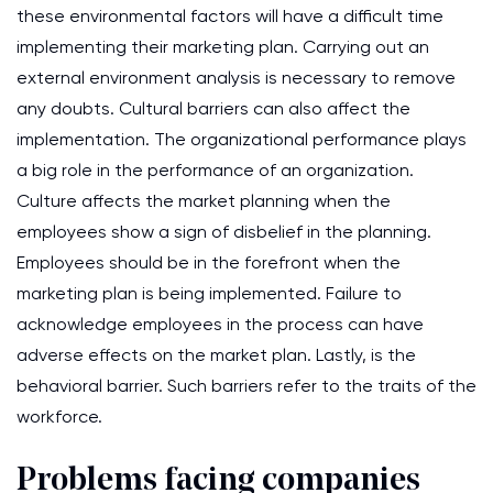
these environmental factors will have a difficult time
implementing their marketing plan. Carrying out an
external environment analysis is necessary to remove
any doubts. Cultural barriers can also affect the
implementation. The organizational performance plays
a big role in the performance of an organization.
Culture affects the market planning when the
employees show a sign of disbelief in the planning.
Employees should be in the forefront when the
marketing plan is being implemented. Failure to
acknowledge employees in the process can have
adverse effects on the market plan. Lastly, is the
behavioral barrier. Such barriers refer to the traits of the
workforce.
Problems facing companies