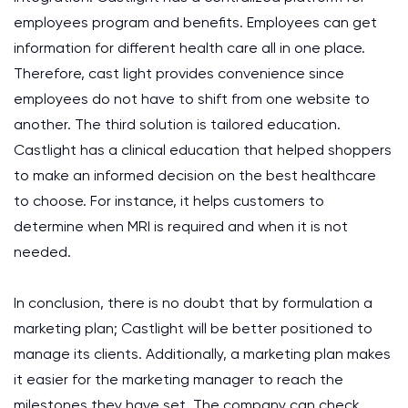
employees program and benefits. Employees can get
information for different health care all in one place.
Therefore, cast light provides convenience since
employees do not have to shift from one website to
another. The third solution is tailored education.
Castlight has a clinical education that helped shoppers
to make an informed decision on the best healthcare
to choose. For instance, it helps customers to
determine when MRI is required and when it is not
needed.
In conclusion, there is no doubt that by formulation a
marketing plan; Castlight will be better positioned to
manage its clients. Additionally, a marketing plan makes
it easier for the marketing manager to reach the
milestones they have set. The company can check