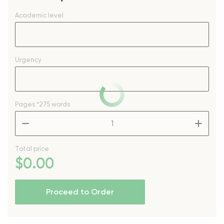
Academic level
Urgency
Pages
*275 words
–
+
Total price
$
0
.00
Proceed to Order