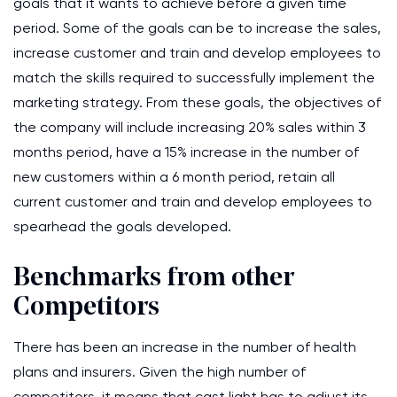
goals that it wants to achieve before a given time
period. Some of the goals can be to increase the sales,
increase customer and train and develop employees to
match the skills required to successfully implement the
marketing strategy. From these goals, the objectives of
the company will include increasing 20% sales within 3
months period, have a 15% increase in the number of
new customers within a 6 month period, retain all
current customer and train and develop employees to
spearhead the goals developed.
Benchmarks from other
Competitors
There has been an increase in the number of health
plans and insurers. Given the high number of
competitors, it means that cast light has to adjust its