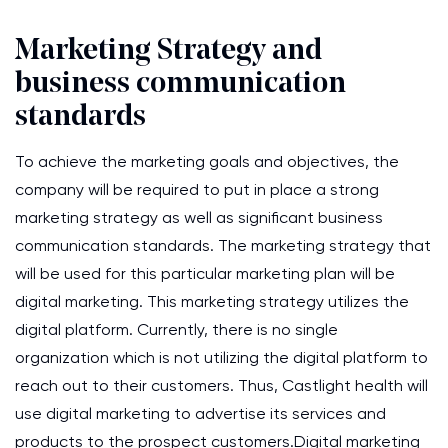
Marketing Strategy and
business communication
standards
To achieve the marketing goals and objectives, the
company will be required to put in place a strong
marketing strategy as well as significant business
communication standards. The marketing strategy that
will be used for this particular marketing plan will be
digital marketing. This marketing strategy utilizes the
digital platform. Currently, there is no single
organization which is not utilizing the digital platform to
reach out to their customers. Thus, Castlight health will
use digital marketing to advertise its services and
products to the prospect customers.Digital marketing