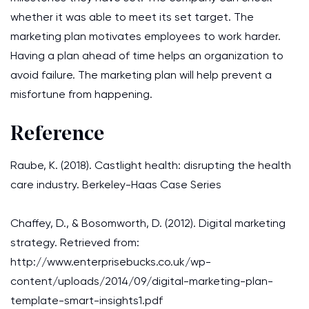
whether it was able to meet its set target. The
marketing plan motivates employees to work harder.
Having a plan ahead of time helps an organization to
avoid failure. The marketing plan will help prevent a
misfortune from happening.
Reference
Raube, K. (2018). Castlight health: disrupting the health
care industry. Berkeley-Haas Case Series
Chaffey, D., & Bosomworth, D. (2012). Digital marketing
strategy. Retrieved from:
http://www.enterprisebucks.co.uk/wp-
content/uploads/2014/09/digital-marketing-plan-
template-smart-insights1.pdf