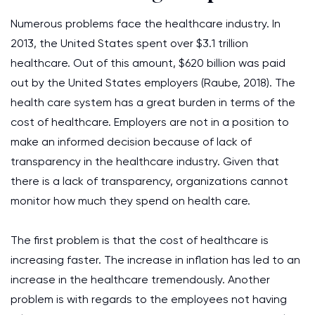
Numerous problems face the healthcare industry. In
2013, the United States spent over $3.1 trillion
healthcare. Out of this amount, $620 billion was paid
out by the United States employers (Raube, 2018). The
health care system has a great burden in terms of the
cost of healthcare. Employers are not in a position to
make an informed decision because of lack of
transparency in the healthcare industry. Given that
there is a lack of transparency, organizations cannot
monitor how much they spend on health care.
The first problem is that the cost of healthcare is
increasing faster. The increase in inflation has led to an
increase in the healthcare tremendously. Another
problem is with regards to the employees not having