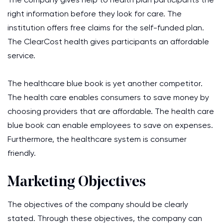
right information before they look for care. The
institution offers free claims for the self-funded plan.
The ClearCost health gives participants an affordable
service.
The healthcare blue book is yet another competitor.
The health care enables consumers to save money by
choosing providers that are affordable. The health care
blue book can enable employees to save on expenses.
Furthermore, the healthcare system is consumer
friendly.
Marketing Objectives
The objectives of the company should be clearly
stated. Through these objectives, the company can