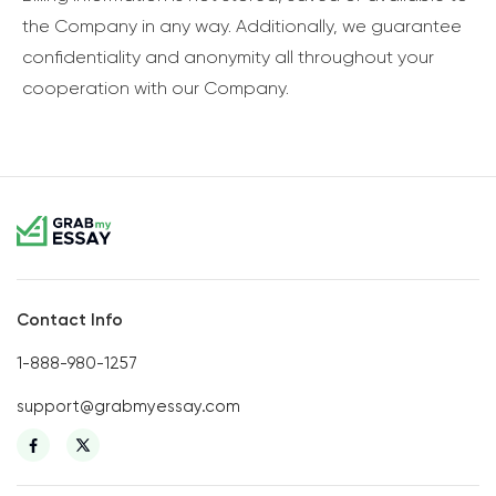
the Company in any way. Additionally, we guarantee
confidentiality and anonymity all throughout your
cooperation with our Company.
Contact Info
1-888-980-1257
support@grabmyessay.com