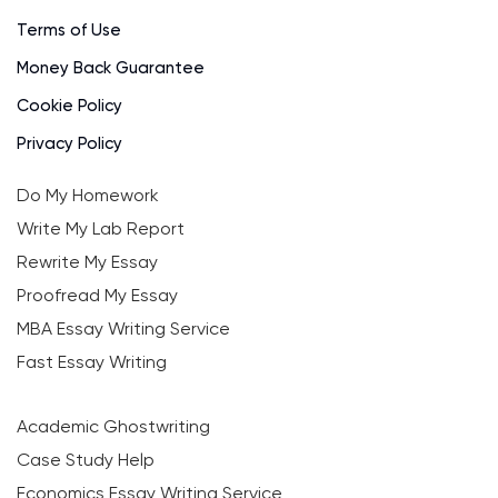
Terms of Use
Money Back Guarantee
Cookie Policy
Privacy Policy
Do My Homework
Write My Lab Report
Rewrite My Essay
Proofread My Essay
MBA Essay Writing Service
Fast Essay Writing
Academic Ghostwriting
Case Study Help
Economics Essay Writing Service