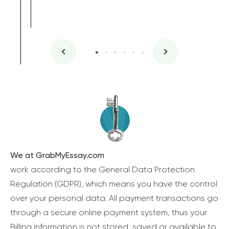
We at GrabMyEssay.com
work according to the General Data Protection
Regulation (GDPR), which means you have the control
over your personal data. All payment transactions go
through a secure online payment system, thus your
Billing information is not stored, saved or available to