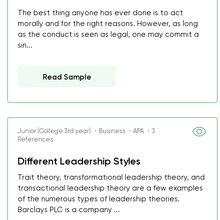
The best thing anyone has ever done is to act
morally and for the right reasons. However, as long
as the conduct is seen as legal, one may commit a
sin...
Read Sample
Junior (College 3rd year) ・Business ・APA ・3
References
Different Leadership Styles
Trait theory, transformational leadership theory, and
transactional leadership theory are a few examples
of the numerous types of leadership theories.
Barclays PLC is a company ...