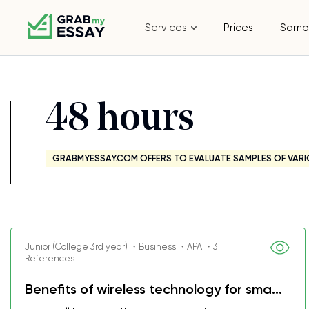
Services
Prices
Samp
48 hours
GRABMYESSAY.COM OFFERS TO EVALUATE SAMPLES OF VARI
Junior (College 3rd year) ・Business ・APA ・3
References
Benefits of wireless technology for sma...