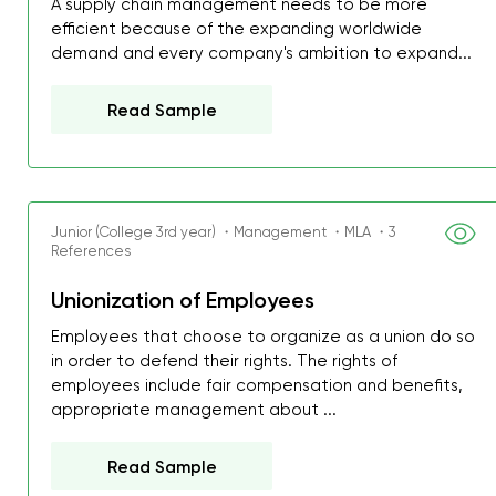
A supply chain management needs to be more
efficient because of the expanding worldwide
demand and every company's ambition to expand...
Read Sample
Junior (College 3rd year) ・Management ・MLA ・3
References
Unionization of Employees
Employees that choose to organize as a union do so
in order to defend their rights. The rights of
employees include fair compensation and benefits,
appropriate management about ...
Read Sample