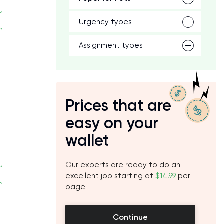
Urgency types
Assignment types
Prices that are
easy on your
wallet
Our experts are ready to do an
excellent job starting at
$14.99
per
page
Continue