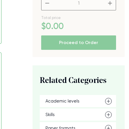
–
+
Total price
$
0
.00
Proceed to Order
Related Categories
Academic levels
Skills
Paper formats