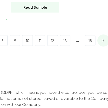
decrease first time in so
Read Sample
ordered few assignment
with GrabMyEssay.com a
job! Thanks to you I stil
best students on campus
...
8
9
10
11
12
13
18
Rosalinda,
Essay, Politics, 8 pages, 5 da
 (GDPR), which means you have the control over your perso
information is not stored, saved or available to the Compan
tion with our Company.