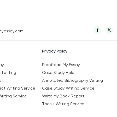
myessay.com
Privacy Policy
ay
Proofread My Essay
twriting
Case Study Help
s
Annotated Bibliography Writing
ct Writing Service
Case Study Writing Service
riting Service
Write My Book Report
Thesis Writing Service