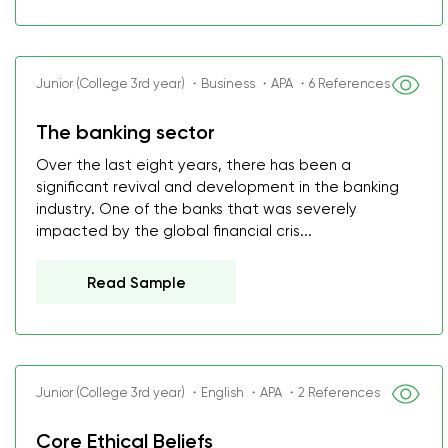
Junior (College 3rd year) ・Business ・APA ・6 References
The banking sector
Over the last eight years, there has been a
significant revival and development in the banking
industry. One of the banks that was severely
impacted by the global financial cris...
Read Sample
Junior (College 3rd year) ・English ・APA ・2 References
Core Ethical Beliefs