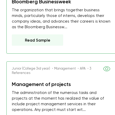
Bloomberg Businessweek
The organization that brings together business
minds, particularly those of interns, develops their
company ideas, and advances their careers is known
as the Bloomberg Businessw...
Read Sample
Junior (College 3rd year) ・Management ・APA ・3
References
Management of projects
The administration of the numerous tasks and
My GPA is 4.0 and I’ve 
projects at the moment has realized the value of
everything myself, but th
include project management services in their
I was about to fail thus
operations. Any project must start wit...