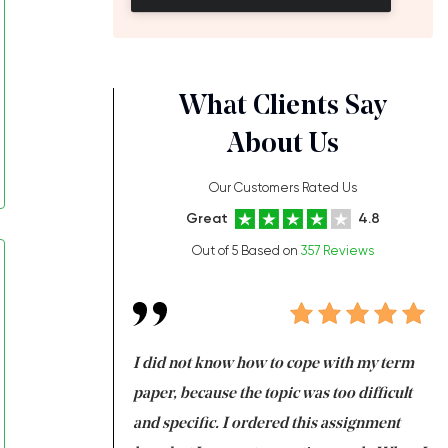
What Clients Say
About Us
Our Customers Rated Us
Great
4.8
Out of 5 Based on
357 Reviews
always been doing
I did not know how to cope with my term
I 
ere is a class which
paper, because the topic was too difficult
ar
 my GPA would
and specific. I ordered this assignment
an