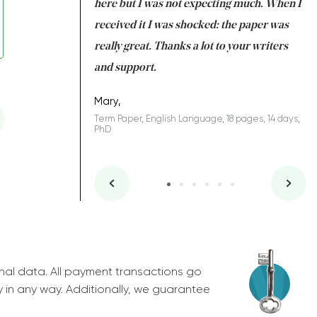
 many years. I
here but I was not expecting much. When I
to
s to be completed
received it I was shocked: the paper was
A
nd you did a great
really great. Thanks a lot to your writers
Co
S
l remain one of the
and support.
.
Mary,
Term Paper, English Language, 18 pages, 14 days,
PhD
ys, Junior
nal data. All payment transactions go
y in any way. Additionally, we guarantee