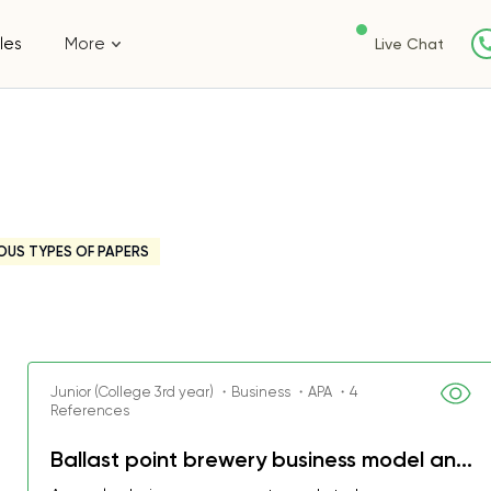
les
More
Live Chat
OUS TYPES OF PAPERS
Junior (College 3rd year) ・Business ・APA ・4
References
Ballast point brewery business model an...