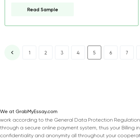
Read Sample
1
2
3
4
5
6
7
We at GrabMyEssay.com
work according to the General Data Protection Regulation
through a secure online payment system, thus your Billing 
confidentiality and anonymity all throughout your coopera