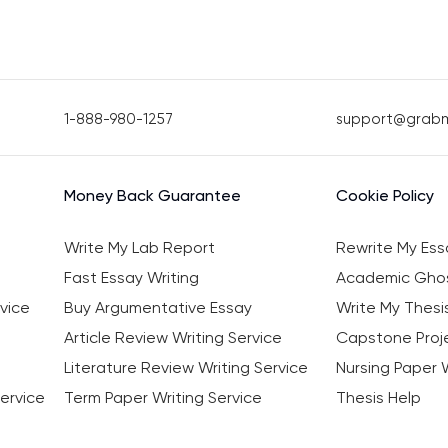
1-888-980-1257
support@grab
Money Back Guarantee
Cookie Policy
Write My Lab Report
Rewrite My Ess
Fast Essay Writing
Academic Ghos
vice
Buy Argumentative Essay
Write My Thesi
Article Review Writing Service
Capstone Proje
Literature Review Writing Service
Nursing Paper W
ervice
Term Paper Writing Service
Thesis Help