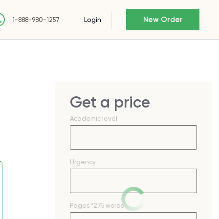
New Order
Login
1-888-980-1257
Get a price
Academic level
Urgency
Pages
*275 words