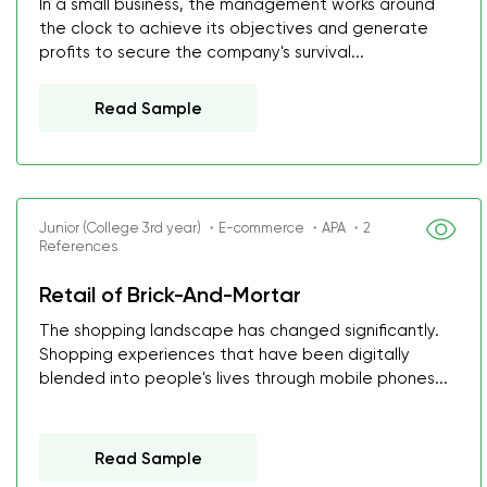
In a small business, the management works around
the clock to achieve its objectives and generate
profits to secure the company's survival...
Read Sample
Junior (College 3rd year) ・E-commerce ・APA ・2
References
Retail of Brick-And-Mortar
The shopping landscape has changed significantly.
Shopping experiences that have been digitally
blended into people's lives through mobile phones...
Read Sample