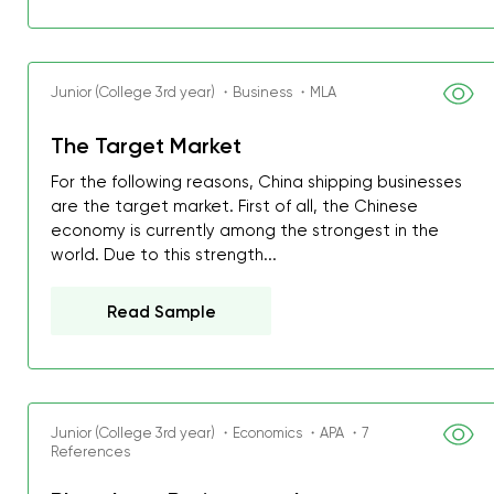
Junior (College 3rd year) ・Business ・MLA
The Target Market
For the following reasons, China shipping businesses
are the target market. First of all, the Chinese
economy is currently among the strongest in the
world. Due to this strength...
Read Sample
Junior (College 3rd year) ・Economics ・APA ・7
References