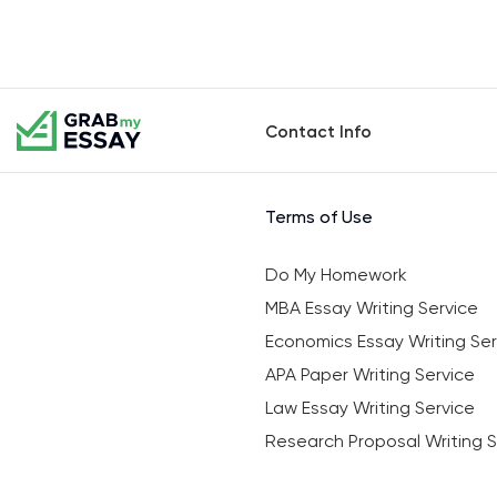
Contact Info
Terms of Use
Do My Homework
MBA Essay Writing Service
Economics Essay Writing Ser
APA Paper Writing Service
Law Essay Writing Service
Research Proposal Writing S