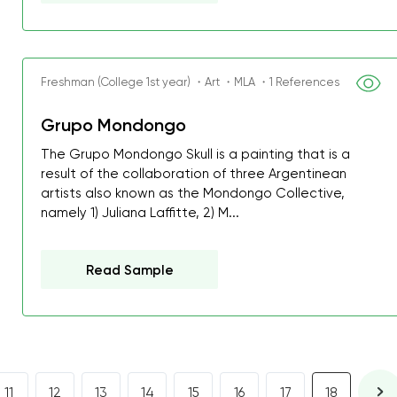
Freshman (College 1st year) ・Art ・MLA ・1 References
Grupo Mondongo
The Grupo Mondongo Skull is a painting that is a
result of the collaboration of three Argentinean
artists also known as the Mondongo Collective,
namely 1) Juliana Laffitte, 2) M...
Read Sample
11
12
13
14
15
16
17
18