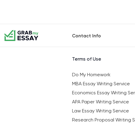
Contact Info
Terms of Use
Do My Homework
MBA Essay Writing Service
Economics Essay Writing Ser
APA Paper Writing Service
Law Essay Writing Service
Research Proposal Writing S