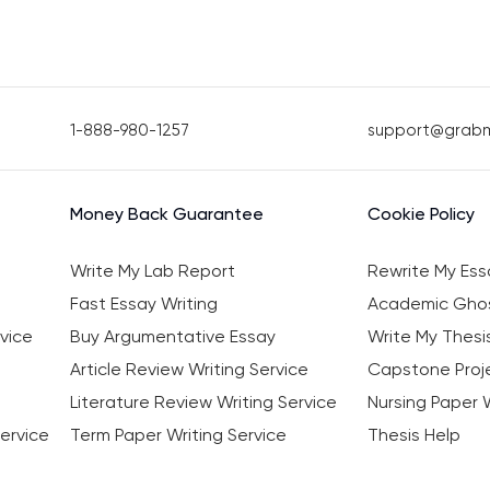
1-888-980-1257
support@grab
Money Back Guarantee
Cookie Policy
Write My Lab Report
Rewrite My Ess
Fast Essay Writing
Academic Ghos
vice
Buy Argumentative Essay
Write My Thesi
Article Review Writing Service
Capstone Proje
Literature Review Writing Service
Nursing Paper W
ervice
Term Paper Writing Service
Thesis Help