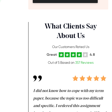
What Clients Say
About Us
Our Customers Rated Us
Great
4.8
Out of 5 Based on
357 Reviews
always been doing
I did not know how to cope with my term
I 
ere is a class which
paper, because the topic was too difficult
ar
 my GPA would
and specific. I ordered this assignment
an