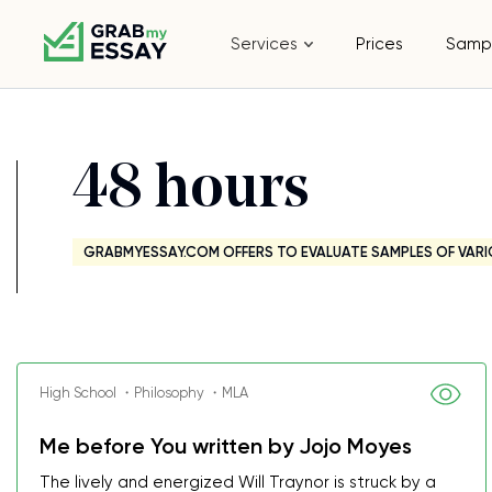
Services
Prices
Samp
48 hours
GRABMYESSAY.COM OFFERS TO EVALUATE SAMPLES OF VARI
High School ・Philosophy ・MLA
Me before You written by Jojo Moyes
The lively and energized Will Traynor is struck by a