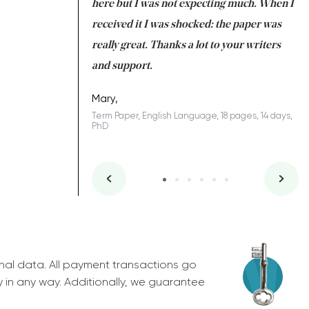
 many years. I
here but I was not expecting much. When I
to
s to be completed
received it I was shocked: the paper was
A
nd you did a great
really great. Thanks a lot to your writers
Co
S
l remain one of the
and support.
.
Mary,
Term Paper, English Language, 18 pages, 14 days,
PhD
ys, Junior
nal data. All payment transactions go
y in any way. Additionally, we guarantee