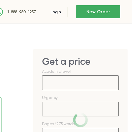
New Order
Login
1-888-980-1257
Get a price
Academic level
Urgency
Pages
*275 words