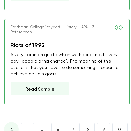
Freshman (College 1st year) ・History ・APA ・3
References
Riots of 1992
A very common quote which we hear almost every
day, 'people bring change'. The meaning of this
quote is that you have to do something in order to
achieve certain goals. ...
Read Sample
...
1
6
7
8
9
10