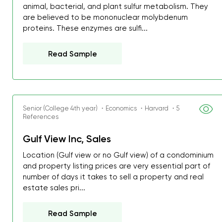
animal, bacterial, and plant sulfur metabolism. They
are believed to be mononuclear molybdenum
proteins. These enzymes are sulfi...
Read Sample
Senior (College 4th year) ・Economics ・Harvard ・5
References
Gulf View Inc, Sales
Location (Gulf view or no Gulf view) of a condominium
and property listing prices are very essential part of
number of days it takes to sell a property and real
estate sales pri...
Read Sample