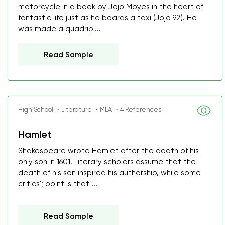
motorcycle in a book by Jojo Moyes in the heart of
fantastic life just as he boards a taxi (Jojo 92). He
was made a quadripl...
Read Sample
High School ・Literature ・MLA ・4 References
Hamlet
Shakespeare wrote Hamlet after the death of his
only son in 1601. Literary scholars assume that the
death of his son inspired his authorship, while some
critics'; point is that ...
Read Sample