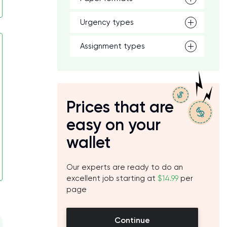
Urgency types
Assignment types
Prices that are
easy on your
wallet
Our experts are ready to do an
excellent job starting at
$14.99
per
page
Continue