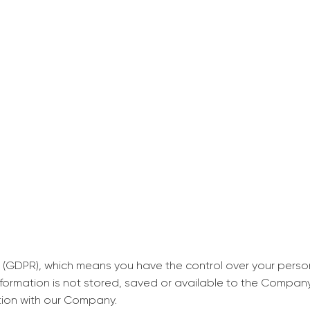
decrease first time in so
ordered few assignment
with GrabMyEssay.com a
job! Thanks to you I stil
best students on campus
Rosalinda,
Essay, Politics, 8 pages, 5 da
 (GDPR), which means you have the control over your perso
information is not stored, saved or available to the Compan
tion with our Company.