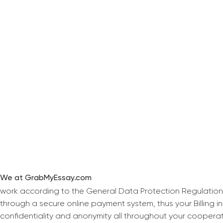
We at GrabMyEssay.com
work according to the General Data Protection Regulation
through a secure online payment system, thus your Billing 
confidentiality and anonymity all throughout your coopera