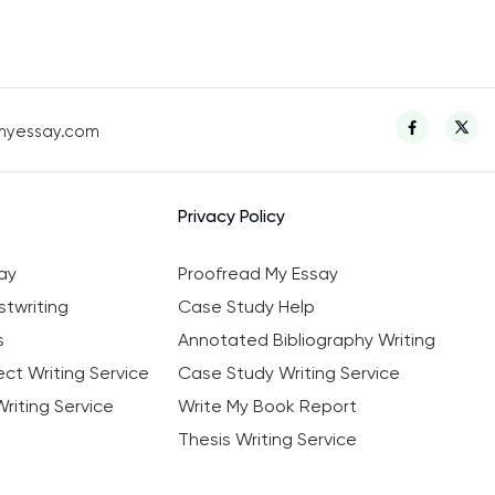
myessay.com
Privacy Policy
ay
Proofread My Essay
twriting
Case Study Help
s
Annotated Bibliography Writing
ct Writing Service
Case Study Writing Service
riting Service
Write My Book Report
Thesis Writing Service