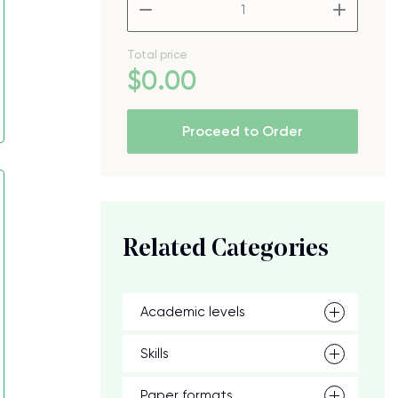
–
+
Total price
$
0
.00
Proceed to Order
Related Categories
Academic levels
Skills
Paper formats