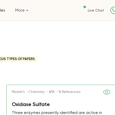
les
More
Live Chat
OUS TYPES OF PAPERS
Master's ・Chemistry ・APA ・16 References
Oxidase Sulfate
Three enzymes presently identified are active in