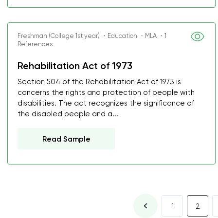
Freshman (College 1st year) ・Education ・MLA ・1
References
Rehabilitation Act of 1973
Section 504 of the Rehabilitation Act of 1973 is
concerns the rights and protection of people with
disabilities. The act recognizes the significance of
the disabled people and a...
Read Sample
1
2