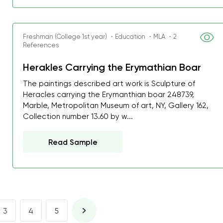
I was about to fail thus
decrease first time in so
ordered few assignment
Freshman (College 1st year) ・Education ・MLA ・2
References
with GrabMyEssay.com a
job! Thanks to you I stil
Herakles Carrying the Erymathian Boar
best students on campus
The paintings described art work is Sculpture of
Heracles carrying the Erymanthian boar 248739,
Rosalinda,
Marble, Metropolitan Museum of art, NY, Gallery 162,
Essay, Politics, 8 pages, 5 da
Collection number 13.60 by w...
Read Sample
3
4
5