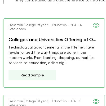
they can be used as a great reference to help you
Freshman (College 1st year) ・Education ・MLA ・4
References
Colleges and Universities Offering of O...
Technological advancements in the Internet have
revolutionized the way things are done in the
modern world. From banking, shopping, authorities
services to education, online dig...
Read Sample
Freshman (College 1st year) ・Education ・APA ・5
References