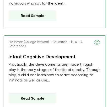
individuals who sat for the ident...
Read Sample
Freshman (College 1st year) ・Education ・MLA ・4
References
Infant Cognitive Development
Practically, the developments are made through
play in the early stages of the life of a baby. Through
play, a child can learn how to react according to
instincts as well as use...
Read Sample