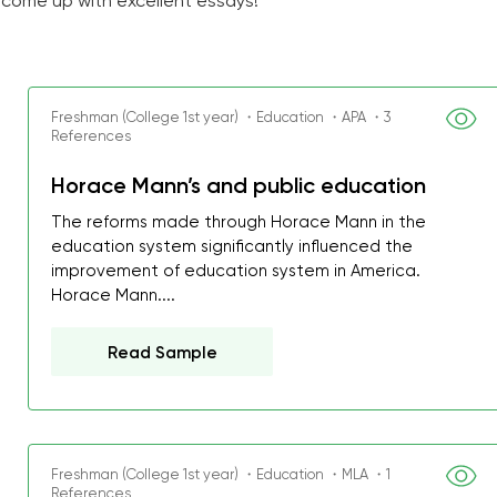
 come up with excellent essays!
Freshman (College 1st year) ・Education ・APA ・3
References
Horace Mann’s and public education
The reforms made through Horace Mann in the
education system significantly influenced the
improvement of education system in America.
Horace Mann....
Read Sample
Freshman (College 1st year) ・Education ・MLA ・1
References