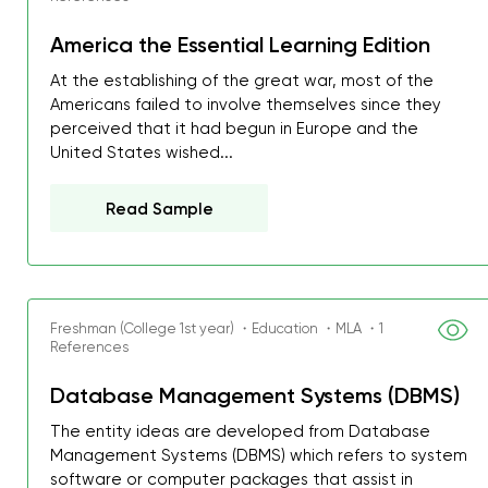
America the Essential Learning Edition
At the establishing of the great war, most of the
Americans failed to involve themselves since they
perceived that it had begun in Europe and the
United States wished...
Read Sample
Freshman (College 1st year) ・Education ・MLA ・1
References
Database Management Systems (DBMS)
The entity ideas are developed from Database
Management Systems (DBMS) which refers to system
software or computer packages that assist in