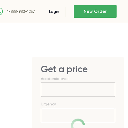
New Order
Login
1-888-980-1257
Get a price
Academic level
Urgency
t