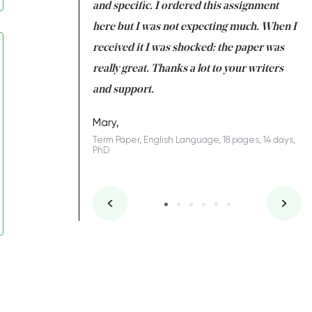
 my GPA would
and specific. I ordered this assignment
an
 many years. I
here but I was not expecting much. When I
to
s to be completed
received it I was shocked: the paper was
A
nd you did a great
really great. Thanks a lot to your writers
Co
S
l remain one of the
and support.
.
Mary,
Term Paper, English Language, 18 pages, 14 days,
PhD
ys, Junior