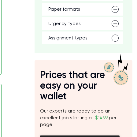
Paper formats
Urgency types
Assignment types
Prices that are
easy on your
wallet
Our experts are ready to do an
excellent job starting at
$14.99
per
page