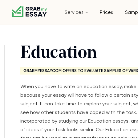
Services
Prices
Samp
Education
GRABMYESSAY.COM OFFERS TO EVALUATE SAMPLES OF VARI
When you have to write an education essay, make s
because your essay will have to follow a certain s
subject. It can take time to explore your subject, 
see how other students have coped with the task. 
incorporated by studying our Education essays, an
of ideas if your task looks similar. Our Education e