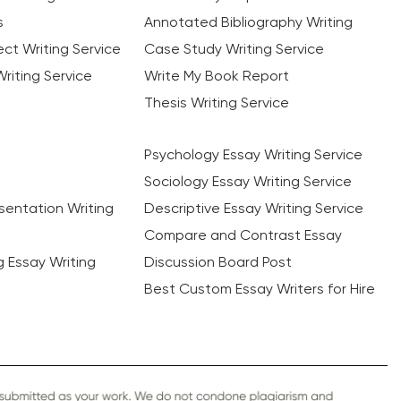
s
Annotated Bibliography Writing
ct Writing Service
Case Study Writing Service
riting Service
Write My Book Report
Thesis Writing Service
Psychology Essay Writing Service
Sociology Essay Writing Service
sentation Writing
Descriptive Essay Writing Service
Compare and Contrast Essay
ng Essay Writing
Discussion Board Post
Best Custom Essay Writers for Hire