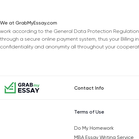
We at GrabMyEssay.com
work according to the General Data Protection Regulation
through a secure online payment system, thus your Billing 
confidentiality and anonymity all throughout your coopera
Contact Info
Terms of Use
Do My Homework
MBA Essay Writing Service