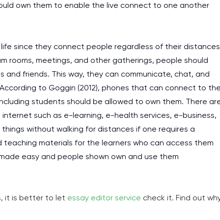
hould own them to enable the live connect to one another
fe since they connect people regardless of their distances
xam rooms, meetings, and other gatherings, people should
s and friends. This way, they can communicate, chat, and
 According to Goggin (2012), phones that can connect to th
including students should be allowed to own them. There ar
internet such as e-learning, e-health services, e-business,
hings without walking for distances if one requires a
d teaching materials for the learners who can access them
 is made easy and people shown own and use them
it is better to let
essay editor service
check it. Find out wh