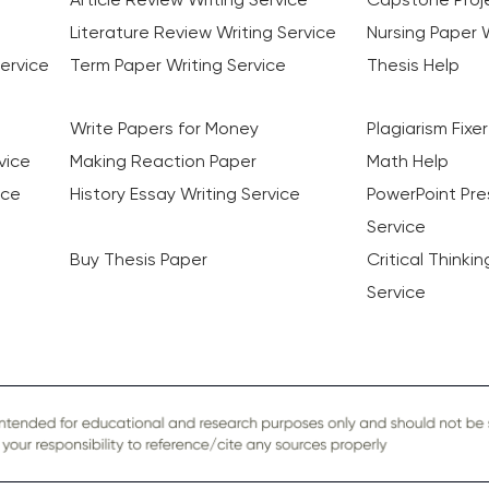
Literature Review Writing Service
Nursing Paper W
ervice
Term Paper Writing Service
Thesis Help
Write Papers for Money
Plagiarism Fixer
vice
Making Reaction Paper
Math Help
ice
History Essay Writing Service
PowerPoint Pre
Service
Buy Thesis Paper
Critical Thinki
Service