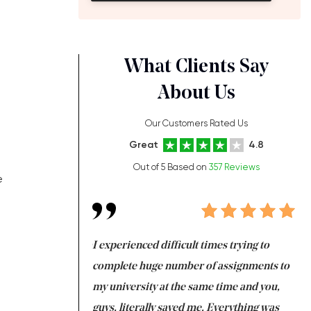
What Clients Say
About Us
Our Customers Rated Us
Great
4.8
Out of 5 Based on
357 Reviews
e
ng at the same time
I experienced difficult times trying to
Fi
e with university
complete huge number of assignments to
I 
 tired after the
my university at the same time and you,
an
 a salvation for me
guys, literally saved me. Everything was
to