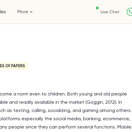
les
More
Live Chat
ES OF PAPERS
 become a norm even to children. Both young and old people
le and readily available in the market (Goggin, 2012). In
ch as texting, calling, socializing, and gaming among others.
 platforms especially the social media, banking, ecommerce,
 many people since they can perform several functions. Mobile