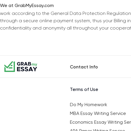
We at GrabMyEssay.com
work according to the General Data Protection Regulation
through a secure online payment system, thus your Billing 
confidentiality and anonymity all throughout your coopera
Contact Info
Terms of Use
Do My Homework
MBA Essay Writing Service
Economics Essay Writing Ser
APA Paper Writing Service