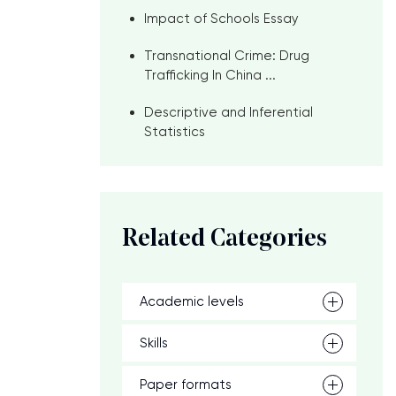
Impact of Schools Essay
Transnational Crime: Drug
Trafficking In China ...
Descriptive and Inferential
Statistics
e
Related Categories
Academic levels
Skills
Paper formats