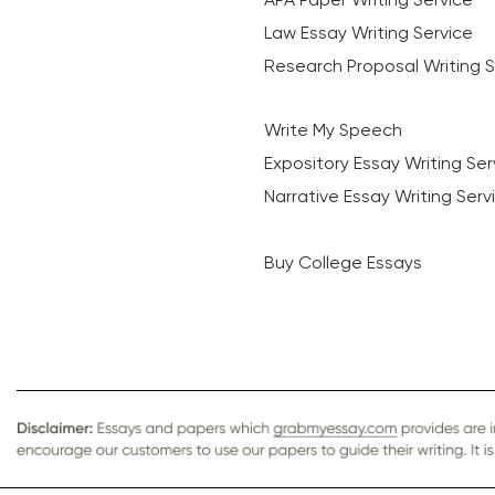
Law Essay Writing Service
Research Proposal Writing S
Write My Speech
Expository Essay Writing Ser
Narrative Essay Writing Serv
Buy College Essays