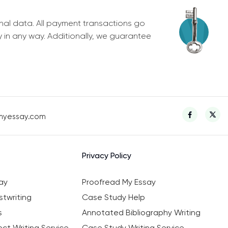
nal data. All payment transactions go
y in any way. Additionally, we guarantee
myessay.com
Privacy Policy
ay
Proofread My Essay
twriting
Case Study Help
s
Annotated Bibliography Writing
ct Writing Service
Case Study Writing Service