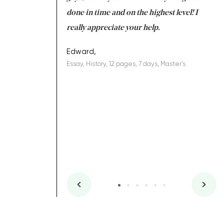
ing on time. I am
done in time and on the highest level! I
re
ish you everything
really appreciate your help.
C
ovely writer 109!
le
Edward,
Essay, History, 12 pages, 7 days, Master's
Yu
es, 7 days, Master's
Li