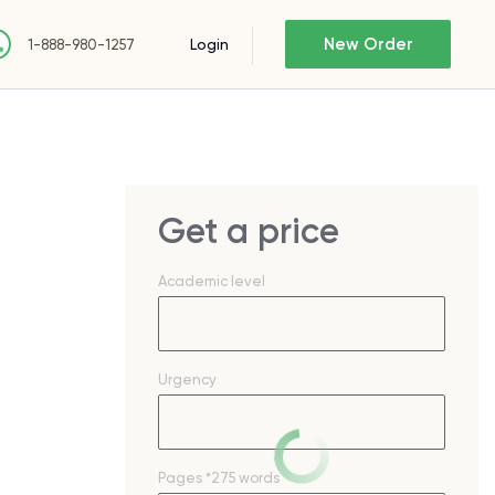
New Order
Login
1-888-980-1257
Get a price
Academic level
Urgency
Pages
*275 words