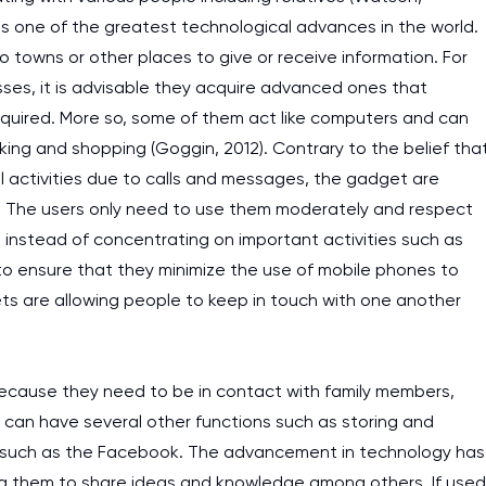
is one of the greatest technological advances in the world.
o towns or other places to give or receive information. For
sses, it is advisable they acquire advanced ones that
quired. More so, some of them act like computers and can
nking and shopping (Goggin, 2012). Contrary to the belief tha
al activities due to calls and messages, the gadget are
ia. The users only need to use them moderately and respect
 instead of concentrating on important activities such as
e to ensure that they minimize the use of mobile phones to
ets are allowing people to keep in touch with one another
because they need to be in contact with family members,
can have several other functions such as storing and
ia such as the Facebook. The advancement in technology has
ng them to share ideas and knowledge among others. If used