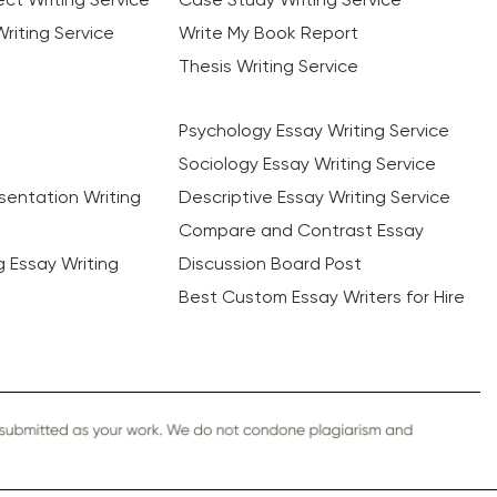
riting Service
Write My Book Report
Thesis Writing Service
Psychology Essay Writing Service
Sociology Essay Writing Service
sentation Writing
Descriptive Essay Writing Service
Compare and Contrast Essay
ng Essay Writing
Discussion Board Post
Best Custom Essay Writers for Hire