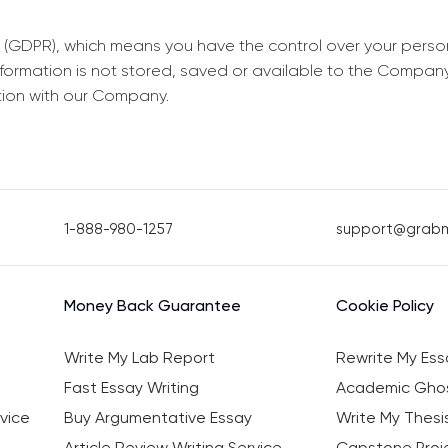
 (GDPR), which means you have the control over your perso
information is not stored, saved or available to the Compan
tion with our Company.
1-888-980-1257
support@grab
Money Back Guarantee
Cookie Policy
Write My Lab Report
Rewrite My Ess
Fast Essay Writing
Academic Ghos
vice
Buy Argumentative Essay
Write My Thesi
Article Review Writing Service
Capstone Proje