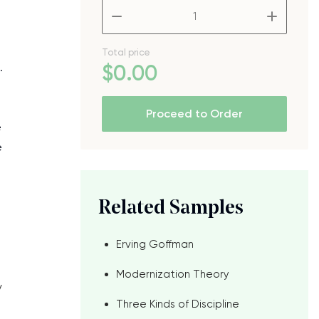
–
+
Total price
.
$
0
.00
Proceed to Order
e
e
Related Samples
Erving Goffman
Modernization Theory
y
Three Kinds of Discipline