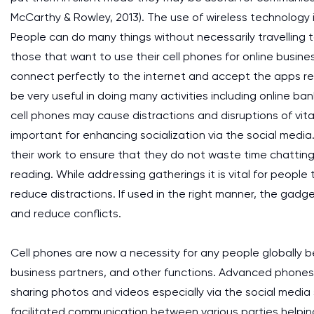
McCarthy & Rowley, 2013). The use of wireless technology 
People can do many things without necessarily travelling t
those that want to use their cell phones for online busine
connect perfectly to the internet and accept the apps re
be very useful in doing many activities including online ba
cell phones may cause distractions and disruptions of vit
important for enhancing socialization via the social med
their work to ensure that they do not waste time chatting
reading. While addressing gatherings it is vital for peopl
reduce distractions. If used in the right manner, the gadg
and reduce conflicts.
Cell phones are now a necessity for any people globally 
business partners, and other functions. Advanced phones 
sharing photos and videos especially via the social med
facilitated communication between various parties helpi