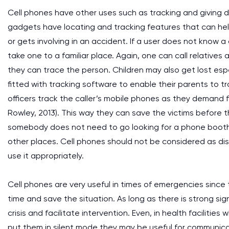
Cell phones have other uses such as tracking and giving d
gadgets have locating and tracking features that can hel
or gets involving in an accident. If a user does not know 
take one to a familiar place. Again, one can call relative
they can trace the person. Children may also get lost es
fitted with tracking software to enable their parents to t
officers track the caller’s mobile phones as they demand
Rowley, 2013). This way they can save the victims before
somebody does not need to go looking for a phone booth t
other places. Cell phones should not be considered as d
use it appropriately.
Cell phones are very useful in times of emergencies since t
time and save the situation. As long as there is strong s
crisis and facilitate intervention. Even, in health facilitie
put them in silent mode they may be useful for communicat