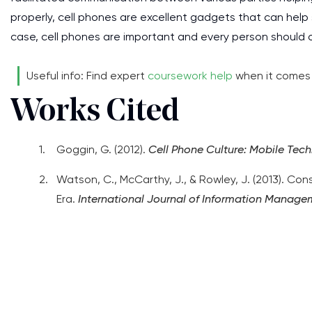
properly, cell phones are excellent gadgets that can help s
case, cell phones are important and every person should o
Useful info: Find expert
coursework help
when it comes t
Works Cited
Goggin, G. (2012).
Cell Phone Culture: Mobile Tech
Watson, C., McCarthy, J., & Rowley, J. (2013). C
Era.
International Journal of Information Manage