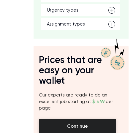
Urgency types
Assignment types
t
Prices that are
easy on your
wallet
Our experts are ready to do an
excellent job starting at
$14.99
per
page
Continue