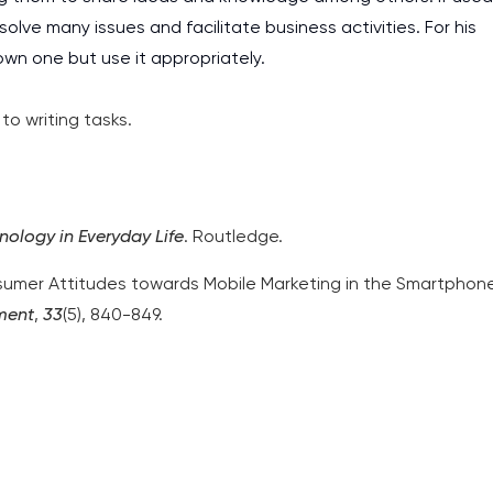
olve many issues and facilitate business activities. For his
wn one but use it appropriately.
o writing tasks.
nology in Everyday Life
. Routledge.
onsumer Attitudes towards Mobile Marketing in the Smartphon
ment
,
33
(5), 840-849.
I am studying and worki
and it is difficult to cop
assignments as I am very
work day. You service is