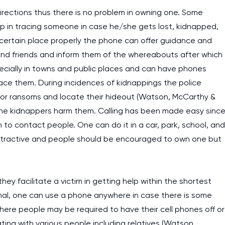
irections thus there is no problem in owning one. Some
p in tracing someone in case he/she gets lost, kidnapped,
a certain place properly the phone can offer guidance and
s and friends and inform them of the whereabouts after which
pecially in towns and public places and can have phones
race them. During incidences of kidnappings the police
 for ransoms and locate their hideout (Watson, McCarthy &
 the kidnappers harm them. Calling has been made easy sinc
o contact people. One can do it in a car, park, school, and
istractive and people should be encouraged to own one but
hey facilitate a victim in getting help within the shortest
ignal, one can use a phone anywhere in case there is some
s where people may be required to have their cell phones off or
ing with various people including relatives (Watson,