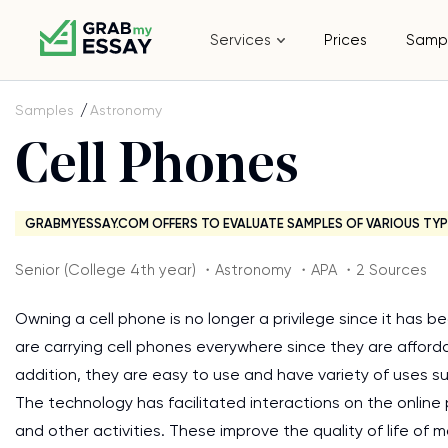
Services
Prices
Samp
Samples
Astronomy
Cell Phones
GRABMYESSAY.COM OFFERS TO EVALUATE SAMPLES OF VARIOUS TYP
Senior (College 4th year) ・Astronomy ・APA ・2 Sources
Owning a cell phone is no longer a privilege since it has
are carrying cell phones everywhere since they are affordab
addition, they are easy to use and have variety of uses su
The technology has facilitated interactions on the online
and other activities. These improve the quality of life of