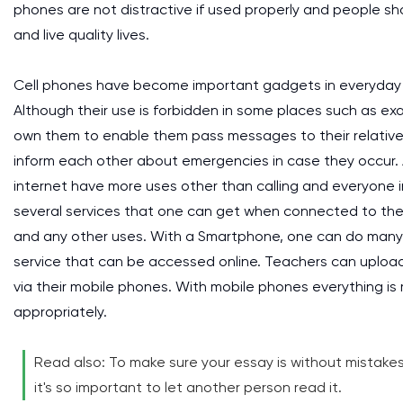
phones are not distractive if used properly and people s
and live quality lives.
Cell phones have become important gadgets in everyday li
Although their use is forbidden in some places such as e
own them to enable them pass messages to their relative
inform each other about emergencies in case they occur.
internet have more uses other than calling and everyone 
several services that one can get when connected to the 
and any other uses. With a Smartphone, one can do many t
service that can be accessed online. Teachers can uploa
via their mobile phones. With mobile phones everything
appropriately.
Read also: To make sure your essay is without mistakes, 
it's so important to let another person read it.