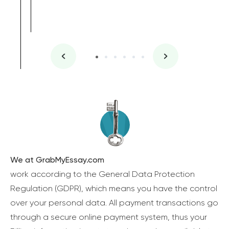
We at GrabMyEssay.com
work according to the General Data Protection
Regulation (GDPR), which means you have the control
over your personal data. All payment transactions go
through a secure online payment system, thus your