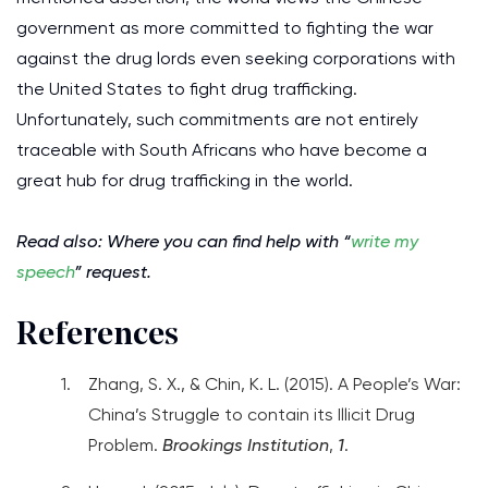
government as more committed to fighting the war
against the drug lords even seeking corporations with
the United States to fight drug trafficking.
Unfortunately, such commitments are not entirely
traceable with South Africans who have become a
great hub for drug trafficking in the world.
Read also: Where you can find help with “
write my
speech
” request.
References
Zhang, S. X., & Chin, K. L. (2015). A People’s War:
China’s Struggle to contain its Illicit Drug
Problem.
Brookings Institution
,
1
.