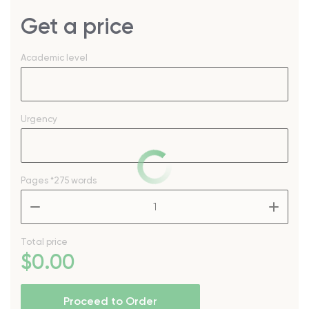
Get a price
Academic level
Urgency
Pages
*275 words
–
+
Total price
$
0
.00
Proceed to Order