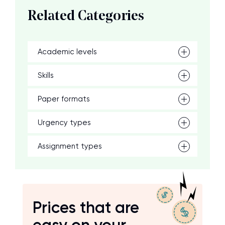
Related Categories
Academic levels
Skills
Paper formats
Urgency types
Assignment types
Prices that are