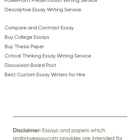
PowerPoint Presentation Writing Service
Descriptive Essay Writing Service
Compare and Contrast Essay
Buy College Essays
Buy Thesis Paper
Critical Thinking Essay Writing Service
Discussion Board Post
Best Custom Essay Writers for Hire