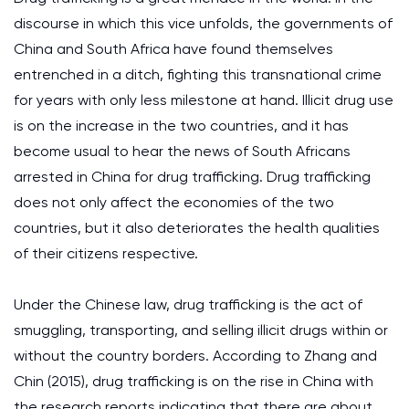
discourse in which this vice unfolds, the governments of
China and South Africa have found themselves
entrenched in a ditch, fighting this transnational crime
for years with only less milestone at hand. Illicit drug use
is on the increase in the two countries, and it has
become usual to hear the news of South Africans
arrested in China for drug trafficking. Drug trafficking
does not only affect the economies of the two
countries, but it also deteriorates the health qualities
of their citizens respective.
Under the Chinese law, drug trafficking is the act of
smuggling, transporting, and selling illicit drugs within or
without the country borders. According to Zhang and
Chin (2015), drug trafficking is on the rise in China with
the research reports indicating that there are about