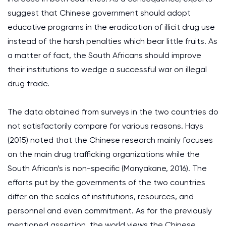
suggest that Chinese government should adopt
educative programs in the eradication of illicit drug use
instead of the harsh penalties which bear little fruits. As
a matter of fact, the South Africans should improve
their institutions to wedge a successful war on illegal
drug trade.
The data obtained from surveys in the two countries do
not satisfactorily compare for various reasons. Hays
(2015) noted that the Chinese research mainly focuses
on the main drug trafficking organizations while the
South African’s is non-specific (Monyakane, 2016). The
efforts put by the governments of the two countries
differ on the scales of institutions, resources, and
personnel and even commitment. As for the previously
mentioned assertion, the world views the Chinese