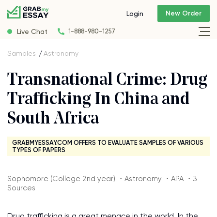
New Order
Login
Live Chat
1-888-980-1257
Samples
Astronomy
Transnational Crime: Drug
Trafficking In China and
South Africa
GRABMYESSAY.COM OFFERS TO EVALUATE SAMPLES OF VARIOUS
TYPES OF PAPERS
Sophomore (College 2nd year) ・Astronomy ・APA ・3
Sources
Drug trafficking is a great menace in the world. In the