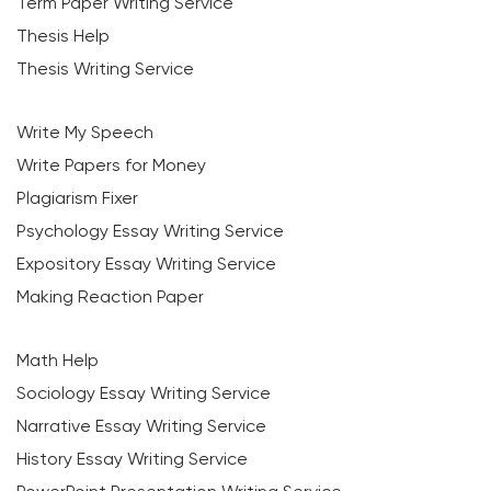
Term Paper Writing Service
Thesis Help
Thesis Writing Service
Write My Speech
Write Papers for Money
Plagiarism Fixer
Psychology Essay Writing Service
Expository Essay Writing Service
Making Reaction Paper
Math Help
Sociology Essay Writing Service
Narrative Essay Writing Service
History Essay Writing Service