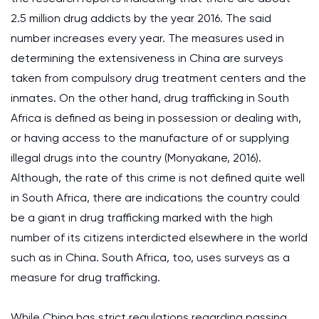
2.5 million drug addicts by the year 2016. The said
number increases every year. The measures used in
determining the extensiveness in China are surveys
taken from compulsory drug treatment centers and the
inmates. On the other hand, drug trafficking in South
Africa is defined as being in possession or dealing with,
or having access to the manufacture of or supplying
illegal drugs into the country (Monyakane, 2016).
Although, the rate of this crime is not defined quite well
in South Africa, there are indications the country could
be a giant in drug trafficking marked with the high
number of its citizens interdicted elsewhere in the world
such as in China. South Africa, too, uses surveys as a
measure for drug trafficking.
While China has strict regulations regarding passing