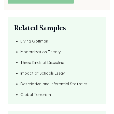
Related Samples
Erving Goffman
Modernization Theory
Three Kinds of Discipline
Impact of Schools Essay
Descriptive and Inferential Statistics
Global Terrorism