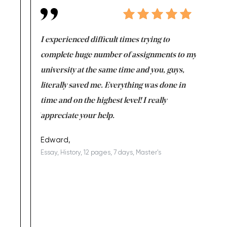
e same time
I experienced difficult times trying to
First ti
versity
complete huge number of assignments to my
just lac
ter the
university at the same time and you, guys,
it was a 
on for me as
literally saved me. Everything was done in
I’m doing
I am really
time and on the highest level! I really
enjoy c
ng the best!
appreciate your help.
Support 
being a b
Edward,
Essay, History, 12 pages, 7 days, Master's
Yuong Lo
, Master's
Literature