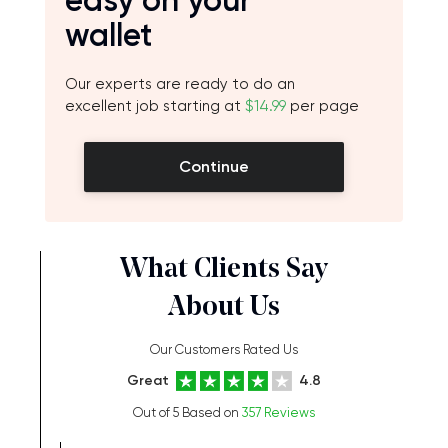
easy on your
wallet
Our experts are ready to do an
excellent job starting at
$14.99
per page
Continue
What Clients Say
About Us
Our Customers Rated Us
Great
4.8
Out of 5 Based on
357 Reviews