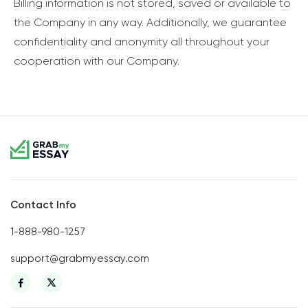
Billing information is not stored, saved or available to
the Company in any way. Additionally, we guarantee
confidentiality and anonymity all throughout your
cooperation with our Company.
Contact Info
1-888-980-1257
support@grabmyessay.com