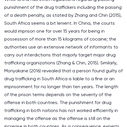
punishment of the drug traffickers including the passing
of a death penalty, as stated by Zhang and Chin (2015),
South Africa seems a bit lenient. In China, the courts
would imprison one for over 15 years for being in
possession of more than 15 kilograms of cocaine; the
authorities use an extensive network of informants to
carry out interdictions that majorly target major drug
trafficking organizations (Zhang & Chin, 2015). Similarly,
Monyakane (2016) revealed that a person found guilty of
drug trafficking in South Africa is liable to a fine or an
imprisonment for no longer than ten years. The length
of the prison terms depends on the severity of the
offense in both countries. The punishment for drug
trafficking in both nations has not worked efficiently in
managing the offense as the offense is still on the
increase in both countries. As a consequence, experts