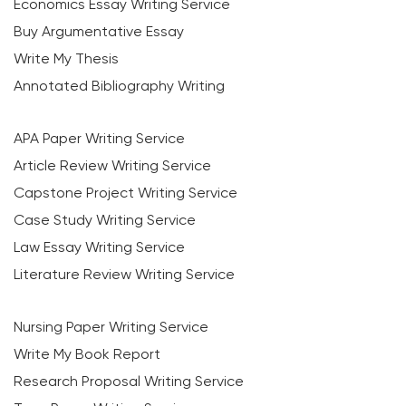
Economics Essay Writing Service
Buy Argumentative Essay
Write My Thesis
Annotated Bibliography Writing
APA Paper Writing Service
Article Review Writing Service
Capstone Project Writing Service
Case Study Writing Service
Law Essay Writing Service
Literature Review Writing Service
Nursing Paper Writing Service
Write My Book Report
Research Proposal Writing Service