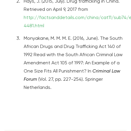
Hays, J. (2015, July). Drug trafficking in China.
Retrieved on April 9, 2017 from
http://factsanddetails.com/china/cat11/sub74/
4481.html
Monyakane, M. M. M. E. (2016, June). The South
African Drugs and Drug Trafficking Act 140 of
1992 Read with the South African Criminal Law
Amendment Act 105 of 1997: An Example of a
One Size Fits All Punishment? In
Criminal Law
Forum
(Vol. 27, pp. 227-254). Springer
Netherlands.