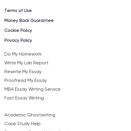
Terms of Use
Money Back Guarantee
Cookie Policy
Privacy Policy
Do My Homework
Write My Lab Report
Rewrite My Essay
Proofread My Essay
MBA Essay Writing Service
Fast Essay Writing
Academic Ghostwriting
Case Study Help