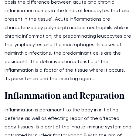
basis the difference between acute and chronic
inflammation comes in the kinds of leucocytes that are
present in the tissue1. Acute inflammations are
characterized by polymorph nuclear neutrophils while in
chronic inflammation; the predominating leucocytes are
the lymphocytes and the macrophages. In cases of
helminthic infections, the predominant cells are the
eosinophil. The definitive characteristic of the
inflammation is a factor of the tissue where it occurs,
its persistence and the initiating agent.
Inflammation and Reparation
Inflammation is paramount to the body in initiating
defense as well as effecting repair of the affected
body tissues. Is a part of the innate immune system and
activated by nuclear factor kappa B with the aim of