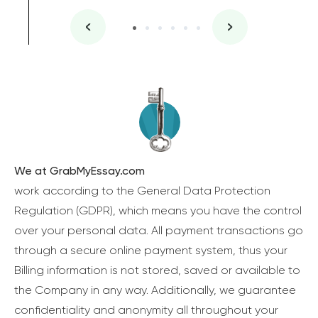
We at GrabMyEssay.com
work according to the General Data Protection
Regulation (GDPR), which means you have the control
over your personal data. All payment transactions go
through a secure online payment system, thus your
Billing information is not stored, saved or available to
the Company in any way. Additionally, we guarantee
confidentiality and anonymity all throughout your