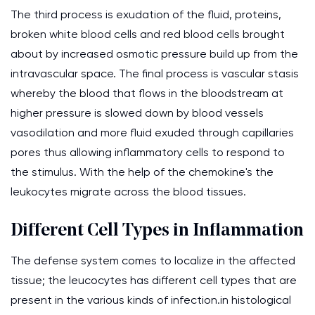
The third process is exudation of the fluid, proteins,
broken white blood cells and red blood cells brought
about by increased osmotic pressure build up from the
intravascular space. The final process is vascular stasis
whereby the blood that flows in the bloodstream at
higher pressure is slowed down by blood vessels
vasodilation and more fluid exuded through capillaries
pores thus allowing inflammatory cells to respond to
the stimulus. With the help of the chemokine's the
leukocytes migrate across the blood tissues.
Different Cell Types in Inflammation
The defense system comes to localize in the affected
tissue; the leucocytes has different cell types that are
present in the various kinds of infection.in histological