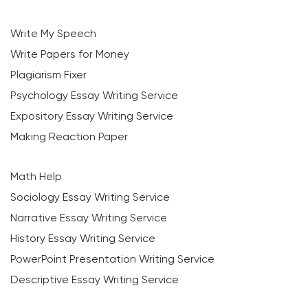
Write My Speech
Write Papers for Money
Plagiarism Fixer
Psychology Essay Writing Service
Expository Essay Writing Service
Making Reaction Paper
Math Help
Sociology Essay Writing Service
Narrative Essay Writing Service
History Essay Writing Service
PowerPoint Presentation Writing Service
Descriptive Essay Writing Service