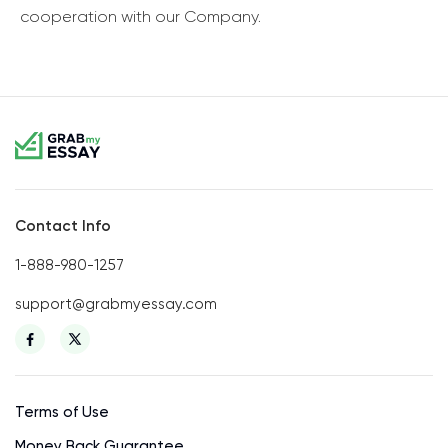
cooperation with our Company.
Contact Info
1-888-980-1257
support@grabmyessay.com
Terms of Use
Money Back Guarantee