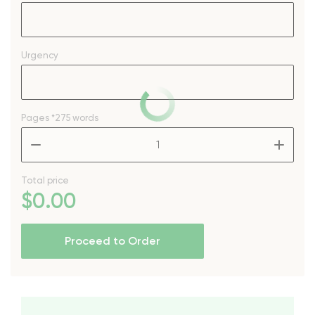
Urgency
Pages
*275 words
–
+
Total price
$
0
.00
Proceed to Order