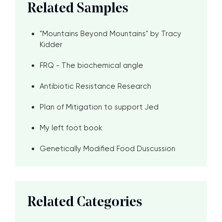
Related Samples
"Mountains Beyond Mountains" by Tracy
Kidder
FRQ - The biochemical angle
Antibiotic Resistance Research
Plan of Mitigation to support Jed
My left foot book
Genetically Modified Food Duscussion
Related Categories