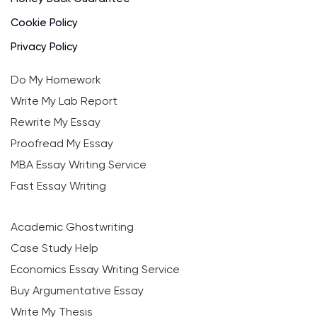
Cookie Policy
Privacy Policy
Do My Homework
Write My Lab Report
Rewrite My Essay
Proofread My Essay
MBA Essay Writing Service
Fast Essay Writing
Academic Ghostwriting
Case Study Help
Economics Essay Writing Service
Buy Argumentative Essay
Write My Thesis