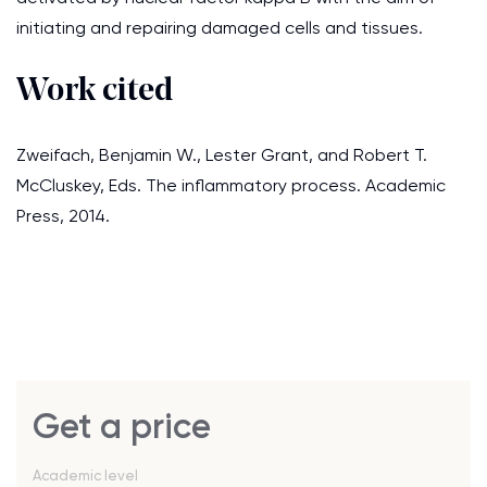
initiating and repairing damaged cells and tissues.
Work cited
Zweifach, Benjamin W., Lester Grant, and Robert T.
McCluskey, Eds. The inflammatory process. Academic
Press, 2014.
Get a price
Academic level