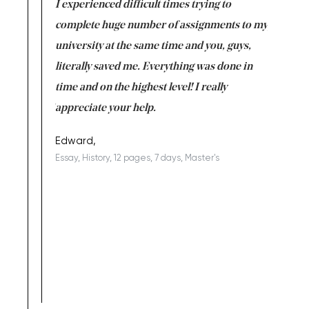
e same time
I experienced difficult times trying to
First ti
versity
complete huge number of assignments to my
just lac
ter the
university at the same time and you, guys,
it was a 
on for me as
literally saved me. Everything was done in
I’m doing
I am really
time and on the highest level! I really
enjoy c
ng the best!
appreciate your help.
Support 
being a b
Edward,
Essay, History, 12 pages, 7 days, Master's
Yuong Lo
, Master's
Literature