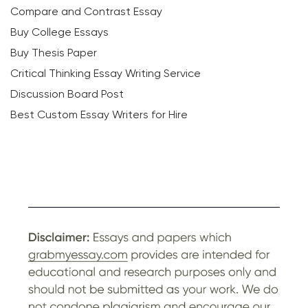
Compare and Contrast Essay
Buy College Essays
Buy Thesis Paper
Critical Thinking Essay Writing Service
Discussion Board Post
Best Custom Essay Writers for Hire