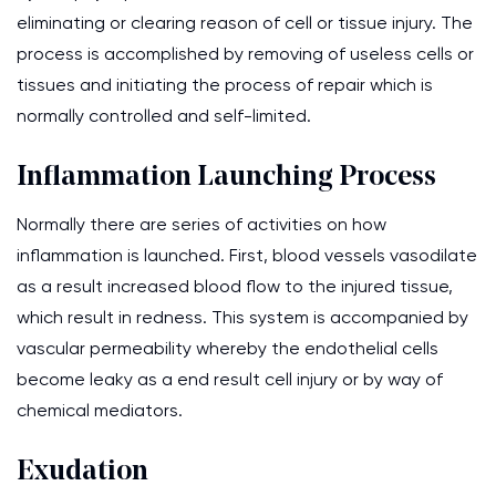
eliminating or clearing reason of cell or tissue injury. The
process is accomplished by removing of useless cells or
tissues and initiating the process of repair which is
normally controlled and self-limited.
Inflammation Launching Process
Normally there are series of activities on how
inflammation is launched. First, blood vessels vasodilate
as a result increased blood flow to the injured tissue,
which result in redness. This system is accompanied by
vascular permeability whereby the endothelial cells
become leaky as a end result cell injury or by way of
chemical mediators.
Exudation