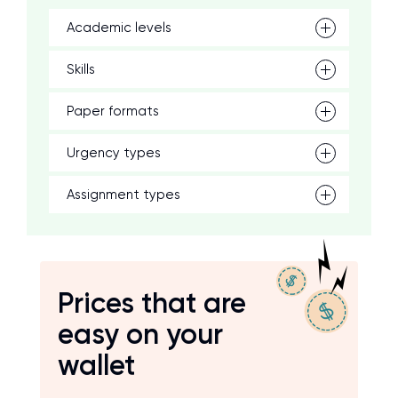
Academic levels
Skills
Paper formats
Urgency types
Assignment types
Prices that are
easy on your
wallet