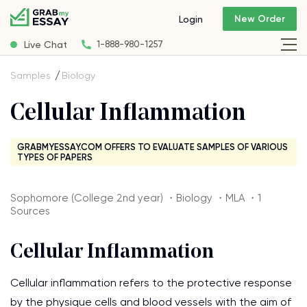
New Order
Login
Live Chat
1-888-980-1257
Samples
Biology
Cellular Inflammation
GRABMYESSAY.COM OFFERS TO EVALUATE SAMPLES OF VARIOUS
TYPES OF PAPERS
Sophomore (College 2nd year) ・Biology ・MLA ・1
Sources
Cellular Inflammation
Cellular inflammation refers to the protective response
by the physique cells and blood vessels with the aim of