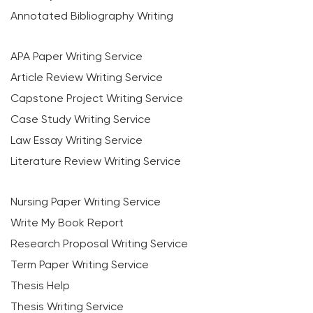
Annotated Bibliography Writing
APA Paper Writing Service
Article Review Writing Service
Capstone Project Writing Service
Case Study Writing Service
Law Essay Writing Service
Literature Review Writing Service
Nursing Paper Writing Service
Write My Book Report
Research Proposal Writing Service
Term Paper Writing Service
Thesis Help
Thesis Writing Service