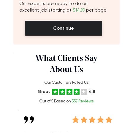
Our experts are ready to do an
excellent job starting at
$14.99
per page
Continue
What Clients Say
About Us
Our Customers Rated Us
Great
4.8
Out of 5 Based on
357 Reviews