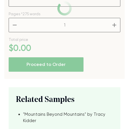
Pages
*275 words
–
+
Total price
$
0
.00
Proceed to Order
Related Samples
"Mountains Beyond Mountains" by Tracy
Kidder