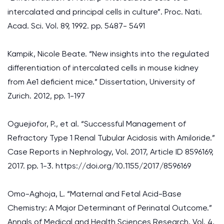
intercalated and principal cells in culture”. Proc. Nati.
Acad. Sci. Vol. 89, 1992. pp. 5487- 5491
Kampik, Nicole Beate. “New insights into the regulated
differentiation of intercalated cells in mouse kidney
from Ae1 deficient mice.” Dissertation, University of
Zurich. 2012, pp. 1-197
Oguejiofor, P., et al. “Successful Management of
Refractory Type 1 Renal Tubular Acidosis with Amiloride.”
Case Reports in Nephrology, Vol. 2017, Article ID 8596169,
2017. pp. 1-3. https://doi.org/10.1155/2017/8596169
Omo-Aghoja, L. “Maternal and Fetal Acid-Base
Chemistry: A Major Determinant of Perinatal Outcome.”
Annals of Medical and Health Sciences Research, Vol. 4,