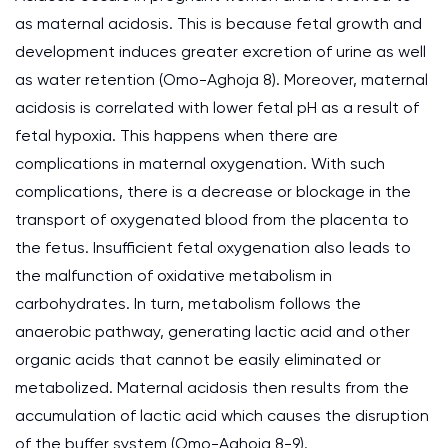
as maternal acidosis. This is because fetal growth and
development induces greater excretion of urine as well
as water retention (Omo-Aghoja 8). Moreover, maternal
acidosis is correlated with lower fetal pH as a result of
fetal hypoxia. This happens when there are
complications in maternal oxygenation. With such
complications, there is a decrease or blockage in the
transport of oxygenated blood from the placenta to
the fetus. Insufficient fetal oxygenation also leads to
the malfunction of oxidative metabolism in
carbohydrates. In turn, metabolism follows the
anaerobic pathway, generating lactic acid and other
organic acids that cannot be easily eliminated or
metabolized. Maternal acidosis then results from the
accumulation of lactic acid which causes the disruption
of the buffer system (Omo-Aghoja 8-9).