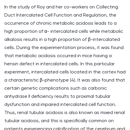
In the study of Roy and her co-workers on Collecting
Duct Intercalated Cell Function and Regulation, the
occurrence of chronic metabolic acidosis leads to a
high proportion of α- intercalated cells while metabolic
alkalosis results in a high proportion of β-intercalated
cells. During the experimentation process, it was found
that metabolic acidosis occurred in mice having a
hensin defect in intercalated cells. In this particular
experiment, intercalated cells located in the cortex had
a characteristic β-phenotype (4). It was also found that
certain genetic complications such as carbonic
anhydrase II deficiency results to proximal tubular
dysfunction and impaired intercalated cell function.
Thus, renal tubular acidosis is also known as mixed renal
tubular acidosis, and this is specifically common on
patients experiencing calcification of the cerebrum and