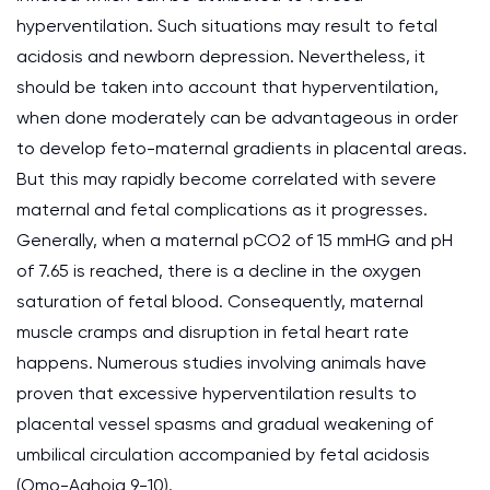
hyperventilation. Such situations may result to fetal
acidosis and newborn depression. Nevertheless, it
should be taken into account that hyperventilation,
when done moderately can be advantageous in order
to develop feto-maternal gradients in placental areas.
But this may rapidly become correlated with severe
maternal and fetal complications as it progresses.
Generally, when a maternal pCO2 of 15 mmHG and pH
of 7.65 is reached, there is a decline in the oxygen
saturation of fetal blood. Consequently, maternal
muscle cramps and disruption in fetal heart rate
happens. Numerous studies involving animals have
proven that excessive hyperventilation results to
placental vessel spasms and gradual weakening of
umbilical circulation accompanied by fetal acidosis
(Omo-Aghoja 9-10).