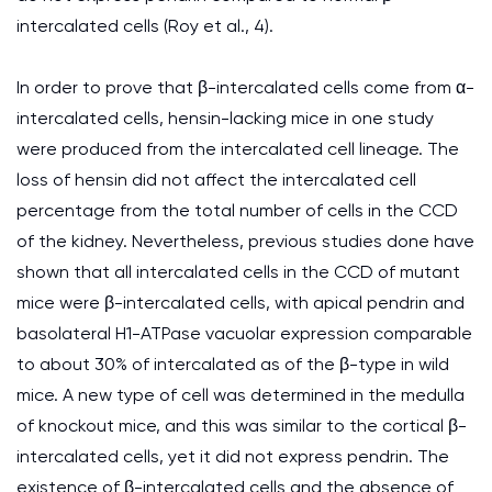
intercalated cells (Roy et al., 4).
In order to prove that β-intercalated cells come from α-
intercalated cells, hensin-lacking mice in one study
were produced from the intercalated cell lineage. The
loss of hensin did not affect the intercalated cell
percentage from the total number of cells in the CCD
of the kidney. Nevertheless, previous studies done have
shown that all intercalated cells in the CCD of mutant
mice were β-intercalated cells, with apical pendrin and
basolateral H1-ATPase vacuolar expression comparable
to about 30% of intercalated as of the β-type in wild
mice. A new type of cell was determined in the medulla
of knockout mice, and this was similar to the cortical β-
intercalated cells, yet it did not express pendrin. The
existence of β-intercalated cells and the absence of