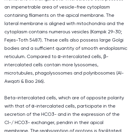
an impenetrable area of vesicle-free cytoplasm
containing filaments on the apical membrane. The
lateral membrane is aligned with mitochondria and the
cytoplasm contains numerous vesicles (Kampik 29-30;
Fejes-Toth 5487). These cells also possess large Golgi
bodies and a sufficient quantity of smooth endoplasmic
reticulum. Compared to α-intercalated cells, β-
intercalated cells contain more lysosomes,
microtubules, phagolysosomes and polyribosomes (Al-
Awqati & Bao 266).
Beta-intercalated cells, which are of opposite polarity
with that of α-intercalated cells, participate in the
secretion of the HCO3- and in the expression of the
Cl-/ HCO3- exchanger, pendrin in their apical
membrane. The reabsorption of protons is facilitated