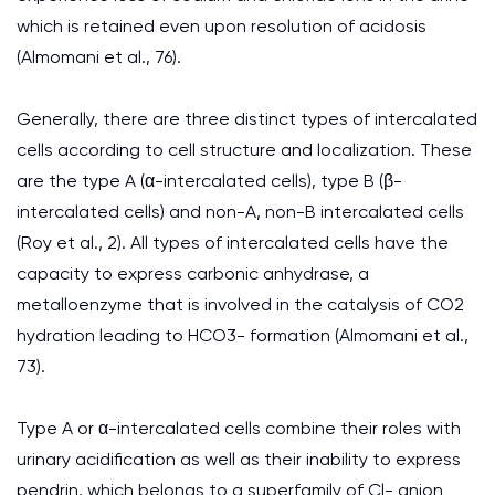
which is retained even upon resolution of acidosis
(Almomani et al., 76).
Generally, there are three distinct types of intercalated
cells according to cell structure and localization. These
are the type A (α-intercalated cells), type B (β-
intercalated cells) and non-A, non-B intercalated cells
(Roy et al., 2). All types of intercalated cells have the
capacity to express carbonic anhydrase, a
metalloenzyme that is involved in the catalysis of CO2
hydration leading to HCO3- formation (Almomani et al.,
73).
Type A or α-intercalated cells combine their roles with
urinary acidification as well as their inability to express
pendrin, which belongs to a superfamily of Cl- anion