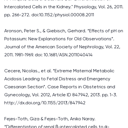
Intercalated Cells in the Kidney." Physiology, Vol. 26, 2011.
pp. 266-272. doi:10.1152/physiol.00008.2011
Aronson, Peter S., & Giebisch, Gerhard. “Effects of pH on
Potassium: New Explanations for Old Observations”.
Journal of the American Society of Nephrology, Vol. 22,
2011. 1981-1969. doi: 10.1681/ASN.2011040414
Cecere, Nicolas., et al. “Extreme Maternal Metabolic
Acidosis Leading to Fetal Distress and Emergency
Caesarian Section”. Case Reports in Obstetrics and
Gynecology, Vol. 2012, Article ID 847942, 2013. pp. 1-3.
http://dx.doi.org/10.1155/2013/847942
Fejes-Toth, Giza & Fejes-Toth, Aniko Naray.
“Differentiation of renal β-intercalated cells to α-