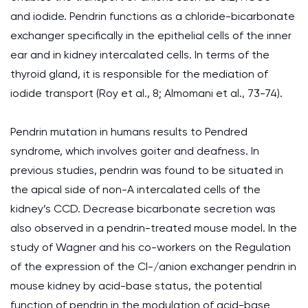
and iodide. Pendrin functions as a chloride-bicarbonate
exchanger specifically in the epithelial cells of the inner
ear and in kidney intercalated cells. In terms of the
thyroid gland, it is responsible for the mediation of
iodide transport (Roy et al., 8; Almomani et al., 73-74).
Pendrin mutation in humans results to Pendred
syndrome, which involves goiter and deafness. In
previous studies, pendrin was found to be situated in
the apical side of non-A intercalated cells of the
kidney’s CCD. Decrease bicarbonate secretion was
also observed in a pendrin-treated mouse model. In the
study of Wagner and his co-workers on the Regulation
of the expression of the Cl-/anion exchanger pendrin in
mouse kidney by acid-base status, the potential
function of pendrin in the modulation of acid-base