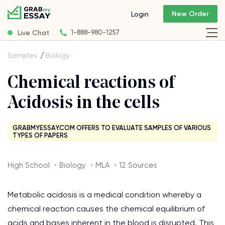
New Order
Login
Live Chat
1-888-980-1257
Samples
Biology
Chemical reactions of
Acidosis in the cells
GRABMYESSAY.COM OFFERS TO EVALUATE SAMPLES OF VARIOUS
TYPES OF PAPERS
High School ・Biology ・MLA ・12 Sources
Metabolic acidosis is a medical condition whereby a
chemical reaction causes the chemical equilibrium of
acids and bases inherent in the blood is disrupted. This