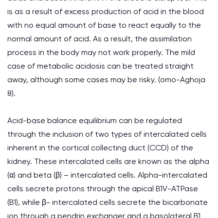
is as a result of excess production of acid in the blood
with no equal amount of base to react equally to the
normal amount of acid. As a result, the assimilation
process in the body may not work properly. The mild
case of metabolic acidosis can be treated straight
away, although some cases may be risky. (omo-Aghoja
8).
Acid-base balance equilibrium can be regulated
through the inclusion of two types of intercalated cells
inherent in the cortical collecting duct (CCD) of the
kidney. These intercalated cells are known as the alpha
(α) and beta (β) – intercalated cells. Alpha-intercalated
cells secrete protons through the apical B1V-ATPase
(B1), while β- intercalated cells secrete the bicarbonate
ion through a pendrin exchanger and a basolateral B1