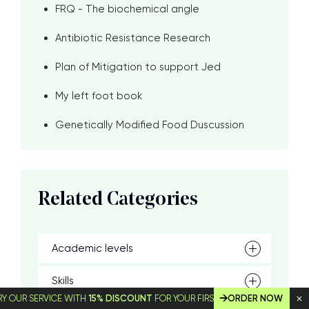
FRQ - The biochemical angle
Antibiotic Resistance Research
Plan of Mitigation to support Jed
My left foot book
Genetically Modified Food Duscussion
Related Categories
Academic levels
Skills
SERVICE WITH
15% DISCOUNT
FOR YOUR FIRST ORDER!
ORDER NOW