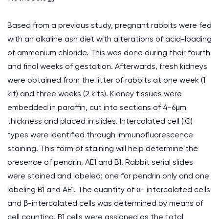
Based from a previous study, pregnant rabbits were fed
with an alkaline ash diet with alterations of acid-loading
of ammonium chloride. This was done during their fourth
and final weeks of gestation. Afterwards, fresh kidneys
were obtained from the litter of rabbits at one week (1
kit) and three weeks (2 kits). Kidney tissues were
embedded in paraffin, cut into sections of 4-6μm
thickness and placed in slides. Intercalated cell (IC)
types were identified through immunofluorescence
staining. This form of staining will help determine the
presence of pendrin, AE1 and B1. Rabbit serial slides
were stained and labeled: one for pendrin only and one
labeling B1 and AE1. The quantity of α- intercalated cells
and β-intercalated cells was determined by means of
cell counting. B1 cells were assigned as the total