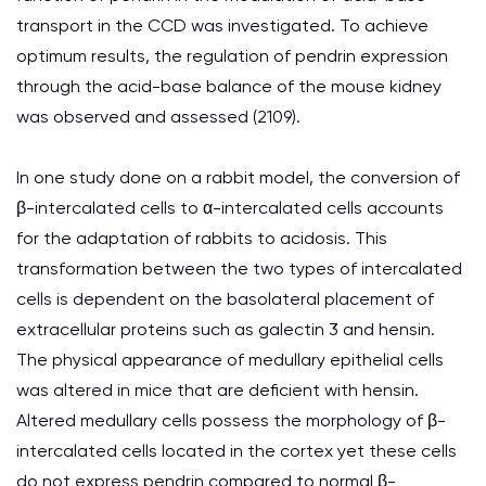
transport in the CCD was investigated. To achieve
optimum results, the regulation of pendrin expression
through the acid-base balance of the mouse kidney
was observed and assessed (2109).
In one study done on a rabbit model, the conversion of
β-intercalated cells to α-intercalated cells accounts
for the adaptation of rabbits to acidosis. This
transformation between the two types of intercalated
cells is dependent on the basolateral placement of
extracellular proteins such as galectin 3 and hensin.
The physical appearance of medullary epithelial cells
was altered in mice that are deficient with hensin.
Altered medullary cells possess the morphology of β-
intercalated cells located in the cortex yet these cells
do not express pendrin compared to normal β-