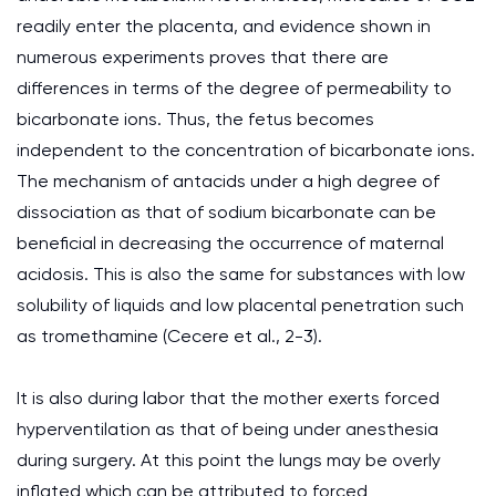
readily enter the placenta, and evidence shown in
numerous experiments proves that there are
differences in terms of the degree of permeability to
bicarbonate ions. Thus, the fetus becomes
independent to the concentration of bicarbonate ions.
The mechanism of antacids under a high degree of
dissociation as that of sodium bicarbonate can be
beneficial in decreasing the occurrence of maternal
acidosis. This is also the same for substances with low
solubility of liquids and low placental penetration such
as tromethamine (Cecere et al., 2-3).
It is also during labor that the mother exerts forced
hyperventilation as that of being under anesthesia
during surgery. At this point the lungs may be overly
inflated which can be attributed to forced