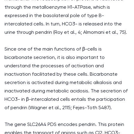
through the metalloenzyme H1-ATPase, which is
expressed in the basolateral pole of type B-
intercalated cells. In turn, HCO3- is released into the
urine through pendrin (Roy et al., 4; Almomani et al., 75).
Since one of the main functions of β-cells is
bicarbonate secretion, it is also important to
understand the processes of activation and
inactivation facilitated by these cells. Bicarbonate
secretion is activated during metabolic alkalosis and
inactivated during metabolic acidosis. The secretion of
HCO3- in β-intercalated cells entails the participation
of pendrin (Wagner et al., 2115; Fejes-Toth 5487).
The gene SLC26A4 PDS encodes pendrin. This protein
enables the transport of anions such as Cl2, HCO3-