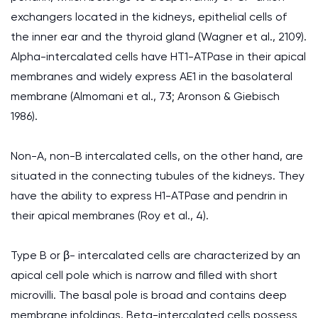
exchangers located in the kidneys, epithelial cells of
the inner ear and the thyroid gland (Wagner et al., 2109).
Alpha-intercalated cells have HT1-ATPase in their apical
membranes and widely express AE1 in the basolateral
membrane (Almomani et al., 73; Aronson & Giebisch
1986).
Non-A, non-B intercalated cells, on the other hand, are
situated in the connecting tubules of the kidneys. They
have the ability to express H1-ATPase and pendrin in
their apical membranes (Roy et al., 4).
Type B or β- intercalated cells are characterized by an
apical cell pole which is narrow and filled with short
microvilli. The basal pole is broad and contains deep
membrane infoldings. Beta-intercalated cells possess