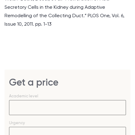
Secretory Cells in the Kidney during Adaptive
Remodelling of the Collecting Duct.” PLOS One, Vol. 6,
Issue 10, 2011. pp. 1-13
Get a price
Academic level
Urgency