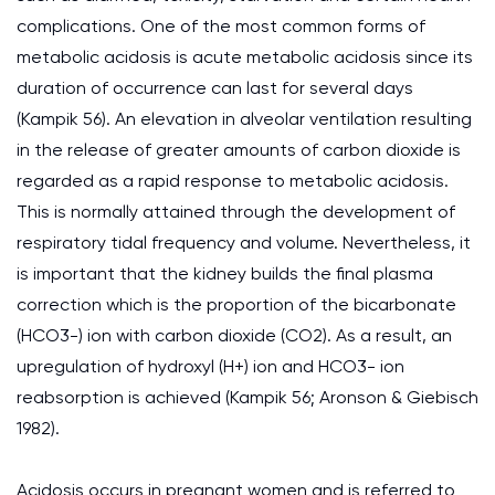
complications. One of the most common forms of
metabolic acidosis is acute metabolic acidosis since its
duration of occurrence can last for several days
(Kampik 56). An elevation in alveolar ventilation resulting
in the release of greater amounts of carbon dioxide is
regarded as a rapid response to metabolic acidosis.
This is normally attained through the development of
respiratory tidal frequency and volume. Nevertheless, it
is important that the kidney builds the final plasma
correction which is the proportion of the bicarbonate
(HCO3-) ion with carbon dioxide (CO2). As a result, an
upregulation of hydroxyl (H+) ion and HCO3- ion
reabsorption is achieved (Kampik 56; Aronson & Giebisch
1982).
Acidosis occurs in pregnant women and is referred to