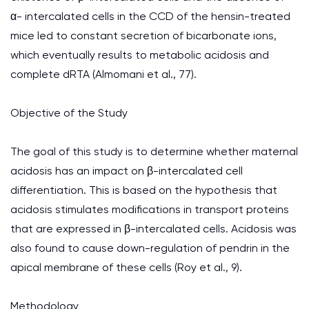
α- intercalated cells in the CCD of the hensin-treated
mice led to constant secretion of bicarbonate ions,
which eventually results to metabolic acidosis and
complete dRTA (Almomani et al., 77).
Objective of the Study
The goal of this study is to determine whether maternal
acidosis has an impact on β-intercalated cell
differentiation. This is based on the hypothesis that
acidosis stimulates modifications in transport proteins
that are expressed in β-intercalated cells. Acidosis was
also found to cause down-regulation of pendrin in the
apical membrane of these cells (Roy et al., 9).
Methodology