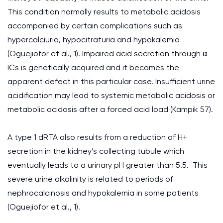
This condition normally results to metabolic acidosis
accompanied by certain complications such as
hypercalciuria, hypocitraturia and hypokalemia
(Oguejiofor et al., 1). Impaired acid secretion through α-
ICs is genetically acquired and it becomes the
apparent defect in this particular case. Insufficient urine
acidification may lead to systemic metabolic acidosis or
metabolic acidosis after a forced acid load (Kampik 57).
A type 1 dRTA also results from a reduction of H+
secretion in the kidney’s collecting tubule which
eventually leads to a urinary pH greater than 5.5. This
severe urine alkalinity is related to periods of
nephrocalcinosis and hypokalemia in some patients
(Oguejiofor et al., 1).