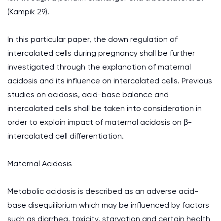
(Kampik 29).
In this particular paper, the down regulation of
intercalated cells during pregnancy shall be further
investigated through the explanation of maternal
acidosis and its influence on intercalated cells. Previous
studies on acidosis, acid-base balance and
intercalated cells shall be taken into consideration in
order to explain impact of maternal acidosis on β-
intercalated cell differentiation.
Maternal Acidosis
Metabolic acidosis is described as an adverse acid-
base disequilibrium which may be influenced by factors
such as diarrhea, toxicity, starvation and certain health