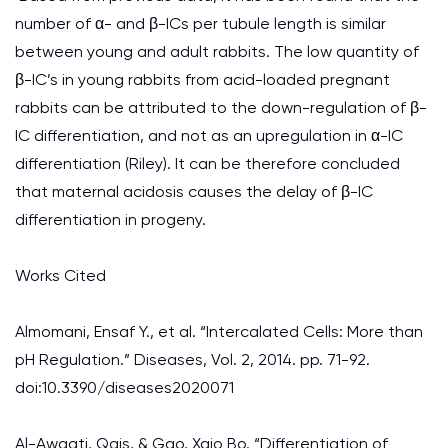
number of α- and β-ICs per tubule length is similar
between young and adult rabbits. The low quantity of
β-IC’s in young rabbits from acid-loaded pregnant
rabbits can be attributed to the down-regulation of β-
IC differentiation, and not as an upregulation in α-IC
differentiation (Riley). It can be therefore concluded
that maternal acidosis causes the delay of β-IC
differentiation in progeny.
Works Cited
Almomani, Ensaf Y., et al. “Intercalated Cells: More than
pH Regulation.” Diseases, Vol. 2, 2014. pp. 71-92.
doi:10.3390/diseases2020071
Al-Awqati, Qais, & Gao, Xaio Bo. “Differentiation of