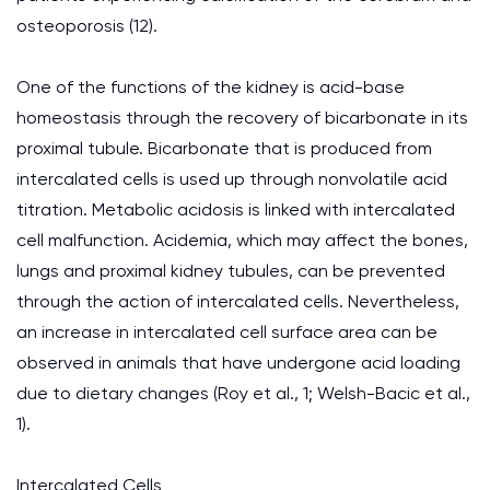
osteoporosis (12).
One of the functions of the kidney is acid-base
homeostasis through the recovery of bicarbonate in its
proximal tubule. Bicarbonate that is produced from
intercalated cells is used up through nonvolatile acid
titration. Metabolic acidosis is linked with intercalated
cell malfunction. Acidemia, which may affect the bones,
lungs and proximal kidney tubules, can be prevented
through the action of intercalated cells. Nevertheless,
an increase in intercalated cell surface area can be
observed in animals that have undergone acid loading
due to dietary changes (Roy et al., 1; Welsh-Bacic et al.,
1).
Intercalated Cells