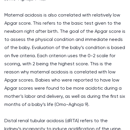
Maternal acidosis is also correlated with relatively low
Apgar score. This refers to the basic test given to the
newborn right after birth. The goal of the Apgar score is
to assess the physical condition and immediate needs
of the baby. Evaluation of the baby’s condition is based
on five criteria. Each criterion uses the 0-2 scale for
scoring, with 2 being the highest score. This is the
reason why maternal acidosis is correlated with low
Apgar scores. Babies who were reported to have low
Apgar scores were found to be more acidotic during a
mother’s labor and delivery, as well as during the first six
months of a baby’s life (Omo-Aghoja 9).
Distal renal tubular acidosis (dRTA) refers to the
kidney’s incapacity to induce acidification of the urine.