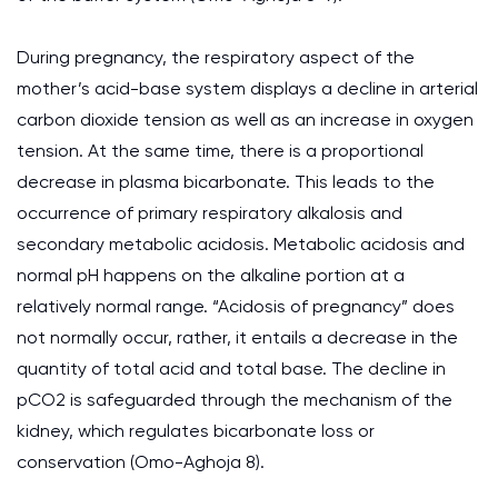
During pregnancy, the respiratory aspect of the
mother’s acid-base system displays a decline in arterial
carbon dioxide tension as well as an increase in oxygen
tension. At the same time, there is a proportional
decrease in plasma bicarbonate. This leads to the
occurrence of primary respiratory alkalosis and
secondary metabolic acidosis. Metabolic acidosis and
normal pH happens on the alkaline portion at a
relatively normal range. “Acidosis of pregnancy” does
not normally occur, rather, it entails a decrease in the
quantity of total acid and total base. The decline in
pCO2 is safeguarded through the mechanism of the
kidney, which regulates bicarbonate loss or
conservation (Omo-Aghoja 8).