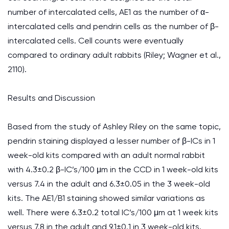
number of intercalated cells, AE1 as the number of α-
intercalated cells and pendrin cells as the number of β-
intercalated cells. Cell counts were eventually
compared to ordinary adult rabbits (Riley; Wagner et al.,
2110).
Results and Discussion
Based from the study of Ashley Riley on the same topic,
pendrin staining displayed a lesser number of β-ICs in 1
week-old kits compared with an adult normal rabbit
with 4.3±0.2 β-IC’s/100 μm in the CCD in 1 week-old kits
versus 7.4 in the adult and 6.3±0.05 in the 3 week-old
kits. The AE1/B1 staining showed similar variations as
well. There were 6.3±0.2 total IC’s/100 μm at 1 week kits
versus 7.8 in the adult and 9.1±0.1 in 3 week-old kits.