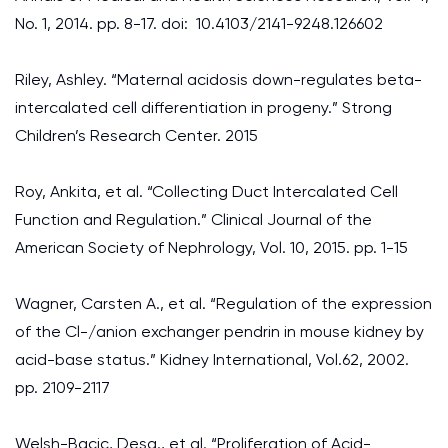
No. 1, 2014. pp. 8-17. doi: 10.4103/2141-9248.126602
Riley, Ashley. “Maternal acidosis down-regulates beta-
intercalated cell differentiation in progeny.” Strong
Children’s Research Center. 2015
Roy, Ankita, et al. “Collecting Duct Intercalated Cell
Function and Regulation.” Clinical Journal of the
American Society of Nephrology, Vol. 10, 2015. pp. 1-15
Wagner, Carsten A., et al. “Regulation of the expression
of the Cl-/anion exchanger pendrin in mouse kidney by
acid-base status.” Kidney International, Vol.62, 2002.
pp. 2109-2117
Welsh-Bacic, Desa., et al. “Proliferation of Acid-