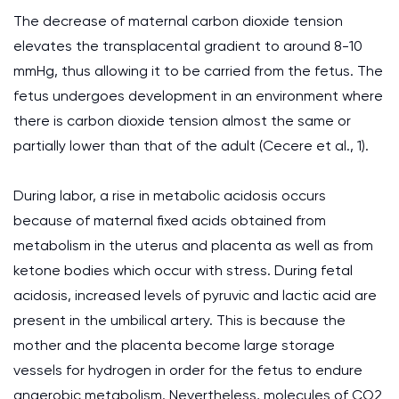
The decrease of maternal carbon dioxide tension
elevates the transplacental gradient to around 8-10
mmHg, thus allowing it to be carried from the fetus. The
fetus undergoes development in an environment where
there is carbon dioxide tension almost the same or
partially lower than that of the adult (Cecere et al., 1).
During labor, a rise in metabolic acidosis occurs
because of maternal fixed acids obtained from
metabolism in the uterus and placenta as well as from
ketone bodies which occur with stress. During fetal
acidosis, increased levels of pyruvic and lactic acid are
present in the umbilical artery. This is because the
mother and the placenta become large storage
vessels for hydrogen in order for the fetus to endure
anaerobic metabolism. Nevertheless, molecules of CO2