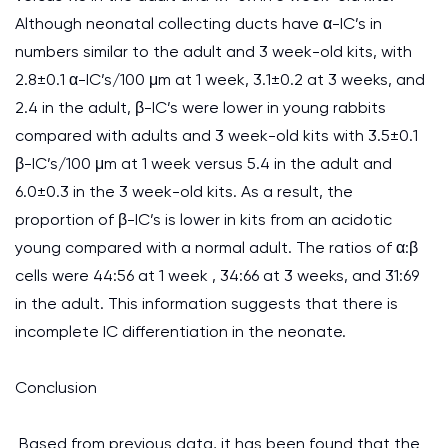
Although neonatal collecting ducts have α-IC’s in
numbers similar to the adult and 3 week-old kits, with
2.8±0.1 α-IC’s/100 μm at 1 week, 3.1±0.2 at 3 weeks, and
2.4 in the adult, β-IC’s were lower in young rabbits
compared with adults and 3 week-old kits with 3.5±0.1
β-IC’s/100 μm at 1 week versus 5.4 in the adult and
6.0±0.3 in the 3 week-old kits. As a result, the
proportion of β-IC’s is lower in kits from an acidotic
young compared with a normal adult. The ratios of α:β
cells were 44:56 at 1 week , 34:66 at 3 weeks, and 31:69
in the adult. This information suggests that there is
incomplete IC differentiation in the neonate.
Conclusion
Based from previous data, it has been found that the