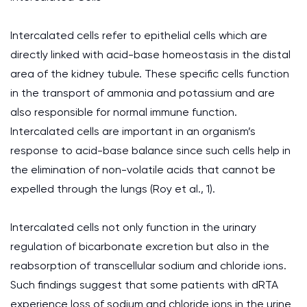
Intercalated cells refer to epithelial cells which are
directly linked with acid-base homeostasis in the distal
area of the kidney tubule. These specific cells function
in the transport of ammonia and potassium and are
also responsible for normal immune function.
Intercalated cells are important in an organism’s
response to acid-base balance since such cells help in
the elimination of non-volatile acids that cannot be
expelled through the lungs (Roy et al., 1).
Intercalated cells not only function in the urinary
regulation of bicarbonate excretion but also in the
reabsorption of transcellular sodium and chloride ions.
Such findings suggest that some patients with dRTA
experience loss of sodium and chloride ions in the urine