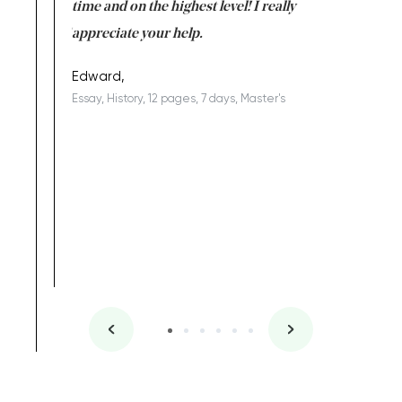
I am really
time and on the highest level! I really
enjoy c
ng the best!
appreciate your help.
Support 
being a b
Edward,
Essay, History, 12 pages, 7 days, Master's
Yuong Lo
, Master's
Literature