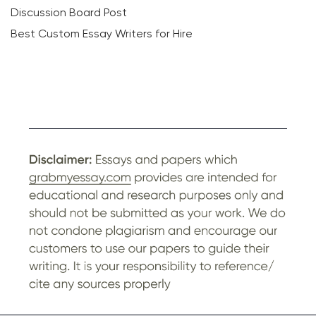
Discussion Board Post
Best Custom Essay Writers for Hire