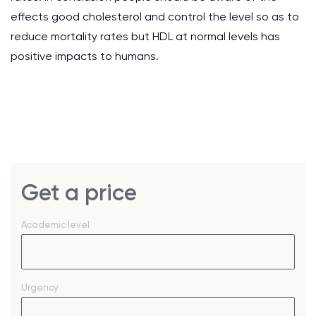
effects good cholesterol and control the level so as to
reduce mortality rates but HDL at normal levels has
positive impacts to humans.
Get a price
Academic level
Urgency