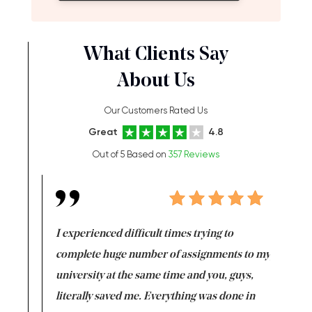
What Clients Say
About Us
Our Customers Rated Us
Great
4.8
Out of 5 Based on
357 Reviews
e same time
I experienced difficult times trying to
First ti
versity
complete huge number of assignments to my
just lac
ter the
university at the same time and you, guys,
it was a 
on for me as
literally saved me. Everything was done in
I’m doing