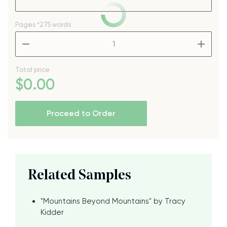
Pages
*275 words
–
+
Total price
$
0
.00
Proceed to Order
Related Samples
"Mountains Beyond Mountains" by Tracy
Kidder