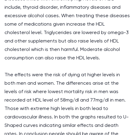
include, thyroid disorder, inflammatory diseases and
excessive alcohol cases. When treating these diseases
some of medications given increase the HDL
cholesterol level. Triglycerides are lowered by omega-3
and other supplements but also raise levels of HDL
cholesterol which is then harmful. Moderate alcohol
consumption can also raise the HDL levels.
The effects were the risk of dying at higher levels in
both men and women. The differences arise at the
levels of risk where lowest mortality risk in men was
recorded at HDL level of 58mg/dl and 77mg/dl in men.
Those with extreme high levels in both lead to
cardiovascular illness. In both the graphs resulted to U-
Shaped curves indicating similar effects and death
rates. In conclusion people should be aware of the