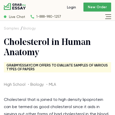
New Order
Login
Live Chat
1-888-980-1257
Samples
Biology
Cholesterol in Human
Anatomy
GRABMYESSAY.COM OFFERS TO EVALUATE SAMPLES OF VARIOUS
TYPES OF PAPERS
High School ・Biology ・MLA
Cholesterol that is joined to high density lipoprotein
can be termed as good cholesterol since it aids in
sieving out other forms of bad cholesterol in the blood.