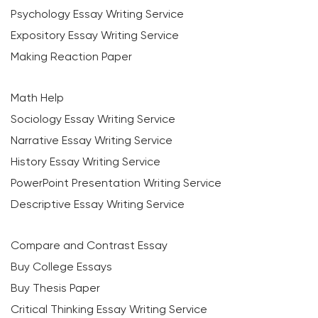
Psychology Essay Writing Service
Expository Essay Writing Service
Making Reaction Paper
Math Help
Sociology Essay Writing Service
Narrative Essay Writing Service
History Essay Writing Service
PowerPoint Presentation Writing Service
Descriptive Essay Writing Service
Compare and Contrast Essay
Buy College Essays
Buy Thesis Paper
Critical Thinking Essay Writing Service