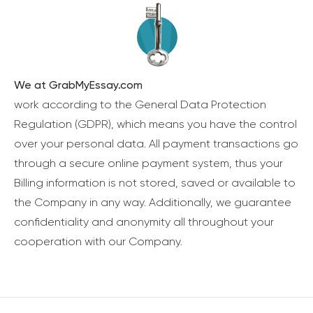
We at GrabMyEssay.com
work according to the General Data Protection
Regulation (GDPR), which means you have the control
over your personal data. All payment transactions go
through a secure online payment system, thus your
Billing information is not stored, saved or available to
the Company in any way. Additionally, we guarantee
confidentiality and anonymity all throughout your
cooperation with our Company.