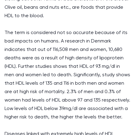
Olive oil, beans and nuts etc., are foods that provide
HDL to the blood.
The term is considered not so accurate because of its
bad impacts on humans. A research in Denmark
indicates that out of 116,508 men and women, 10,680
deaths were as a result of high density of lipoprotein
(HDL). Further studies shows that HDL of 93 mg/dl in
men and women led to death. Significantly, study shows
that HDL levels of 135 and 116 in both men and women
are at high risk of mortality. 2.3% of men and 0.3% of
women had levels of HDL above 97 and 135 respectively.
Low levels of
HDL
below 39mg/dl are associated with a
higher risk to death, the higher the levels the better.
Diseases linked with extremely high levels of HDL