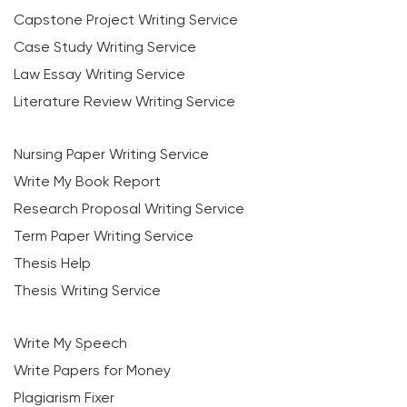
Capstone Project Writing Service
Case Study Writing Service
Law Essay Writing Service
Literature Review Writing Service
Nursing Paper Writing Service
Write My Book Report
Research Proposal Writing Service
Term Paper Writing Service
Thesis Help
Thesis Writing Service
Write My Speech
Write Papers for Money
Plagiarism Fixer