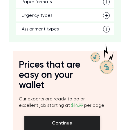
Paper formats
Urgency types
Assignment types
Prices that are
easy on your
wallet
Our experts are ready to do an
excellent job starting at
$14.99
per page
Continue