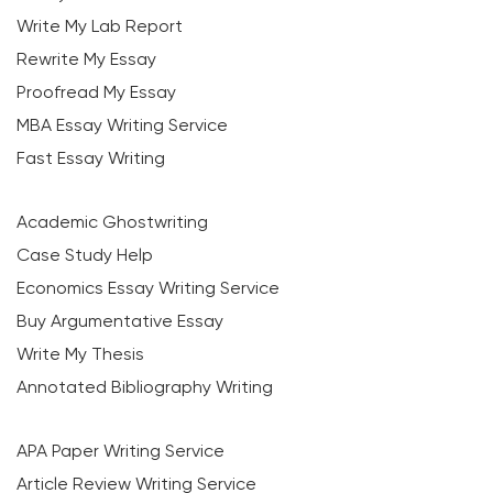
Write My Lab Report
Rewrite My Essay
Proofread My Essay
MBA Essay Writing Service
Fast Essay Writing
Academic Ghostwriting
Case Study Help
Economics Essay Writing Service
Buy Argumentative Essay
Write My Thesis
Annotated Bibliography Writing
APA Paper Writing Service
Article Review Writing Service