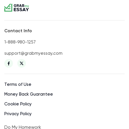
Contact Info
1-888-980-1257
support@grabmyessay.com
Terms of Use
Money Back Guarantee
Cookie Policy
Privacy Policy
Do My Homework