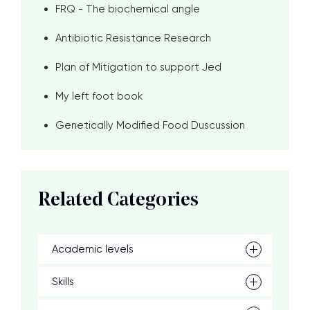
FRQ - The biochemical angle
Antibiotic Resistance Research
Plan of Mitigation to support Jed
My left foot book
Genetically Modified Food Duscussion
Related Categories
Academic levels
Skills