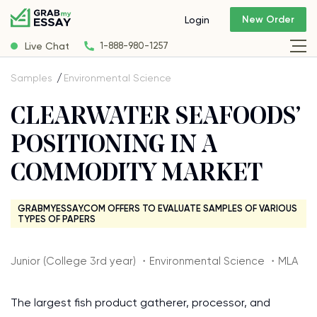
New Order
Login
Live Chat
1-888-980-1257
Samples
Environmental Science
CLEARWATER SEAFOODS’
POSITIONING IN A
COMMODITY MARKET
GRABMYESSAY.COM OFFERS TO EVALUATE SAMPLES OF VARIOUS
TYPES OF PAPERS
Junior (College 3rd year) ・Environmental Science ・MLA
The largest fish product gatherer, processor, and