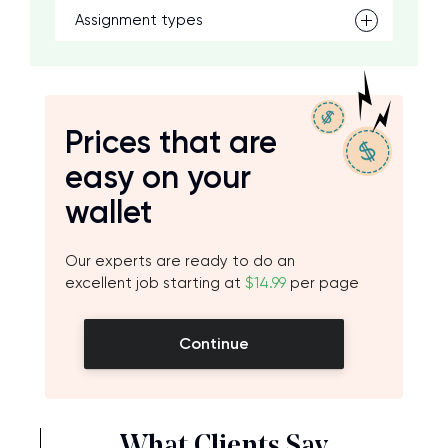
Assignment types
Prices that are
easy on your
wallet
Our experts are ready to do an
excellent job starting at
$14.99
per page
Continue
What Clients Say