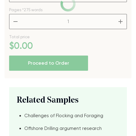
Pages
*275 words
–
+
Total price
$
0
.00
Proceed to Order
Related Samples
Challenges of Flocking and Foraging
Offshore Drilling argument research