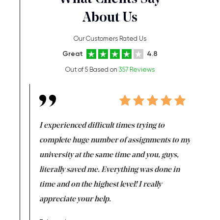
About Us
Our Customers Rated Us
Great
4.8
Out of 5 Based on
357 Reviews
e same time
I experienced difficult times trying to
First ti
versity
complete huge number of assignments to my
just lac
ter the
university at the same time and you, guys,
it was a 
on for me as
literally saved me. Everything was done in
I’m doing
I am really
time and on the highest level! I really
enjoy c
ng the best!
appreciate your help.
Support 
being a b