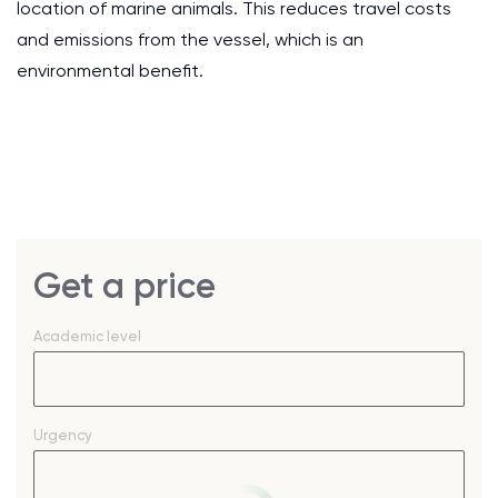
location of marine animals. This reduces travel costs
and emissions from the vessel, which is an
environmental benefit.
Get a price
Academic level
Urgency