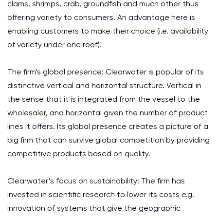
clams, shrimps, crab, groundfish and much other thus
offering variety to consumers. An advantage here is
enabling customers to make their choice (i.e. availability
of variety under one roof).
The firm’s global presence: Clearwater is popular of its
distinctive vertical and horizontal structure. Vertical in
the sense that it is integrated from the vessel to the
wholesaler, and horizontal given the number of product
lines it offers. Its global presence creates a picture of a
big firm that can survive global competition by providing
competitive products based on quality.
Clearwater’s focus on sustainability: The firm has
invested in scientific research to lower its costs e.g.
innovation of systems that give the geographic