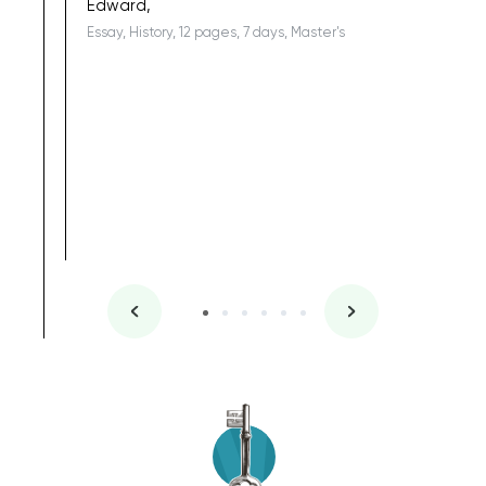
Edward,
Essay, History, 12 pages, 7 days, Master's
Yuong Lo
, Master's
Literature