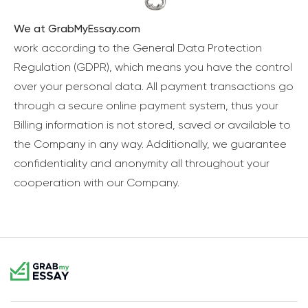
We at GrabMyEssay.com
work according to the General Data Protection
Regulation (GDPR), which means you have the control
over your personal data. All payment transactions go
through a secure online payment system, thus your
Billing information is not stored, saved or available to
the Company in any way. Additionally, we guarantee
confidentiality and anonymity all throughout your
cooperation with our Company.