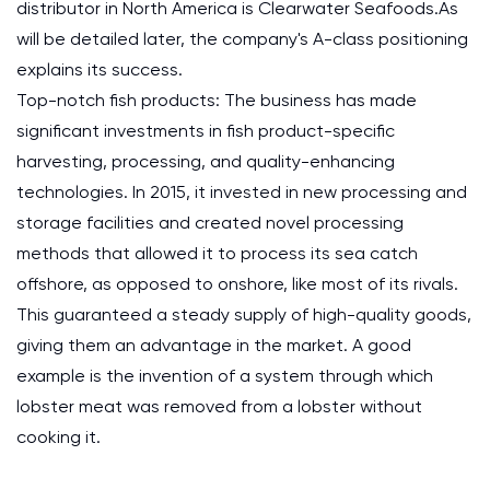
distributor in North America is Clearwater Seafoods.As
will be detailed later, the company's A-class positioning
explains its success.
Top-notch fish products: The business has made
significant investments in fish product-specific
harvesting, processing, and quality-enhancing
technologies. In 2015, it invested in new processing and
storage facilities and created novel processing
methods that allowed it to process its sea catch
offshore, as opposed to onshore, like most of its rivals.
This guaranteed a steady supply of high-quality goods,
giving them an advantage in the market. A good
example is the invention of a system through which
lobster meat was removed from a lobster without
cooking it.