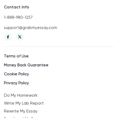
Contact Info
1-888-980-1257
support@grabmyessay.com
Terms of Use
Money Back Guarantee
Cookie Policy
Privacy Policy
Do My Homework
Write My Lab Report
Rewrite My Essay