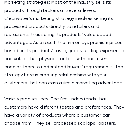
Marketing strategies: Most of the industry sells its
products through brokers at several levels.
Clearwater’s marketing strategy involves selling its
processed products directly to retailers and
restaurants thus selling its products’ value added
advantages. As a result, the firm enjoys premium prices
based on its products’ taste, quality, eating experience
and value. Their physical contact with end-users
enables them to understand buyers’ requirements. The
strategy here is creating relationships with your
customers that can earn a firm a marketing advantage.
Variety product lines: The firm understands that
customers have different tastes and preferences. They
have a variety of products where a customer can
choose from. They sell processed scallops, lobsters,