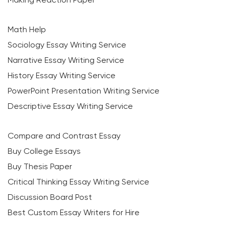
Math Help
Sociology Essay Writing Service
Narrative Essay Writing Service
History Essay Writing Service
PowerPoint Presentation Writing Service
Descriptive Essay Writing Service
Compare and Contrast Essay
Buy College Essays
Buy Thesis Paper
Critical Thinking Essay Writing Service
Discussion Board Post
Best Custom Essay Writers for Hire