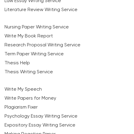
Law Essay Writing Service
Literature Review Writing Service
Nursing Paper Writing Service
Write My Book Report
Research Proposal Writing Service
Term Paper Writing Service
Thesis Help
Thesis Writing Service
Write My Speech
Write Papers for Money
Plagiarism Fixer
Psychology Essay Writing Service
Expository Essay Writing Service
Making Reaction Paper