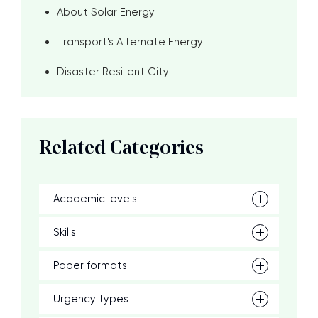
About Solar Energy
Transport's Alternate Energy
Disaster Resilient City
Related Categories
Academic levels
Skills
Paper formats
Urgency types