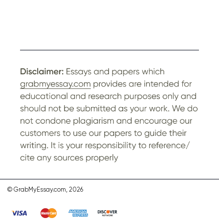
© GrabMyEssay.com, 2026