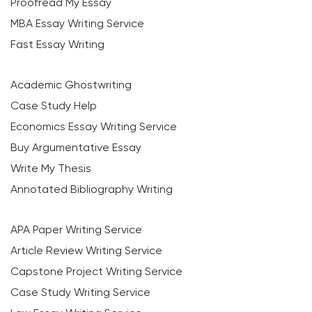
Proofread My Essay
MBA Essay Writing Service
Fast Essay Writing
Academic Ghostwriting
Case Study Help
Economics Essay Writing Service
Buy Argumentative Essay
Write My Thesis
Annotated Bibliography Writing
APA Paper Writing Service
Article Review Writing Service
Capstone Project Writing Service
Case Study Writing Service