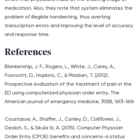
medication. Also, they note that system eliminates the
problem of illegible handwriting, thus averting
transcription errors and improving the level of accuracy
and response time.
References
Blankenship, J. F., Rogers, L., White, J., Carey, A.,
Fosnocht, D., Hopkins, C., & Madsen, T. (2012).
Prospective evaluation of the treatment of pain in the
ED using computerized physician order entry. The
American journal of emergency medicine, 30(8), 1613-1616
Coustasse, A., Shaffer, J., Conley, D., Coliflower, J.,
Deslich, S., & Sikula Sr, A. (2015). Computer Physician
Order Entry (CPOE): benefits and concerns-a status