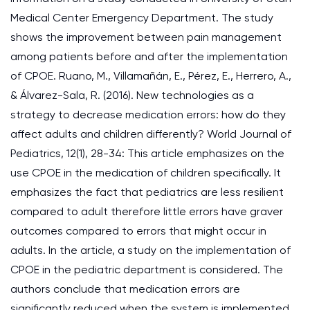
Medical Center Emergency Department. The study
shows the improvement between pain management
among patients before and after the implementation
of CPOE. Ruano, M., Villamañán, E., Pérez, E., Herrero, A.,
& Álvarez-Sala, R. (2016). New technologies as a
strategy to decrease medication errors: how do they
affect adults and children differently? World Journal of
Pediatrics, 12(1), 28-34: This article emphasizes on the
use CPOE in the medication of children specifically. It
emphasizes the fact that pediatrics are less resilient
compared to adult therefore little errors have graver
outcomes compared to errors that might occur in
adults. In the article, a study on the implementation of
CPOE in the pediatric department is considered. The
authors conclude that medication errors are
significantly reduced when the system is implemented.