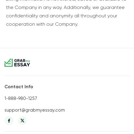
the Company in any way. Additionally, we guarantee
confidentiality and anonymity all throughout your
cooperation with our Company.
Contact Info
1-888-980-1257
support@grabmyessay.com