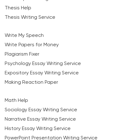
Thesis Help
Thesis Writing Service
Write My Speech
Write Papers for Money
Plagiarism Fixer
Psychology Essay Writing Service
Expository Essay Writing Service
Making Reaction Paper
Math Help
Sociology Essay Writing Service
Narrative Essay Writing Service
History Essay Writing Service
PowerPoint Presentation Writing Service