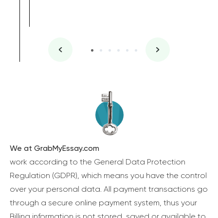
We at GrabMyEssay.com
work according to the General Data Protection
Regulation (GDPR), which means you have the control
over your personal data. All payment transactions go
through a secure online payment system, thus your
Billing information is not stored, saved or available to