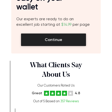
wallet
Our experts are ready to do an
excellent job starting at
$14.99
per page
Continue
What Clients Say
About Us
Our Customers Rated Us
Great
4.8
Out of 5 Based on
357 Reviews