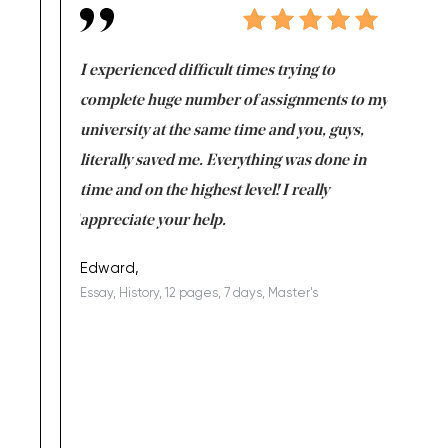
e same time
I experienced difficult times trying to
First ti
versity
complete huge number of assignments to my
just lac
ter the
university at the same time and you, guys,
it was a 
on for me as
literally saved me. Everything was done in
I’m doing
I am really
time and on the highest level! I really
enjoy c
ng the best!
appreciate your help.
Support 
being a b
Edward,
Essay, History, 12 pages, 7 days, Master's
Yuong Lo
, Master's
Literature