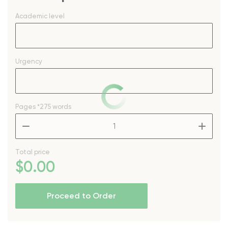
Academic level
Urgency
Pages
*275 words
–
+
Total price
$
0
.00
Proceed to Order