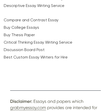
Descriptive Essay Writing Service
Compare and Contrast Essay
Buy College Essays
Buy Thesis Paper
Critical Thinking Essay Writing Service
Discussion Board Post
Best Custom Essay Writers for Hire