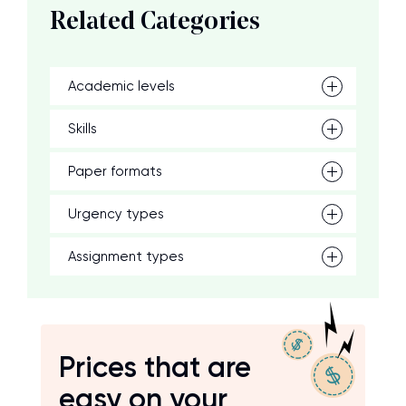
Related Categories
Academic levels
Skills
Paper formats
Urgency types
Assignment types
Prices that are
easy on your