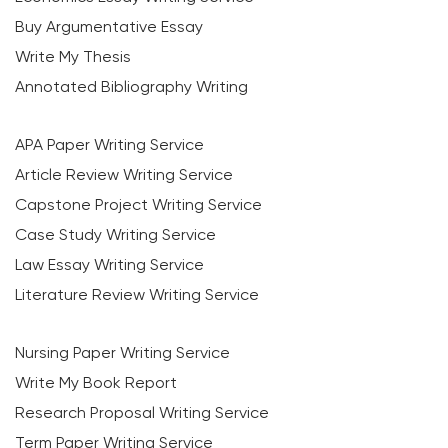
Buy Argumentative Essay
Write My Thesis
Annotated Bibliography Writing
APA Paper Writing Service
Article Review Writing Service
Capstone Project Writing Service
Case Study Writing Service
Law Essay Writing Service
Literature Review Writing Service
Nursing Paper Writing Service
Write My Book Report
Research Proposal Writing Service
Term Paper Writing Service