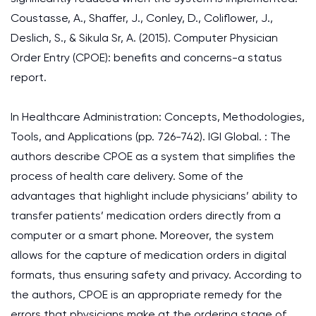
Coustasse, A., Shaffer, J., Conley, D., Coliflower, J.,
Deslich, S., & Sikula Sr, A. (2015). Computer Physician
Order Entry (CPOE): benefits and concerns-a status
report.
In Healthcare Administration: Concepts, Methodologies,
Tools, and Applications (pp. 726-742). IGI Global. : The
authors describe CPOE as a system that simplifies the
process of health care delivery. Some of the
advantages that highlight include physicians’ ability to
transfer patients’ medication orders directly from a
computer or a smart phone. Moreover, the system
allows for the capture of medication orders in digital
formats, thus ensuring safety and privacy. According to
the authors, CPOE is an appropriate remedy for the
errors that physicians make at the ordering stage of