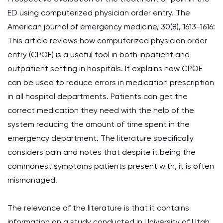
ED using computerized physician order entry. The
American journal of emergency medicine, 30(8), 1613-1616:
This article reviews how computerized physician order
entry (CPOE) is a useful tool in both inpatient and
outpatient setting in hospitals. It explains how CPOE
can be used to reduce errors in medication prescription
in all hospital departments. Patients can get the
correct medication they need with the help of the
system reducing the amount of time spent in the
emergency department. The literature specifically
considers pain and notes that despite it being the
commonest symptoms patients present with, it is often
mismanaged.
The relevance of the literature is that it contains
information on a study conducted in University of Utah