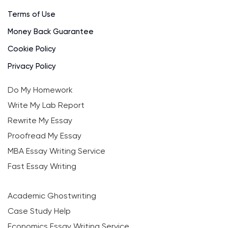
Terms of Use
Money Back Guarantee
Cookie Policy
Privacy Policy
Do My Homework
Write My Lab Report
Rewrite My Essay
Proofread My Essay
MBA Essay Writing Service
Fast Essay Writing
Academic Ghostwriting
Case Study Help
Economics Essay Writing Service