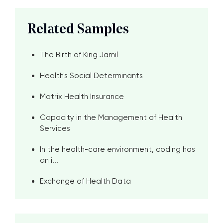
Related Samples
The Birth of King Jamil
Health's Social Determinants
Matrix Health Insurance
Capacity in the Management of Health
Services
In the health-care environment, coding has
an i...
Exchange of Health Data