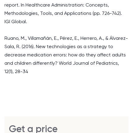
report. In Healthcare Administration: Concepts,
Methodologies, Tools, and Applications (pp. 726-742).
IGI Global.
Ruano, M., Villamañán, E., Pérez, E., Herrero, A., & Álvarez-
Sala, R. (2016). New technologies as a strategy to
decrease medication errors: how do they affect adults
and children differently? World Journal of Pediatrics,
12(1), 28-34
Get a price