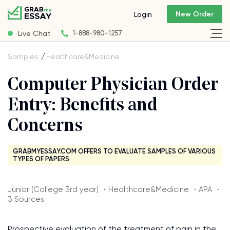
New Order
Login
Live Chat
1-888-980-1257
Samples
Healthcare&Medicine
Computer Physician Order
Entry: Benefits and
Concerns
GRABMYESSAY.COM OFFERS TO EVALUATE SAMPLES OF VARIOUS
TYPES OF PAPERS
Junior (College 3rd year) ・Healthcare&Medicine ・APA ・
3 Sources
Prospective evaluation of the treatment of pain in the