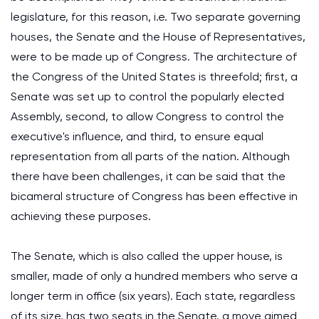
legislature, for this reason, i.e. Two separate governing
houses, the Senate and the House of Representatives,
were to be made up of Congress. The architecture of
the Congress of the United States is threefold; first, a
Senate was set up to control the popularly elected
Assembly, second, to allow Congress to control the
executive's influence, and third, to ensure equal
representation from all parts of the nation. Although
there have been challenges, it can be said that the
bicameral structure of Congress has been effective in
achieving these purposes.
The Senate, which is also called the upper house, is
smaller, made of only a hundred members who serve a
longer term in office (six years). Each state, regardless
of its size, has two seats in the Senate, a move aimed