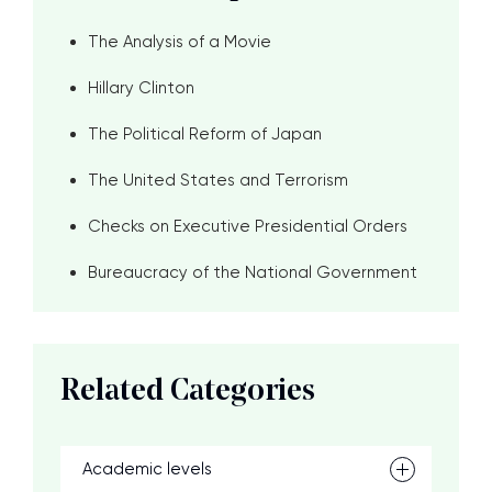
The Analysis of a Movie
Hillary Clinton
The Political Reform of Japan
The United States and Terrorism
Checks on Executive Presidential Orders
Bureaucracy of the National Government
Related Categories
Academic levels