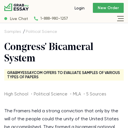
New Order
Login
Live Chat
1-888-980-1257
Samples
Political Science
Congress' Bicameral
System
GRABMYESSAY.COM OFFERS TO EVALUATE SAMPLES OF VARIOUS
TYPES OF PAPERS
High School ・Political Science ・MLA ・5 Sources
The Framers held a strong conviction that only by the
will of the people could the unity of the United States
be accomplished. They formed a bicameral national