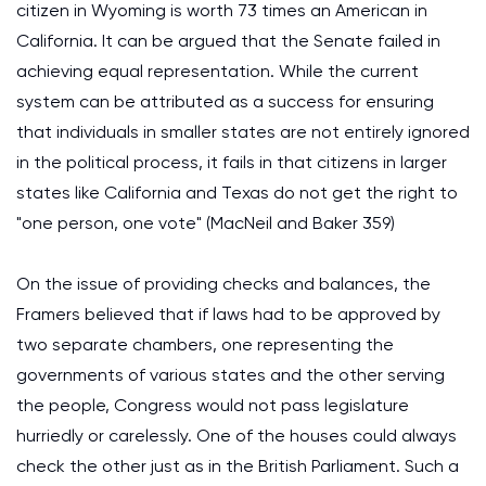
citizen in Wyoming is worth 73 times an American in
California. It can be argued that the Senate failed in
achieving equal representation. While the current
system can be attributed as a success for ensuring
that individuals in smaller states are not entirely ignored
in the political process, it fails in that citizens in larger
states like California and Texas do not get the right to
"one person, one vote" (MacNeil and Baker 359)
On the issue of providing checks and balances, the
Framers believed that if laws had to be approved by
two separate chambers, one representing the
governments of various states and the other serving
the people, Congress would not pass legislature
hurriedly or carelessly. One of the houses could always
check the other just as in the British Parliament. Such a