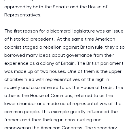
approved by both the Senate and the House of
Representatives.
The first reason for a bicameral legislature was an issue
of historical precedent. At the same time American
colonist staged a rebellion against Britain rule, they also
borrowed many ideas about governance from their
experience as a colony of Britain. The British parliament
was made up of two houses. One of them is the upper
chamber filled with representatives of the high in
society and also referred to as the House of Lords. The
other is the House of Commons, referred to as the
lower chamber and made up of representatives of the
common people. This example greatly influenced the
framers and their thinking in constructing and
empowering the American Congress. The secondary