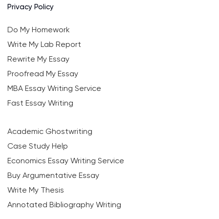
Privacy Policy
Do My Homework
Write My Lab Report
Rewrite My Essay
Proofread My Essay
MBA Essay Writing Service
Fast Essay Writing
Academic Ghostwriting
Case Study Help
Economics Essay Writing Service
Buy Argumentative Essay
Write My Thesis
Annotated Bibliography Writing