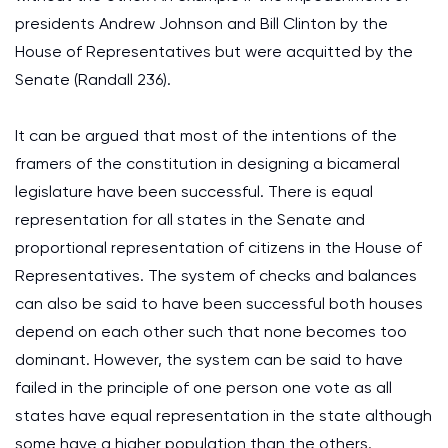
presidents Andrew Johnson and Bill Clinton by the
House of Representatives but were acquitted by the
Senate (Randall 236).
It can be argued that most of the intentions of the
framers of the constitution in designing a bicameral
legislature have been successful. There is equal
representation for all states in the Senate and
proportional representation of citizens in the House of
Representatives. The system of checks and balances
can also be said to have been successful both houses
depend on each other such that none becomes too
dominant. However, the system can be said to have
failed in the principle of one person one vote as all
states have equal representation in the state although
some have a higher population than the others.