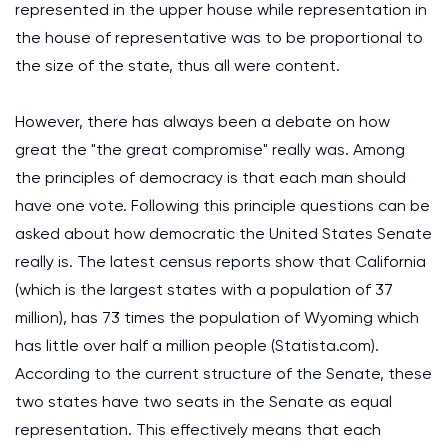
represented in the upper house while representation in
the house of representative was to be proportional to
the size of the state, thus all were content.
However, there has always been a debate on how
great the "the great compromise" really was. Among
the principles of democracy is that each man should
have one vote. Following this principle questions can be
asked about how democratic the United States Senate
really is. The latest census reports show that California
(which is the largest states with a population of 37
million), has 73 times the population of Wyoming which
has little over half a million people (Statista.com).
According to the current structure of the Senate, these
two states have two seats in the Senate as equal
representation. This effectively means that each