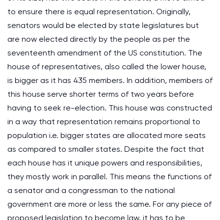
to ensure there is equal representation. Originally,
senators would be elected by state legislatures but
are now elected directly by the people as per the
seventeenth amendment of the US constitution. The
house of representatives, also called the lower house,
is bigger as it has 435 members. In addition, members of
this house serve shorter terms of two years before
having to seek re-election. This house was constructed
in a way that representation remains proportional to
population i.e. bigger states are allocated more seats
as compared to smaller states. Despite the fact that
each house has it unique powers and responsibilities,
they mostly work in parallel. This means the functions of
a senator and a congressman to the national
government are more or less the same. For any piece of
proposed legislation to become law, it has to be