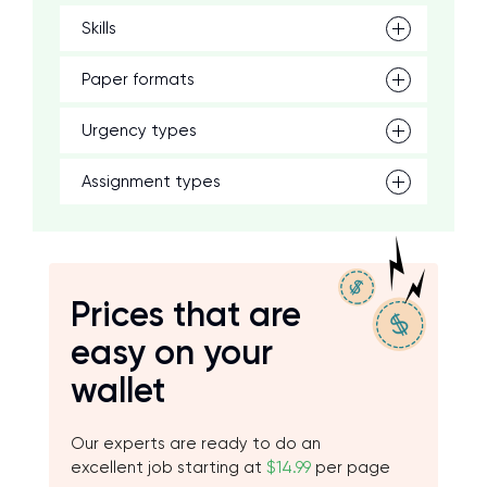
Skills
Paper formats
Urgency types
Assignment types
Prices that are
easy on your
wallet
Our experts are ready to do an
excellent job starting at
$14.99
per page