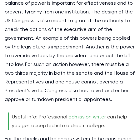
balance of power is important for effectiveness and to
prevent tyranny from one institution. The design of the
US Congress is also meant to grant it the authority to
check the actions of the executive arm of the
government. An example of this powers being applied
by the legislature is impeachment. Another is the power
to override vetoes by the president and enact the bill
into law. For such an action however, there must be a
two thirds majority in both the senate and the House of
Representatives and one house cannot override a
President’s veto. Congress also has to vet and either
approve or turndown presidential appointees.
Useful info: Professional
admission writer
can help
you get accepted into a dream college.
For the checks and balances system to be considered