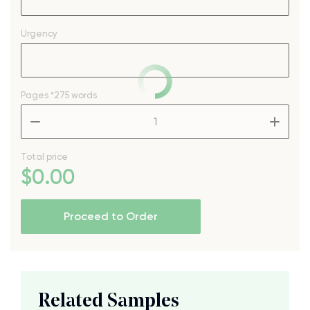
Urgency
Pages
*275 words
–
+
Total price
$
0
.00
Proceed to Order
Related Samples