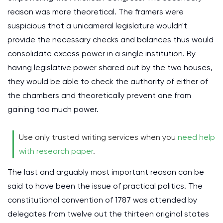
reason was more theoretical. The framers were
suspicious that a unicameral legislature wouldn't
provide the necessary checks and balances thus would
consolidate excess power in a single institution. By
having legislative power shared out by the two houses,
they would be able to check the authority of either of
the chambers and theoretically prevent one from
gaining too much power.
Use only trusted writing services when you
need help
with research paper
.
The last and arguably most important reason can be
said to have been the issue of practical politics. The
constitutional convention of 1787 was attended by
delegates from twelve out the thirteen original states