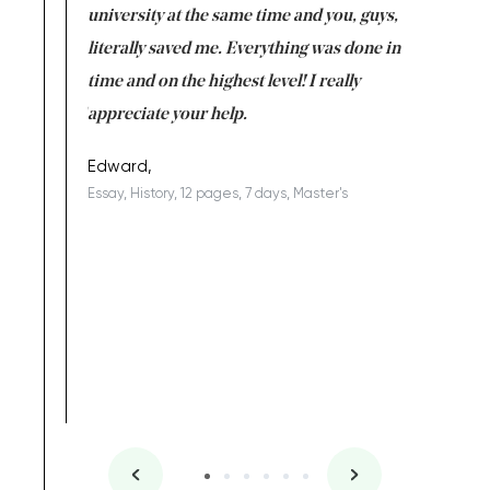
ter the
university at the same time and you, guys,
it was a 
on for me as
literally saved me. Everything was done in
I’m doing
I am really
time and on the highest level! I really
enjoy c
ng the best!
appreciate your help.
Support 
being a b
Edward,
Essay, History, 12 pages, 7 days, Master's
Yuong Lo
, Master's
Literature