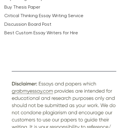
Buy Thesis Paper
Critical Thinking Essay Writing Service
Discussion Board Post
Best Custom Essay Writers for Hire