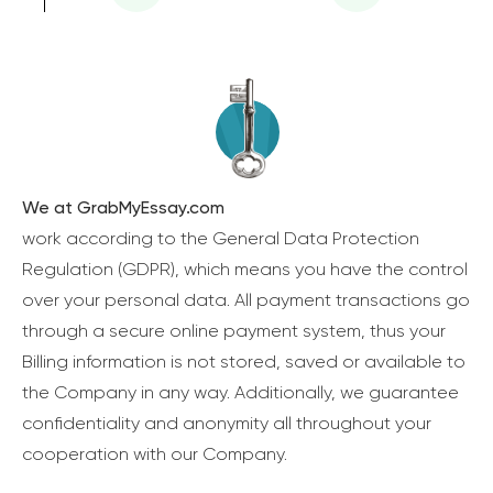
We at GrabMyEssay.com
work according to the General Data Protection
Regulation (GDPR), which means you have the control
over your personal data. All payment transactions go
through a secure online payment system, thus your
Billing information is not stored, saved or available to
the Company in any way. Additionally, we guarantee
confidentiality and anonymity all throughout your
cooperation with our Company.