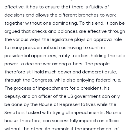
effective, it has to ensure that there is fluidity of
decisions and allows the different branches to work
together without one dominating. To this end, it can be
argued that checks and balances are effective through
the various ways the legislature plays an approval role
to many presidential such as having to confirm
presidential appointees, ratify treaties, holding the sole
power to declare war among others. The people
therefore still hold much power and democratic rule,
through the Congress, while also enjoying federal rule.
The process of impeachment for a president, his
deputy, and an officer of the US government can only
be done by the House of Representatives while the
Senate is tasked with trying all impeachments. No one
house, therefore, can successfully impeach an official
without the other. An example if the impeachment of