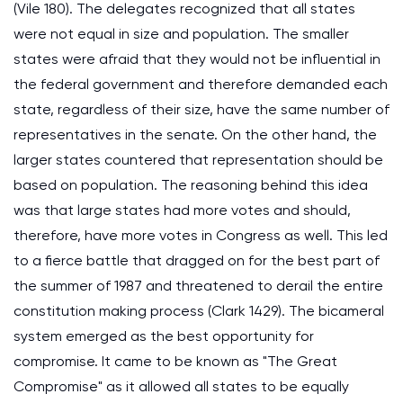
(Vile 180). The delegates recognized that all states
were not equal in size and population. The smaller
states were afraid that they would not be influential in
the federal government and therefore demanded each
state, regardless of their size, have the same number of
representatives in the senate. On the other hand, the
larger states countered that representation should be
based on population. The reasoning behind this idea
was that large states had more votes and should,
therefore, have more votes in Congress as well. This led
to a fierce battle that dragged on for the best part of
the summer of 1987 and threatened to derail the entire
constitution making process (Clark 1429). The bicameral
system emerged as the best opportunity for
compromise. It came to be known as "The Great
Compromise" as it allowed all states to be equally