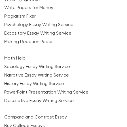
Write Papers for Money
Plagiarism Fixer
Psychology Essay Writing Service
Expository Essay Writing Service
Making Reaction Paper
Math Help
Sociology Essay Writing Service
Narrative Essay Writing Service
History Essay Writing Service
PowerPoint Presentation Writing Service
Descriptive Essay Writing Service
Compare and Contrast Essay
Buy College Essays