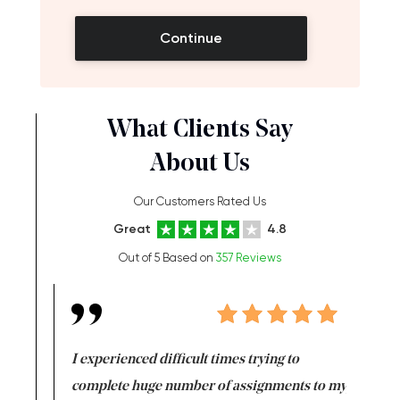
Continue
What Clients Say
About Us
Our Customers Rated Us
Great
4.8
Out of 5 Based on
357 Reviews
e same time
I experienced difficult times trying to
First ti
versity
complete huge number of assignments to my
just lac