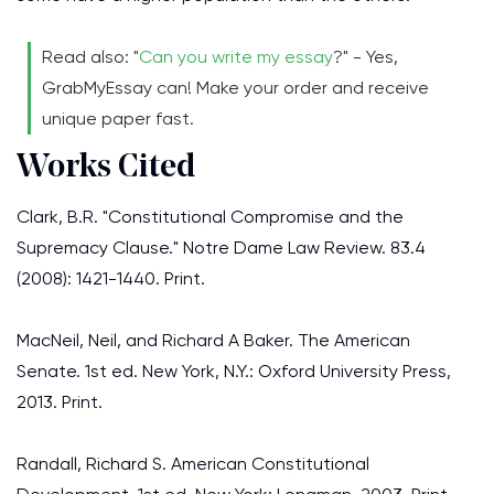
Read also: "
Can you write my essay
?" - Yes,
GrabMyEssay can! Make your order and receive
unique paper fast.
Works Cited
Clark, B.R. "Constitutional Compromise and the
Supremacy Clause." Notre Dame Law Review. 83.4
(2008): 1421-1440. Print.
MacNeil, Neil, and Richard A Baker. The American
Senate. 1st ed. New York, N.Y.: Oxford University Press,
2013. Print.
Randall, Richard S. American Constitutional