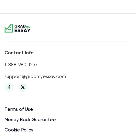
Contact Info
1-888-980-1257
support@grabmyessay.com
Terms of Use
Money Back Guarantee
Cookie Policy