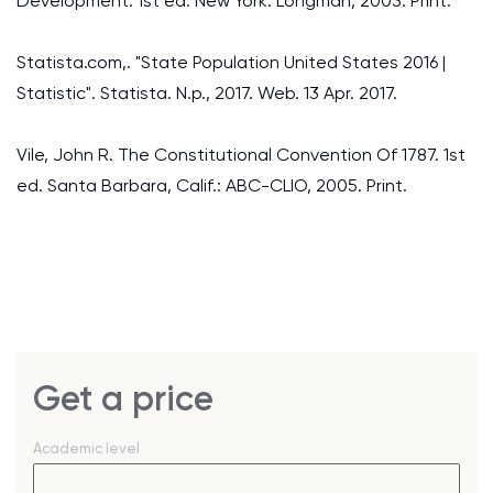
Development. 1st ed. New York: Longman, 2003. Print.
Statista.com,. "State Population United States 2016 |
Statistic". Statista. N.p., 2017. Web. 13 Apr. 2017.
Vile, John R. The Constitutional Convention Of 1787. 1st
ed. Santa Barbara, Calif.: ABC-CLIO, 2005. Print.
Get a price
Academic level