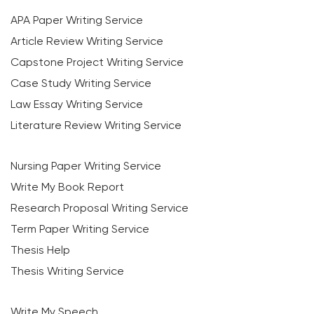
APA Paper Writing Service
Article Review Writing Service
Capstone Project Writing Service
Case Study Writing Service
Law Essay Writing Service
Literature Review Writing Service
Nursing Paper Writing Service
Write My Book Report
Research Proposal Writing Service
Term Paper Writing Service
Thesis Help
Thesis Writing Service
Write My Speech