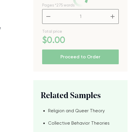
Pages
*275 words
–
+
e
Total price
$
0
.00
Proceed to Order
Related Samples
Religion and Queer Theory
Collective Behavior Theories