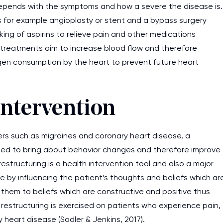
depends with the symptoms and how a severe the disease is.
s for example angioplasty or stent and a bypass surgery
king of aspirins to relieve pain and other medications
e treatments aim to increase blood flow and therefore
gen consumption by the heart to prevent future heart
Intervention
ers such as migraines and coronary heart disease, a
ned to bring about behavior changes and therefore improve
restructuring is a health intervention tool and also a major
 by influencing the patient’s thoughts and beliefs which ar
them to beliefs which are constructive and positive thus
e restructuring is exercised on patients who experience pain,
heart disease (Sadler & Jenkins, 2017).