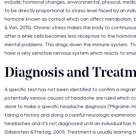
include; hormonal changes, environmental, physical, medi
to be directly proportional to stress level faced by an indi
hormone known as cortisol which can affect metabolism, b
& Van, 2015). Chronic stress makes the body to continuous
after a while cells becomes less receptive to the hormon
mental problems. This drags down the immune system. The 
have a very sensitive nervous system which reacts to smal
Diagnosis and Treat
A specific test has not been identified to confirm a migra
potentially serious causes of headache are ruled which can
done to make a specific headache diagnosis ("Migraine: H
taking a history and doing a careful neurologic examinatio
headaches and it’s not diagnosed until an individual has had
(Silberstein & Freitag, 2001). Treatment is usually learnin