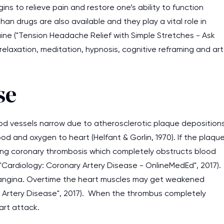
s to relieve pain and restore one’s ability to function
n drugs are also available and they play a vital role in
aine ("Tension Headache Relief with Simple Stretches - Ask
elaxation, meditation, hypnosis, cognitive reframing and art
se
ood vessels narrow due to atherosclerotic plaque deposition
lood and oxygen to heart (Helfant & Gorlin, 1970). If the plaqu
using coronary thrombosis which completely obstructs blood
("Cardiology: Coronary Artery Disease - OnlineMedEd", 2017).
 angina. Overtime the heart muscles may get weakened
y Artery Disease", 2017). When the thrombus completely
I am studying and worki
art attack.
and it is difficult to cop
assignments as I am very