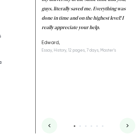
 a salvation for me
guys, literally saved me. Everything was
to
ing on time. I am
done in time and on the highest level! I
re
ish you everything
really appreciate your help.
C
s
ovely writer 109!
le
Edward,
Essay, History, 12 pages, 7 days, Master's
Yu
es, 7 days, Master's
Li
a