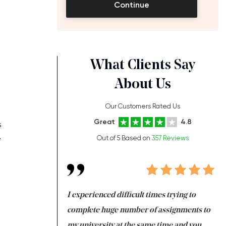
Continue
What Clients Say
About Us
Our Customers Rated Us
Great
4.8
s
e
Out of 5 Based on
357 Reviews
ng at the same time
I experienced difficult times trying to
Fi
e with university
complete huge number of assignments to
I 
 tired after the
my university at the same time and you,
an