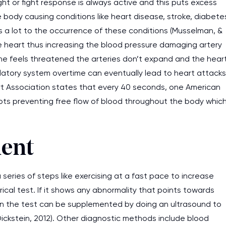
ght or fight response is always active and this puts excess
 body causing conditions like heart disease, stroke, diabete
s a lot to the occurrence of these conditions (Musselman, &
he heart thus increasing the blood pressure damaging artery
ne feels threatened the arteries don’t expand and the hear
ulatory system overtime can eventually lead to heart attacks
rt Association states that every 40 seconds, one American
lots preventing free flow of blood throughout the body whic
ment
eries of steps like exercising at a fast pace to increase
cal test. If it shows any abnormality that points towards
then the test can be supplemented by doing an ultrasound to
Dickstein, 2012). Other diagnostic methods include blood