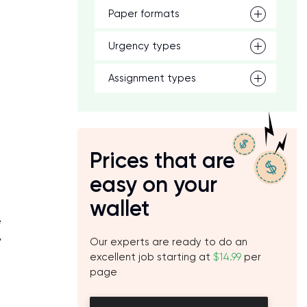
Paper formats
Urgency types
Assignment types
Prices that are
easy on your
wallet
e
y
Our experts are ready to do an
excellent job starting at
$14.99
per
page