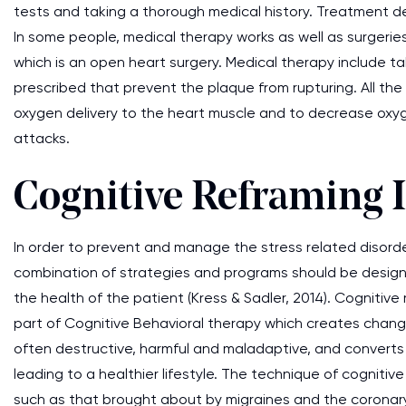
tests and taking a thorough medical history. Treatment 
In some people, medical therapy works as well as surgerie
which is an open heart surgery. Medical therapy include ta
prescribed that prevent the plaque from rupturing. All th
oxygen delivery to the heart muscle and to decrease oxy
attacks.
Cognitive Reframing 
In order to prevent and manage the stress related disord
combination of strategies and programs should be desig
the health of the patient (Kress & Sadler, 2014). Cognitive 
part of Cognitive Behavioral therapy which creates change
often destructive, harmful and maladaptive, and converts 
leading to a healthier lifestyle. The technique of cognitiv
such as that brought about by migraines and the coronary 