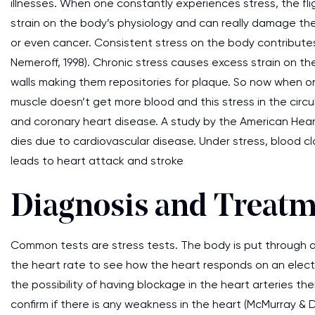
illnesses. When one constantly experiences stress, the fli
strain on the body’s physiology and can really damage the
or even cancer. Consistent stress on the body contribute
Nemeroff, 1998). Chronic stress causes excess strain on t
walls making them repositories for plaque. So now when o
muscle doesn’t get more blood and this stress in the circ
and coronary heart disease. A study by the American Hea
dies due to cardiovascular disease. Under stress, blood c
leads to heart attack and stroke
Diagnosis and Treat
Common tests are stress tests. The body is put through a s
the heart rate to see how the heart responds on an electri
the possibility of having blockage in the heart arteries 
confirm if there is any weakness in the heart (McMurray & 