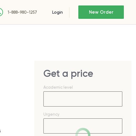
New Order
Login
1-888-980-1257
Get a price
Academic level
Urgency
s