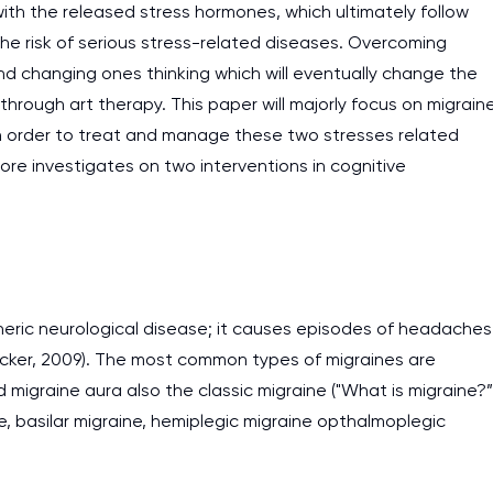
th the released stress hormones, which ultimately follow
e risk of serious stress-related diseases. Overcoming
nd changing ones thinking which will eventually change the
 through art therapy. This paper will majorly focus on migrain
n order to treat and manage these two stresses related
fore investigates on two interventions in cognitive
neric neurological disease; it causes episodes of headaches
ecker, 2009). The most common types of migraines are
igraine aura also the classic migraine ("What is migraine?”
, basilar migraine, hemiplegic migraine opthalmoplegic