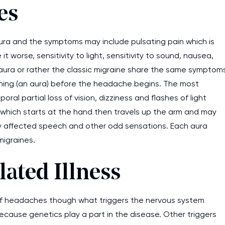
es
ura and the symptoms may include pulsating pain which is
orse, sensitivity to light, sensitivity to sound, nausea,
 aura or rather the classic migraine share the same symptom
rning (an aura) before the headache begins. The most
al partial loss of vision, dizziness and flashes of light
s which starts at the hand then travels up the arm and may
dly affected speech and other odd sensations. Each aura
migraines.
lated Illness
 of headaches though what triggers the nervous system
ecause genetics play a part in the disease. Other triggers