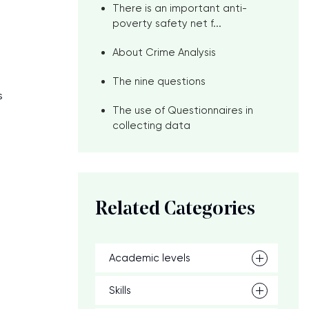
There is an important anti-
poverty safety net f...
About Crime Analysis
The nine questions
s
The use of Questionnaires in
collecting data
Related Categories
Academic levels
Skills