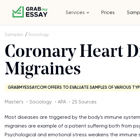
Services
Prices
Samp
Samples
Sociology
Coronary Heart D
Migraines
GRABMYESSAY.COM OFFERS TO EVALUATE SAMPLES OF VARIOUS TYP
Master's ・Sociology ・APA ・25 Sources
Most diseases are triggered by the body's immune system's
migraines are example of a patient suffering both from ps
Psychological and emotional stress weakens the immune s