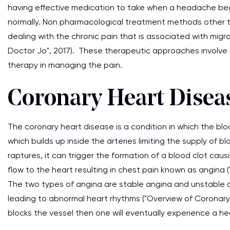
having effective medication to take when a headache begin
normally. Non pharmacological treatment methods other tha
dealing with the chronic pain that is associated with migr
Doctor Jo", 2017). These therapeutic approaches involve r
therapy in managing the pain.
Coronary Heart Disea
The coronary heart disease is a condition in which the bl
which builds up inside the arteries limiting the supply of b
raptures, it can trigger the formation of a blood clot ca
flow to the heart resulting in chest pain known as angina 
The two types of angina are stable angina and unstable
leading to abnormal heart rhythms ("Overview of Coronar
blocks the vessel then one will eventually experience a he