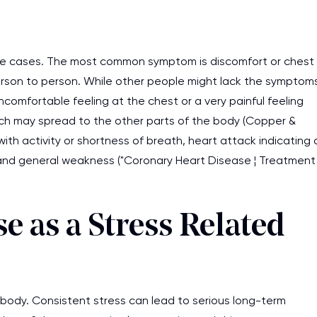
work day. You service is
as it helps to do everyth
me cases. The most common symptom is discomfort or chest
really happy about it. W
erson to person. While other people might lack the symptom
the best! Especially my l
ncomfortable feeling at the chest or a very painful feeling
Desmond,
ch may spread to the other parts of the body (Copper &
Coursework, Religion, 11 pag
ith activity or shortness of breath, heart attack indicating 
and general weakness ("Coronary Heart Disease ¦ Treatment
e as a Stress Related
n body. Consistent stress can lead to serious long-term