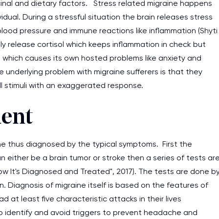
cinal and dietary factors. Stress related migraine happens
vidual. During a stressful situation the brain releases stress
lood pressure and immune reactions like inflammation (Shyti
ly release cortisol which keeps inflammation in check but
e which causes its own hosted problems like anxiety and
underlying problem with migraine sufferers is that they
l stimuli with an exaggerated response.
ment
ine thus diagnosed by the typical symptoms. First the
 either be a brain tumor or stroke then a series of tests ar
ow It's Diagnosed and Treated", 2017). The tests are done b
n. Diagnosis of migraine itself is based on the features of
 at least five characteristic attacks in their lives
g to identify and avoid triggers to prevent headache and