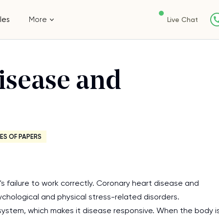
les
More
Live Chat
isease and
ES OF PAPERS
 failure to work correctly. Coronary heart disease and
ychological and physical stress-related disorders.
ystem, which makes it disease responsive. When the body i