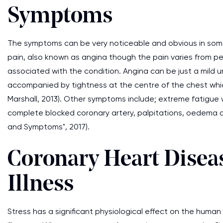
Symptoms
The symptoms can be very noticeable and obvious in so
pain, also known as angina though the pain varies from p
associated with the condition. Angina can be just a mild u
accompanied by tightness at the centre of the chest whi
Marshall, 2013). Other symptoms include; extreme fatigue w
complete blocked coronary artery, palpitations, oedema 
and Symptoms", 2017).
Coronary Heart Diseas
Illness
Stress has a significant physiological effect on the huma