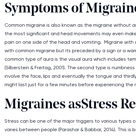
Symptoms of Migrain
Common migraine is also known as the migraine without a
the most significant and head movements may even make it w
pain on one side of the head and vomiting. Migraine with
with common migraine but its preceded by a sign or a wa
common type of aura is the visual aura which includes tempor
(Silberstein & Freitag, 2001). The second type is numbnes
involve the face, lips and eventually the tongue and thir
might last just for a few minutes before experiencing the 
Migraines as Stress Re
Stress can be one of the major triggers to various types
varies between people (Parashar & Babbar, 2014). This is b