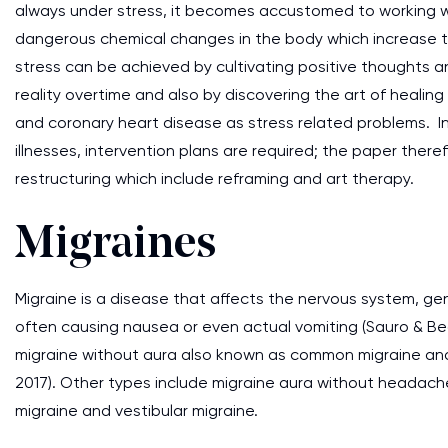
always under stress, it becomes accustomed to working wi
dangerous chemical changes in the body which increase th
stress can be achieved by cultivating positive thoughts a
reality overtime and also by discovering the art of healing
and coronary heart disease as stress related problems. I
illnesses, intervention plans are required; the paper there
restructuring which include reframing and art therapy.
Migraines
Migraine is a disease that affects the nervous system, ge
often causing nausea or even actual vomiting (Sauro & B
migraine without aura also known as common migraine and m
2017). Other types include migraine aura without headache
migraine and vestibular migraine.