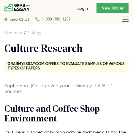
New Order
Login
Live Chat
1-888-980-1257
Samples
Biology
Culture Research
GRABMYESSAY.COM OFFERS TO EVALUATE SAMPLES OF VARIOUS
TYPES OF PAPERS
Sophomore (College 2nd year) ・Biology ・APA ・1
Sources
Culture and Coffee Shop
Environment
Culture is a facet of human nature that permits for the