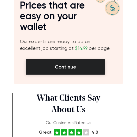
Prices that are
easy on your
wallet
Our experts are ready to do an
excellent job starting at
$14.99
per page
Continue
What Clients Say
About Us
Our Customers Rated Us
Great
4.8