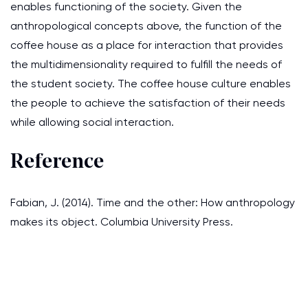
enables functioning of the society. Given the
anthropological concepts above, the function of the
coffee house as a place for interaction that provides
the multidimensionality required to fulfill the needs of
the student society. The coffee house culture enables
the people to achieve the satisfaction of their needs
while allowing social interaction.
Reference
Fabian, J. (2014). Time and the other: How anthropology
makes its object. Columbia University Press.