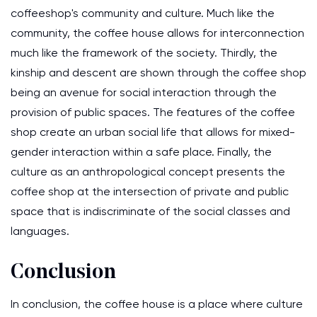
coffeeshop's community and culture. Much like the
community, the coffee house allows for interconnection
much like the framework of the society. Thirdly, the
kinship and descent are shown through the coffee shop
being an avenue for social interaction through the
provision of public spaces. The features of the coffee
shop create an urban social life that allows for mixed-
gender interaction within a safe place. Finally, the
culture as an anthropological concept presents the
coffee shop at the intersection of private and public
space that is indiscriminate of the social classes and
languages.
Conclusion
In conclusion, the coffee house is a place where culture