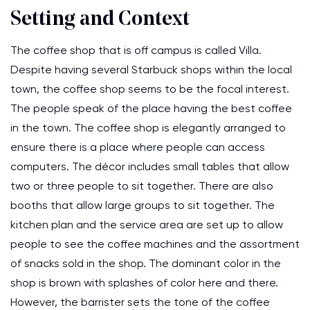
Setting and Context
The coffee shop that is off campus is called Villa.
Despite having several Starbuck shops within the local
town, the coffee shop seems to be the focal interest.
The people speak of the place having the best coffee
in the town. The coffee shop is elegantly arranged to
ensure there is a place where people can access
computers. The décor includes small tables that allow
two or three people to sit together. There are also
booths that allow large groups to sit together. The
kitchen plan and the service area are set up to allow
people to see the coffee machines and the assortment
of snacks sold in the shop. The dominant color in the
shop is brown with splashes of color here and there.
However, the barrister sets the tone of the coffee