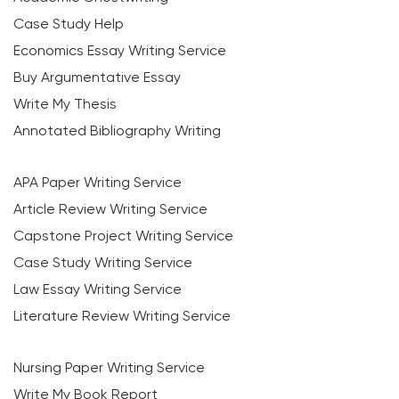
Case Study Help
Economics Essay Writing Service
Buy Argumentative Essay
Write My Thesis
Annotated Bibliography Writing
APA Paper Writing Service
Article Review Writing Service
Capstone Project Writing Service
Case Study Writing Service
Law Essay Writing Service
Literature Review Writing Service
Nursing Paper Writing Service
Write My Book Report