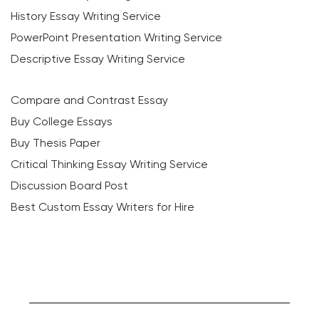
History Essay Writing Service
PowerPoint Presentation Writing Service
Descriptive Essay Writing Service
Compare and Contrast Essay
Buy College Essays
Buy Thesis Paper
Critical Thinking Essay Writing Service
Discussion Board Post
Best Custom Essay Writers for Hire