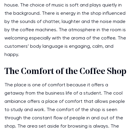
house. The choice of music is soft and plays quietly in
the background. There is energy in the shop influenced
by the sounds of chatter, laughter and the noise made
by the coffee machines. The atmosphere in the room is
welcoming especially with the aroma of the coffee. The
customers’ body language is engaging, calm, and
happy.
The Comfort of the Coffee Shop
The place is one of comfort because it offers a
getaway from the business life of a student. The cool
ambiance offers a place of comfort that allows people
to study and work. The comfort of the shop is seen
through the constant flow of people in and out of the
shop. The area set aside for browsing is always. The