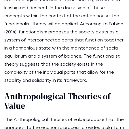
kinship and descent. In the discussion of these
concepts within the context of the coffee house, the
functionalist theory will be applied. According to Fabian
(2014), functionalism proposes the society exists as a
system of interconnected parts that function together
in a harmonious state with the maintenance of social
equilibrium and a system of balance. The functionalist
theory suggests that the society exists in the
complexity of the individual parts that allow for the
stability and solidarity in its framework.
Anthropological Theories of
Value
The Anthropological theories of value propose that the
approach to the economic process provides a platform