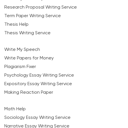
Research Proposal Writing Service
Term Paper Writing Service
Thesis Help
Thesis Writing Service
Write My Speech
Write Papers for Money
Plagiarism Fixer
Psychology Essay Writing Service
Expository Essay Writing Service
Making Reaction Paper
Math Help
Sociology Essay Writing Service
Narrative Essay Writing Service