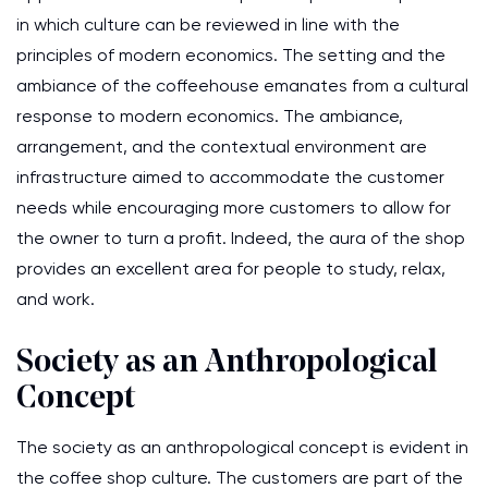
in which culture can be reviewed in line with the
principles of modern economics. The setting and the
ambiance of the coffeehouse emanates from a cultural
response to modern economics. The ambiance,
arrangement, and the contextual environment are
infrastructure aimed to accommodate the customer
needs while encouraging more customers to allow for
the owner to turn a profit. Indeed, the aura of the shop
provides an excellent area for people to study, relax,
and work.
Society as an Anthropological
Concept
The society as an anthropological concept is evident in
the coffee shop culture. The customers are part of the