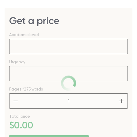
Get a price
Academic level
Urgency
Pages
*275 words
–
+
Total price
$
0
.00