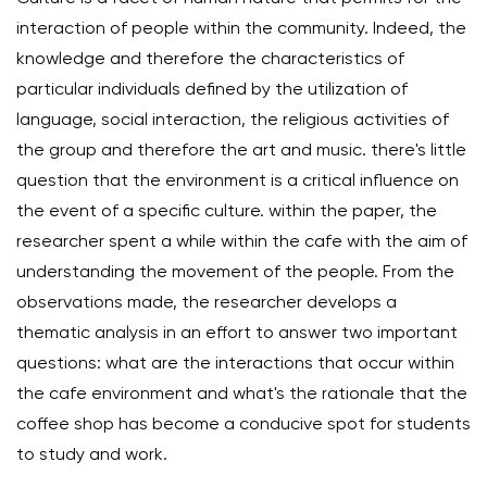
interaction of people within the community. Indeed, the
knowledge and therefore the characteristics of
particular individuals defined by the utilization of
language, social interaction, the religious activities of
the group and therefore the art and music. there's little
question that the environment is a critical influence on
the event of a specific culture. within the paper, the
researcher spent a while within the cafe with the aim of
understanding the movement of the people. From the
observations made, the researcher develops a
thematic analysis in an effort to answer two important
questions: what are the interactions that occur within
the cafe environment and what's the rationale that the
coffee shop has become a conducive spot for students
to study and work.