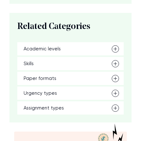
Related Categories
Academic levels
Skills
Paper formats
Urgency types
Assignment types