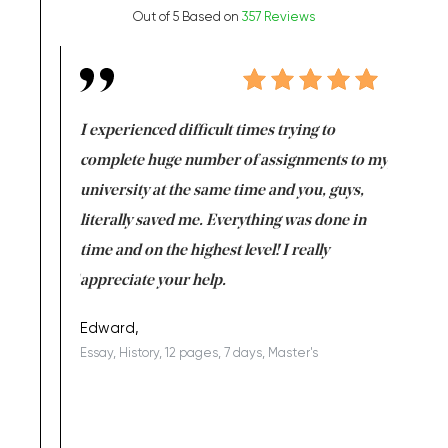
Out of 5 Based on
357 Reviews
e same time
I experienced difficult times trying to
First ti
versity
complete huge number of assignments to my
just lac
ter the
university at the same time and you, guys,
it was a 
on for me as
literally saved me. Everything was done in
I’m doing
I am really
time and on the highest level! I really
enjoy c
ng the best!
appreciate your help.
Support 
being a b
Edward,
Essay, History, 12 pages, 7 days, Master's
Yuong Lo
, Master's
Literature