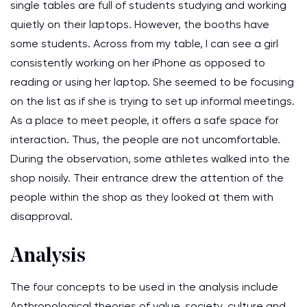
single tables are full of students studying and working
quietly on their laptops. However, the booths have
some students. Across from my table, I can see a girl
consistently working on her iPhone as opposed to
reading or using her laptop. She seemed to be focusing
on the list as if she is trying to set up informal meetings.
As a place to meet people, it offers a safe space for
interaction. Thus, the people are not uncomfortable.
During the observation, some athletes walked into the
shop noisily. Their entrance drew the attention of the
people within the shop as they looked at them with
disapproval.
Analysis
The four concepts to be used in the analysis include
Anthropological theories of value, society, culture and