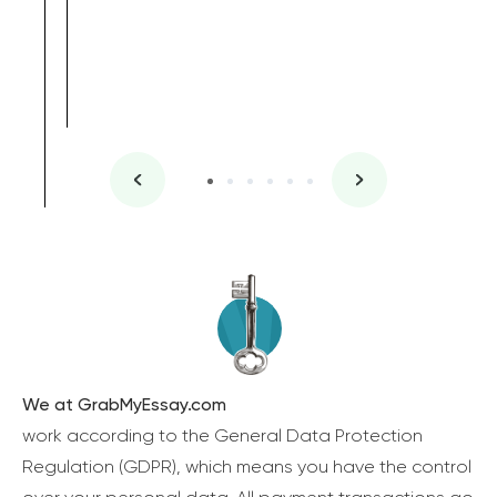
We at GrabMyEssay.com
work according to the General Data Protection
Regulation (GDPR), which means you have the control