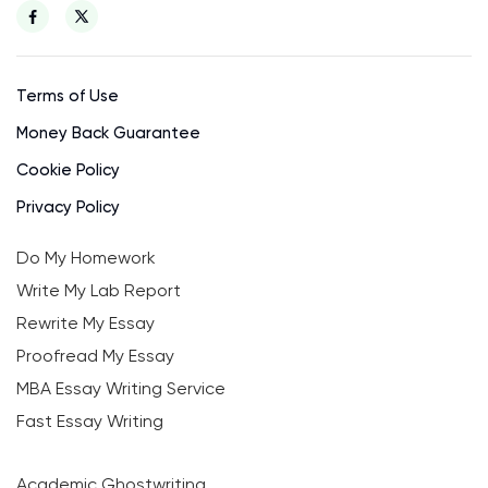
Terms of Use
Money Back Guarantee
Cookie Policy
Privacy Policy
Do My Homework
Write My Lab Report
Rewrite My Essay
Proofread My Essay
MBA Essay Writing Service
Fast Essay Writing
Academic Ghostwriting