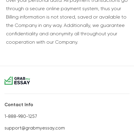
over your personal data. All payment transactions go
through a secure online payment system, thus your
Billing information is not stored, saved or available to
the Company in any way. Additionally, we guarantee
confidentiality and anonymity all throughout your
cooperation with our Company.
Contact Info
1-888-980-1257
support@grabmyessay.com