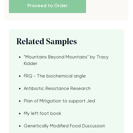
Proceed to Order
Related Samples
"Mountains Beyond Mountains" by Tracy
Kidder
FRQ - The biochemical angle
Antibiotic Resistance Research
Plan of Mitigation to support Jed
My left foot book
Genetically Modified Food Duscussion