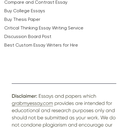
Compare and Contrast Essay
Buy College Essays
Buy Thesis Paper
Critical Thinking Essay Writing Service
Discussion Board Post
Best Custom Essay Writers for Hire