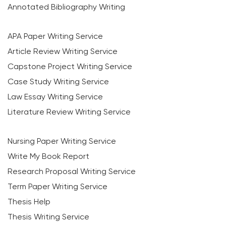
Annotated Bibliography Writing
APA Paper Writing Service
Article Review Writing Service
Capstone Project Writing Service
Case Study Writing Service
Law Essay Writing Service
Literature Review Writing Service
Nursing Paper Writing Service
Write My Book Report
Research Proposal Writing Service
Term Paper Writing Service
Thesis Help
Thesis Writing Service