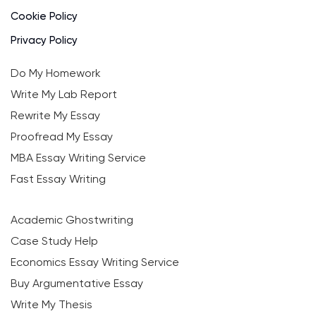
Cookie Policy
Privacy Policy
Do My Homework
Write My Lab Report
Rewrite My Essay
Proofread My Essay
MBA Essay Writing Service
Fast Essay Writing
Academic Ghostwriting
Case Study Help
Economics Essay Writing Service
Buy Argumentative Essay
Write My Thesis