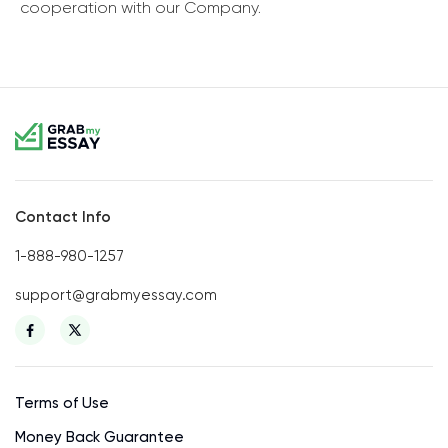
cooperation with our Company.
Contact Info
1-888-980-1257
support@grabmyessay.com
Terms of Use
Money Back Guarantee