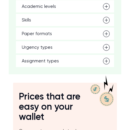
Academic levels
Skills
Paper formats
Urgency types
Assignment types
Prices that are
easy on your
wallet