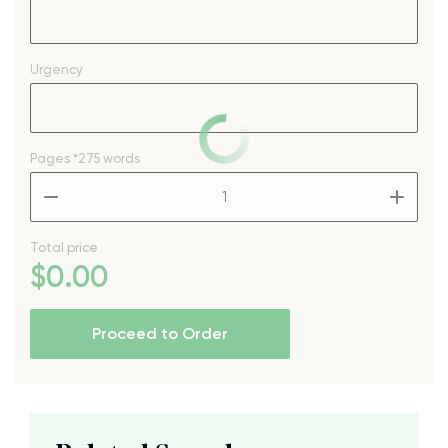
Urgency
Pages
*275 words
–
+
Total price
$
0
.00
Proceed to Order