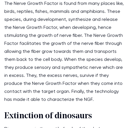
The Nerve Growth Factor is found from many places like,
birds, reptiles, fishes, mammals and amphibians. These
species, during development, synthesize and release
the Nerve Growth Factor, when developing, hence
stimulating the growth of nerve fiber. The Nerve Growth
Factor facilitates the growth of the nerve fiber through
allowing the fiber grow towards them and transports
them back to the cell body. When the species develop,
they produce sensory and sympathetic nerve which are
in excess. They, the excess nerves, survive if they
produce the Nerve Growth Factor when they come into
contact with the target organ. Finally, the technology
has made it able to characterize the NGF.
Extinction of dinosaurs