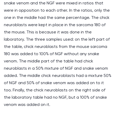
snake venom and the NGF were mixed in ratios that
were in opposition to each other. In the ratios, only the
one in the middle had the same percentage. The chick
neuroblasts were kept in place in the sarcoma 180 of
the mouse. This is because it was done in the
laboratory. The three samples used: on the left part of
the table, chick neuroblasts from the mouse sarcoma
180 was added to 100% of NGF without any snake
venom. The middle part of the table had chick
neuroblasts in a 50% mixture of NGF and snake venom
added. The middle chick neuroblasts had a mixture 50%
of NGF and 50% of snake venom was added on to it
too. Finally, the chick neuroblasts on the right side of
the laboratory table had no NGF, but a 100% of snake
venom was added on it.