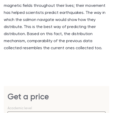
magnetic fields throughout their lives; their movement
has helped scientists predict earthquakes. The way in
which the salmon navigate would show how they
distribute. This is the best way of predicting their
distribution. Based on this fact, the distribution
mechanism, comparability of the previous data
collected resembles the current ones collected too.
Get a price
Academic level