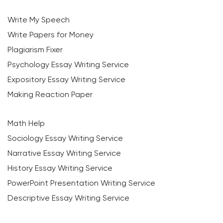
Write My Speech
Write Papers for Money
Plagiarism Fixer
Psychology Essay Writing Service
Expository Essay Writing Service
Making Reaction Paper
Math Help
Sociology Essay Writing Service
Narrative Essay Writing Service
History Essay Writing Service
PowerPoint Presentation Writing Service
Descriptive Essay Writing Service