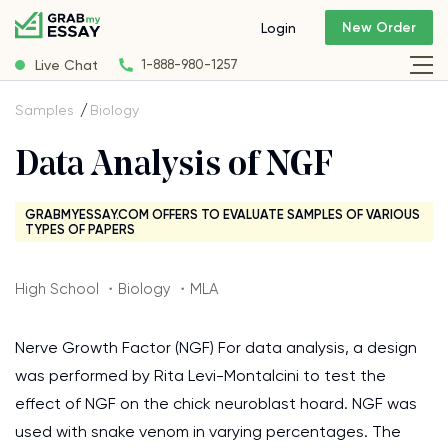
New Order
Login
Live Chat
1-888-980-1257
Samples
Biology
Data Analysis of NGF
GRABMYESSAY.COM OFFERS TO EVALUATE SAMPLES OF VARIOUS
TYPES OF PAPERS
High School ・Biology ・MLA
Nerve Growth Factor (NGF) For data analysis, a design
was performed by Rita Levi-Montalcini to test the
effect of NGF on the chick neuroblast hoard. NGF was
used with snake venom in varying percentages. The