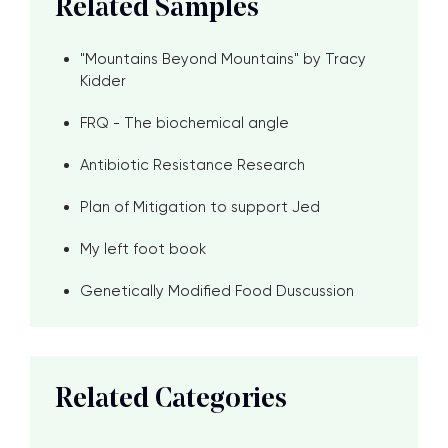
Related Samples
"Mountains Beyond Mountains" by Tracy
Kidder
FRQ - The biochemical angle
Antibiotic Resistance Research
Plan of Mitigation to support Jed
My left foot book
Genetically Modified Food Duscussion
Related Categories