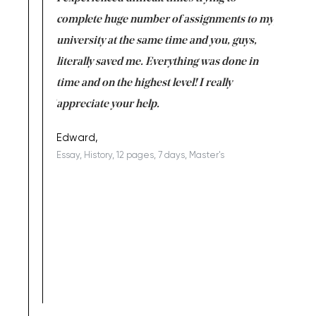
versity
complete huge number of assignments to my
just lac
ter the
university at the same time and you, guys,
it was a 
on for me as
literally saved me. Everything was done in
I’m doing
I am really
time and on the highest level! I really
enjoy c
ng the best!
appreciate your help.
Support 
being a b
Edward,
Essay, History, 12 pages, 7 days, Master's
Yuong Lo
, Master's
Literature