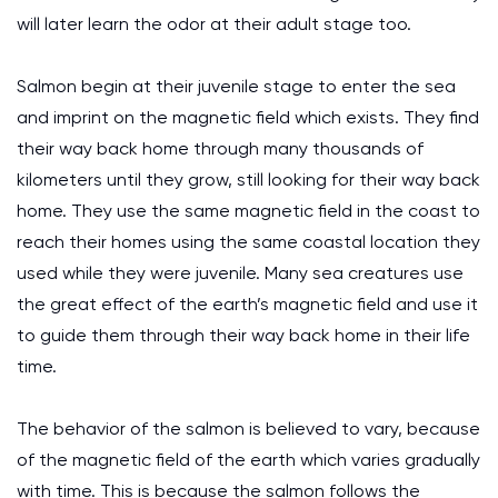
will later learn the odor at their adult stage too.
Salmon begin at their juvenile stage to enter the sea
and imprint on the magnetic field which exists. They find
their way back home through many thousands of
kilometers until they grow, still looking for their way back
home. They use the same magnetic field in the coast to
reach their homes using the same coastal location they
used while they were juvenile. Many sea creatures use
the great effect of the earth’s magnetic field and use it
to guide them through their way back home in their life
time.
The behavior of the salmon is believed to vary, because
of the magnetic field of the earth which varies gradually
with time. This is because the salmon follows the