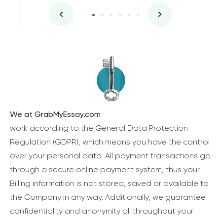
We at GrabMyEssay.com
work according to the General Data Protection
Regulation (GDPR), which means you have the control
over your personal data. All payment transactions go
through a secure online payment system, thus your
Billing information is not stored, saved or available to
the Company in any way. Additionally, we guarantee
confidentiality and anonymity all throughout your