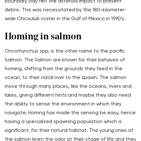
boundary clay felt the asteroid impact to present
debris. This was necessitated by the 180-kilometer-
wide Chicxulub crater in the Gulf of Mexico in 1990’s.
Homing in salmon
Oncorhynchus spp, is the other name to the pacific
Salmon. The Salmon are known for their behavior of
homing, shifting from the grounds they feed in the
ocean, to their natal river to the spawn. The salmon
move through many places, like the oceans, rivers and
lakes, giving different hints and maybe they also need
the ability to sense the environment in which they
navigate. Homing has made the sensing be easy, hence
having a specialized spawning population which is
significant, for their natural habitat. The young ones of
the salmon learn the odor at their stage of life and they