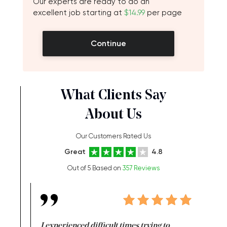
Our experts are ready to do an
excellent job starting at
$14.99
per page
Continue
What Clients Say
About Us
Our Customers Rated Us
Great
4.8
Out of 5 Based on
357 Reviews
e same time
I experienced difficult times trying to
First ti