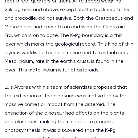
fact three-quarters of them. All tetrapod weighing
25kilograms and above, except leatherback sea turtle
and crocodile, did not survive. Both the Cretaceous and
Mesozoic period came to an end living the Cenozoic
Era, which is on to date. The K-Pg boundary is a thin
layer which marks the geological record. This kind of thin
layer is worldwide found in marine and terrestrial rocks.
Metal iridium, rare in the earth’s crust, is found in the
layer. This metal iridium is full of asteroids.
Luis Alvarez with his team of scientists proposed that
the extinction of the dinosaurs was motivated by the
massive comet or impact from the asteroid. The
extinction of the dinosaur had effects on the plants
and planktons, making them unable to process
photosynthesis. It was discovered that the K-Pg