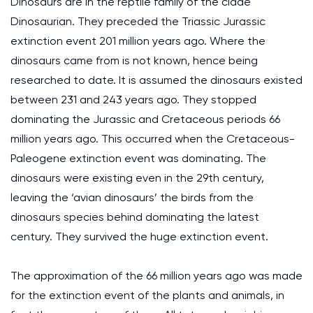
Dinosaurs are in the reptile family of the clade
Dinosaurian. They preceded the Triassic Jurassic
extinction event 201 million years ago. Where the
dinosaurs came from is not known, hence being
researched to date. It is assumed the dinosaurs existed
between 231 and 243 years ago. They stopped
dominating the Jurassic and Cretaceous periods 66
million years ago. This occurred when the Cretaceous-
Paleogene extinction event was dominating. The
dinosaurs were existing even in the 29th century,
leaving the ‘avian dinosaurs’ the birds from the
dinosaurs species behind dominating the latest
century. They survived the huge extinction event.
The approximation of the 66 million years ago was made
for the extinction event of the plants and animals, in