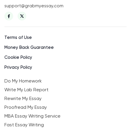
support@grabmyessay.com
Terms of Use
Money Back Guarantee
Cookie Policy
Privacy Policy
Do My Homework
Write My Lab Report
Rewrite My Essay
Proofread My Essay
MBA Essay Writing Service
Fast Essay Writing