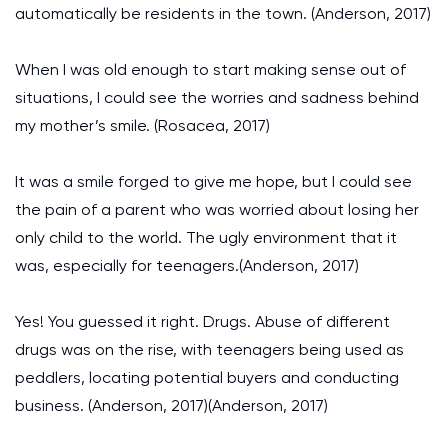
automatically be residents in the town. (Anderson, 2017)
When I was old enough to start making sense out of
situations, I could see the worries and sadness behind
my mother’s smile. (Rosacea, 2017)
It was a smile forged to give me hope, but I could see
the pain of a parent who was worried about losing her
only child to the world. The ugly environment that it
was, especially for teenagers.(Anderson, 2017)
Yes! You guessed it right. Drugs. Abuse of different
drugs was on the rise, with teenagers being used as
peddlers, locating potential buyers and conducting
business. (Anderson, 2017)(Anderson, 2017)