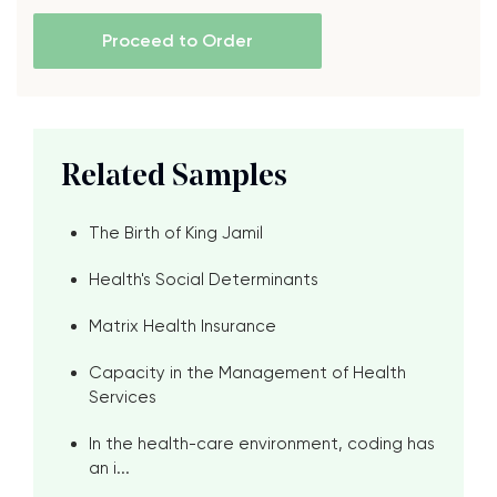
Proceed to Order
Related Samples
The Birth of King Jamil
Health's Social Determinants
Matrix Health Insurance
Capacity in the Management of Health
Services
In the health-care environment, coding has
an i...