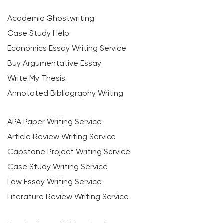
Academic Ghostwriting
Case Study Help
Economics Essay Writing Service
Buy Argumentative Essay
Write My Thesis
Annotated Bibliography Writing
APA Paper Writing Service
Article Review Writing Service
Capstone Project Writing Service
Case Study Writing Service
Law Essay Writing Service
Literature Review Writing Service