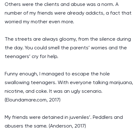
Others were the clients and abuse was a norm. A
number of my friends were already addicts, a fact that
worried my mother even more.
The streets are always gloomy, from the silence during
the day. You could smell the parents’ worries and the
teenagers’ cry for help.
Funny enough, I managed to escape the hole
swallowing teenagers. With everyone talking marijuana,
nicotine, and coke. It was an ugly scenario.
(Eloundamare.com, 2017)
My friends were detained in juveniles’. Peddlers and
abusers the same. (Anderson, 2017)