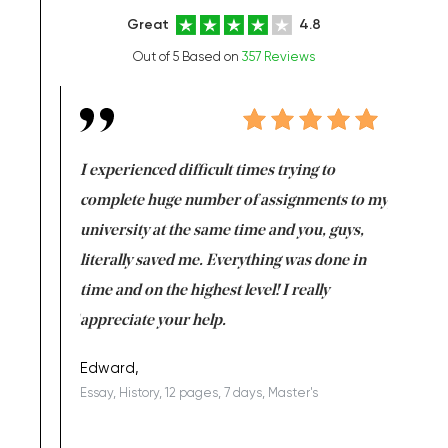
Great
4.8
Out of 5 Based on
357 Reviews
e same time
I experienced difficult times trying to
First ti
versity
complete huge number of assignments to my
just lac
ter the
university at the same time and you, guys,
it was a 
on for me as
literally saved me. Everything was done in
I’m doing
I am really
time and on the highest level! I really
enjoy c
ng the best!
appreciate your help.
Support 
being a b
Edward,
Essay, History, 12 pages, 7 days, Master's
Yuong Lo
, Master's
Literature