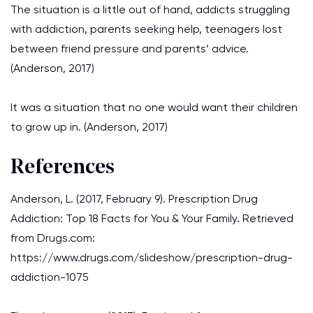
The situation is a little out of hand, addicts struggling
with addiction, parents seeking help, teenagers lost
between friend pressure and parents’ advice.
(Anderson, 2017)
It was a situation that no one would want their children
to grow up in. (Anderson, 2017)
References
Anderson, L. (2017, February 9). Prescription Drug
Addiction: Top 18 Facts for You & Your Family. Retrieved
from Drugs.com:
https://www.drugs.com/slideshow/prescription-drug-
addiction-1075