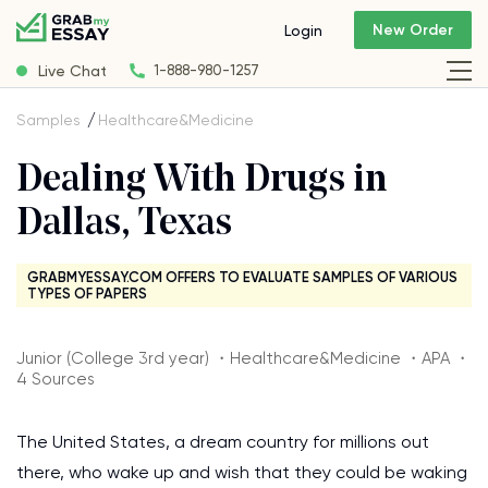
New Order
Login
Live Chat
1-888-980-1257
Samples
Healthcare&Medicine
Dealing With Drugs in
Dallas, Texas
GRABMYESSAY.COM OFFERS TO EVALUATE SAMPLES OF VARIOUS
TYPES OF PAPERS
Junior (College 3rd year) ・Healthcare&Medicine ・APA ・
4 Sources
The United States, a dream country for millions out
there, who wake up and wish that they could be waking