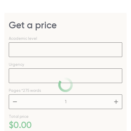
Get a price
Academic level
Urgency
Pages
*275 words
–
+
Total price
$
0
.00