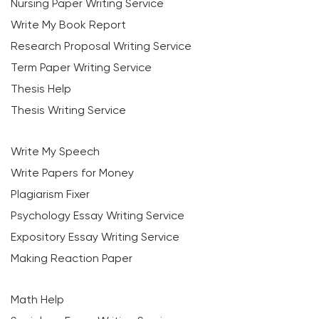
Nursing Paper Writing Service
Write My Book Report
Research Proposal Writing Service
Term Paper Writing Service
Thesis Help
Thesis Writing Service
Write My Speech
Write Papers for Money
Plagiarism Fixer
Psychology Essay Writing Service
Expository Essay Writing Service
Making Reaction Paper
Math Help