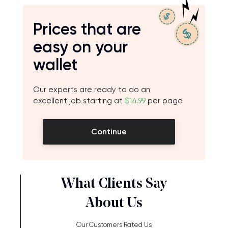
Prices that are
easy on your
wallet
Our experts are ready to do an
excellent job starting at
$14.99
per page
Continue
What Clients Say
About Us
Our Customers Rated Us