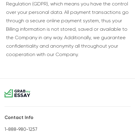
Regulation (GDPR), which means you have the control
over your personal data. All payment transactions go
through a secure online payment system, thus your
Billing information is not stored, saved or available to
the Company in any way. Additionally, we guarantee
confidentiality and anonymity all throughout your
cooperation with our Company.
Contact Info
1-888-980-1257