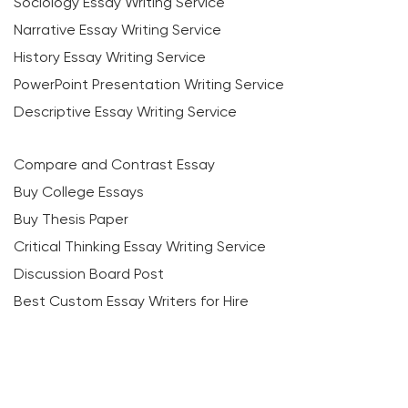
Sociology Essay Writing Service
Narrative Essay Writing Service
History Essay Writing Service
PowerPoint Presentation Writing Service
Descriptive Essay Writing Service
Compare and Contrast Essay
Buy College Essays
Buy Thesis Paper
Critical Thinking Essay Writing Service
Discussion Board Post
Best Custom Essay Writers for Hire