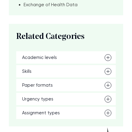
Exchange of Health Data
Related Categories
Academic levels
Skills
Paper formats
Urgency types
Assignment types