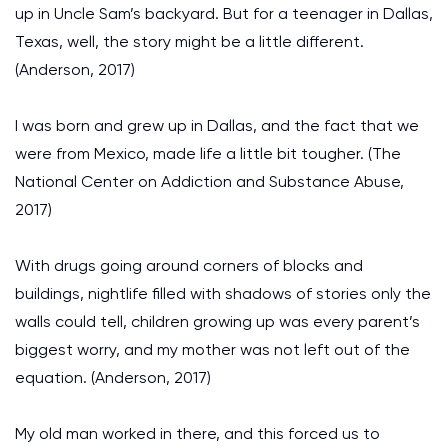
up in Uncle Sam’s backyard. But for a teenager in Dallas,
Texas, well, the story might be a little different.
(Anderson, 2017)
I was born and grew up in Dallas, and the fact that we
were from Mexico, made life a little bit tougher. (The
National Center on Addiction and Substance Abuse,
2017)
With drugs going around corners of blocks and
buildings, nightlife filled with shadows of stories only the
walls could tell, children growing up was every parent’s
biggest worry, and my mother was not left out of the
equation. (Anderson, 2017)
My old man worked in there, and this forced us to