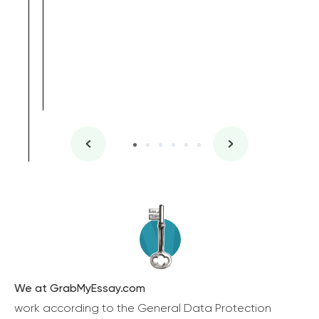
We at GrabMyEssay.com
work according to the General Data Protection