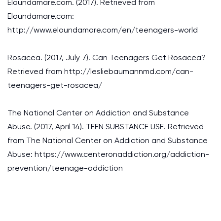
Eloundamare.com. (2017). Retrieved from
Eloundamare.com:
http://www.eloundamare.com/en/teenagers-world
Rosacea. (2017, July 7). Can Teenagers Get Rosacea?
Retrieved from http://lesliebaumannmd.com/can-
teenagers-get-rosacea/
The National Center on Addiction and Substance
Abuse. (2017, April 14). TEEN SUBSTANCE USE. Retrieved
from The National Center on Addiction and Substance
Abuse: https://www.centeronaddiction.org/addiction-
prevention/teenage-addiction