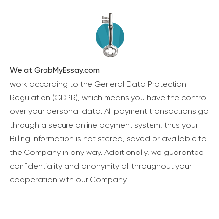
We at GrabMyEssay.com
work according to the General Data Protection
Regulation (GDPR), which means you have the control
over your personal data. All payment transactions go
through a secure online payment system, thus your
Billing information is not stored, saved or available to
the Company in any way. Additionally, we guarantee
confidentiality and anonymity all throughout your
cooperation with our Company.