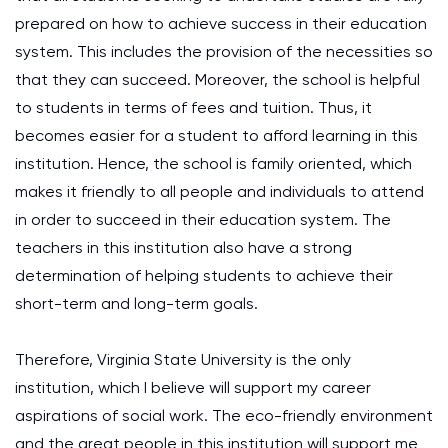
prepared on how to achieve success in their education
system. This includes the provision of the necessities so
that they can succeed. Moreover, the school is helpful
to students in terms of fees and tuition. Thus, it
becomes easier for a student to afford learning in this
institution. Hence, the school is family oriented, which
makes it friendly to all people and individuals to attend
in order to succeed in their education system. The
teachers in this institution also have a strong
determination of helping students to achieve their
short-term and long-term goals.
Therefore, Virginia State University is the only
institution, which I believe will support my career
aspirations of social work. The eco-friendly environment
and the great people in this institution will support me