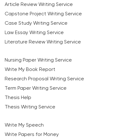
Article Review Writing Service
Capstone Project Writing Service
Case Study Writing Service
Law Essay Writing Service
Literature Review Writing Service
Nursing Paper Writing Service
Write My Book Report
Research Proposal Writing Service
Term Paper Writing Service
Thesis Help
Thesis Writing Service
Write My Speech
Write Papers for Money