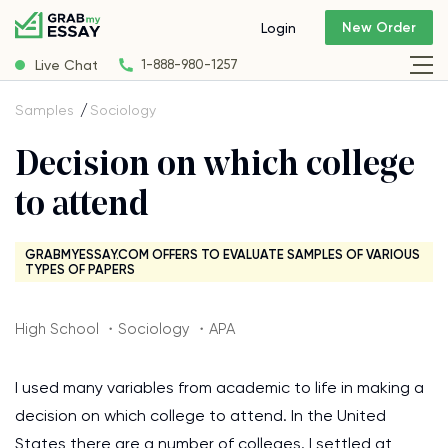
New Order
Login
Live Chat
1-888-980-1257
Samples
Sociology
Decision on which college
to attend
GRABMYESSAY.COM OFFERS TO EVALUATE SAMPLES OF VARIOUS
TYPES OF PAPERS
High School ・Sociology ・APA
I used many variables from academic to life in making a
decision on which college to attend. In the United
States there are a number of colleges. I settled at