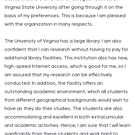
Virginia State University after going through it on the
basis of my preferences. This is because I am pleased
with the organization in many respects.
The University of Virginia has a large library. I am also
confident that I can research without having to pay for
additional library facilities. This institution also has new,
high-speed Internet access, which is good for me, so I
am assured that my research can be effectively
conducted. In addition, the facility offers an
outstanding academic environment, which all students
from different geographical backgrounds would wish to
have as they do their studies. The students are also
accommodating and excellent in both extracurricular
and academic activities. Hence, I am sure that I will learn
significantly from these students and work hard to