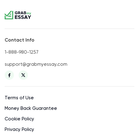
Contact Info
1-888-980-1257
support@grabmyessay.com
Terms of Use
Money Back Guarantee
Cookie Policy
Privacy Policy