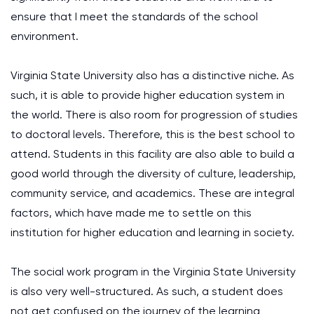
ensure that I meet the standards of the school
environment.
Virginia State University also has a distinctive niche. As
such, it is able to provide higher education system in
the world. There is also room for progression of studies
to doctoral levels. Therefore, this is the best school to
attend. Students in this facility are also able to build a
good world through the diversity of culture, leadership,
community service, and academics. These are integral
factors, which have made me to settle on this
institution for higher education and learning in society.
The social work program in the Virginia State University
is also very well-structured. As such, a student does
not get confused on the journey of the learning