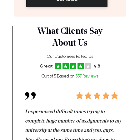
What Clients Say
About Us
Our Customers Rated Us
Great
4.8
Out of 5 Based on
357 Reviews
e same time
I experienced difficult times trying to
First ti
versity
complete huge number of assignments to my
just lac
ter the
university at the same time and you, guys,
it was a 