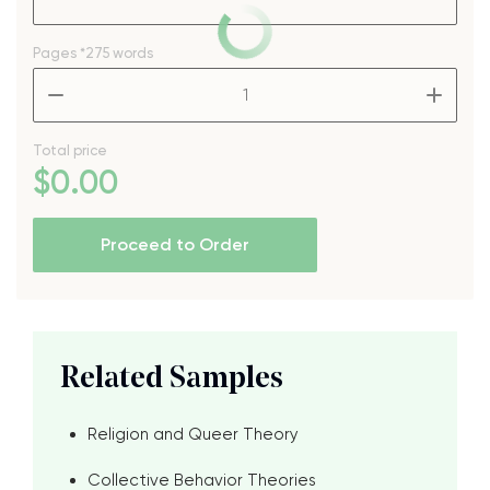
Pages
*275 words
–
+
Total price
$
0
.00
Proceed to Order
Related Samples
Religion and Queer Theory
Collective Behavior Theories