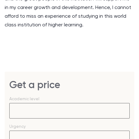
in my career growth and development. Hence, I cannot
afford to miss an experience of studying in this world
class institution of higher learning.
Get a price
Academic level
Urgency