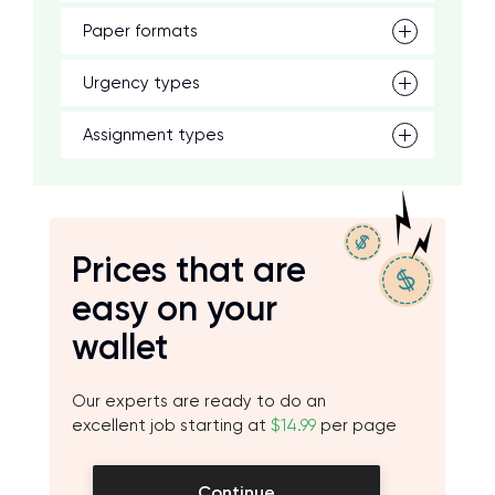
Paper formats
Urgency types
Assignment types
Prices that are
easy on your
wallet
Our experts are ready to do an
excellent job starting at
$14.99
per page
Continue