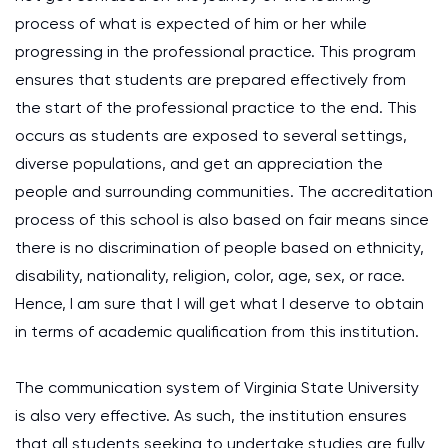
process of what is expected of him or her while
progressing in the professional practice. This program
ensures that students are prepared effectively from
the start of the professional practice to the end. This
occurs as students are exposed to several settings,
diverse populations, and get an appreciation the
people and surrounding communities. The accreditation
process of this school is also based on fair means since
there is no discrimination of people based on ethnicity,
disability, nationality, religion, color, age, sex, or race.
Hence, I am sure that I will get what I deserve to obtain
in terms of academic qualification from this institution.
The communication system of Virginia State University
is also very effective. As such, the institution ensures
that all students seeking to undertake studies are fully