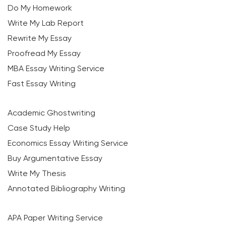
Do My Homework
Write My Lab Report
Rewrite My Essay
Proofread My Essay
MBA Essay Writing Service
Fast Essay Writing
Academic Ghostwriting
Case Study Help
Economics Essay Writing Service
Buy Argumentative Essay
Write My Thesis
Annotated Bibliography Writing
APA Paper Writing Service