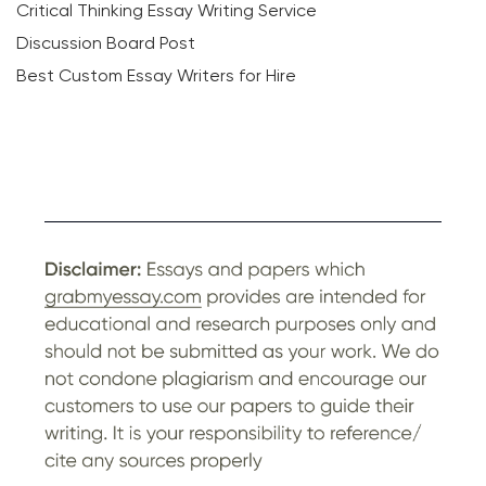
Critical Thinking Essay Writing Service
Discussion Board Post
Best Custom Essay Writers for Hire