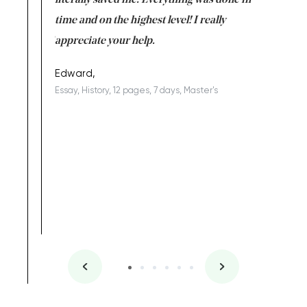
on for me as
literally saved me. Everything was done in
I’m doing
I am really
time and on the highest level! I really
enjoy c
ng the best!
appreciate your help.
Support 
being a b
Edward,
Essay, History, 12 pages, 7 days, Master's
Yuong Lo
, Master's
Literature