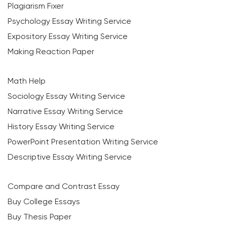
Plagiarism Fixer
Psychology Essay Writing Service
Expository Essay Writing Service
Making Reaction Paper
Math Help
Sociology Essay Writing Service
Narrative Essay Writing Service
History Essay Writing Service
PowerPoint Presentation Writing Service
Descriptive Essay Writing Service
Compare and Contrast Essay
Buy College Essays
Buy Thesis Paper