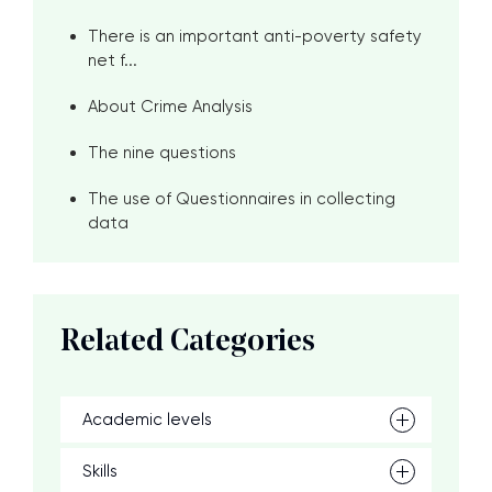
There is an important anti-poverty safety
net f...
About Crime Analysis
The nine questions
The use of Questionnaires in collecting
data
Related Categories
Academic levels
Skills