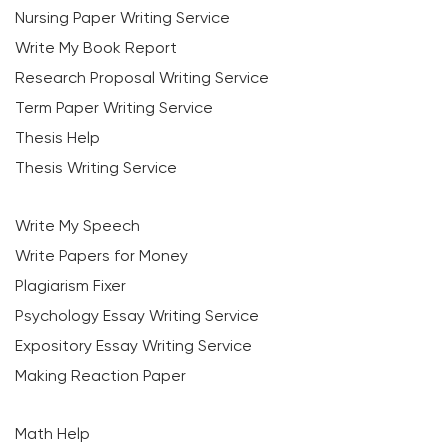
Nursing Paper Writing Service
Write My Book Report
Research Proposal Writing Service
Term Paper Writing Service
Thesis Help
Thesis Writing Service
Write My Speech
Write Papers for Money
Plagiarism Fixer
Psychology Essay Writing Service
Expository Essay Writing Service
Making Reaction Paper
Math Help