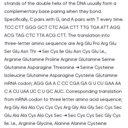
strands of the double helix of the DNA usually form a
complementary base pairing when they bond.
Specifically, C pairs with G, and A pairs with T every time.
TCC CTT GGG GCT CTC AGA CTT TTG TGA ATT AGG
ACG TAG CTC TTA ACG CTT. The translation into
three-letter amino sequence are Arg Glu Pro Arg Glu
Ser Glu Asn Thr ⇥ Ser Cys Ile Glu Asn Cys Glu I.e.,
Arginine Glutamine Proline Arginine Glutamine Serine
Glutamine Asparagine Threonine ⇥ Serine Cysteine
Isoleucine Glutamine Asparagine Cysteine Glutamine
mRNA codon; AGG GA A C CC CGA GA G U CU GAA AA
C A CU UAA UC C U GC AUC. Corresponding translation
from mRNA codon to three letter amino acid sequence;
Arg Gly Ala Ala Cys Cys Cys Arg Gly Ala Gly Sec Cys Sec
Glu Ala Ala Cys Ala Cys Sec ⇥ Sec Cys Cys Sec Gly Cys
Ile. I.e., Arginine Glycine, Alanine Alanine Cysteine