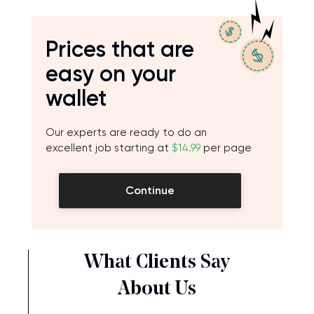
Prices that are
easy on your
wallet
Our experts are ready to do an
excellent job starting at
$14.99
per page
Continue
What Clients Say
About Us