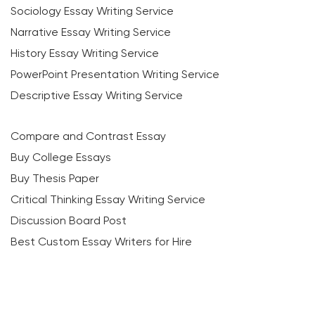
Sociology Essay Writing Service
Narrative Essay Writing Service
History Essay Writing Service
PowerPoint Presentation Writing Service
Descriptive Essay Writing Service
Compare and Contrast Essay
Buy College Essays
Buy Thesis Paper
Critical Thinking Essay Writing Service
Discussion Board Post
Best Custom Essay Writers for Hire