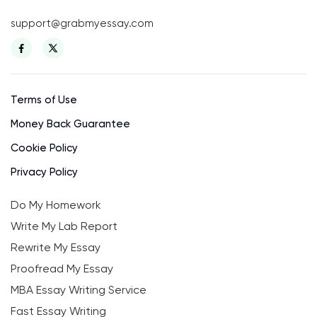
support@grabmyessay.com
Terms of Use
Money Back Guarantee
Cookie Policy
Privacy Policy
Do My Homework
Write My Lab Report
Rewrite My Essay
Proofread My Essay
MBA Essay Writing Service
Fast Essay Writing