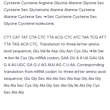
Cysteine Cysteine Arginine Glycine Alanine Glycine Sec
Cysteine Sec Glutamate Alanine Alanine Cysteine
Alanine Cysteine Sec ⇥ Sec Cysteine Cysteine Sec
Glycine Cysteine Isoleucine.
CTT CAT TAT CTA CTC TTA ACG CTC ATC TAA TCG ATT
TTA TAG ACA CTC. Translation to three letter amino
acid sequence; Glu Val Ile Asp Glu Asn Cys Glu ⇥ Ile Ser
⇥ Asn Ile Cys Glu mRNA codon; GAA GU A A UA GAU GA
G A AU UGC GA G U AG AUU AG C U AA. Corresponding
translation from mRNA codon to three letter amino acid
sequence; Glu Gly Sec Ala Ala Sec Ala Asp Gly Ala Gly
Ala Ala Sec Cys Gly Ala Gly Sec Ala Gly Ile Ala Gly Cys
Sec Ala Ala