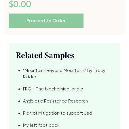
$
0
.00
Proceed to Order
Related Samples
"Mountains Beyond Mountains" by Tracy
Kidder
FRQ - The biochemical angle
Antibiotic Resistance Research
Plan of Mitigation to support Jed
My left foot book