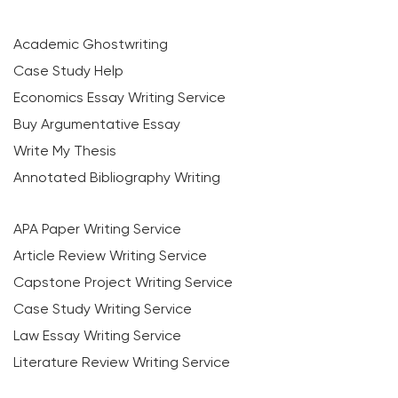
Academic Ghostwriting
Case Study Help
Economics Essay Writing Service
Buy Argumentative Essay
Write My Thesis
Annotated Bibliography Writing
APA Paper Writing Service
Article Review Writing Service
Capstone Project Writing Service
Case Study Writing Service
Law Essay Writing Service
Literature Review Writing Service