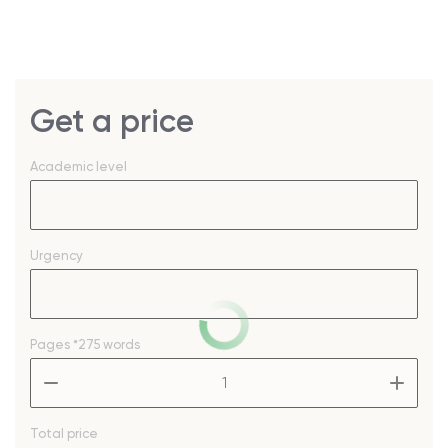
Get a price
Academic level
Urgency
Pages
*275 words
–
+
Total price