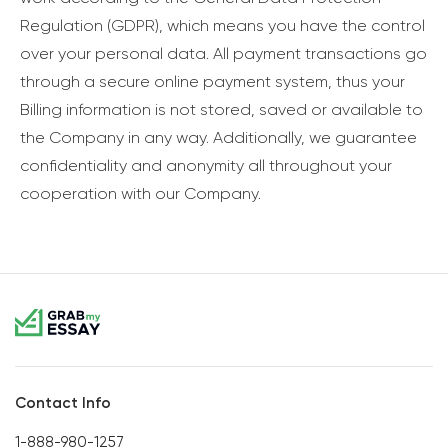
Regulation (GDPR), which means you have the control
over your personal data. All payment transactions go
through a secure online payment system, thus your
Billing information is not stored, saved or available to
the Company in any way. Additionally, we guarantee
confidentiality and anonymity all throughout your
cooperation with our Company.
Contact Info
1-888-980-1257