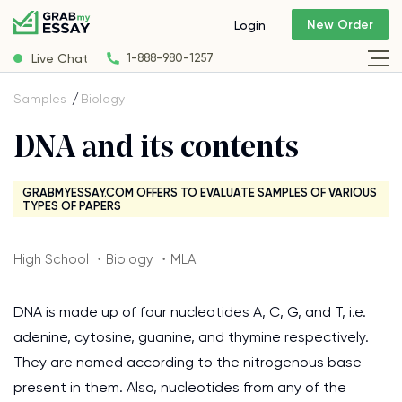
New Order
Login
Live Chat
1-888-980-1257
Samples
Biology
DNA and its contents
GRABMYESSAY.COM OFFERS TO EVALUATE SAMPLES OF VARIOUS
TYPES OF PAPERS
High School ・Biology ・MLA
DNA is made up of four nucleotides A, C, G, and T, i.e.
adenine, cytosine, guanine, and thymine respectively.
They are named according to the nitrogenous base
present in them. Also, nucleotides from any of the