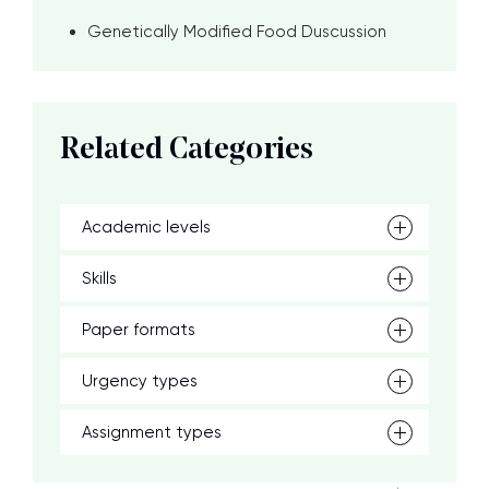
Genetically Modified Food Duscussion
Related Categories
Academic levels
Skills
Paper formats
Urgency types
Assignment types