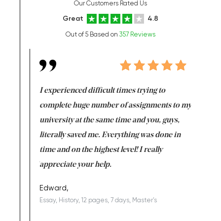
Our Customers Rated Us
Great
4.8
Out of 5 Based on
357 Reviews
e same time
I experienced difficult times trying to
First ti
versity
complete huge number of assignments to my
just lac
ter the
university at the same time and you, guys,
it was a 
on for me as
literally saved me. Everything was done in
I’m doing
I am really
time and on the highest level! I really
enjoy c
ng the best!
appreciate your help.
Support 
being a b
Edward,
Essay, History, 12 pages, 7 days, Master's
Yuong Lo
, Master's
Literature