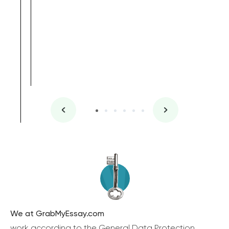
We at GrabMyEssay.com
work according to the General Data Protection