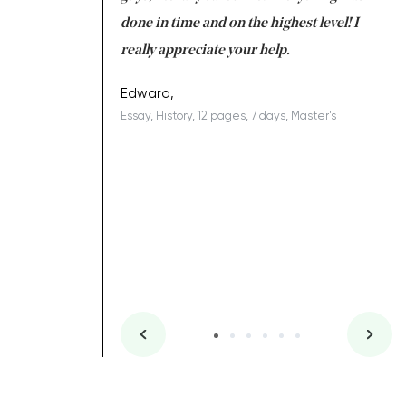
ing on time. I am
done in time and on the highest level! I
re
ish you everything
really appreciate your help.
C
ovely writer 109!
le
Edward,
Essay, History, 12 pages, 7 days, Master's
Yu
es, 7 days, Master's
Li