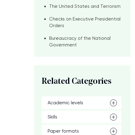
The United States and Terrorism
Checks on Executive Presidential
Orders
Bureaucracy of the National
Government
Related Categories
Academic levels
Skills
Paper formats