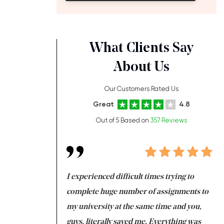
What Clients Say
About Us
Our Customers Rated Us
Great
4.8
Out of 5 Based on
357 Reviews
ng at the same time
I experienced difficult times trying to
Fi
e with university
complete huge number of assignments to
I 
 tired after the
my university at the same time and you,
an
 a salvation for me
guys, literally saved me. Everything was
to