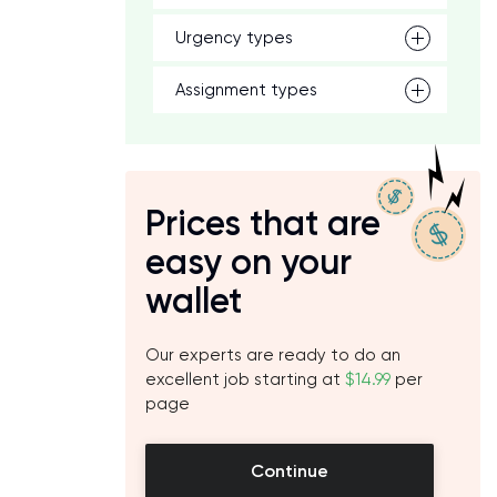
Urgency types
Assignment types
Prices that are
easy on your
wallet
Our experts are ready to do an
excellent job starting at
$14.99
per
page
Continue