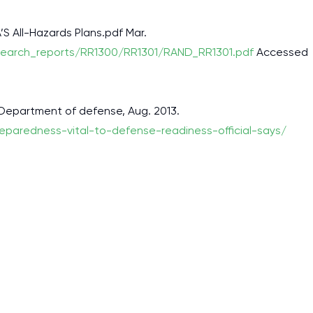
’S All-Hazards Plans.pdf Mar.
search_reports/RR1300/RR1301/RAND_RR1301.pdf
Accessed
 Department of defense, Aug. 2013.
eparedness-vital-to-defense-readiness-official-says/