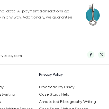
nal data. All payment transactions go
y in any way. Additionally, we guarantee
myessay.com
Privacy Policy
ay
Proofread My Essay
twriting
Case Study Help
s
Annotated Bibliography Writing
ct Writing Service
Case Study Writing Service