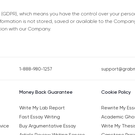
 (GDPR), which means you have the control over your perso
information is not stored, saved or available to the Compan
tion with our Company.
1-888-980-1257
support@grab
Money Back Guarantee
Cookie Policy
Write My Lab Report
Rewrite My Ess
Fast Essay Writing
Academic Ghos
vice
Buy Argumentative Essay
Write My Thesi
Article Review Writing Service
Capstone Proje