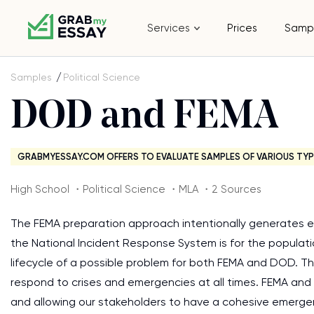
Services
Prices
Samp
Samples
Political Science
DOD and FEMA
GRABMYESSAY.COM OFFERS TO EVALUATE SAMPLES OF VARIOUS TYP
High School ・Political Science ・MLA ・2 Sources
The FEMA preparation approach intentionally generates evi
the National Incident Response System is for the populatio
lifecycle of a possible problem for both FEMA and DOD. They
respond to crises and emergencies at all times. FEMA and 
and allowing our stakeholders to have a cohesive emergen