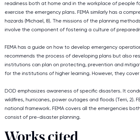
readiness both at home and in the workplace of people fo
exercise the emergency plans. FEMA similarly has a compr
hazards (Michael, 8). The missions of the planning method
involve the component of fostering a culture of preparedn
FEMA has a guide on how to develop emergency operation pl
recommends the process of developing plans but also res
institutions can plan on protecting, prevention and mitiga
for the institutions of higher learning. However, they cove
DOD emphasizes awareness of specific disasters. It cond
wildfires, hurricanes, power outages and floods (Terri, 2).
national framework. FEMA covers all the emergencies both
consist of pre-disaster planning.
Works cited