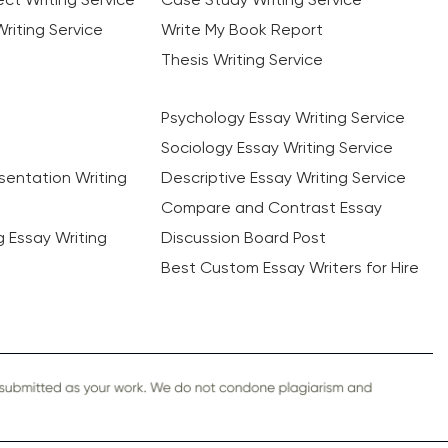
riting Service
Write My Book Report
Thesis Writing Service
Psychology Essay Writing Service
Sociology Essay Writing Service
sentation Writing
Descriptive Essay Writing Service
Compare and Contrast Essay
ng Essay Writing
Discussion Board Post
Best Custom Essay Writers for Hire