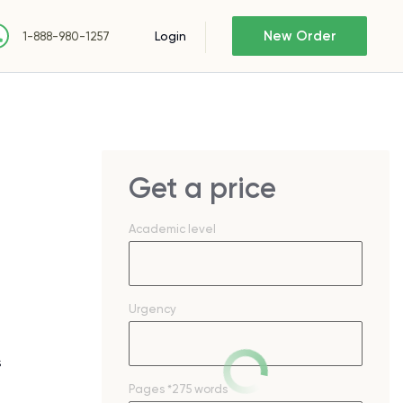
New Order
Login
1-888-980-1257
Get a price
Academic level
Urgency
s
Pages
*275 words