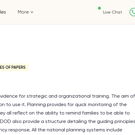
les
More
Live Chat
ES OF PAPERS
dence for strategic and organizational training. The aim of
n to use it. Planning provides for quick monitoring of the
 all reflect on the ability to remind families to be able to
DOD also provide a structure detailing the guiding principle
cy response. All the national planning systems include