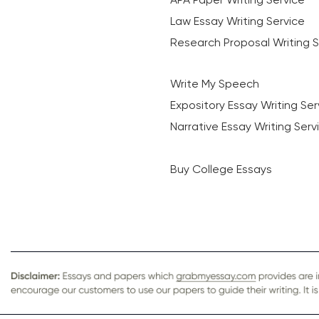
Law Essay Writing Service
Research Proposal Writing S
Write My Speech
Expository Essay Writing Ser
Narrative Essay Writing Serv
Buy College Essays