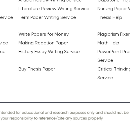
Literature Review Writing Service
Nursing Paper W
ervice
Term Paper Writing Service
Thesis Help
Write Papers for Money
Plagiarism Fixer
vice
Making Reaction Paper
Math Help
ice
History Essay Writing Service
PowerPoint Pre
Service
Buy Thesis Paper
Critical Thinki
Service