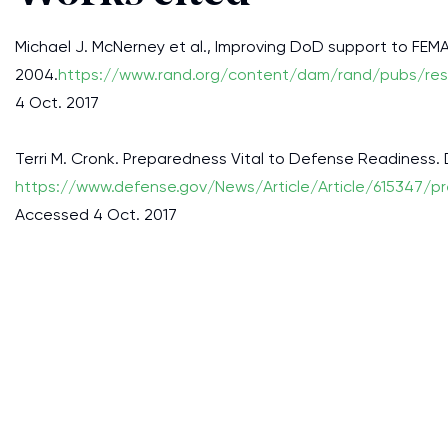
Michael J. McNerney et al., Improving DoD support to FEMA
2004.
https://www.rand.org/content/dam/rand/pubs/re
4 Oct. 2017
Terri M. Cronk. Preparedness Vital to Defense Readiness.
https://www.defense.gov/News/Article/Article/615347/pr
Accessed 4 Oct. 2017