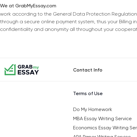
We at GrabMyEssay.com
work according to the General Data Protection Regulation
through a secure online payment system, thus your Billing 
confidentiality and anonymity all throughout your coopera
Contact Info
Terms of Use
Do My Homework
MBA Essay Writing Service
Economics Essay Writing Ser
APA Paper Writing Service