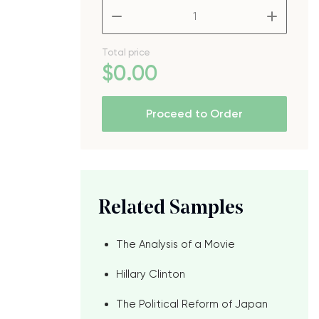
–
+
Total price
$
0
.00
Proceed to Order
Related Samples
The Analysis of a Movie
Hillary Clinton
The Political Reform of Japan