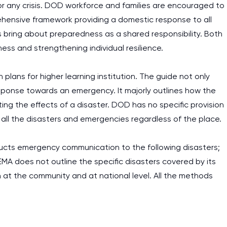
r any crisis. DOD workforce and families are encouraged to
ehensive framework providing a domestic response to all
s bring about preparedness as a shared responsibility. Both
ess and strengthening individual resilience.
ans for higher learning institution. The guide not only
ponse towards an emergency. It majorly outlines how the
ting the effects of a disaster. DOD has no specific provision
r all the disasters and emergencies regardless of the place.
ucts emergency communication to the following disasters;
 FEMA does not outline the specific disasters covered by its
 at the community and at national level. All the methods