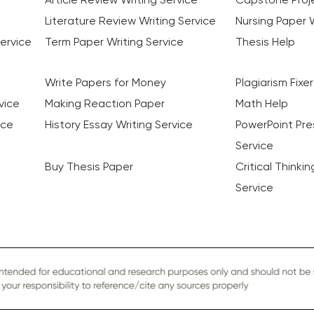
Literature Review Writing Service
Nursing Paper W
ervice
Term Paper Writing Service
Thesis Help
Write Papers for Money
Plagiarism Fixer
vice
Making Reaction Paper
Math Help
ice
History Essay Writing Service
PowerPoint Pre
Service
Buy Thesis Paper
Critical Thinki
Service