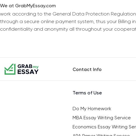
We at GrabMyEssay.com
work according to the General Data Protection Regulation
through a secure online payment system, thus your Billing 
confidentiality and anonymity all throughout your coopera
Contact Info
Terms of Use
Do My Homework
MBA Essay Writing Service
Economics Essay Writing Ser
APA Paper Writing Service