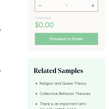
–
+
Total price
$
0
.00
n
Proceed to Order
Related Samples
e
Religion and Queer Theory
Collective Behavior Theories
There is an important anti-