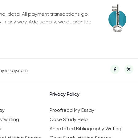
nal data. All payment transactions go
y in any way. Additionally, we guarantee
myessay.com
Privacy Policy
ay
Proofread My Essay
twriting
Case Study Help
s
Annotated Bibliography Writing
ct Writing Service
Case Study Writing Service