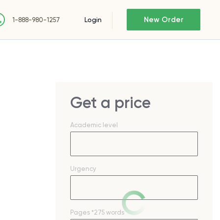
New Order
Login
1-888-980-1257
Get a price
Academic level
Urgency
Pages
*275 words