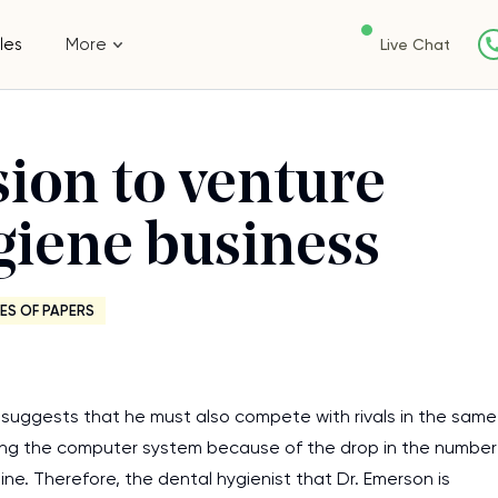
les
More
Live Chat
ion to venture
ygiene business
ES OF PAPERS
 suggests that he must also compete with rivals in the same
ting the computer system because of the drop in the number
nine. Therefore, the dental hygienist that Dr. Emerson is