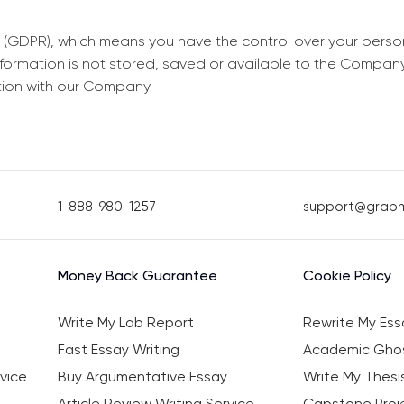
 (GDPR), which means you have the control over your perso
information is not stored, saved or available to the Compan
tion with our Company.
1-888-980-1257
support@grab
Money Back Guarantee
Cookie Policy
Write My Lab Report
Rewrite My Ess
Fast Essay Writing
Academic Ghos
vice
Buy Argumentative Essay
Write My Thesi
Article Review Writing Service
Capstone Proje