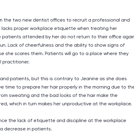
 the two new dentist offices to recruit a professional and
 lacks proper workplace etiquette when treating her
e patients attended by her do not return to their office agai
run. Lack of cheerfulness and the ability to show signs of
e she scares them. Patients will go to a place where they
practitioner.
 and patients, but this is contrary to Jeanine as she does
e time to prepare her hair properly in the morning due to th
 from sweating and the bad looks of the hair make the
ired, which in turn makes her unproductive at the workplace.
ince the lack of etiquette and discipline at the workplace
 a decrease in patients.