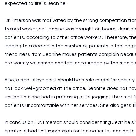
expected to fire is Jeanine.
Dr. Emerson was motivated by the strong competition from
trained worker, so Jeanine was brought on board. Jeanine
patients, according to other office workers. Therefore, th
leading to a decline in the number of patients in the long 
friendliness from Jeanine makes patients complain becaus
are warmly welcomed and feel encouraged by the medical 
Also, a dental hygienist should be a role model for society
not look well-groomed at the office. Jeanine does not hav
limited time she had in preparing after jogging. The smell
patients uncomfortable with her services. She also gets t
In conclusion, Dr. Emerson should consider firing Jeanine s
creates a bad first impression for the patients, leading to