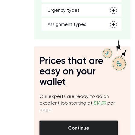
Urgency types
Assignment types
Prices that are
easy on your
wallet
Our experts are ready to do an
excellent job starting at
$14.99
per
page
Continue