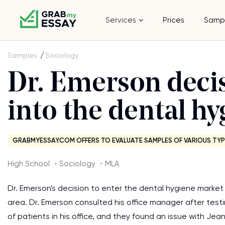
Services
Prices
Samp
Samples
Sociology
Dr. Emerson decis
into the dental h
GRABMYESSAY.COM OFFERS TO EVALUATE SAMPLES OF VARIOUS TYP
High School ・Sociology ・MLA
Dr. Emerson's decision to enter the dental hygiene market
area. Dr. Emerson consulted his office manager after tes
of patients in his office, and they found an issue with Jea