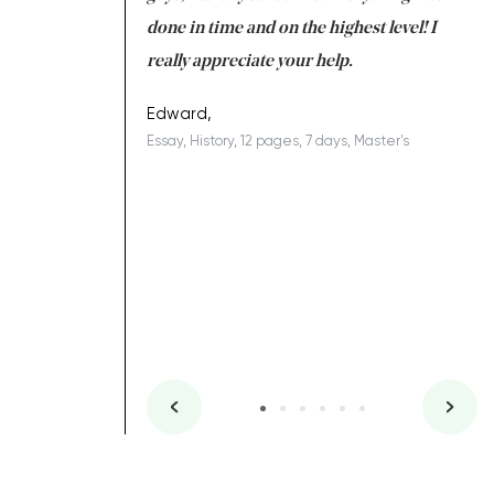
ing on time. I am
done in time and on the highest level! I
re
ish you everything
really appreciate your help.
C
ovely writer 109!
le
Edward,
Essay, History, 12 pages, 7 days, Master's
Yu
es, 7 days, Master's
Li