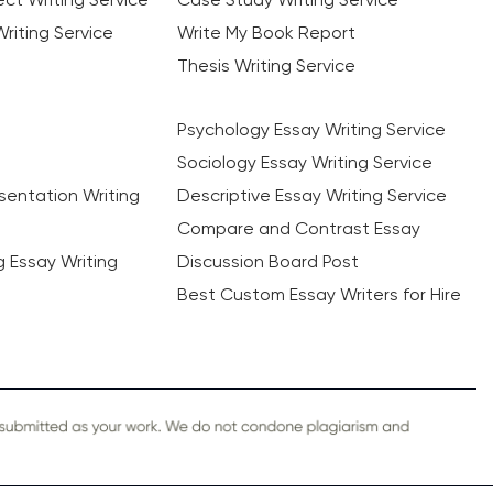
riting Service
Write My Book Report
Thesis Writing Service
Psychology Essay Writing Service
Sociology Essay Writing Service
sentation Writing
Descriptive Essay Writing Service
Compare and Contrast Essay
ng Essay Writing
Discussion Board Post
Best Custom Essay Writers for Hire