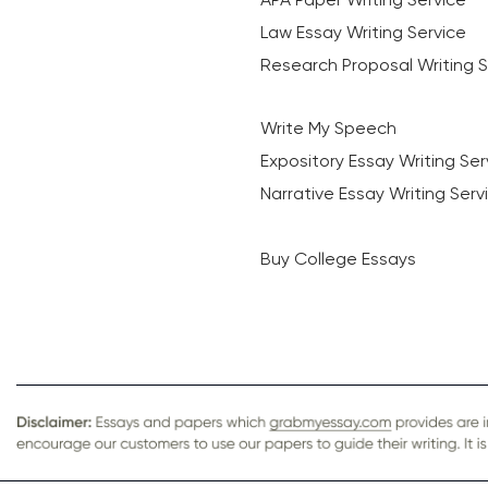
Law Essay Writing Service
Research Proposal Writing S
Write My Speech
Expository Essay Writing Ser
Narrative Essay Writing Serv
Buy College Essays