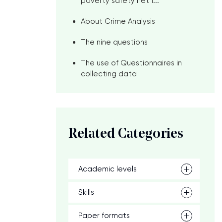
poverty safety net f...
About Crime Analysis
The nine questions
The use of Questionnaires in
collecting data
Related Categories
Academic levels
Skills
Paper formats