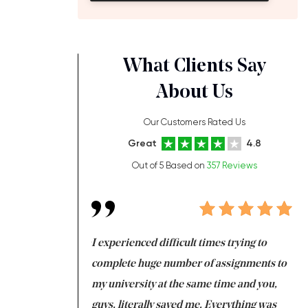
What Clients Say
About Us
Our Customers Rated Us
Great
4.8
Out of 5 Based on
357 Reviews
ng at the same time
I experienced difficult times trying to
Fi
e with university
complete huge number of assignments to
I 
 tired after the
my university at the same time and you,
an
 a salvation for me
guys, literally saved me. Everything was
to