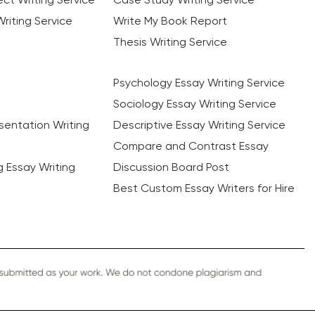
riting Service
Write My Book Report
Thesis Writing Service
Psychology Essay Writing Service
Sociology Essay Writing Service
sentation Writing
Descriptive Essay Writing Service
Compare and Contrast Essay
ng Essay Writing
Discussion Board Post
Best Custom Essay Writers for Hire