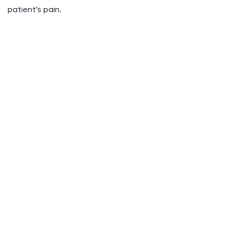
patient’s pain.