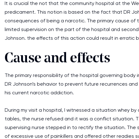
It is crucial the not that the community hospital at the W
predicament. This notion is based on the fact that DR Jo
consequences of being a narcotic. The primary cause of the
limited supervision on the part of the hospital and seco
Johnson. the effects of this action could result in erratic
Cause and effects
The primary responsibility of the hospital governing body in
DR Johnson’s behavior to prevent future recurrences and
his current narcotic addiction.
During my visit a hospital, I witnessed a situation whey b
tables, the nurse refused and it was a conflict situation
supervising nurse stepped in to rectify the situation. The
of excessive use of painkillers and offered other readies 