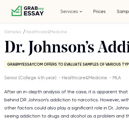
Services
Prices
Samp
Samples
Healthcare&Medicine
Dr. Johnson’s Addi
GRABMYESSAY.COM OFFERS TO EVALUATE SAMPLES OF VARIOUS TYP
Senior (College 4th year) ・Healthcare&Medicine ・MLA
After an in-depth analysis of the case, it is apparent th
behind DR Johnson’s addiction to narcotics. However, with
other factors could also play a significant role in Dr. John
seeing addiction to drugs and alcohol as a problem and th