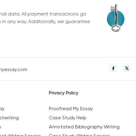
nal data. All payment transactions go
y in any way. Additionally, we guarantee
myessay.com
Privacy Policy
ay
Proofread My Essay
twriting
Case Study Help
s
Annotated Bibliography Writing
ct Writing Service
Case Study Writing Service