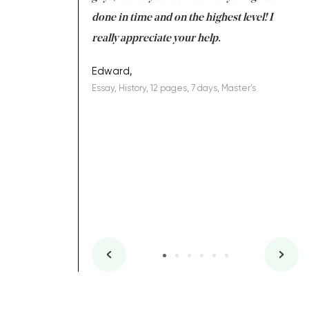
ing on time. I am
done in time and on the highest level! I
re
ish you everything
really appreciate your help.
C
ovely writer 109!
le
Edward,
Essay, History, 12 pages, 7 days, Master's
Yu
es, 7 days, Master's
Li