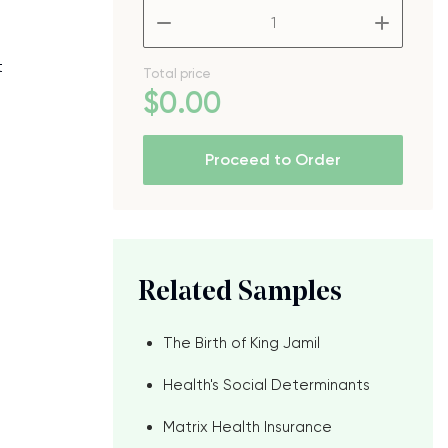
–
+
t
Total price
$
0
.00
Proceed to Order
Related Samples
The Birth of King Jamil
Health's Social Determinants
Matrix Health Insurance