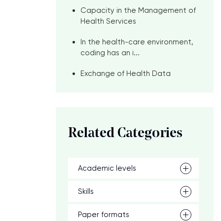
Capacity in the Management of
Health Services
In the health-care environment,
coding has an i...
Exchange of Health Data
Related Categories
Academic levels
Skills
Paper formats