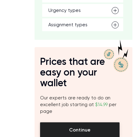
Urgency types
Assignment types
Prices that are
easy on your
wallet
Our experts are ready to do an
excellent job starting at
$14.99
per
page
Continue