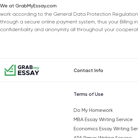
We at GrabMyEssay.com
work according to the General Data Protection Regulation
through a secure online payment system, thus your Billing 
confidentiality and anonymity all throughout your coopera
Contact Info
Terms of Use
Do My Homework
MBA Essay Writing Service
Economics Essay Writing Ser
APA Paper Writing Service