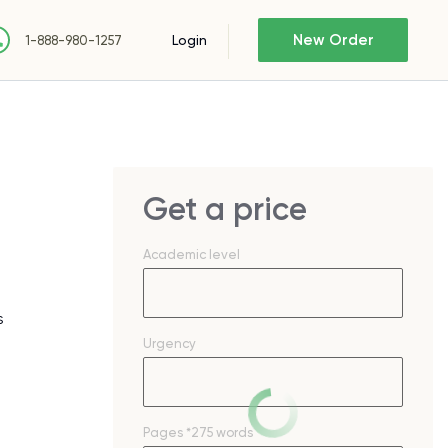
New Order
Login
1-888-980-1257
Get a price
Academic level
s
Urgency
Pages
*275 words