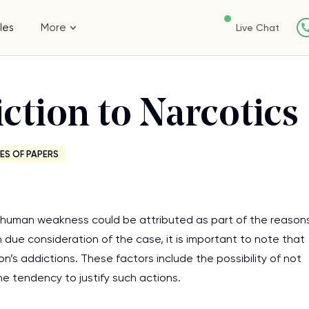
les
More
Live Chat
ction to Narcotics
ES OF PAPERS
at human weakness could be attributed as part of the reason
 due consideration of the case, it is important to note that
son’s addictions. These factors include the possibility of not
e tendency to justify such actions.