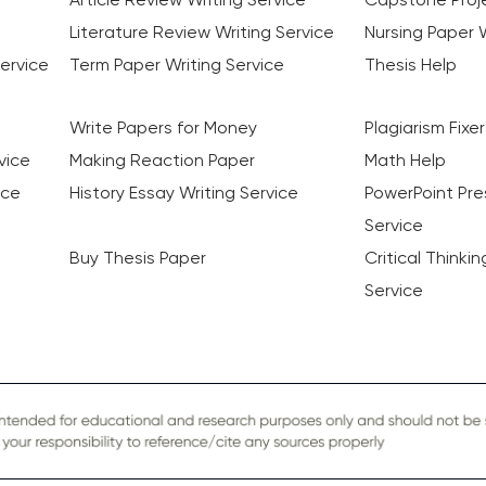
Literature Review Writing Service
Nursing Paper W
ervice
Term Paper Writing Service
Thesis Help
Write Papers for Money
Plagiarism Fixer
vice
Making Reaction Paper
Math Help
ice
History Essay Writing Service
PowerPoint Pre
Service
Buy Thesis Paper
Critical Thinki
Service