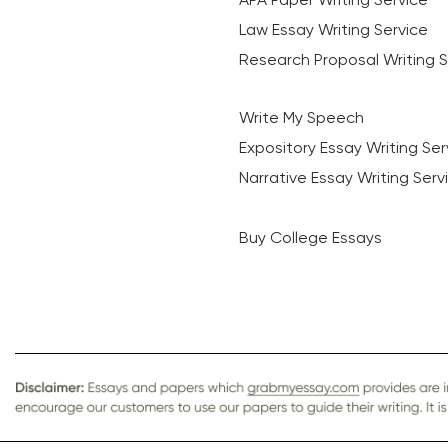
Law Essay Writing Service
Research Proposal Writing S
Write My Speech
Expository Essay Writing Ser
Narrative Essay Writing Serv
Buy College Essays