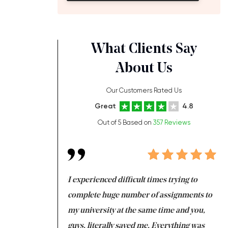
What Clients Say
About Us
Our Customers Rated Us
Great
4.8
Out of 5 Based on
357 Reviews
ng at the same time
I experienced difficult times trying to
Fi
e with university
complete huge number of assignments to
I 
 tired after the
my university at the same time and you,
an
 a salvation for me
guys, literally saved me. Everything was
to