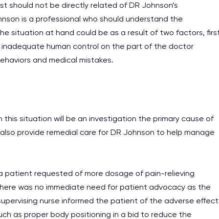
est should not be directly related of DR Johnson’s
hnson is a professional who should understand the
 situation at hand could be as a result of two factors, firs
nd inadequate human control on the part of the doctor
 behaviors and medical mistakes.
 this situation will be an investigation the primary cause of
 also provide remedial care for DR Johnson to help manage
y a patient requested of more dosage of pain-relieving
. There was no immediate need for patient advocacy as the
 supervising nurse informed the patient of the adverse effect
such as proper body positioning in a bid to reduce the