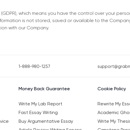
 (GDPR), which means you have the control over your perso
information is not stored, saved or available to the Compan
tion with our Company.
1-888-980-1257
support@grab
Money Back Guarantee
Cookie Policy
Write My Lab Report
Rewrite My Ess
Fast Essay Writing
Academic Ghos
vice
Buy Argumentative Essay
Write My Thesi
Article Review Writing Service
Capstone Proje