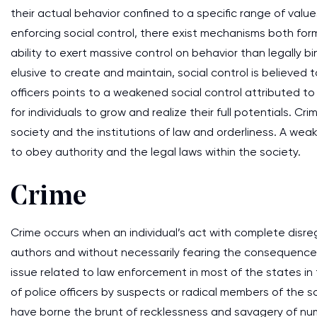
their actual behavior confined to a specific range of value
enforcing social control, there exist mechanisms both form
ability to exert massive control on behavior than legally
elusive to create and maintain, social control is believed t
officers points to a weakened social control attributed to
for individuals to grow and realize their full potentials. C
society and the institutions of law and orderliness. A weake
to obey authority and the legal laws within the society.
Crime
Crime occurs when an individual’s act with complete disreg
authors and without necessarily fearing the consequences 
issue related to law enforcement in most of the states i
of police officers by suspects or radical members of the s
have borne the brunt of recklessness and savagery of numer