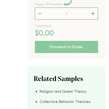
Pages
*275 words
–
+
Total price
$
0
.00
Proceed to Order
Related Samples
Religion and Queer Theory
Collective Behavior Theories