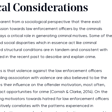
cal Considerations
arent from a sociological perspective that there exist
ession towards law enforcement officers by the criminals
lays a critical role in generating criminal motives. Some of th
social disparities which in essence act like criminal
ted structural conditions are in tandem and consistent with
d in the recent past to describe and explain crime.
 is that violence against the law enforcement officers
ing association with violence are also believed to be the
es their influence on the offender motivation, most often,
ct opportunities for crime (Cornish & Clarke, 2014). On the
ning motivators towards hatred for law enforcement officers
sitively correlates with the patterns experienced in