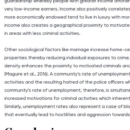
guardianship whereby people with greater income affordi
very low-income earners. Income also positively correlate
more economically endowed tend to live in luxury with mo
income also creates a geographical proximity to motivate
in areas with less criminal activities.
Other sociological factors like marriage increase home-cent
properties thereby reducing individual exposures to crime.
density enhances the proximity to motivated criminals and
(Maguire et al., 2016). A community’s rate of unemployment 
activities and the resulting hatred of the police officers 
community’s rate of unemployment, therefore, is simultan
increased motivations for criminal activities which inherent
Similarly, unemployment rates also represent a case of bl
that eventually lead to hostilities and aggression toward