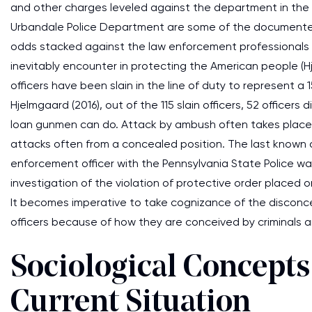
and other charges leveled against the department in the 
Urbandale Police Department are some of the documente
odds stacked against the law enforcement professionals i
inevitably encounter in protecting the American people (Hje
officers have been slain in the line of duty to represent 
Hjelmgaard (2016), out of the 115 slain officers, 52 officer
loan gunmen can do. Attack by ambush often takes place 
attacks often from a concealed position. The last known
enforcement officer with the Pennsylvania State Police wa
investigation of the violation of protective order placed 
It becomes imperative to take cognizance of the disconc
officers because of how they are conceived by criminals 
Sociological Concepts
Current Situation