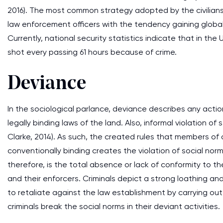
2016). The most common strategy adopted by the civilians
law enforcement officers with the tendency gaining globa
Currently, national security statistics indicate that in the 
shot every passing 61 hours because of crime.
Deviance
In the sociological parlance, deviance describes any act
legally binding laws of the land. Also, informal violation 
Clarke, 2014). As such, the created rules that members of
conventionally binding creates the violation of social nor
therefore, is the total absence or lack of conformity to th
and their enforcers. Criminals depict a strong loathing and
to retaliate against the law establishment by carrying ou
criminals break the social norms in their deviant activities.