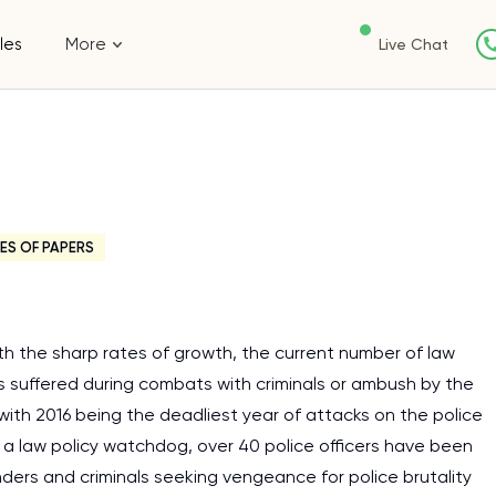
les
More
Live Chat
ES OF PAPERS
 the sharp rates of growth, the current number of law
s suffered during combats with criminals or ambush by the
 with 2016 being the deadliest year of attacks on the police
y a law policy watchdog, over 40 police officers have been
nders and criminals seeking vengeance for police brutality