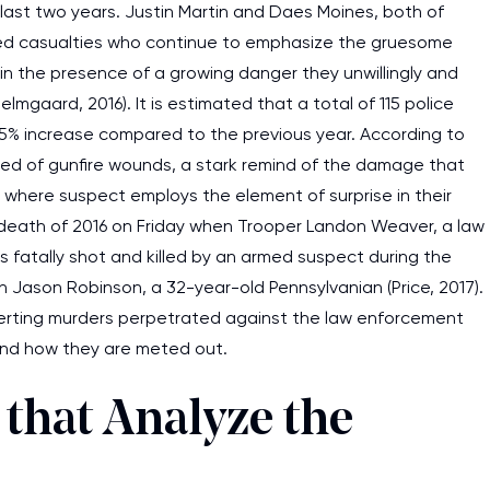
last two years. Justin Martin and Daes Moines, both of
d casualties who continue to emphasize the gruesome
n the presence of a growing danger they unwillingly and
lmgaard, 2016). It is estimated that a total of 115 police
a 15% increase compared to the previous year. According to
s died of gunfire wounds, a stark remind of the damage that
where suspect employs the element of surprise in their
 death of 2016 on Friday when Trooper Landon Weaver, a law
s fatally shot and killed by an armed suspect during the
on Jason Robinson, a 32-year-old Pennsylvanian (Price, 2017).
erting murders perpetrated against the law enforcement
and how they are meted out.
 that Analyze the