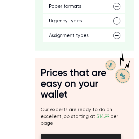
Paper formats
Urgency types
Assignment types
Prices that are
easy on your
wallet
Our experts are ready to do an
excellent job starting at
$14.99
per
page
p