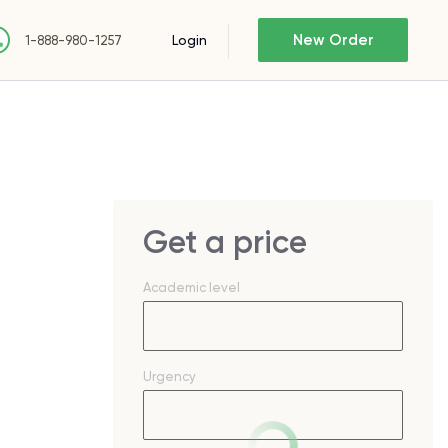
New Order
Login
1-888-980-1257
Get a price
Academic level
Urgency