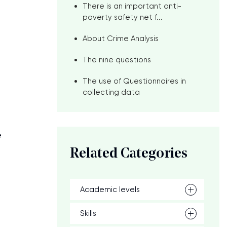
There is an important anti-
poverty safety net f...
About Crime Analysis
The nine questions
The use of Questionnaires in
p
collecting data
e
Related Categories
Academic levels
Skills