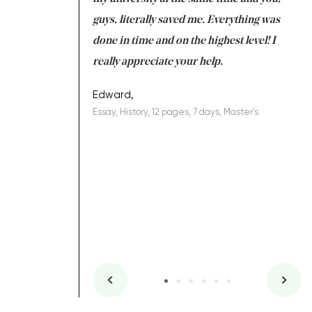
 a salvation for me
guys, literally saved me. Everything was
to
ing on time. I am
done in time and on the highest level! I
re
ish you everything
really appreciate your help.
C
ovely writer 109!
le
Edward,
Essay, History, 12 pages, 7 days, Master's
Yu
es, 7 days, Master's
Li