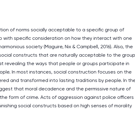
ation of norms socially acceptable to a specific group of
with specific consideration on how they interact with one
harmonious society (Maguire, Nix & Campbell, 2016). Also, the
ocial constructs that are naturally acceptable to the grou
at revealing the ways that people or groups participate in
eople. In most instances, social construction focuses on the
red and transformed into lasting traditions by people. In th
o suggest that moral decadence and the permissive nature of
 the form of crime. Acts of aggression against police officers
nishing social constructs based on high senses of morality