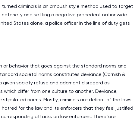
 turned criminals is an ambush style method used to target
work day. You service is
l notoriety and setting a negative precedent nationwide.
as it helps to do everyth
United States alone, a police officer in the line of duty gets
really happy about it. W
the best! Especially my l
Desmond,
Coursework, Religion, 11 pag
ion or behavior that goes against the standard norms and
of standard societal norms constitutes deviance (Cornish &
 a given society refuse and adamant disregard as
ms which differ from one culture to another. Deviance,
e stipulated norms. Mostly, criminals are defiant of the laws
 hatred for the law and its enforcers that they feel justified
t corresponding attacks on law enforcers. Therefore,