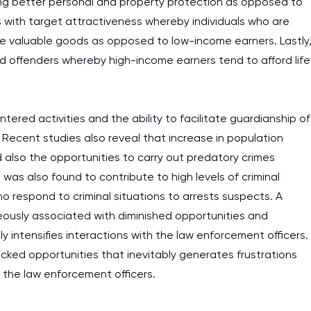
ng better personal and property protection as opposed to
s with target attractiveness whereby individuals who are
re valuable goods as opposed to low-income earners. Lastly
d offenders whereby high-income earners tend to afford life
ered activities and the ability to facilitate guardianship of
 Recent studies also reveal that increase in population
 also the opportunities to carry out predatory crimes
was also found to contribute to high levels of criminal
who respond to criminal situations to arrests suspects. A
eously associated with diminished opportunities and
ly intensifies interactions with the law enforcement officers.
ocked opportunities that inevitably generates frustrations
s the law enforcement officers.