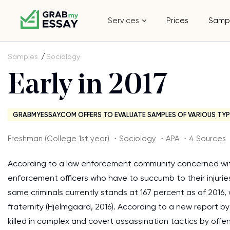
Services
Prices
Samp
Samples
Sociology
Early in 2017
GRABMYESSAY.COM OFFERS TO EVALUATE SAMPLES OF VARIOUS TYP
Freshman (College 1st year) ・Sociology ・APA ・4 Sources
According to a law enforcement community concerned with
enforcement officers who have to succumb to their injurie
same criminals currently stands at 167 percent as of 2016,
fraternity (Hjelmgaard, 2016). According to a new report b
killed in complex and covert assassination tactics by offe