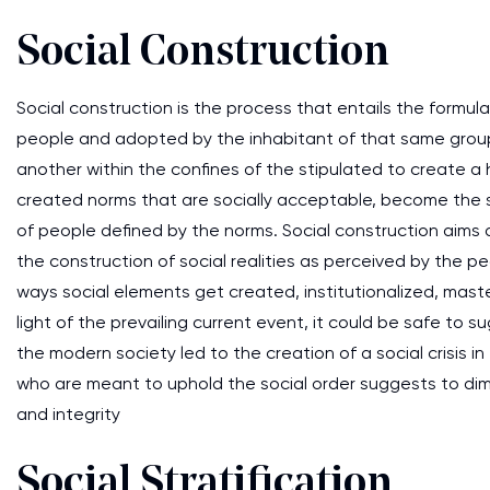
Social Construction
Social construction is the process that entails the formul
people and adopted by the inhabitant of that same group 
another within the confines of the stipulated to create a 
created norms that are socially acceptable, become the s
of people defined by the norms. Social construction aims 
the construction of social realities as perceived by the p
ways social elements get created, institutionalized, maste
light of the prevailing current event, it could be safe t
the modern society led to the creation of a social crisis in
who are meant to uphold the social order suggests to dimi
and integrity
Social Stratification