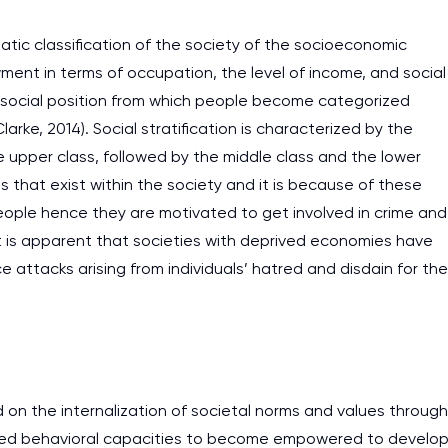
matic classification of the society of the socioeconomic
nt in terms of occupation, the level of income, and social
ive social position from which people become categorized
arke, 2014). Social stratification is characterized by the
e upper class, followed by the middle class and the lower
es that exist within the society and it is because of these
 people hence they are motivated to get involved in crime and
 it is apparent that societies with deprived economies have
e attacks arising from individuals’ hatred and disdain for the
 on the internalization of societal norms and values through
lished behavioral capacities to become empowered to develo