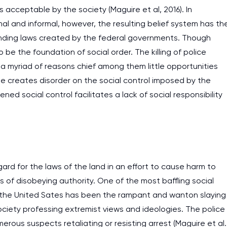
s acceptable by the society (Maguire et al, 2016). In
al and informal, however, the resulting belief system has th
 binding laws created by the federal governments. Though
o be the foundation of social order. The killing of police
 a myriad of reasons chief among them little opportunities
rime creates disorder on the social control imposed by the
ned social control facilitates a lack of social responsibility
ard for the laws of the land in an effort to cause harm to
of disobeying authority. One of the most baffling social
n the United Sates has been the rampant and wanton slaying
I am studying and worki
ociety professing extremist views and ideologies. The police
and it is difficult to cop
ous suspects retaliating or resisting arrest (Maguire et al.
assignments as I am very