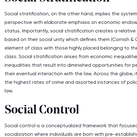
Social stratification, on the other hand, implies the syste
perspective with elaborate emphasis on economic endowme
status. Importantly, social stratification creates a relat
based on their social unity which defines them (Cornish & Cl
element of class with those highly placed belonging to th
class. Social stratification arises from economic inequaliti
inequalities that result into diminished opportunities for
their eventual interaction with the law. Across the globe,
the highest rates of crime and assorted instances of polic
law.
Social Control
Social control is a conceptualized framework that focused
socialization where individuals are born with pre-estab