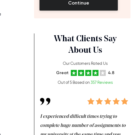
Continue
e
What Clients Say
About Us
Our Customers Rated Us
Great
4.8
Out of 5 Based on
357 Reviews
ng at the same time
I experienced difficult times trying to
Fi
e with university
complete huge number of assignments to
I 
,
 tired after the
my university at the same time and you,
an