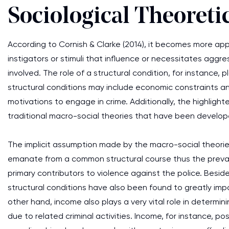
Sociological Theoreti
According to Cornish & Clarke (2014), it becomes more app
instigators or stimuli that influence or necessitates aggr
involved. The role of a structural condition, for instance, p
structural conditions may include economic constraints and 
motivations to engage in crime. Additionally, the highligh
traditional macro-social theories that have been develope
The implicit assumption made by the macro-social theories
emanate from a common structural course thus the prevail
primary contributors to violence against the police. Besid
structural conditions have also been found to greatly impa
other hand, income also plays a very vital role in determi
due to related criminal activities. Income, for instance, po