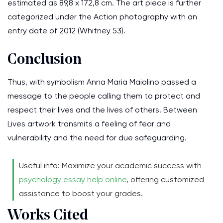
estimated as 89,8 x 172,8 cm. The art piece is further
categorized under the Action photography with an
entry date of 2012 (Whitney 53).
Conclusion
Thus, with symbolism Anna Maria Maiolino passed a
message to the people calling them to protect and
respect their lives and the lives of others. Between
Lives artwork transmits a feeling of fear and
vulnerability and the need for due safeguarding.
Useful info: Maximize your academic success with
psychology essay help online
, offering customized
assistance to boost your grades.
Works Cited