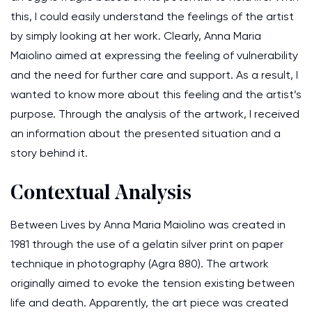
this, I could easily understand the feelings of the artist
by simply looking at her work. Clearly, Anna Maria
Maiolino aimed at expressing the feeling of vulnerability
and the need for further care and support. As a result, I
wanted to know more about this feeling and the artist’s
purpose. Through the analysis of the artwork, I received
an information about the presented situation and a
story behind it.
Contextual Analysis
Between Lives by Anna Maria Maiolino was created in
1981 through the use of a gelatin silver print on paper
technique in photography (Agra 880). The artwork
originally aimed to evoke the tension existing between
life and death. Apparently, the art piece was created