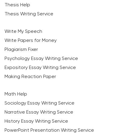
Thesis Help
Thesis Writing Service
Write My Speech
Write Papers for Money
Plagiarism Fixer
Psychology Essay Writing Service
Expository Essay Writing Service
Making Reaction Paper
Math Help
Sociology Essay Writing Service
Narrative Essay Writing Service
History Essay Writing Service
PowerPoint Presentation Writing Service