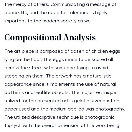
the mercy of others. Communicating a message of
peace, life, and the need for tolerance is highly
important to the modern society as well.
Compositional Analysis
The art piece is composed of dozen of chicken eggs
lying on the floor. The eggs seem to be scared all
across the street with someone trying to avoid
stepping on them. The artwork has a naturalistic
appearance since it implements the use of natural
patterns and real life objects. The major technique
utilized for the presented art is gelatin silver print on
paper used and the medium applied was photography.
The utilized descriptive technique is photographic
triptych with the overall dimension of the work being