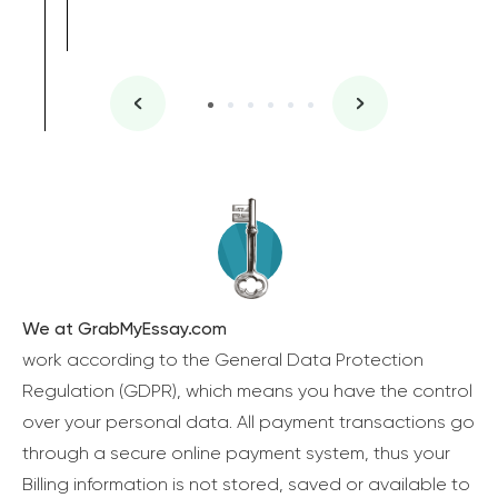
We at GrabMyEssay.com
work according to the General Data Protection
Regulation (GDPR), which means you have the control
over your personal data. All payment transactions go
through a secure online payment system, thus your
Billing information is not stored, saved or available to