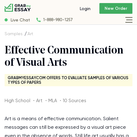
New Order
Login
Live Chat
1-888-980-1257
Samples
Art
Effective Communication
of Visual Arts
GRABMYESSAY.COM OFFERS TO EVALUATE SAMPLES OF VARIOUS
TYPES OF PAPERS
High School ・Art ・MLA ・10 Sources
Art is a means of effective communication. Salient
messages can still be expressed by a visual art piece
even in the absence of words. Still life art usually has a