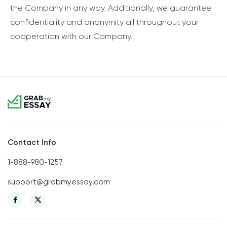
the Company in any way. Additionally, we guarantee
confidentiality and anonymity all throughout your
cooperation with our Company.
Contact Info
1-888-980-1257
support@grabmyessay.com