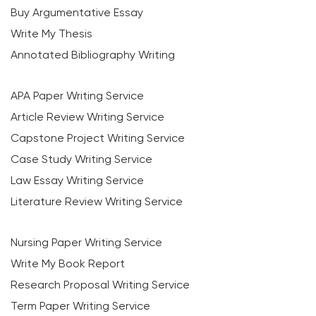
Buy Argumentative Essay
Write My Thesis
Annotated Bibliography Writing
APA Paper Writing Service
Article Review Writing Service
Capstone Project Writing Service
Case Study Writing Service
Law Essay Writing Service
Literature Review Writing Service
Nursing Paper Writing Service
Write My Book Report
Research Proposal Writing Service
Term Paper Writing Service