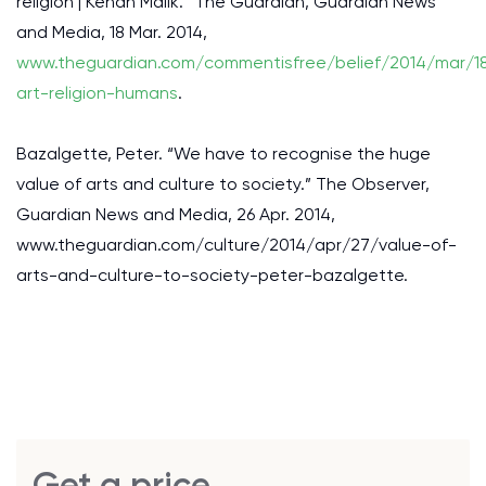
religion | Kenan Malik.” The Guardian, Guardian News
and Media, 18 Mar. 2014,
www.theguardian.com/commentisfree/belief/2014/mar/1
art-religion-humans
.
Bazalgette, Peter. “We have to recognise the huge
value of arts and culture to society.” The Observer,
Guardian News and Media, 26 Apr. 2014,
www.theguardian.com/culture/2014/apr/27/value-of-
arts-and-culture-to-society-peter-bazalgette.
Get a price