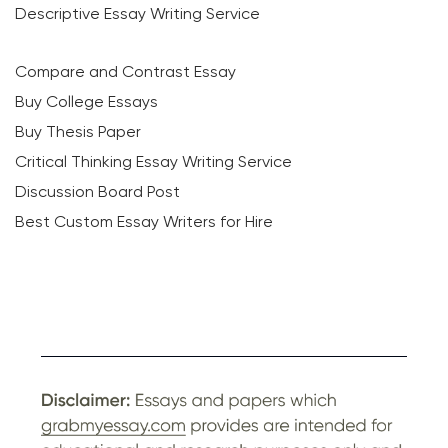
Descriptive Essay Writing Service
Compare and Contrast Essay
Buy College Essays
Buy Thesis Paper
Critical Thinking Essay Writing Service
Discussion Board Post
Best Custom Essay Writers for Hire