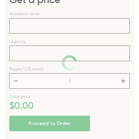
Academic level
Urgency
Pages
*275 words
–
+
Total price
$
0
.00
Proceed to Order