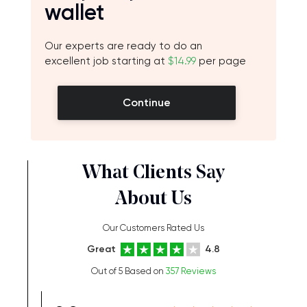
wallet
Our experts are ready to do an
excellent job starting at
$14.99
per page
Continue
What Clients Say
About Us
Our Customers Rated Us
Great
4.8
Out of 5 Based on
357 Reviews