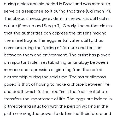
during a dictatorship period in Brazil and was meant to
serve as a response to it during that time (Calirman 14).
The obvious message evident in the work is political in
nature (Scovino and Sergio 7). Clearly, the author claims
that the authorities can oppress the citizens making
them feel fragile. The eggs entail vulnerability, thus
communicating the feeling of feature and tension
between them and environment. The artist has played
an important role in establishing an analogy between
menace and repression originating from the noted
dictatorship during the said time. The major dilemma
posed is that of having to make a choice between life
and death which further reaffirms the fact that photo
transfers the importance of life. The eggs are indeed in
a threatening situation with the person walking in the
picture having the power to determine their future and