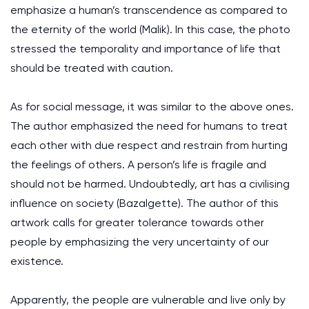
emphasize a human’s transcendence as compared to
the eternity of the world (Malik). In this case, the photo
stressed the temporality and importance of life that
should be treated with caution.
As for social message, it was similar to the above ones.
The author emphasized the need for humans to treat
each other with due respect and restrain from hurting
the feelings of others. A person’s life is fragile and
should not be harmed. Undoubtedly, art has a civilising
influence on society (Bazalgette). The author of this
artwork calls for greater tolerance towards other
people by emphasizing the very uncertainty of our
existence.
Apparently, the people are vulnerable and live only by