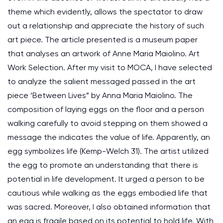
theme which evidently, allows the spectator to draw
out a relationship and appreciate the history of such
art piece. The article presented is a museum paper
that analyses an artwork of Anne Maria Maiolino. Art
Work Selection. After my visit to MOCA, I have selected
to analyze the salient messaged passed in the art
piece ‘Between Lives” by Anna Maria Maiolino. The
composition of laying eggs on the floor and a person
walking carefully to avoid stepping on them showed a
message the indicates the value of life. Apparently, an
egg symbolizes life (Kemp-Welch 31). The artist utilized
the egg to promote an understanding that there is
potential in life development. It urged a person to be
cautious while walking as the eggs embodied life that
was sacred. Moreover, I also obtained information that
an egg is fragile based on its potential to hold life. With