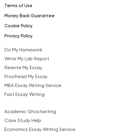
Terms of Use
Money Back Guarantee
Cookie Policy
Privacy Policy
Do My Homework
Write My Lab Report
Rewrite My Essay
Proofread My Essay
MBA Essay Writing Service
Fast Essay Writing
Academic Ghostwriting
Case Study Help
Economics Essay Writing Service