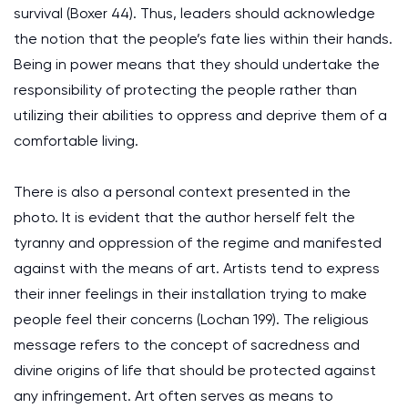
survival (Boxer 44). Thus, leaders should acknowledge
the notion that the people’s fate lies within their hands.
Being in power means that they should undertake the
responsibility of protecting the people rather than
utilizing their abilities to oppress and deprive them of a
comfortable living.
There is also a personal context presented in the
photo. It is evident that the author herself felt the
tyranny and oppression of the regime and manifested
against with the means of art. Artists tend to express
their inner feelings in their installation trying to make
people feel their concerns (Lochan 199). The religious
message refers to the concept of sacredness and
divine origins of life that should be protected against
any infringement. Art often serves as means to