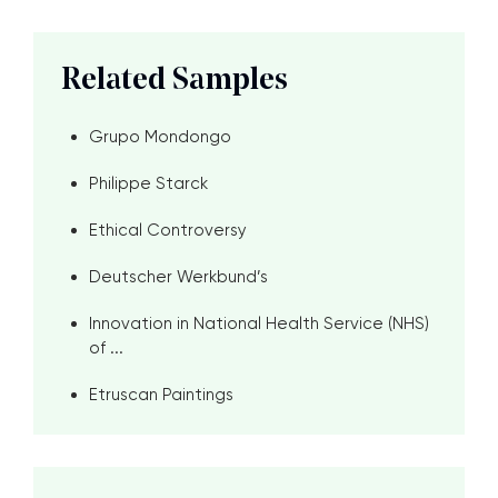
Related Samples
Grupo Mondongo
Philippe Starck
Ethical Controversy
Deutscher Werkbund’s
Innovation in National Health Service (NHS)
of ...
Etruscan Paintings