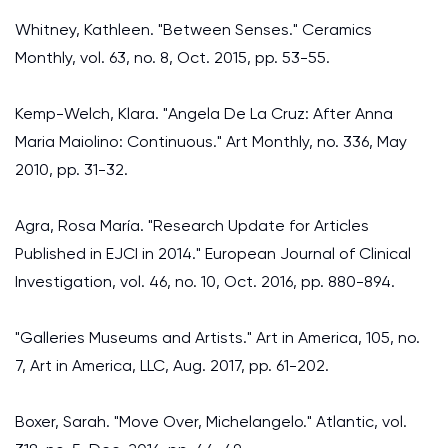
Whitney, Kathleen. "Between Senses." Ceramics
Monthly, vol. 63, no. 8, Oct. 2015, pp. 53-55.
Kemp-Welch, Klara. "Angela De La Cruz: After Anna
Maria Maiolino: Continuous." Art Monthly, no. 336, May
2010, pp. 31-32.
Agra, Rosa María. "Research Update for Articles
Published in EJCI in 2014." European Journal of Clinical
Investigation, vol. 46, no. 10, Oct. 2016, pp. 880-894.
"Galleries Museums and Artists." Art in America, 105, no.
7, Art in America, LLC, Aug. 2017, pp. 61-202.
Boxer, Sarah. "Move Over, Michelangelo." Atlantic, vol.