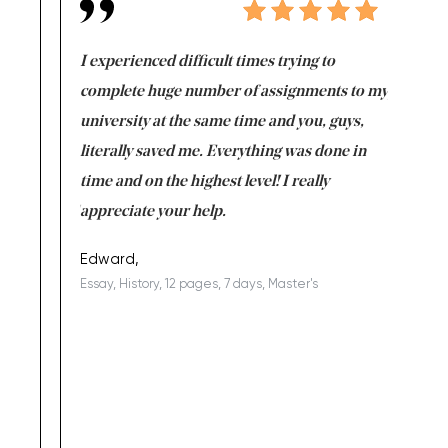
e same time
I experienced difficult times trying to
First ti
versity
complete huge number of assignments to my
just lac
ter the
university at the same time and you, guys,
it was a 
on for me as
literally saved me. Everything was done in
I’m doing
I am really
time and on the highest level! I really
enjoy c
ng the best!
appreciate your help.
Support 
being a b
Edward,
Essay, History, 12 pages, 7 days, Master's
Yuong Lo
, Master's
Literature