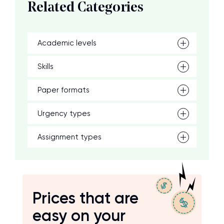
Related Categories
Academic levels
Skills
Paper formats
Urgency types
Assignment types
Prices that are
easy on your