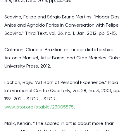
318, no. 5, Dec. 2016, pp. 44-49.
Scovino, Felipe and Sérgio Bruno Martins. "Moacir Dos
Anjos and Agnaldo Farias in Conversation with Felipe
Scovino." Third Text, vol. 26, no. 1, Jan. 2012, pp. 5-15.
Calirman, Claudia. Brazilian art under dictatorship:
Antonio Manuel, Artur Barrio, and Cildo Meireles. Duke
University Press, 2012.
Lochan, Rajiv. “Art Born of Personal Experience.” India
International Centre Quarterly, vol. 28, no. 3, 2001, pp.
199–202. JSTOR, JSTOR,
www.jstor.org/stable/23005575
.
Malik, Kenan. “The sacred in art is about more than