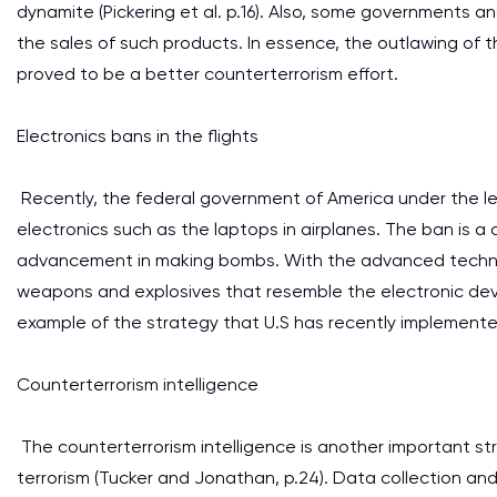
dynamite (Pickering et al. p.16). Also, some governments 
the sales of such products. In essence, the outlawing of t
proved to be a better counterterrorism effort.
Electronics bans in the flights
Recently, the federal government of America under the l
electronics such as the laptops in airplanes. The ban is 
advancement in making bombs. With the advanced technol
weapons and explosives that resemble the electronic devic
example of the strategy that U.S has recently implemented
Counterterrorism intelligence
The counterterrorism intelligence is another important s
terrorism (Tucker and Jonathan, p.24). Data collection and