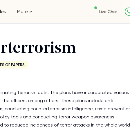
les
More
Live Chat
erterrorism
ES OF PAPERS
minating terrorism acts. The plans have incorporated various
 the officers among others. These plans include anti-
m, conducting counterterrorism intelligence, crime preventio
he policy tools and conducting terror weapon awareness
ed to reduced incidences of terror attacks in the whole world