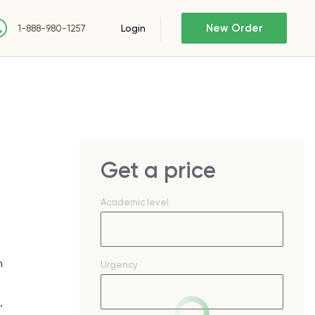
New Order
Login
1-888-980-1257
Get a price
Academic level
n
Urgency
.