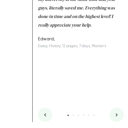
 a salvation for me
guys, literally saved me. Everything was
to
ing on time. I am
done in time and on the highest level! I
re
ish you everything
really appreciate your help.
C
ovely writer 109!
le
Edward,
Essay, History, 12 pages, 7 days, Master's
Yu
es, 7 days, Master's
Li