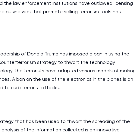
and the law enforcement institutions have outlawed licensing
he businesses that promote selling terrorism tools has
eadership of Donald Trump has imposed a ban in using the
a counterterrorism strategy to thwart the technology
ogy, the terrorists have adapted various models of makin
es. A ban on the use of the electronics in the planes is an
 to curb terrorist attacks.
trategy that has been used to thwart the spreading of the
 analysis of the information collected is an innovative