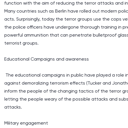
function with the aim of reducing the terror attacks and in
Many countries such as Berlin have rolled out modern pol
acts. Surprisingly, today the terror groups use the cops v
the police officers have undergone thorough training in pr
powerful ammunition that can penetrate bulletproof glass 
terrorist groups.
Educational Campaigns and awareness
The educational campaigns in public have played a role in
against demoralizing terrorism effects (Tucker and Jonat
inform the people of the changing tactics of the terror gr
letting the people weary of the possible attacks and sub
attacks.
Military engagement