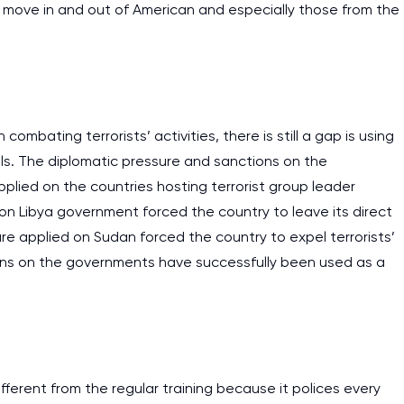
o move in and out of American and especially those from the
work day. You service is
as it helps to do everyth
really happy about it. W
the best! Especially my l
 combating terrorists’ activities, there is still a gap is using
Desmond,
ols. The diplomatic pressure and sanctions on the
Coursework, Religion, 11 pag
lied on the countries hosting terrorist group leader
n on Libya government forced the country to leave its direct
sure applied on Sudan forced the country to expel terrorists’
ons on the governments have successfully been used as a
different from the regular training because it polices every