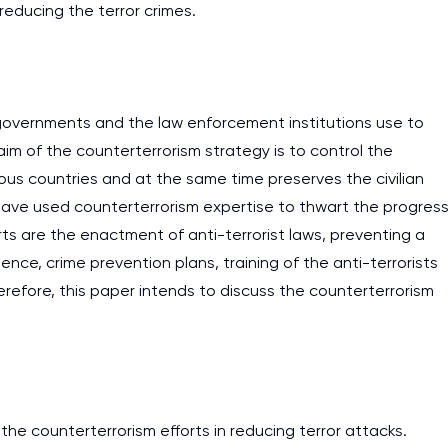
 reducing the terror crimes.
 governments and the law enforcement institutions use to
im of the counterterrorism strategy is to control the
ious countries and at the same time preserves the civilian
el have used counterterrorism expertise to thwart the progres
ts are the enactment of anti-terrorist laws, preventing a
ence, crime prevention plans, training of the anti-terrorists
refore, this paper intends to discuss the counterterrorism
he counterterrorism efforts in reducing terror attacks.