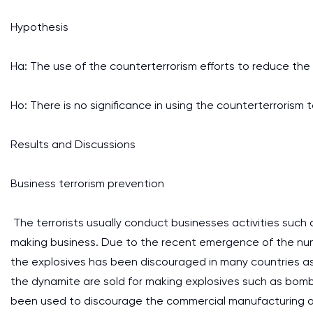
Hypothesis
Ha: The use of the counterterrorism efforts to reduce the te
Ho: There is no significance in using the counterterrorism 
Results and Discussions
Business terrorism prevention
The terrorists usually conduct businesses activities such
making business. Due to the recent emergence of the num
the explosives has been discouraged in many countries as 
the dynamite are sold for making explosives such as bombs 
been used to discourage the commercial manufacturing and