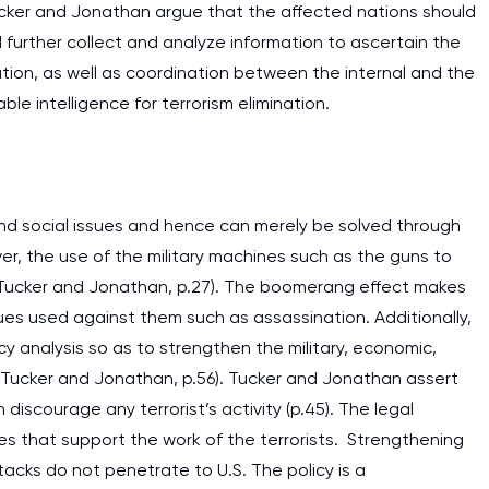
Tucker and Jonathan argue that the affected nations should
further collect and analyze information to ascertain the
ration, as well as coordination between the internal and the
ble intelligence for terrorism elimination.
us and social issues and hence can merely be solved through
ver, the use of the military machines such as the guns to
(Tucker and Jonathan, p.27). The boomerang effect makes
ues used against them such as assassination. Additionally,
y analysis so as to strengthen the military, economic,
ts (Tucker and Jonathan, p.56). Tucker and Jonathan assert
 discourage any terrorist’s activity (p.45). The legal
I am studying and worki
es that support the work of the terrorists. Strengthening
and it is difficult to cop
attacks do not penetrate to U.S. The policy is a
assignments as I am very