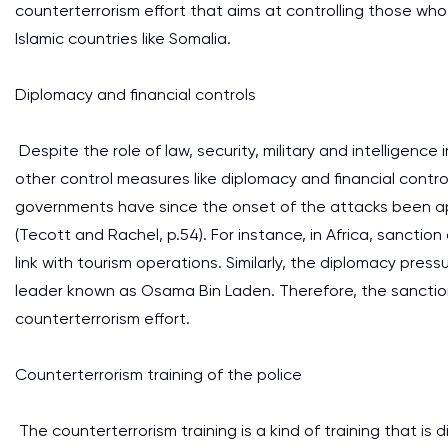
counterterrorism effort that aims at controlling those wh
Islamic countries like Somalia.
Diplomacy and financial controls
Despite the role of law, security, military and intelligence in
other control measures like diplomacy and financial contr
governments have since the onset of the attacks been app
(Tecott and Rachel, p.54). For instance, in Africa, sanctio
link with tourism operations. Similarly, the diplomacy pres
leader known as Osama Bin Laden. Therefore, the sancti
counterterrorism effort.
Counterterrorism training of the police
The counterterrorism training is a kind of training that is 