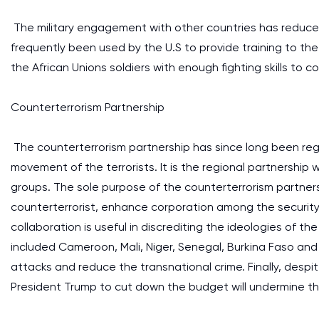
The military engagement with other countries has reduc
frequently been used by the U.S to provide training to the 
the African Unions soldiers with enough fighting skills to 
Counterterrorism Partnership
The counterterrorism partnership has since long been reg
movement of the terrorists. It is the regional partnership
groups. The sole purpose of the counterterrorism partnersh
counterterrorist, enhance corporation among the securit
collaboration is useful in discrediting the ideologies of th
included Cameroon, Mali, Niger, Senegal, Burkina Faso an
attacks and reduce the transnational crime. Finally, despit
President Trump to cut down the budget will undermine the 