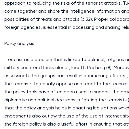
approach to reducing the risks of the terrorist attacks. 
come together and share the intelligence information and 
possibilities of threats and attacks (p.32). Proper collabo
foreign agencies, is essential in accessing and sharing relia
Policy analysis
Terrorism is a problem that is linked to political, religio
military counterattacks alone (Tecott, Rachel, p.8). Moreo
assassinate the groups can result in boomerang effects 
the terrorists to equally oppose and react to the techniq
the policy tools have often been used to support the polic
diplomatic and political decisions in fighting the terroris
that the policy analysis helps in enacting legislations which
enactments also outlaw the use of the use of internet sit
the foreign policy is also a useful effort in ensuring that 