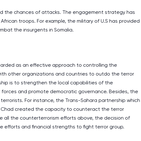
ed the chances of attacks. The engagement strategy has
African troops. For example, the military of U.S has provided
combat the insurgents in Somalia.
arded as an effective approach to controlling the
 with other organizations and countries to outdo the terror
ip is to strengthen the local capabilities of the
y forces and promote democratic governance. Besides, the
e terrorists. For instance, the Trans-Sahara partnership which
d Chad created the capacity to counteract the terror
e all the counterterrorism efforts above, the decision of
efforts and financial strengths to fight terror group.