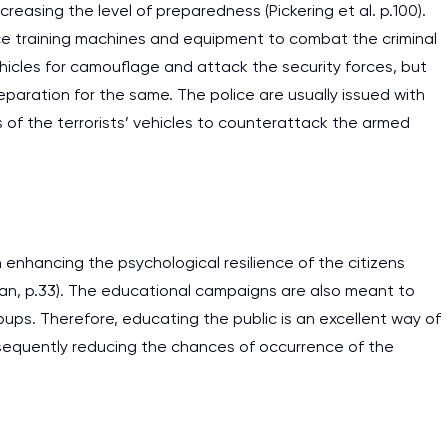
creasing the level of preparedness (Pickering et al. p.100).
ice training machines and equipment to combat the criminal
ehicles for camouflage and attack the security forces, but
eparation for the same. The police are usually issued with
of the terrorists’ vehicles to counterattack the armed
 enhancing the psychological resilience of the citizens
han, p.33). The educational campaigns are also meant to
oups. Therefore, educating the public is an excellent way of
sequently reducing the chances of occurrence of the