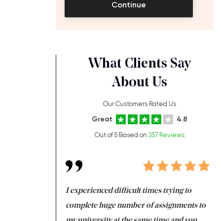
Continue
What Clients Say
About Us
Our Customers Rated Us
Great
4.8
Out of 5 Based on
357 Reviews
ng at the same time
I experienced difficult times trying to
Fi
e with university
complete huge number of assignments to
I 
 tired after the
my university at the same time and you,
an