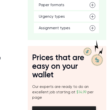
Paper formats
Urgency types
Assignment types
Prices that are
g
easy on your
wallet
Our experts are ready to do an
excellent job starting at
$14.99
per
page