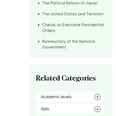
The Political Reform of Japan
The United States and Terrorism
Checks on Executive Presidential
Orders
Bureaucracy of the National
Government
Related Categories
Academic levels
Skills