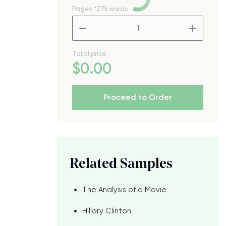
Pages
*275 words
–
+
Total price
$
0
.00
Proceed to Order
s
Related Samples
The Analysis of a Movie
Hillary Clinton