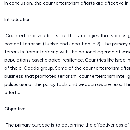
In conclusion, the counterterrorism efforts are effective in
Introduction
Counterterrorism efforts are the strategies that various
combat terrorism (Tucker and Jonathan, p.2). The primary a
terrorists from interfering with the national agenda of var
population’s psychological resilience. Countries like Isra
of the al Qaeda group. Some of the counterterrorism effor
business that promotes terrorism, counterterrorism intellig
police, use of the policy tools and weapon awareness. The
efforts.
Objective
The primary purpose is to determine the effectiveness of t