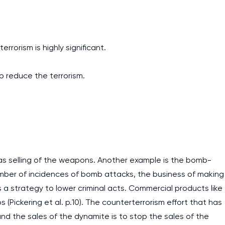
rrorism is highly significant.
to reduce the terrorism.
 as selling of the weapons. Another example is the bomb-
ber of incidences of bomb attacks, the business of making
a strategy to lower criminal acts. Commercial products like
(Pickering et al. p.10). The counterterrorism effort that has
 the sales of the dynamite is to stop the sales of the