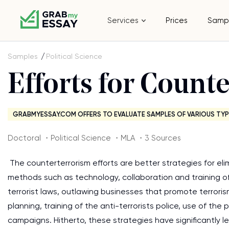
Services
Prices
Samp
Samples
Political Science
Efforts for Count
GRABMYESSAY.COM OFFERS TO EVALUATE SAMPLES OF VARIOUS TYP
Doctoral ・Political Science ・MLA ・3 Sources
The counterterrorism efforts are better strategies for eli
methods such as technology, collaboration and training of
terrorist laws, outlawing businesses that promote terroris
planning, training of the anti-terrorists police, use of t
campaigns. Hitherto, these strategies have significantly l