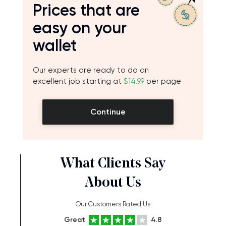
Prices that are
easy on your
wallet
Our experts are ready to do an
excellent job starting at
$14.99
per page
Continue
What Clients Say
About Us
Our Customers Rated Us
Great
4.8