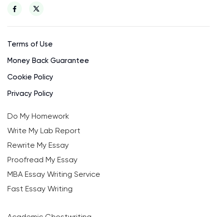
Terms of Use
Money Back Guarantee
Cookie Policy
Privacy Policy
Do My Homework
Write My Lab Report
Rewrite My Essay
Proofread My Essay
MBA Essay Writing Service
Fast Essay Writing
Academic Ghostwriting