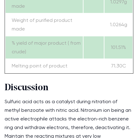
1.0297g
made
Weight of purified product
1.0264g
made
% yield of major product ( from
101.51%
crude)
Melting point of product
71.30C
Discussion
Sulfuric acid acts as a catalyst during nitration of
methyl benzoate with nitric acid. Nitronium ion being an
active electrophile attacks the electron-rich benzene
ring and withdraw electrons, therefore, deactivating it.
Maintain the reacting mixtures at very low