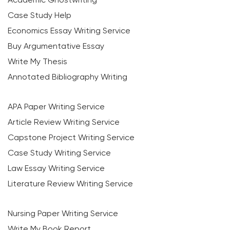
Case Study Help
Economics Essay Writing Service
Buy Argumentative Essay
Write My Thesis
Annotated Bibliography Writing
APA Paper Writing Service
Article Review Writing Service
Capstone Project Writing Service
Case Study Writing Service
Law Essay Writing Service
Literature Review Writing Service
Nursing Paper Writing Service
Write My Book Report