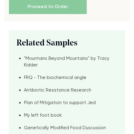
Proceed to Order
Related Samples
"Mountains Beyond Mountains" by Tracy
Kidder
FRQ - The biochemical angle
Antibiotic Resistance Research
Plan of Mitigation to support Jed
My left foot book
Genetically Modified Food Duscussion