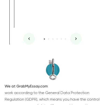
We at GrabMyEssay.com
work according to the General Data Protection
Regulation (GDPR), which means you have the control