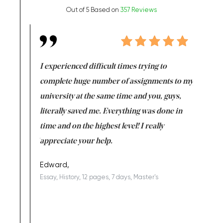
Out of 5 Based on
357 Reviews
e same time
I experienced difficult times trying to
First ti
versity
complete huge number of assignments to my
just lac
ter the
university at the same time and you, guys,
it was a 
on for me as
literally saved me. Everything was done in
I’m doing
I am really
time and on the highest level! I really
enjoy c
ng the best!
appreciate your help.
Support 
being a b
Edward,
Essay, History, 12 pages, 7 days, Master's
Yuong Lo
, Master's
Literature