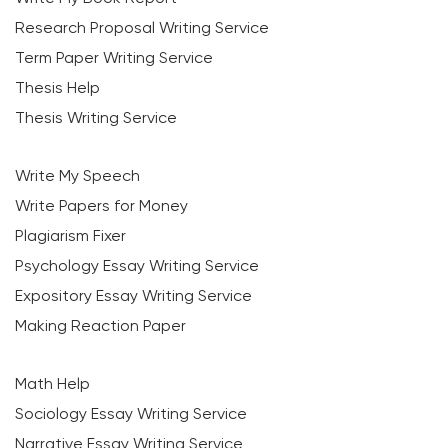
Research Proposal Writing Service
Term Paper Writing Service
Thesis Help
Thesis Writing Service
Write My Speech
Write Papers for Money
Plagiarism Fixer
Psychology Essay Writing Service
Expository Essay Writing Service
Making Reaction Paper
Math Help
Sociology Essay Writing Service
Narrative Essay Writing Service