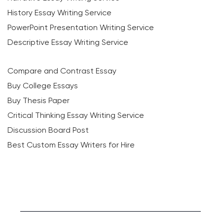
History Essay Writing Service
PowerPoint Presentation Writing Service
Descriptive Essay Writing Service
Compare and Contrast Essay
Buy College Essays
Buy Thesis Paper
Critical Thinking Essay Writing Service
Discussion Board Post
Best Custom Essay Writers for Hire