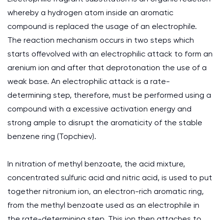
whereby a hydrogen atom inside an aromatic
compound is replaced the usage of an electrophile.
The reaction mechanism occurs in two steps which
starts offevolved with an electrophilic attack to form an
arenium ion and after that deprotonation the use of a
weak base. An electrophilic attack is a rate-
determining step, therefore, must be performed using a
compound with a excessive activation energy and
strong ample to disrupt the aromaticity of the stable
benzene ring (Topchiev).
In nitration of methyl benzoate, the acid mixture,
concentrated sulfuric acid and nitric acid, is used to put
together nitronium ion, an electron-rich aromatic ring,
from the methyl benzoate used as an electrophile in
the rate-determining step. This ion then attaches to