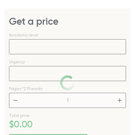
Get a price
Academic level
Urgency
Pages
*275 words
–
+
Total price
$
0
.00