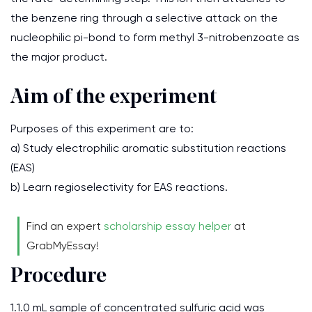
the benzene ring through a selective attack on the
nucleophilic pi-bond to form methyl 3-nitrobenzoate as
the major product.
Aim of the experiment
Purposes of this experiment are to:
a) Study electrophilic aromatic substitution reactions
(EAS)
b) Learn regioselectivity for EAS reactions.
Find an expert
scholarship essay helper
at
GrabMyEssay!
Procedure
1.1.0 mL sample of concentrated sulfuric acid was