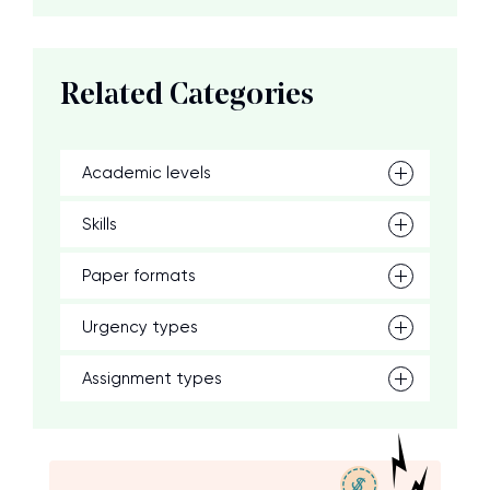
Related Categories
Academic levels
Skills
Paper formats
Urgency types
Assignment types