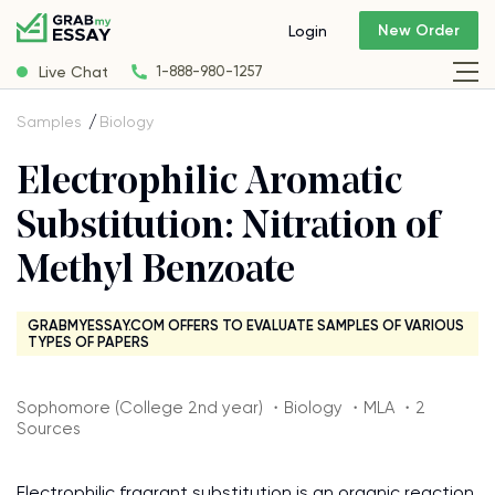
New Order
Login
Live Chat
1-888-980-1257
Samples
Biology
Electrophilic Aromatic
Substitution: Nitration of
Methyl Benzoate
GRABMYESSAY.COM OFFERS TO EVALUATE SAMPLES OF VARIOUS
TYPES OF PAPERS
Sophomore (College 2nd year) ・Biology ・MLA ・2
Sources
Electrophilic fragrant substitution is an organic reaction