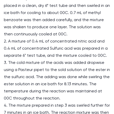
placed in a clean, dry 6” test tube and then swirled in an
ice bath for cooling to about 00C. 0.7 mL of methyl
benzoate was then added carefully, and the mixture
was shaken to produce one layer. The solution was
then continuously cooled at 00C.
2. A mixture of 0.4 mL of concentrated nitric acid and
0.4 mL of concentrated Sulfuric acid was prepared in a
separate 6" test tube, and the mixture cooled to 00C.
3. The cold mixture of the acids was added dropwise
using a Pasteur pipet to the sold solution of the ester in
the sulfuric acid. The adding was done while swirling the
ester solution in an ice bath for 8.13 minutes. The
temperature during the reaction was maintained at
00C throughout the reaction.
4. The mixture prepared in step 3 was swirled further for
7 minutes in an ice bath. The reaction mixture was then