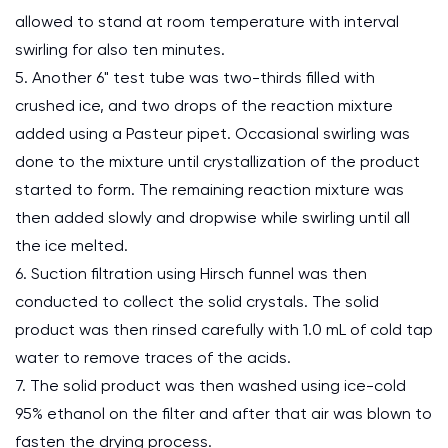
allowed to stand at room temperature with interval
swirling for also ten minutes.
5. Another 6" test tube was two-thirds filled with
crushed ice, and two drops of the reaction mixture
added using a Pasteur pipet. Occasional swirling was
done to the mixture until crystallization of the product
started to form. The remaining reaction mixture was
then added slowly and dropwise while swirling until all
the ice melted.
6. Suction filtration using Hirsch funnel was then
conducted to collect the solid crystals. The solid
product was then rinsed carefully with 1.0 mL of cold tap
water to remove traces of the acids.
7. The solid product was then washed using ice-cold
95% ethanol on the filter and after that air was blown to
fasten the drying process.