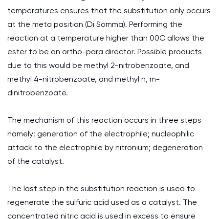
temperatures ensures that the substitution only occurs
at the meta position (Di Somma). Performing the
reaction at a temperature higher than 00C allows the
ester to be an ortho-para director. Possible products
due to this would be methyl 2-nitrobenzoate, and
methyl 4-nitrobenzoate, and methyl n, m-
dinitrobenzoate.
The mechanism of this reaction occurs in three steps
namely: generation of the electrophile; nucleophilic
attack to the electrophile by nitronium; degeneration
of the catalyst.
The last step in the substitution reaction is used to
regenerate the sulfuric acid used as a catalyst. The
concentrated nitric acid is used in excess to ensure