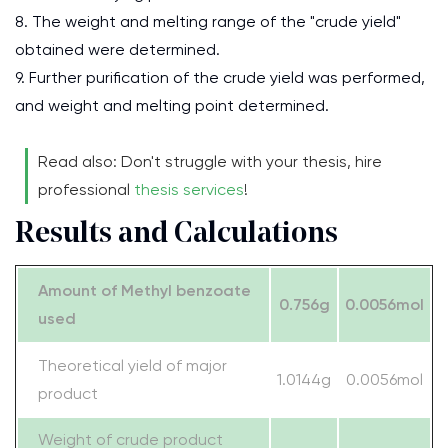
8. The weight and melting range of the "crude yield"
obtained were determined.
9. Further purification of the crude yield was performed,
and weight and melting point determined.
Read also: Don't struggle with your thesis, hire
professional
thesis services
!
Results and Calculations
Amount of Methyl benzoate
0.756g
0.0056mol
used
Theoretical yield of major
1.0144g
0.0056mol
product
Weight of crude product