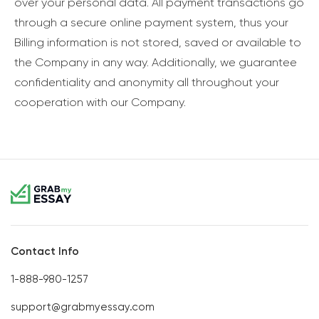
over your personal data. All payment transactions go
through a secure online payment system, thus your
Billing information is not stored, saved or available to
the Company in any way. Additionally, we guarantee
confidentiality and anonymity all throughout your
cooperation with our Company.
Contact Info
1-888-980-1257
support@grabmyessay.com