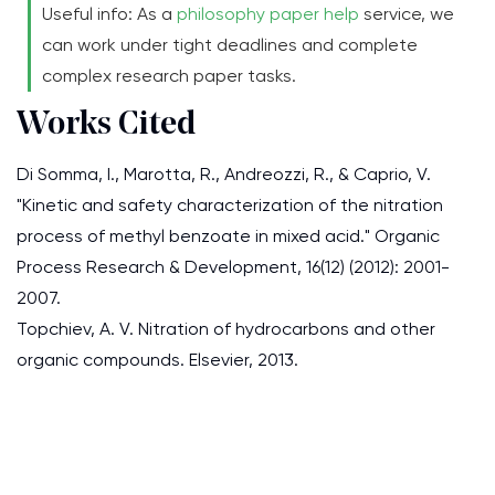
Useful info: As a
philosophy paper help
service, we
can work under tight deadlines and complete
complex research paper tasks.
Works Cited
Di Somma, I., Marotta, R., Andreozzi, R., & Caprio, V.
"Kinetic and safety characterization of the nitration
process of methyl benzoate in mixed acid." Organic
Process Research & Development, 16(12) (2012): 2001-
2007.
Topchiev, A. V. Nitration of hydrocarbons and other
organic compounds. Elsevier, 2013.