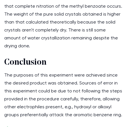
that complete nitration of the methyl benzoate occurs.
The weight of the pure solid crystals obtained is higher
than that calculated theoretically because the solid
crystals aren't completely dry. There is still some
amount of water crystallization remaining despite the
drying done.
Conclusion
The purposes of this experiment were achieved since
the desired product was obtained. Sources of error in
this experiment could be due to not following the steps
provided in the procedure carefully, therefore, allowing
other electrophiles present, e.g., hydroxyl or alkoxyl
groups preferentially attack the aromatic benzene ring.