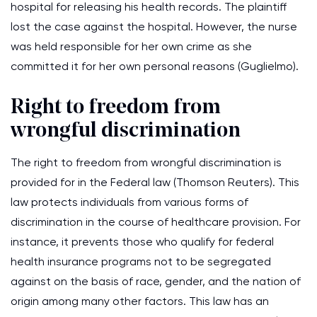
hospital for releasing his health records. The plaintiff
lost the case against the hospital. However, the nurse
was held responsible for her own crime as she
committed it for her own personal reasons (Guglielmo).
Right to freedom from
wrongful discrimination
The right to freedom from wrongful discrimination is
provided for in the Federal law (Thomson Reuters). This
law protects individuals from various forms of
discrimination in the course of healthcare provision. For
instance, it prevents those who qualify for federal
health insurance programs not to be segregated
against on the basis of race, gender, and the nation of
origin among many other factors. This law has an