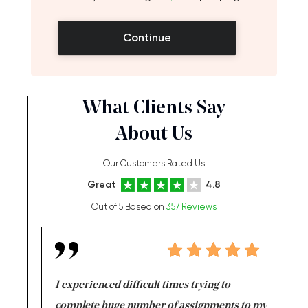
Continue
What Clients Say
About Us
Our Customers Rated Us
Great
4.8
Out of 5 Based on
357 Reviews
e same time
I experienced difficult times trying to
First ti
versity
complete huge number of assignments to my
just lac