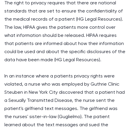
The right to privacy requires that there are national
standards that are set to ensure the confidentiality of
the medical records of a patient (HG Legal Resources).
The law, HIPAA gives the patients more control over
what information should be released. HIPAA requires
that patients are informed about how their information
could be used and about the specific disclosures of the
data have been made (HG Legal Resources).
In an instance where a patients privacy rights were
violated, a nurse who was employed by Guthrie Clinic
Steuben in New York City discovered that a patient had
a Sexually Transmitted Disease, the nurse sent the
patient's girlfriend text messages. The girlfriend was
the nurses' sister-in-law (Guglielmo). The patient
learned about the text messages and sued the