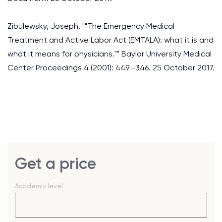
Zibulewsky, Joseph. ""The Emergency Medical
Treatment and Active Labor Act (EMTALA): what it is and
what it means for physicians."" Baylor University Medical
Center Proceedings 4 (2001): 449 -346. 25 October 2017.
Get a price
Academic level