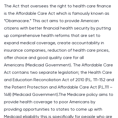
The Act that oversees the right to health care finance
is the Affordable Care Act which is famously known as
“Obamacare.” This act aims to provide American
citizens with better financial health security by putting
up comprehensive health reforms that are set to
expand medical coverage, create accountability in
insurance companies, reduction of health care prices,
offer choice and good quality care for all
Americans (Medicaid Government). The Affordable Care
Act contains two separate legislation; the Health Care
and Education Reconciliation Act of 2010 (P.L. 111-152 and
the Patient Protection and Affordable Care Act (P.L.111 –
148) (Medicaid Government).The Medicare policy aims to
provide health coverage to poor Americans by
providing opportunities to states to come up with
Medicaid eligibility this is specifically for people who are