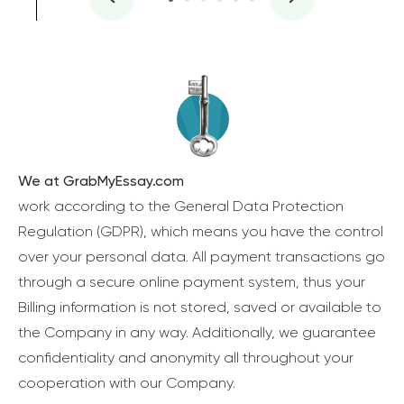
We at GrabMyEssay.com
work according to the General Data Protection
Regulation (GDPR), which means you have the control
over your personal data. All payment transactions go
through a secure online payment system, thus your
Billing information is not stored, saved or available to
the Company in any way. Additionally, we guarantee
confidentiality and anonymity all throughout your
cooperation with our Company.