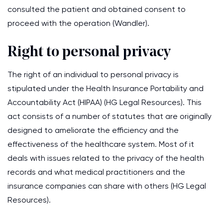
consulted the patient and obtained consent to
proceed with the operation (Wandler).
Right to personal privacy
The right of an individual to personal privacy is
stipulated under the Health Insurance Portability and
Accountability Act (HIPAA) (HG Legal Resources). This
act consists of a number of statutes that are originally
designed to ameliorate the efficiency and the
effectiveness of the healthcare system. Most of it
deals with issues related to the privacy of the health
records and what medical practitioners and the
insurance companies can share with others (HG Legal
Resources).