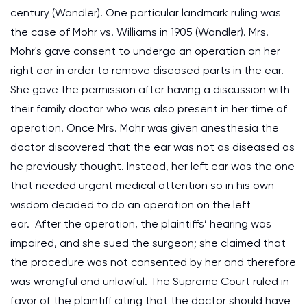
century (Wandler). One particular landmark ruling was
the case of Mohr vs. Williams in 1905 (Wandler). Mrs.
Mohr's gave consent to undergo an operation on her
right ear in order to remove diseased parts in the ear.
She gave the permission after having a discussion with
their family doctor who was also present in her time of
operation. Once Mrs. Mohr was given anesthesia the
doctor discovered that the ear was not as diseased as
he previously thought. Instead, her left ear was the one
that needed urgent medical attention so in his own
wisdom decided to do an operation on the left
ear. After the operation, the plaintiffs’ hearing was
impaired, and she sued the surgeon; she claimed that
the procedure was not consented by her and therefore
was wrongful and unlawful. The Supreme Court ruled in
favor of the plaintiff citing that the doctor should have