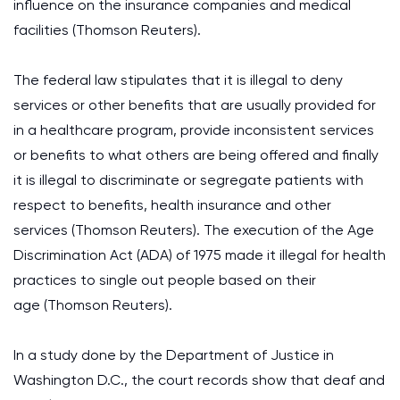
influence on the insurance companies and medical
facilities (Thomson Reuters).
The federal law stipulates that it is illegal to deny
services or other benefits that are usually provided for
in a healthcare program, provide inconsistent services
or benefits to what others are being offered and finally
it is illegal to discriminate or segregate patients with
respect to benefits, health insurance and other
services (Thomson Reuters). The execution of the Age
Discrimination Act (ADA) of 1975 made it illegal for health
practices to single out people based on their
age (Thomson Reuters).
In a study done by the Department of Justice in
Washington D.C., the court records show that deaf and