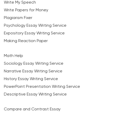
Write My Speech
Write Papers for Money
Plagiarism Fixer
Psychology Essay Writing Service
Expository Essay Writing Service
Making Reaction Paper
Math Help
Sociology Essay Writing Service
Narrative Essay Writing Service
History Essay Writing Service
PowerPoint Presentation Writing Service
Descriptive Essay Writing Service
Compare and Contrast Essay