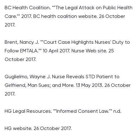
BC Health Coalition. ""The Legal Attack on Public Health
Care."" 2017. BC health coalition website. 26 October
2017.
Brent, Nancy J. ""Court Case Highlights Nurses' Duty to
Follow EMTALA."" 10 April 2017. Nurse Web site. 25
October 2017.
Guglielmo, Wayne J. Nurse Reveals STD Patient to
Girlfriend, Man Sues; and More. 13 May 2013. 26 October
2017.
HG Legal Resources. ""Informed Consent Law."" n.d.
HG website. 26 October 2017.