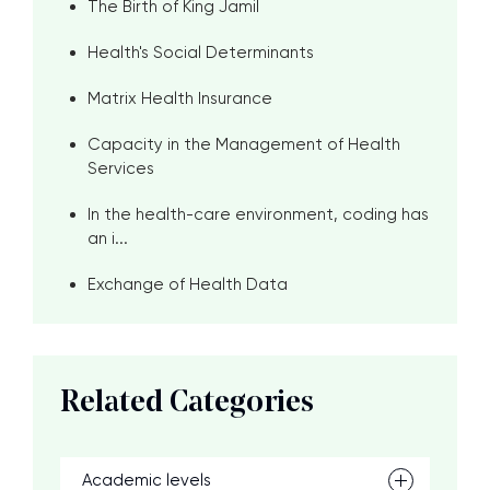
The Birth of King Jamil
Health's Social Determinants
Matrix Health Insurance
Capacity in the Management of Health
Services
In the health-care environment, coding has
an i...
Exchange of Health Data
Related Categories
Academic levels