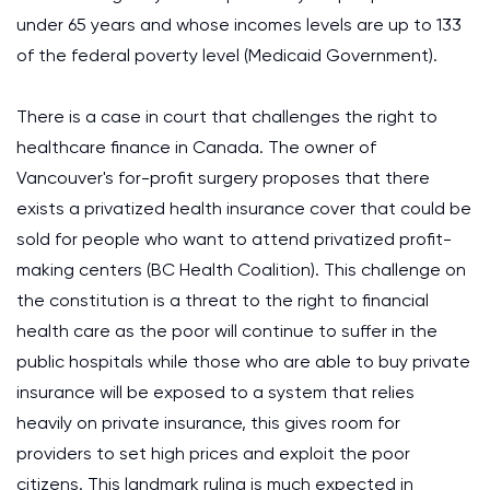
under 65 years and whose incomes levels are up to 133
of the federal poverty level (Medicaid Government).
There is a case in court that challenges the right to
healthcare finance in Canada. The owner of
Vancouver's for-profit surgery proposes that there
exists a privatized health insurance cover that could be
sold for people who want to attend privatized profit-
making centers (BC Health Coalition). This challenge on
the constitution is a threat to the right to financial
health care as the poor will continue to suffer in the
public hospitals while those who are able to buy private
insurance will be exposed to a system that relies
heavily on private insurance, this gives room for
providers to set high prices and exploit the poor
citizens. This landmark ruling is much expected in