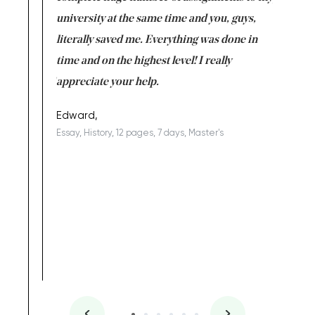
ter the
university at the same time and you, guys,
it was a 
on for me as
literally saved me. Everything was done in
I’m doing
I am really
time and on the highest level! I really
enjoy c
ng the best!
appreciate your help.
Support 
being a b
Edward,
Essay, History, 12 pages, 7 days, Master's
Yuong Lo
, Master's
Literature