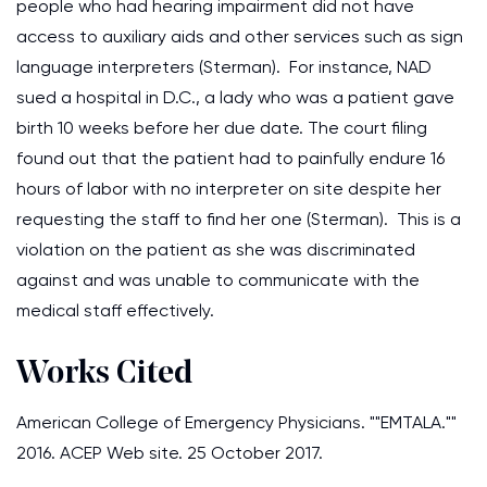
people who had hearing impairment did not have
access to auxiliary aids and other services such as sign
language interpreters (Sterman). For instance, NAD
sued a hospital in D.C., a lady who was a patient gave
birth 10 weeks before her due date. The court filing
found out that the patient had to painfully endure 16
hours of labor with no interpreter on site despite her
requesting the staff to find her one (Sterman). This is a
violation on the patient as she was discriminated
against and was unable to communicate with the
medical staff effectively.
Works Cited
American College of Emergency Physicians. ""EMTALA.""
2016. ACEP Web site. 25 October 2017.