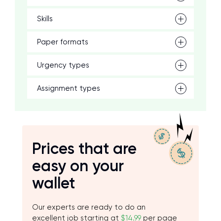
Skills
Paper formats
Urgency types
Assignment types
Prices that are
easy on your
wallet
Our experts are ready to do an
excellent job starting at
$14.99
per page