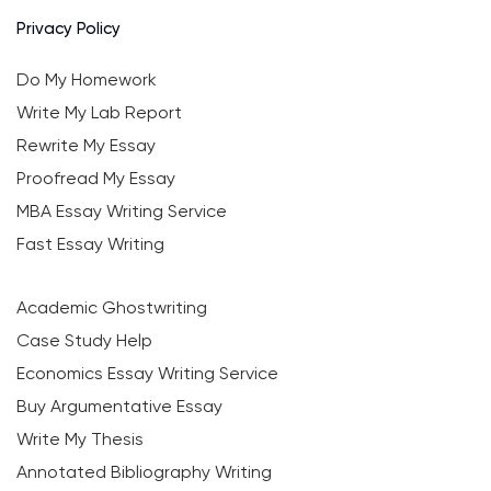
Privacy Policy
Do My Homework
Write My Lab Report
Rewrite My Essay
Proofread My Essay
MBA Essay Writing Service
Fast Essay Writing
Academic Ghostwriting
Case Study Help
Economics Essay Writing Service
Buy Argumentative Essay
Write My Thesis
Annotated Bibliography Writing