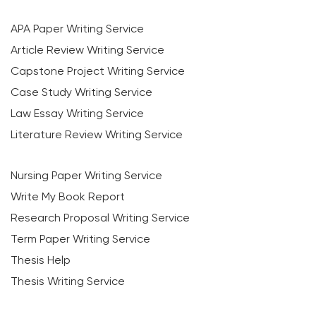
APA Paper Writing Service
Article Review Writing Service
Capstone Project Writing Service
Case Study Writing Service
Law Essay Writing Service
Literature Review Writing Service
Nursing Paper Writing Service
Write My Book Report
Research Proposal Writing Service
Term Paper Writing Service
Thesis Help
Thesis Writing Service