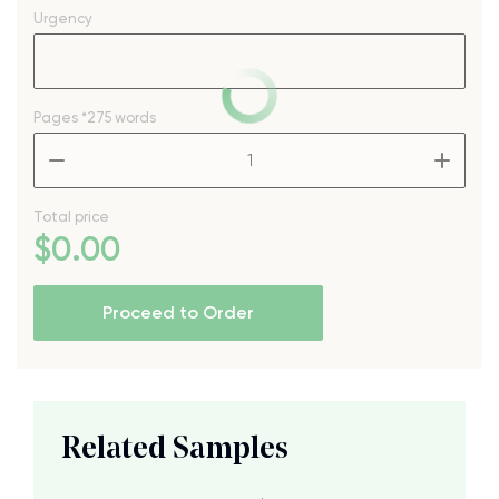
Urgency
Pages
*275 words
–
+
Total price
$
0
.00
Proceed to Order
Related Samples