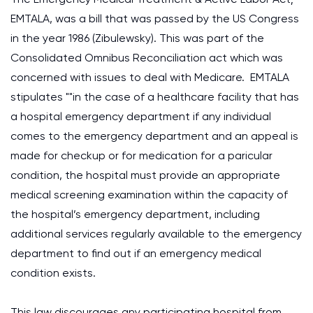
EMTALA, was a bill that was passed by the US Congress
in the year 1986 (Zibulewsky). This was part of the
Consolidated Omnibus Reconciliation act which was
concerned with issues to deal with Medicare. EMTALA
stipulates ""in the case of a healthcare facility that has
a hospital emergency department if any individual
comes to the emergency department and an appeal is
made for checkup or for medication for a paricular
condition, the hospital must provide an appropriate
medical screening examination within the capacity of
the hospital’s emergency department, including
additional services regularly available to the emergency
department to find out if an emergency medical
condition exists.
This law discourages any participating hospital from