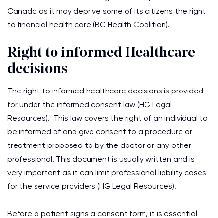
Canada as it may deprive some of its citizens the right
to financial health care (BC Health Coalition).
Right to informed Healthcare
decisions
The right to informed healthcare decisions is provided
for under the informed consent law (HG Legal
Resources). This law covers the right of an individual to
be informed of and give consent to a procedure or
treatment proposed to by the doctor or any other
professional. This document is usually written and is
very important as it can limit professional liability cases
for the service providers (HG Legal Resources).
Before a patient signs a consent form, it is essential