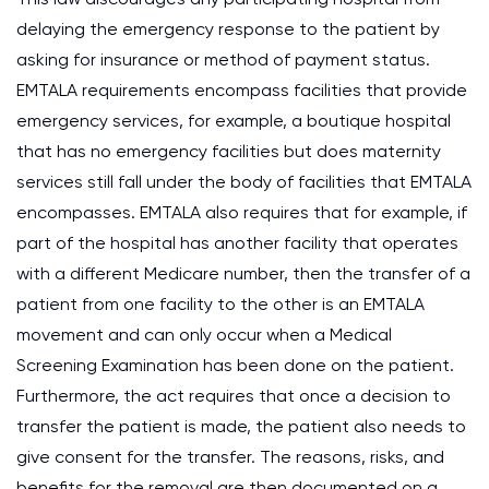
delaying the emergency response to the patient by
asking for insurance or method of payment status.
EMTALA requirements encompass facilities that provide
emergency services, for example, a boutique hospital
that has no emergency facilities but does maternity
services still fall under the body of facilities that EMTALA
encompasses. EMTALA also requires that for example, if
part of the hospital has another facility that operates
with a different Medicare number, then the transfer of a
patient from one facility to the other is an EMTALA
movement and can only occur when a Medical
Screening Examination has been done on the patient.
Furthermore, the act requires that once a decision to
transfer the patient is made, the patient also needs to
give consent for the transfer. The reasons, risks, and
benefits for the removal are then documented on a