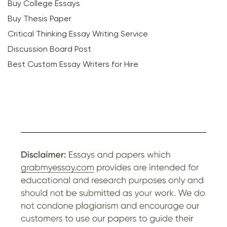
Buy College Essays
Buy Thesis Paper
Critical Thinking Essay Writing Service
Discussion Board Post
Best Custom Essay Writers for Hire