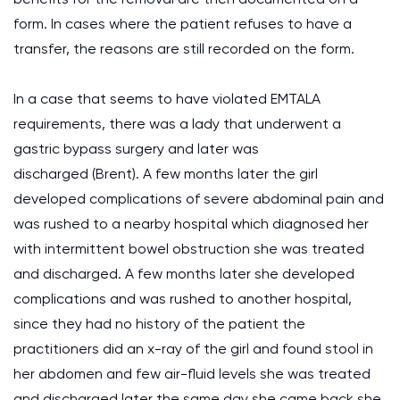
form. In cases where the patient refuses to have a
transfer, the reasons are still recorded on the form.
In a case that seems to have violated EMTALA
requirements, there was a lady that underwent a
gastric bypass surgery and later was
discharged (Brent). A few months later the girl
developed complications of severe abdominal pain and
was rushed to a nearby hospital which diagnosed her
with intermittent bowel obstruction she was treated
and discharged. A few months later she developed
complications and was rushed to another hospital,
since they had no history of the patient the
practitioners did an x-ray of the girl and found stool in
her abdomen and few air-fluid levels she was treated
and discharged later the same day she came back she