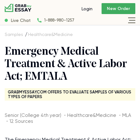
New Order
Login
Live Chat
1-888-980-1257
Samples
Healthcare&Medicine
Emergency Medical
Treatment & Active Labor
Act; EMTALA
GRABMYESSAY.COM OFFERS TO EVALUATE SAMPLES OF VARIOUS
TYPES OF PAPERS
Senior (College 4th year) ・Healthcare&Medicine ・MLA
・12 Sources
The Emergency Medical Treatment & Active Labor Act;