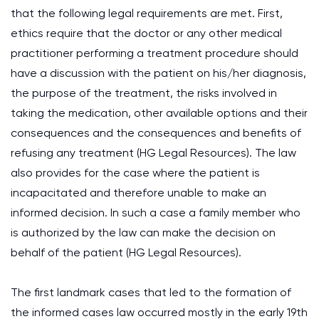
that the following legal requirements are met. First,
ethics require that the doctor or any other medical
practitioner performing a treatment procedure should
have a discussion with the patient on his/her diagnosis,
the purpose of the treatment, the risks involved in
taking the medication, other available options and their
consequences and the consequences and benefits of
refusing any treatment (HG Legal Resources). The law
also provides for the case where the patient is
incapacitated and therefore unable to make an
informed decision. In such a case a family member who
is authorized by the law can make the decision on
behalf of the patient (HG Legal Resources).
The first landmark cases that led to the formation of
the informed cases law occurred mostly in the early 19th