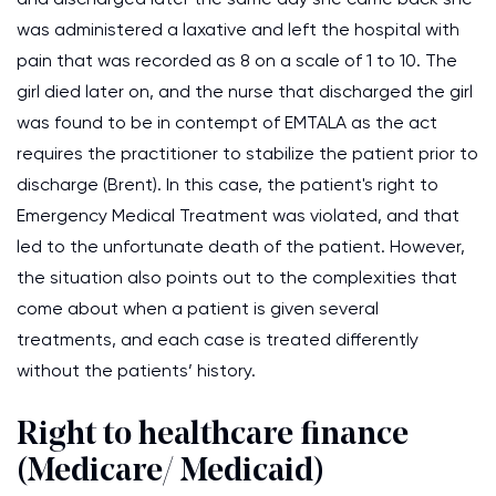
was administered a laxative and left the hospital with
pain that was recorded as 8 on a scale of 1 to 10. The
girl died later on, and the nurse that discharged the girl
was found to be in contempt of EMTALA as the act
requires the practitioner to stabilize the patient prior to
discharge (Brent). In this case, the patient's right to
Emergency Medical Treatment was violated, and that
led to the unfortunate death of the patient. However,
the situation also points out to the complexities that
come about when a patient is given several
treatments, and each case is treated differently
without the patients’ history.
Right to healthcare finance
(Medicare/ Medicaid)