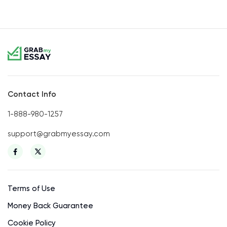
Contact Info
1-888-980-1257
support@grabmyessay.com
Terms of Use
Money Back Guarantee
Cookie Policy