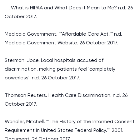
—. What is HIPAA and What Does it Mean to Me? n.d. 26
October 2017.
Medicaid Government. ""Affordable Care Act."" n.d.
Medicaid Government Website. 26 October 2017.
Sterman, Joce. Local hospitals accused of
discrimination, making patients feel 'completely
powerless'. n.d. 26 October 2017.
Thomson Reuters. Health Care Discrimination. n.d. 26
October 2017.
Wandler, Mitchell. ""The History of the Informed Consent
Requirement in United States Federal Policy."" 2001.
Document. 26 October 2017.