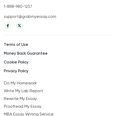
1-888-980-1257
support@grabmyessay.com
Terms of Use
Money Back Guarantee
Cookie Policy
Privacy Policy
Do My Homework
Write My Lab Report
Rewrite My Essay
Proofread My Essay
MBA Essay Writing Service