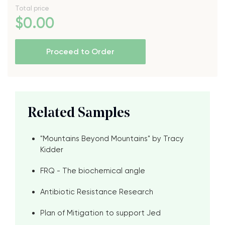
Total price
$
0
.00
Proceed to Order
Related Samples
"Mountains Beyond Mountains" by Tracy
Kidder
FRQ - The biochemical angle
Antibiotic Resistance Research
Plan of Mitigation to support Jed