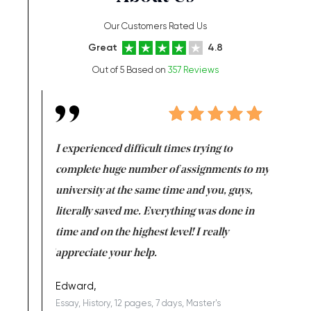
Our Customers Rated Us
Great
4.8
Out of 5 Based on
357 Reviews
e same time
I experienced difficult times trying to
First ti
versity
complete huge number of assignments to my
just lac
ter the
university at the same time and you, guys,
it was a 
on for me as
literally saved me. Everything was done in
I’m doing
I am really
time and on the highest level! I really
enjoy c
ng the best!
appreciate your help.
Support 
being a b
Edward,
Essay, History, 12 pages, 7 days, Master's
Yuong Lo