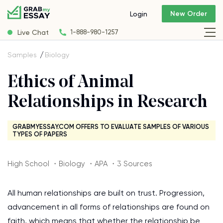
New Order
Login
Live Chat
1-888-980-1257
Samples
Biology
Ethics of Animal
Relationships in Research
GRABMYESSAY.COM OFFERS TO EVALUATE SAMPLES OF VARIOUS
TYPES OF PAPERS
High School ・Biology ・APA ・3 Sources
All human relationships are built on trust. Progression,
advancement in all forms of relationships are found on
faith, which means that whether the relationship be