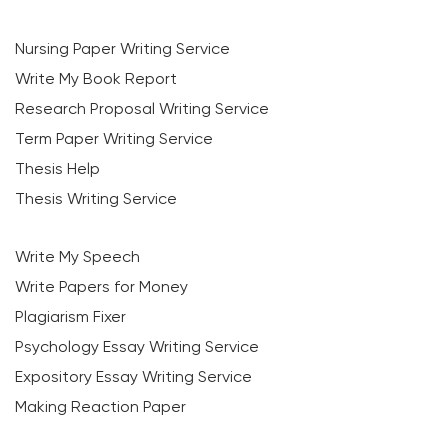
Nursing Paper Writing Service
Write My Book Report
Research Proposal Writing Service
Term Paper Writing Service
Thesis Help
Thesis Writing Service
Write My Speech
Write Papers for Money
Plagiarism Fixer
Psychology Essay Writing Service
Expository Essay Writing Service
Making Reaction Paper