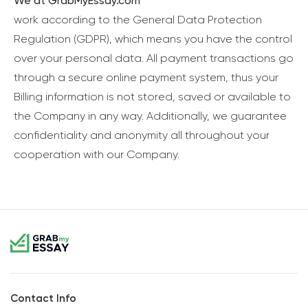
We at GrabMyEssay.com
work according to the General Data Protection
Regulation (GDPR), which means you have the control
over your personal data. All payment transactions go
through a secure online payment system, thus your
Billing information is not stored, saved or available to
the Company in any way. Additionally, we guarantee
confidentiality and anonymity all throughout your
cooperation with our Company.
Contact Info