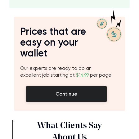
Prices that are
easy on your
wallet
Our experts are ready to do an
excellent job starting at
$14.99
per page
Continue
What Clients Say
About Us