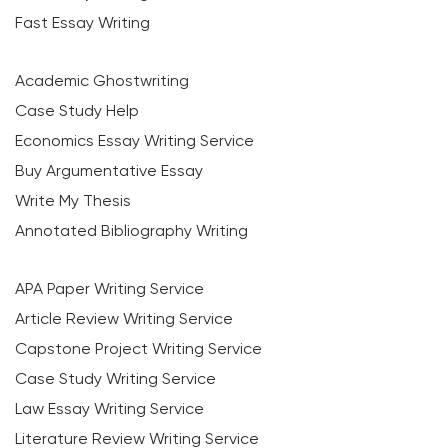
Fast Essay Writing
Academic Ghostwriting
Case Study Help
Economics Essay Writing Service
Buy Argumentative Essay
Write My Thesis
Annotated Bibliography Writing
APA Paper Writing Service
Article Review Writing Service
Capstone Project Writing Service
Case Study Writing Service
Law Essay Writing Service
Literature Review Writing Service