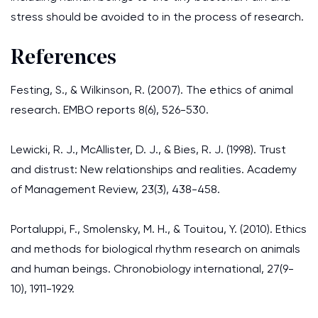
stress should be avoided to in the process of research.
References
Festing, S., & Wilkinson, R. (2007). The ethics of animal
research. EMBO reports 8(6), 526-530.
Lewicki, R. J., McAllister, D. J., & Bies, R. J. (1998). Trust
and distrust: New relationships and realities. Academy
of Management Review, 23(3), 438-458.
Portaluppi, F., Smolensky, M. H., & Touitou, Y. (2010). Ethics
and methods for biological rhythm research on animals
and human beings. Chronobiology international, 27(9-
10), 1911-1929.