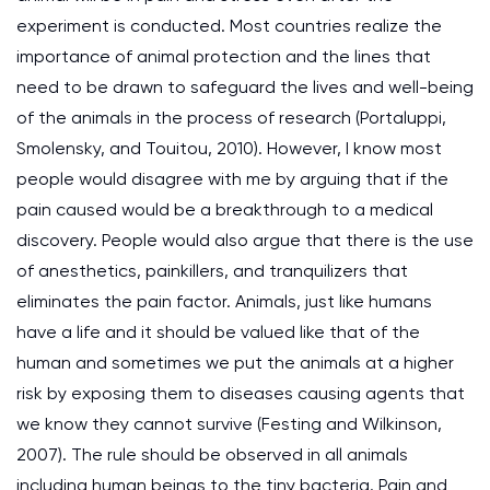
experiment is conducted. Most countries realize the
importance of animal protection and the lines that
need to be drawn to safeguard the lives and well-being
of the animals in the process of research (Portaluppi,
Smolensky, and Touitou, 2010). However, I know most
people would disagree with me by arguing that if the
pain caused would be a breakthrough to a medical
discovery. People would also argue that there is the use
of anesthetics, painkillers, and tranquilizers that
eliminates the pain factor. Animals, just like humans
have a life and it should be valued like that of the
human and sometimes we put the animals at a higher
risk by exposing them to diseases causing agents that
we know they cannot survive (Festing and Wilkinson,
2007). The rule should be observed in all animals
including human beings to the tiny bacteria. Pain and