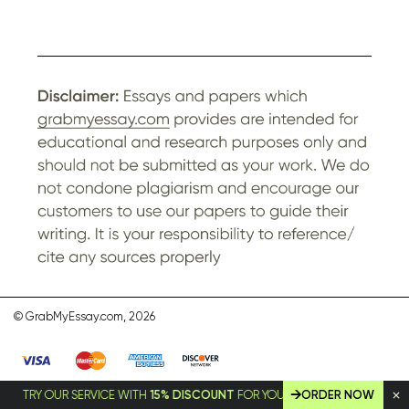
© GrabMyEssay.com, 2026
TRY OUR SERVICE WITH
15% DISCOUNT
FOR YOUR FIRST ORDER!
ORDER NOW