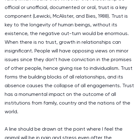
official or unofficial, documented or oral, trust is a key
component (Lewicki, McAlister, and Bies, 1988). Trust is
key to the longevity of human beings, without its
existence, the negative out-turn would be enormous.
When there is no trust, growth in relationships can
insignificant. People will have opposing views on minor
issues since they don’t have conviction in the promises
of other people, hence giving rise to individualism. Trust
forms the building blocks of all relationships, and its
absence causes the collapse of all engagements. Trust
has a monumental impact on the outcome of all
institutions from family, country and the nations of the
world.
A line should be drawn at the point where I feel the
animal will be in pain and stress even after the