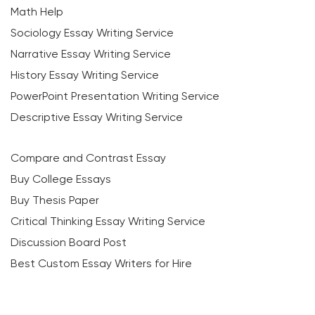
Math Help
Sociology Essay Writing Service
Narrative Essay Writing Service
History Essay Writing Service
PowerPoint Presentation Writing Service
Descriptive Essay Writing Service
Compare and Contrast Essay
Buy College Essays
Buy Thesis Paper
Critical Thinking Essay Writing Service
Discussion Board Post
Best Custom Essay Writers for Hire