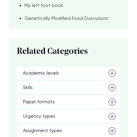
My left foot book
Genetically Modified Food Duscussion
Related Categories
Academic levels
Skills
Paper formats
Urgency types
Assignment types