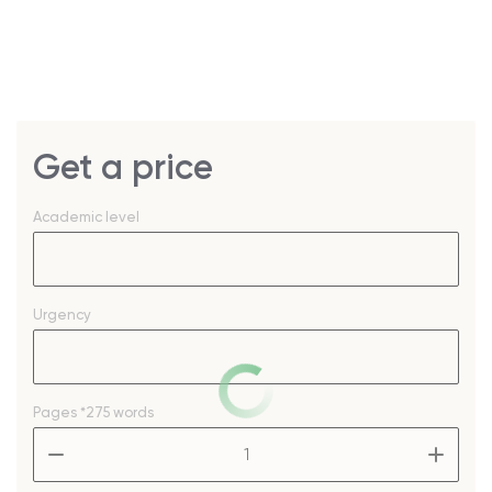
Get a price
Academic level
Urgency
Pages
*275 words
–
+